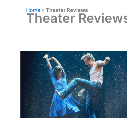
Home
»
Theater Reviews
Theater Review