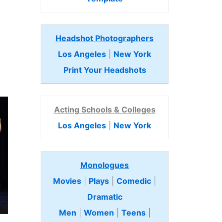
Headshot Photographers
Los Angeles
|
New York
Print Your Headshots
Acting Schools & Colleges
Los Angeles
|
New York
Monologues
Movies
|
Plays
|
Comedic
|
Dramatic
Men
|
Women
|
Teens
|