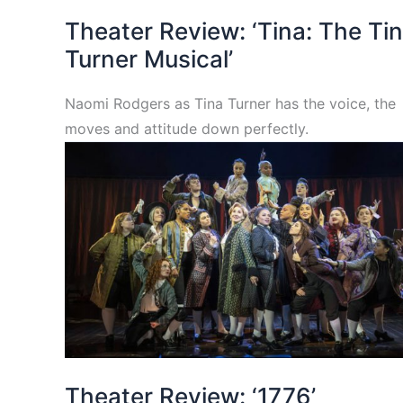
Theater Review: ‘Tina: The Ti
Turner Musical’
Naomi Rodgers as Tina Turner has the voice, the
moves and attitude down perfectly.
Theater Review: ‘1776’