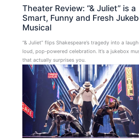
Theater Review: “& Juliet” is a
Smart, Funny and Fresh Juke
Musical
“& Juliet” flips Shakespeare’s tragedy into a laug
loud, pop-powered celebration. It’s a jukebox mus
that actually surprises you.