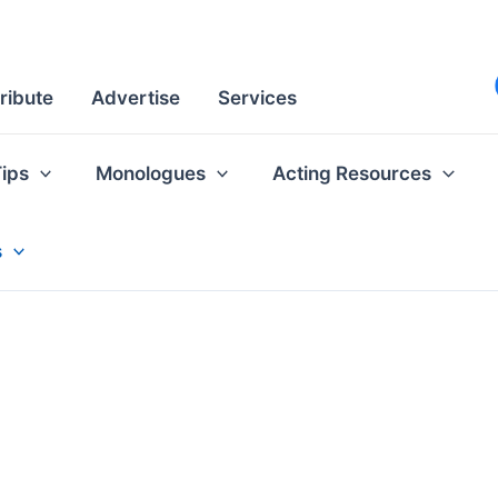
ribute
Advertise
Services
Tips
Monologues
Acting Resources
s