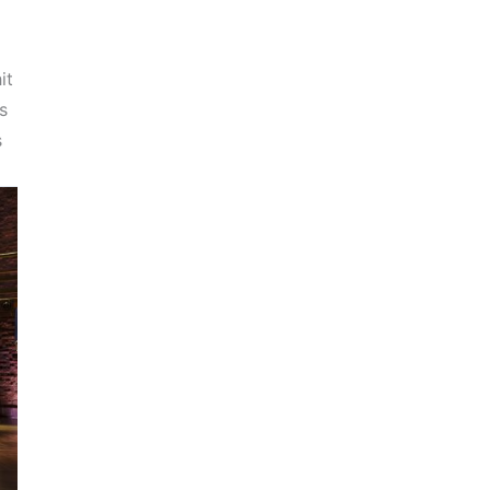
it
s
s