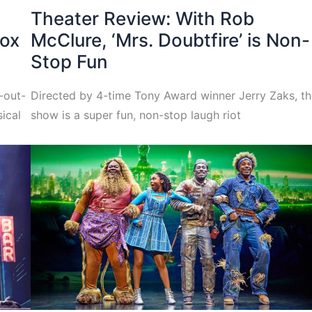
Theater Review: With Rob
box
McClure, ‘Mrs. Doubtfire’ is Non-
Stop Fun
h-out-
Directed by 4-time Tony Award winner Jerry Zaks, t
ical
show is a super fun, non-stop laugh riot