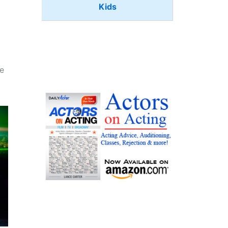
Kids
he