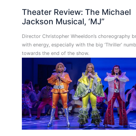
Theater Review: The Michael
Jackson Musical, ‘MJ”
Director Christopher Wheeldon’s choreography br
with energy, especially with the big ‘Thriller’ num
towards the end of the show.