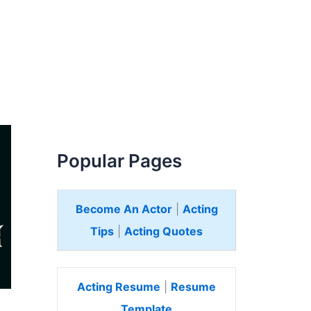
Popular Pages
Become An Actor
|
Acting
Tips
|
Acting Quotes
Acting Resume
|
Resume
Template