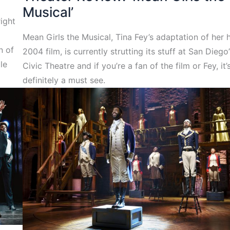
Musical’
right
Mean Girls the Musical, Tina Fey’s adaptation of her h
n of
2004 film, is currently strutting its stuff at San Diego’
le
Civic Theatre and if you’re a fan of the film or Fey, it’
definitely a must see.