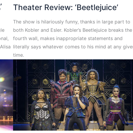
’
Theater Review: ‘Beetlejuice’
The show is hilariously funny, thanks in large part to
gle
both Kobler and Esler. Kobler’s Beetlejuice breaks the
nal,
fourth wall, makes inappropriate statements and
Alisa
literally says whatever comes to his mind at any give
time.