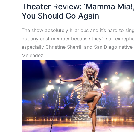
Theater Review: ‘Mamma Mia!,
You Should Go Again
The show absolutely hilarious and it’s hard to sin
out any cast member because they’re all exceptio
especially Christine Sherrill and San Diego native 
Melendez