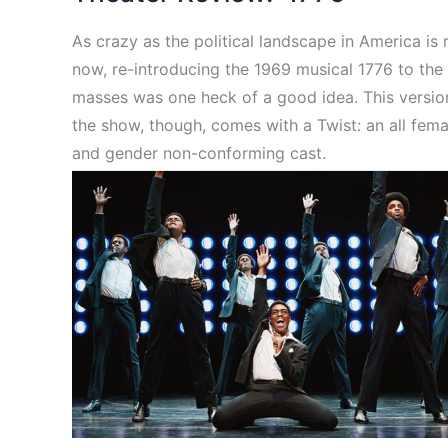
As crazy as the political landscape in America is 
now, re-introducing the 1969 musical 1776 to the
masses was one heck of a good idea. This versio
the show, though, comes with a Twist: an all fema
and gender non-conforming cast.