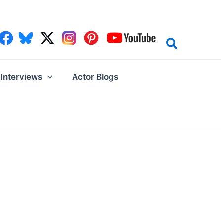
Interviews
Actor Blogs