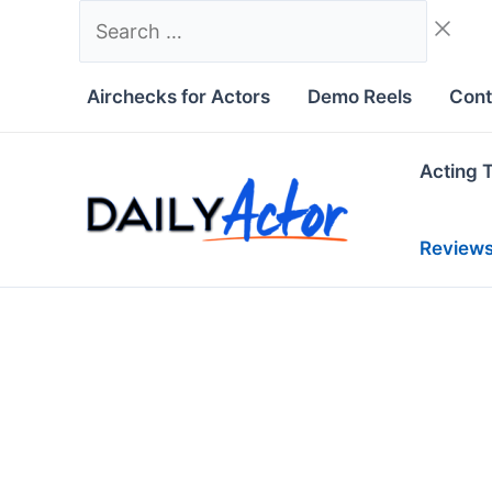
Skip
Search
to
…
content
Airchecks for Actors
Demo Reels
Cont
Acting 
Review