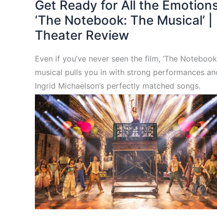
Get Ready for All the Emotions
‘The Notebook: The Musical’ |
Theater Review
Even if you’ve never seen the film, ‘The Notebook
musical pulls you in with strong performances an
Ingrid Michaelson’s perfectly matched songs.