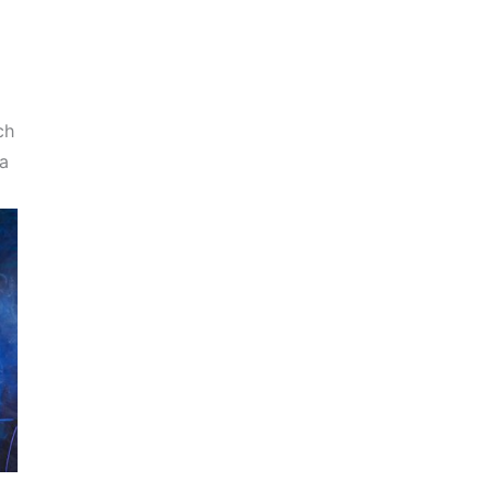
ch
 a