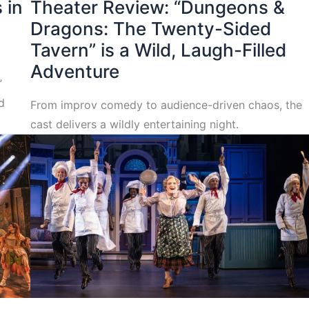
 in
Theater Review: “Dungeons &
Dragons: The Twenty-Sided
Tavern” is a Wild, Laugh-Filled
Adventure
’
d
From improv comedy to audience-driven chaos, the
cast delivers a wildly entertaining night.