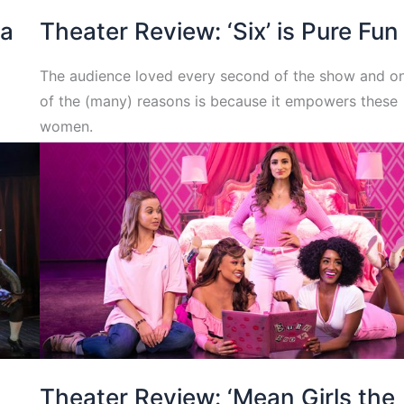
na
Theater Review: ‘Six’ is Pure Fun
The audience loved every second of the show and o
of the (many) reasons is because it empowers these
women.
Theater Review: ‘Mean Girls the