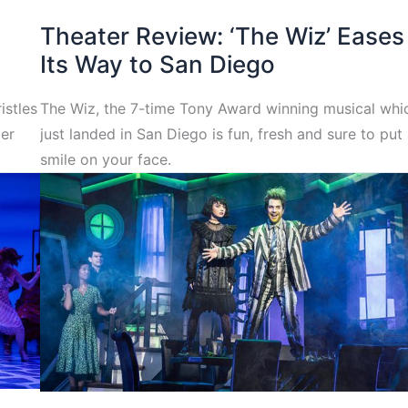
Theater Review: ‘The Wiz’ Eases
Its Way to San Diego
istles
The Wiz, the 7-time Tony Award winning musical whi
ber
just landed in San Diego is fun, fresh and sure to put
smile on your face.