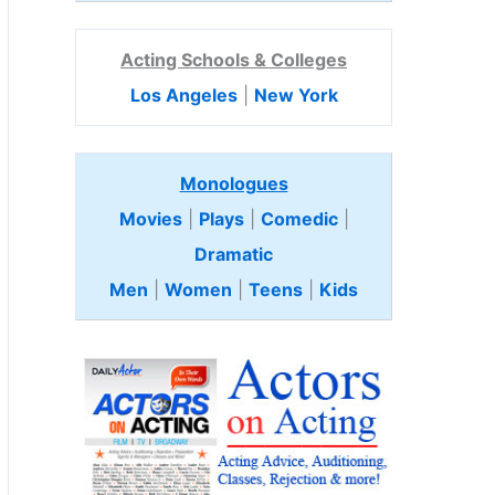
Acting Schools & Colleges
Los Angeles
|
New York
Monologues
Movies
|
Plays
|
Comedic
|
Dramatic
Men
|
Women
|
Teens
|
Kids