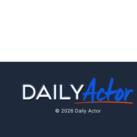
© 2026 Daily Actor