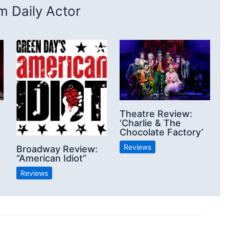
 Daily Actor
Theatre Review:
‘Charlie & The
Chocolate Factory’
Reviews
Broadway Review:
“American Idiot”
Reviews