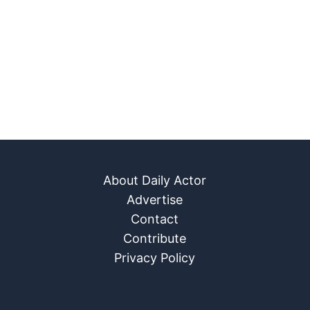
About Daily Actor
Advertise
Contact
Contribute
Privacy Policy