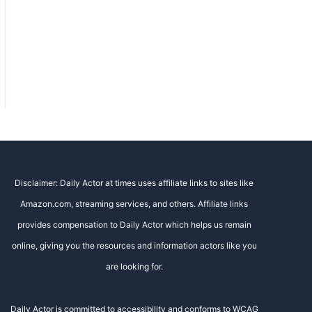
Disclaimer: Daily Actor at times uses affiliate links to sites like
Amazon.com, streaming services, and others. Affiliate links
provides compensation to Daily Actor which helps us remain
online, giving you the resources and information actors like you
are looking for.
Daily Actor is committed to accessibility and conforms to WCAG