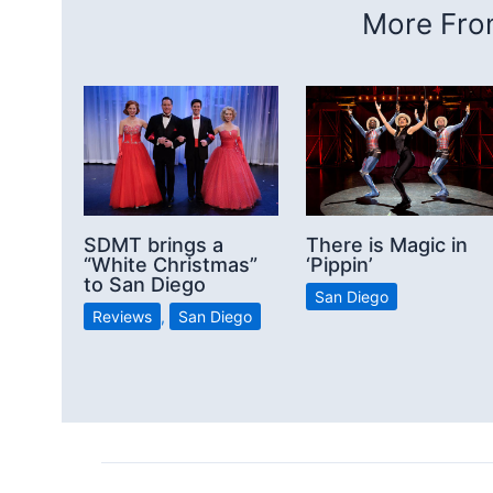
More From
SDMT brings a
There is Magic in
“White Christmas”
‘Pippin’
to San Diego
San Diego
Reviews
,
San Diego