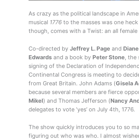
As crazy as the political landscape in Ame
musical
1776
to the masses was one heck o
though, comes with a Twist: an all femal
Co-directed by
Jeffrey L. Page
and
Diane
Edwards
and a book by
Peter Stone
, the
signing of the Declaration of Independence
Continental Congress is meeting to decid
from Great Britain. John Adams (
Gisela A
because several members are fierce oppon
Mikel
) and Thomas Jefferson (
Nancy An
delegates to vote ‘yes’ on July 4th, 1776.
The show quickly introduces you to so man
figuring out who was who. I almost wishe