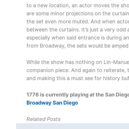
to a new location, an actor moves the show
are some minor projections on the curtain
the set even more muted. And when actor
between the curtains. It’s just a very od
especially when said entrance is during 
from Broadway, the sets would be amped 
While the show has nothing on Lin-Manue
companion piece. And again to reiterate, t
and making this a must see for history buf
1776
is currently playing at the San Dieg
Broadway San Diego
Related Posts