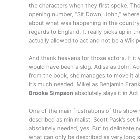
the characters when they first spoke. T
opening number, “Sit Down, John,” where 
about what was happening in the country 
regards to England. It really picks up in 
actually allowed to act and not be a Wikip
And thank heavens for those actors. If it
would have been a slog. Adisa as John Ad
from the book, she manages to move it alo
it’s much needed. Mikel as Benjamin Fran
Brooke Simpson
absolutely slays it in A
One of the main frustrations of the show 
described as minimalist. Scott Pask’s set
absolutely needed, yes. But to delineate 
what can only be described as very long