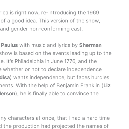
rica is right now, re-introducing the 1969
f a good idea. This version of the show,
e and gender non-conforming cast.
 Paulus
with music and lyrics by
Sherman
 show is based on the events leading up to the
. It’s Philadelphia in June 1776, and the
e whether or not to declare independence
disa
) wants independence, but faces hurdles
ents. With the help of Benjamin Franklin (
Liz
derson
), he is finally able to convince the
y characters at once, that I had a hard time
d the production had projected the names of