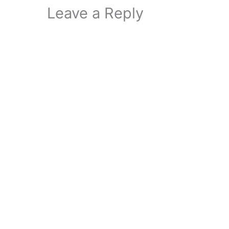
Leave a Reply