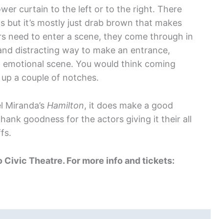
er curtain to the left or to the right. There
s but it’s mostly just drab brown that makes
s need to enter a scene, they come through in
d and distracting way to make an entrance,
an emotional scene. You would think coming
up a couple of notches.
l Miranda’s
Hamilton
, it does make a good
hank goodness for the actors giving it their all
fs.
o Civic Theatre. For more info and tickets: