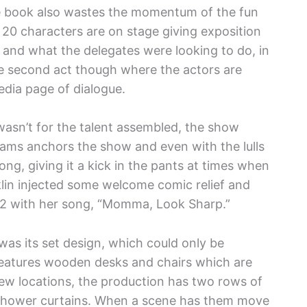
he book also wastes the momentum of the fun
20 characters are on stage giving exposition
and what the delegates were looking to do, in
the second act though where the actors are
edia page of dialogue.
 wasn’t for the talent assembled, the show
ams anchors the show and even with the lulls
ng, giving it a kick in the pants at times when
klin injected some welcome comic relief and
ct 2 with her song, “Momma, Look Sharp.”
was its set design, which could only be
 features wooden desks and chairs which are
new locations, the production has two rows of
 shower curtains. When a scene has them move