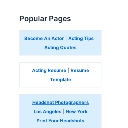
Popular Pages
Become An Actor
|
Acting Tips
|
Acting Quotes
Acting Resume
|
Resume
Template
Headshot Photographers
Los Angeles
|
New York
Print Your Headshots