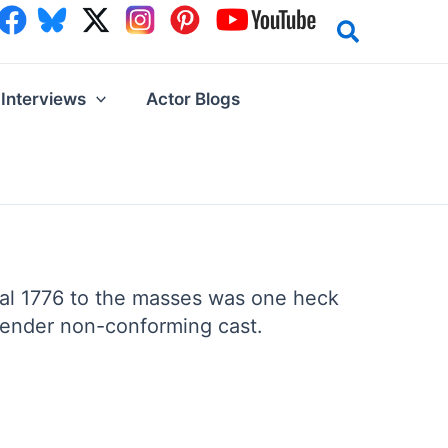
Interviews
Actor Blogs
ical 1776 to the masses was one heck
 gender non-conforming cast.