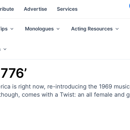
ribute
Advertise
Services
Tips
Monologues
Acting Resources
s
1776’
erica is right now, re-introducing the 1969 mus
 though, comes with a Twist: an all female and