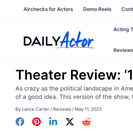
Skip
Airchecks for Actors
Demo Reels
Cont
to
content
Acting 
Review
Theater Review: ‘
As crazy as the political landscape in Am
of a good idea. This version of the show,
By
Lance Carter
/
Reviews
/
May 11, 2023