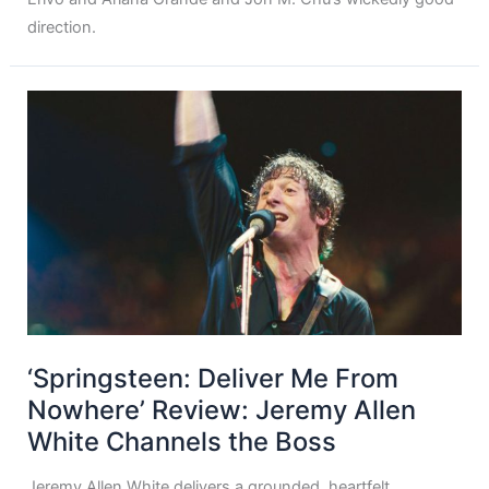
direction.
‘Springsteen: Deliver Me From
Nowhere’ Review: Jeremy Allen
White Channels the Boss
Jeremy Allen White delivers a grounded, heartfelt