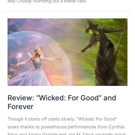
Billy Crudup rounding out a stellar cast.
Review: “Wicked: For Good” and
Forever
Though it starts off starts slowly, “Wicked: For Good”
soars thanks to powerhouse performances from Cynthia
Erivo and Ariana Grande and Jon M. Chu’s wickedly good