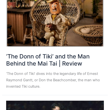
‘The Donn of Tiki’ and the Man
Behind the Mai Tai | Review
‘The Donn of Tiki’ dives into the legendary life of Ernest
Raymond Gantt, or Don the Beachcomber, the man who
invented Tiki culture.