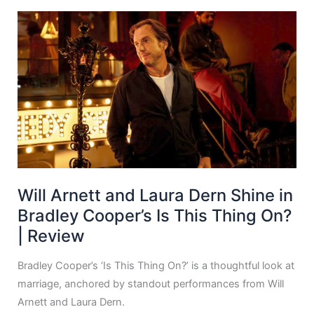
Will Arnett and Laura Dern Shine in
Bradley Cooper’s Is This Thing On?
| Review
Bradley Cooper’s ‘Is This Thing On?’ is a thoughtful look at
marriage, anchored by standout performances from Will
Arnett and Laura Dern.