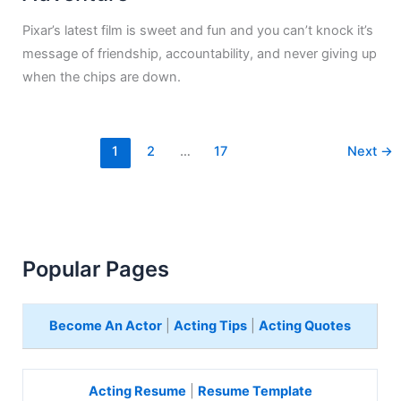
Pixar’s latest film is sweet and fun and you can’t knock it’s
message of friendship, accountability, and never giving up
when the chips are down.
1
2
…
17
Next
→
Popular Pages
Become An Actor
|
Acting Tips
|
Acting Quotes
Acting Resume
|
Resume Template