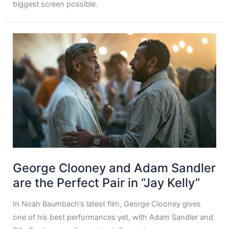
biggest screen possible.
George Clooney and Adam Sandler
are the Perfect Pair in “Jay Kelly”
In Noah Baumbach’s latest film, George Clooney gives
one of his best performances yet, with Adam Sandler and