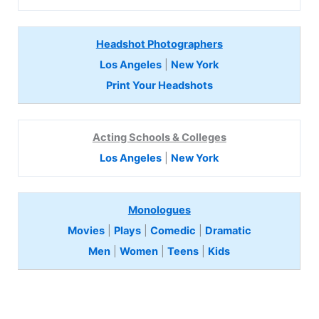
Headshot Photographers
Los Angeles
|
New York
Print Your Headshots
Acting Schools & Colleges
Los Angeles
|
New York
Monologues
Movies
|
Plays
|
Comedic
|
Dramatic
Men
|
Women
|
Teens
|
Kids