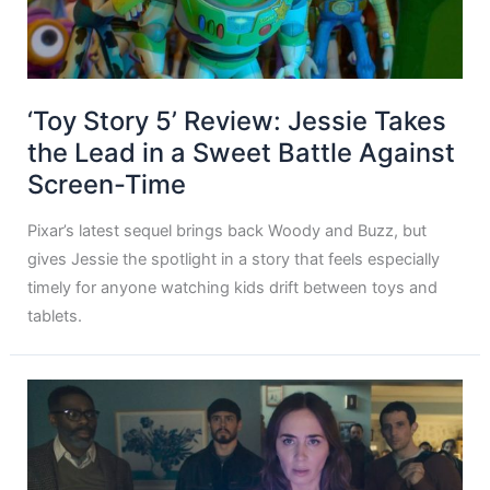
‘Toy Story 5’ Review: Jessie Takes
the Lead in a Sweet Battle Against
Screen-Time
Pixar’s latest sequel brings back Woody and Buzz, but
gives Jessie the spotlight in a story that feels especially
timely for anyone watching kids drift between toys and
tablets.