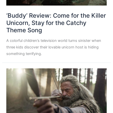
‘Buddy’ Review: Come for the Killer
Unicorn, Stay for the Catchy
Theme Song
A colorful children’s television world turns sinister when
three kids discover their lovable unicorn host is hiding
something terrifying.