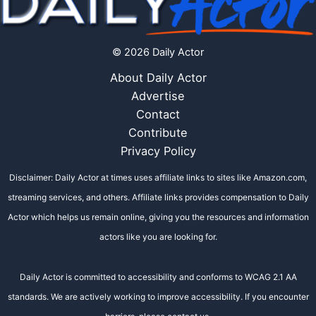
© 2026 Daily Actor
About Daily Actor
Advertise
Contact
Contribute
Privacy Policy
Disclaimer: Daily Actor at times uses affiliate links to sites like Amazon.com,
streaming services, and others. Affiliate links provides compensation to Daily
Actor which helps us remain online, giving you the resources and information
actors like you are looking for.
Daily Actor is committed to accessibility and conforms to WCAG 2.1 AA
standards. We are actively working to improve accessibility. If you encounter