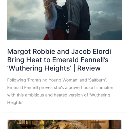
Margot Robbie and Jacob Elordi
Bring Heat to Emerald Fennell’s
‘Wuthering Heights’ | Review
Following ‘Promising Young Woman’ and ‘Saltburn’,
Emerald Fennell proves she’s a powerhouse filmmaker
with this ambitious and heated version of ‘Wuthering
Heights’