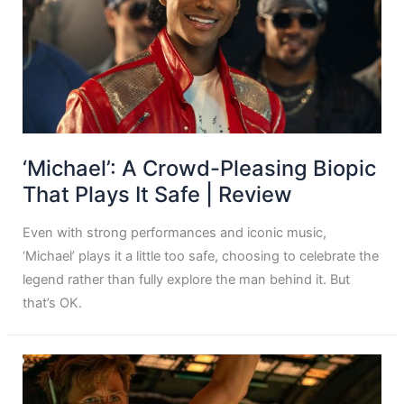
‘Michael’: A Crowd-Pleasing Biopic
That Plays It Safe | Review
Even with strong performances and iconic music,
‘Michael’ plays it a little too safe, choosing to celebrate the
legend rather than fully explore the man behind it. But
that’s OK.