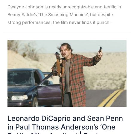
Dwayne Johnson is nearly unrecognizable and terrific in
Benny Safdie’s ‘The Smashing Machine’, but despite
strong performances, the film never finds it punch.
Leonardo DiCaprio and Sean Penn
in Paul Thomas Anderson’s ‘One