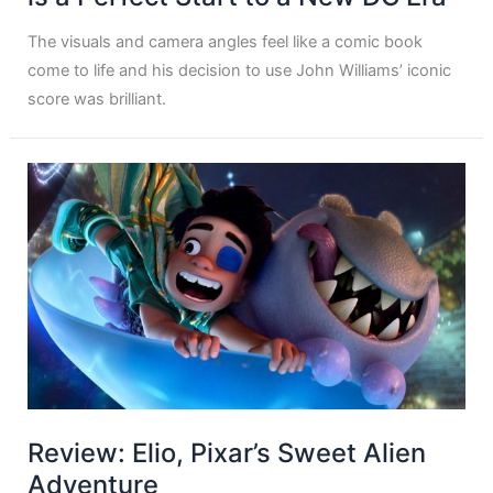
The visuals and camera angles feel like a comic book
come to life and his decision to use John Williams’ iconic
score was brilliant.
Review: Elio, Pixar’s Sweet Alien
Adventure