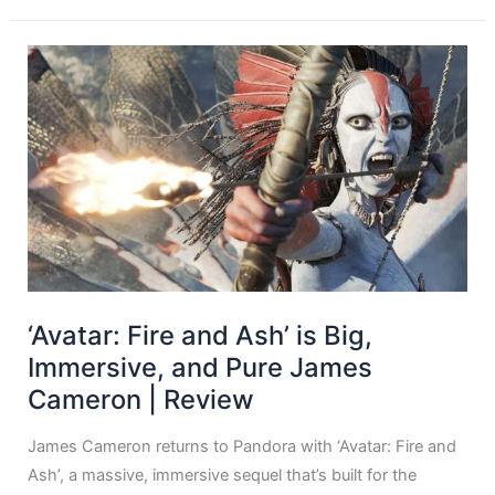
‘Avatar: Fire and Ash’ is Big,
Immersive, and Pure James
Cameron | Review
James Cameron returns to Pandora with ‘Avatar: Fire and
Ash’, a massive, immersive sequel that’s built for the