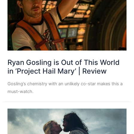
Ryan Gosling is Out of This World
in ‘Project Hail Mary’ | Review
Gosling’s chemistry with an unlikely co-star makes this a
must-watch.