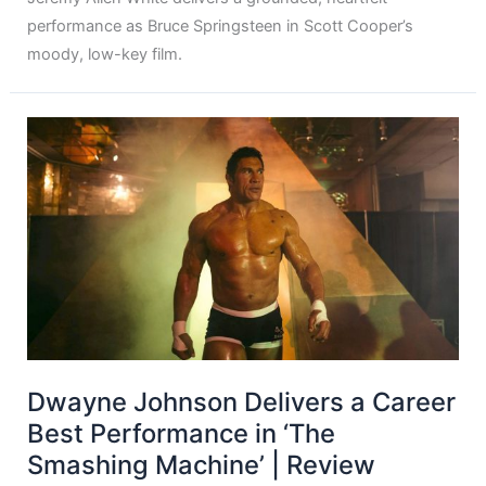
performance as Bruce Springsteen in Scott Cooper’s
moody, low-key film.
Dwayne Johnson Delivers a Career
Best Performance in ‘The
Smashing Machine’ | Review