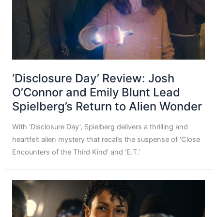
‘Disclosure Day’ Review: Josh
O’Connor and Emily Blunt Lead
Spielberg’s Return to Alien Wonder
With ‘Disclosure Day’, Spielberg delivers a thrilling and
heartfelt alien mystery that recalls the suspense of ‘Close
Encounters of the Third Kind’ and ‘E.T.’