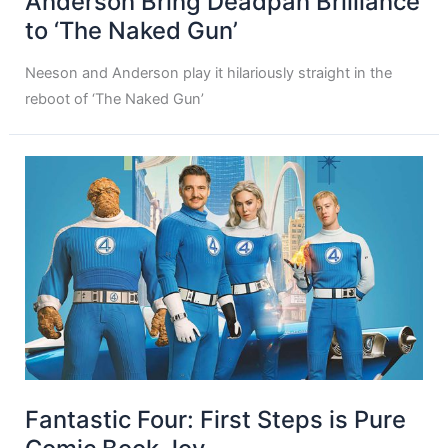
Anderson Bring Deadpan Brilliance
to ‘The Naked Gun’
Neeson and Anderson play it hilariously straight in the
reboot of ‘The Naked Gun’
Fantastic Four: First Steps is Pure