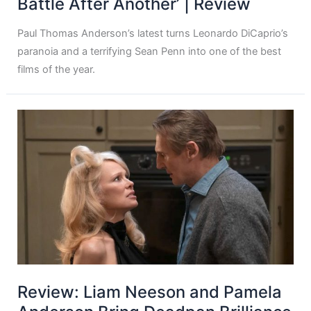
Battle After Another’ | Review
Paul Thomas Anderson’s latest turns Leonardo DiCaprio’s
paranoia and a terrifying Sean Penn into one of the best
films of the year.
Review: Liam Neeson and Pamela