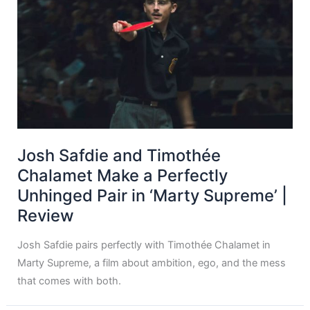
Josh Safdie and Timothée
Chalamet Make a Perfectly
Unhinged Pair in ‘Marty Supreme’ |
Review
Josh Safdie pairs perfectly with Timothée Chalamet in
Marty Supreme, a film about ambition, ego, and the mess
that comes with both.