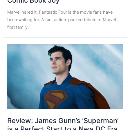
Comic Book Joy
Marvel nailed it. Fantastic Four is the movie fans have
been waiting for. A fun, action-packed tribute to Marvel’s
first family.
Review: James Gunn’s ‘Superman’
is a Perfect Start to a New DC Era