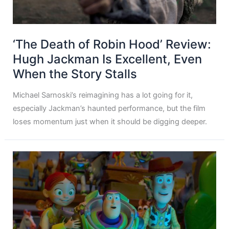
‘The Death of Robin Hood’ Review:
Hugh Jackman Is Excellent, Even
When the Story Stalls
Michael Sarnoski’s reimagining has a lot going for it,
especially Jackman’s haunted performance, but the film
loses momentum just when it should be digging deeper.