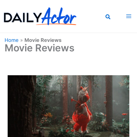
Skip
to
content
Home
»
Movie Reviews
Movie Reviews