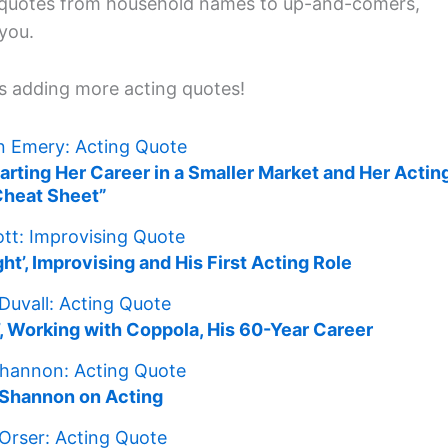
h quotes from household names to up-and-comers,
 you.
s adding more acting quotes!
Starting Her Career in a Smaller Market and Her Actin
Cheat Sheet”
t’, Improvising and His First Acting Role
’, Working with Coppola, His 60-Year Career
 Shannon on Acting