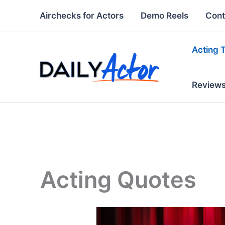
Skip
Airchecks for Actors
Demo Reels
Cont
to
content
Acting 
Review
Acting Quotes