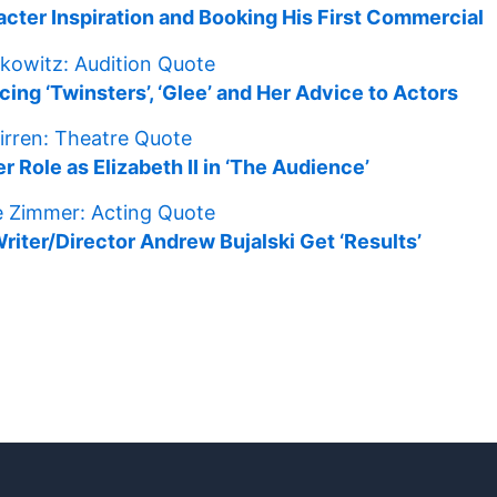
racter Inspiration and Booking His First Commercial
ng ‘Twinsters’, ‘Glee’ and Her Advice to Actors
r Role as Elizabeth II in ‘The Audience’
ter/Director Andrew Bujalski Get ‘Results’