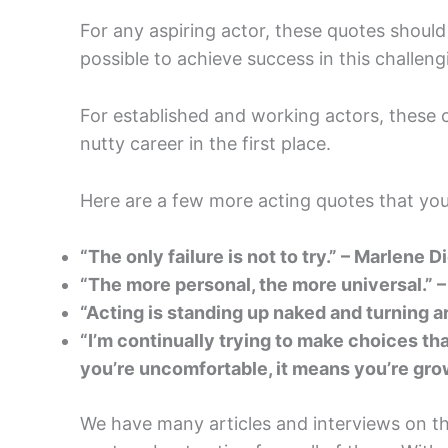
For any aspiring actor, these quotes should
possible to achieve success in this challengin
For established and working actors, these 
nutty career in the first place.
Here are a few more acting quotes that you
“The only failure is not to try.” – Marlene D
“The more personal, the more universal.” 
“Acting is standing up naked and turning 
“I’m continually trying to make choices t
you’re uncomfortable, it means you’re gro
We have many articles and interviews on th