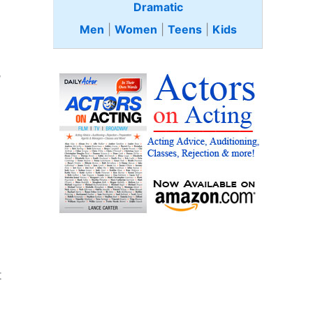
Dramatic
Men
|
Women
|
Teens
|
Kids
”
t