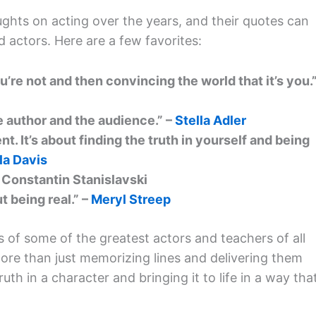
ghts on acting over the years, and their quotes can
 actors. Here are a few favorites:
’re not and then convincing the world that it’s you.
 author and the audience.” –
Stella Adler
t. It’s about finding the truth in yourself and being
la Davis
 – Constantin Stanislavski
t being real.” –
Meryl Streep
 of some of the greatest actors and teachers of all
more than just memorizing lines and delivering them
uth in a character and bringing it to life in a way tha