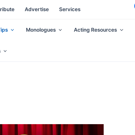
ribute
Advertise
Services
Tips
Monologues
Acting Resources
s