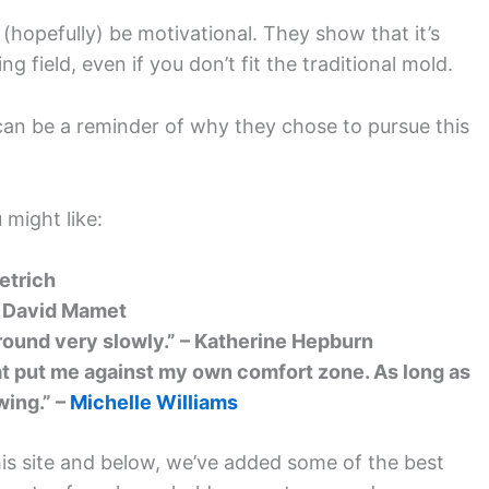
 (hopefully) be motivational. They show that it’s
g field, even if you don’t fit the traditional mold.
can be a reminder of why they chose to pursue this
 might like:
ietrich
– David Mamet
around very slowly.” – Katherine Hepburn
hat put me against my own comfort zone. As long as
wing.” –
Michelle Williams
is site and below, we’ve added some of the best