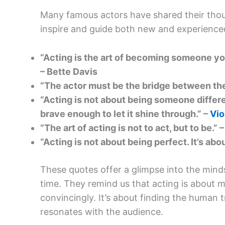
Many famous actors have shared their thou
inspire and guide both new and experienced
“Acting is the art of becoming someone you
– Bette Davis
“The actor must be the bridge between the
“Acting is not about being someone differen
brave enough to let it shine through.” –
Vio
“The art of acting is not to act, but to be.”
“Acting is not about being perfect. It’s abou
These quotes offer a glimpse into the minds
time. They remind us that acting is about 
convincingly. It’s about finding the human tr
resonates with the audience.