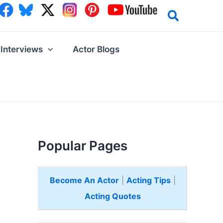
Interviews
Actor Blogs
Popular Pages
Become An Actor
|
Acting Tips
|
Acting Quotes