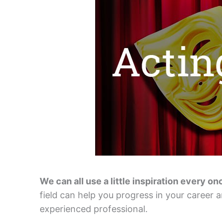
We can all use a little inspiration every on
field can help you progress in your career an
experienced professional.