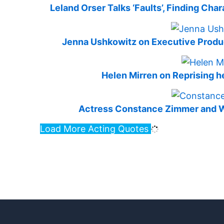
Leland Orser Talks ‘Faults’, Finding Cha
Jenna Ushkowitz on Executive Produci
Helen Mirren on Reprising he
Actress Constance Zimmer and Wri
Load More Acting Quotes