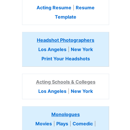
Acting Resume
|
Resume
Template
Headshot Photographers
Los Angeles
|
New York
Print Your Headshots
Acting Schools & Colleges
Los Angeles
|
New York
Monologues
Movies
|
Plays
|
Comedic
|