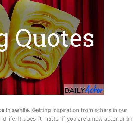
ce in awhile.
Getting inspiration from others in our
d life. It doesn’t matter if you are a new actor or an