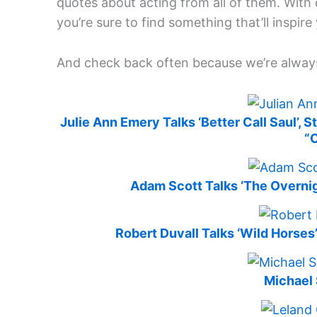
quotes about acting from all of them. Wit
you’re sure to find something that’ll inspire
And check back often because we’re alway
Julie Ann Emery Talks ‘Better Call Saul’, 
“
Adam Scott Talks ‘The Overnigh
Robert Duvall Talks ‘Wild Horses
Michael