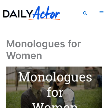
Skip
to
content
Monologues for
Women