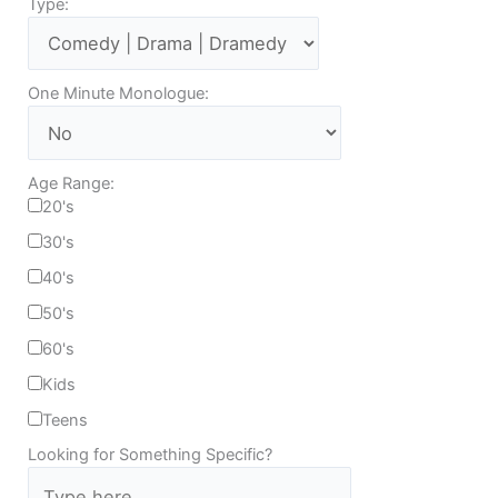
Type:
One Minute Monologue:
Age Range:
20's
30's
40's
50's
60's
Kids
Teens
Looking for Something Specific?
T