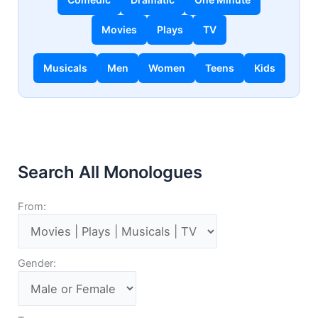
Movies
Plays
TV
Musicals
Men
Women
Teens
Kids
Search All Monologues
From:
Gender: