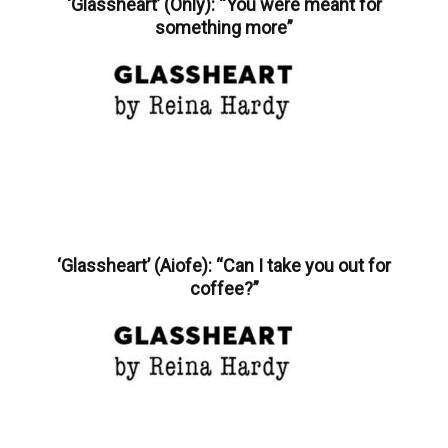
‘Glassheart’ (Only): “You were meant for
something more”
‘Glassheart’ (Aiofe): “Can I take you out for
coffee?”