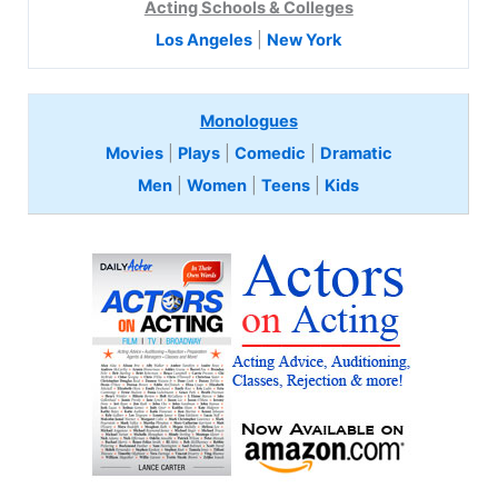
Acting Schools & Colleges
Los Angeles
|
New York
Monologues
Movies
|
Plays
|
Comedic
|
Dramatic
Men
|
Women
|
Teens
|
Kids