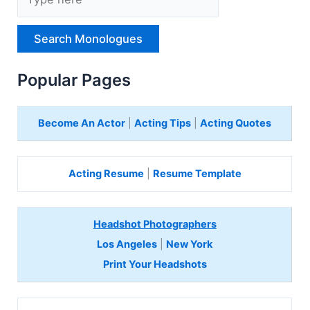
y
p
e
H
e
r
Popular Pages
e
Become An Actor
|
Acting Tips
|
Acting Quotes
Acting Resume
|
Resume Template
Headshot Photographers
Los Angeles
|
New York
Print Your Headshots