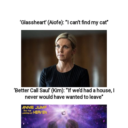
‘Glassheart’ (Aiofe): “I can’t find my cat”
‘Better Call Saul’ (Kim): “If we’d had a house, I
never would have wanted to leave”