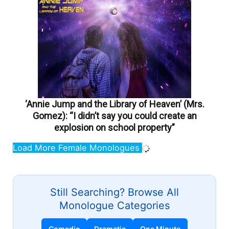
‘Annie Jump and the Library of Heaven’ (Mrs.
Gomez): “I didn’t say you could create an
explosion on school property”
Load More Female Monologues
Still Searching? Browse All
Monologue Categories
Comedic
Dramatic
One Minute