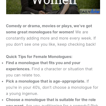
Comedy or drama, movies or plays, we’ve got
some great monologues for women!
We are
constantly adding more and more every week. If
you don’t see one you like, keep checking back!
Quick Tips for Female Monologues:
Find a monologue that fits you and your
experiences.
Find a character or situation that
you can relate too.
Pick a monologue that is age-appropriate.
If
you’re in your 40’s, don’t choose a monologue for
a young ingenue.
Choose a monologue that is suitable for the role
you want.
Are you auditioning for a comedy? Pick