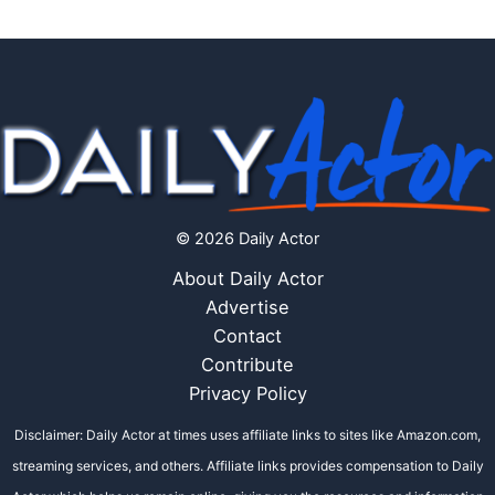
© 2026 Daily Actor
About Daily Actor
Advertise
Contact
Contribute
Privacy Policy
Disclaimer: Daily Actor at times uses affiliate links to sites like Amazon.com,
streaming services, and others. Affiliate links provides compensation to Daily