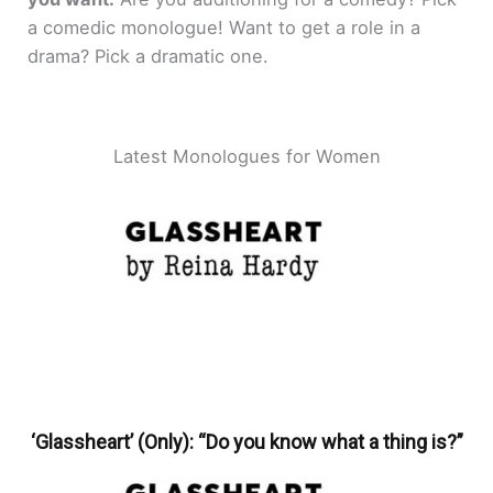
a comedic monologue! Want to get a role in a
drama? Pick a dramatic one.
Latest Monologues for Women
‘Glassheart’ (Only): “Do you know what a thing is?”