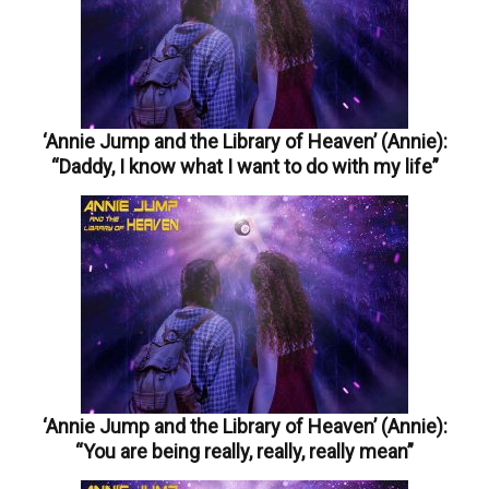
‘Annie Jump and the Library of Heaven’ (Annie):
“Daddy, I know what I want to do with my life”
‘Annie Jump and the Library of Heaven’ (Annie):
“You are being really, really, really mean”