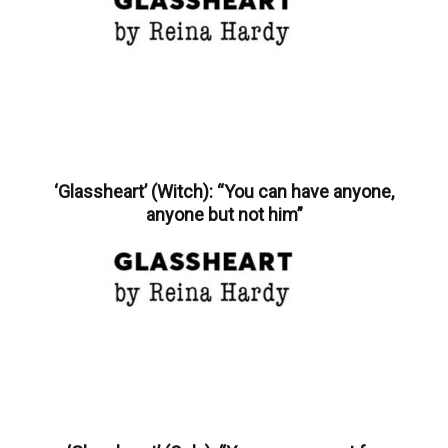
‘Glassheart’ (Witch): “You can have anyone,
anyone but not him”