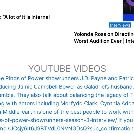
A lot of it is internal
Interviews
Yolonda Ross on Directin
Worst Audition Ever | In
YOUTUBE VIDEOS