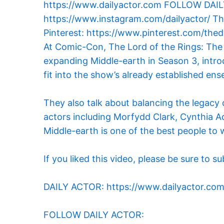
At Comic-Con, The Lord of the Rings: The
expanding Middle-earth in Season 3, intro
fit into the show’s already established ens
They also talk about balancing the legacy o
actors including Morfydd Clark, Cynthia A
Middle-earth is one of the best people to 
If you liked this video, please be sure
DAILY ACTOR: https://www.dailyactor.co
FOLLOW DAILY ACTOR: