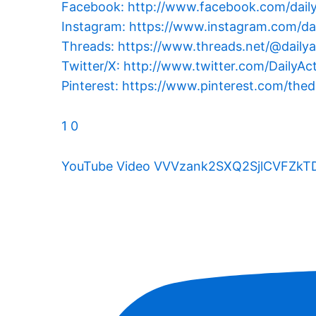
Facebook: http://www.facebook.com/dail
Instagram: https://www.instagram.com/dai
Threads: https://www.threads.net/@dailya
Twitter/X: http://www.twitter.com/DailyAc
Pinterest: https://www.pinterest.com/theda
1
0
YouTube Video VVVzank2SXQ2SjlCVFZ