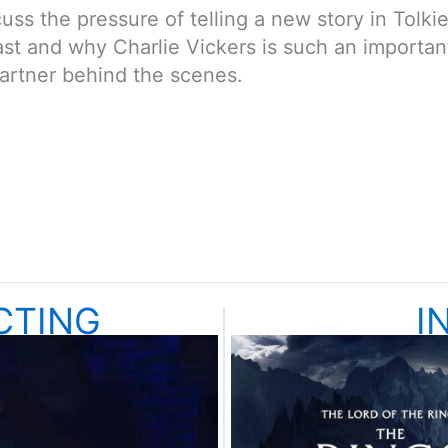
ss the pressure of telling a new story in Tolkie
cast and why Charlie Vickers is such an importan
partner behind the scenes.
CTING
I