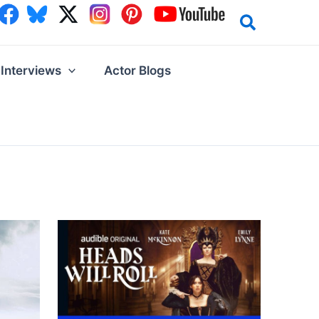
Interviews
Actor Blogs