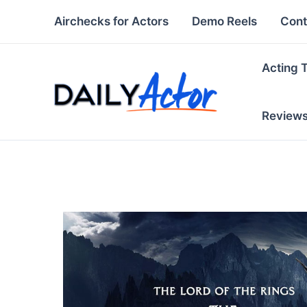
Skip
Airchecks for Actors
Demo Reels
Cont
to
content
Acting 
Review