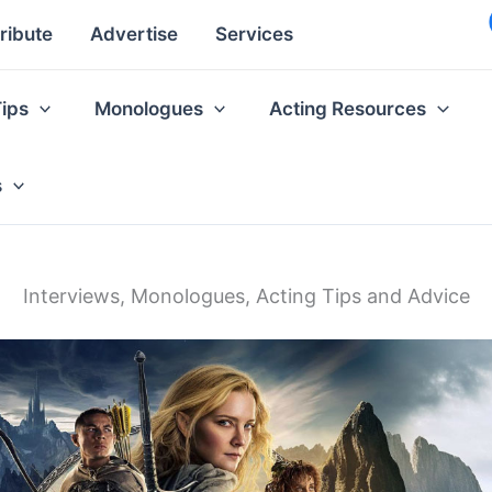
ribute
Advertise
Services
Tips
Monologues
Acting Resources
s
Interviews, Monologues, Acting Tips and Advice