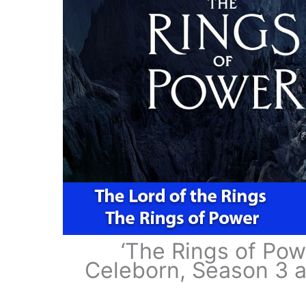
‘The Rings of Po
Celeborn, Season 3 a