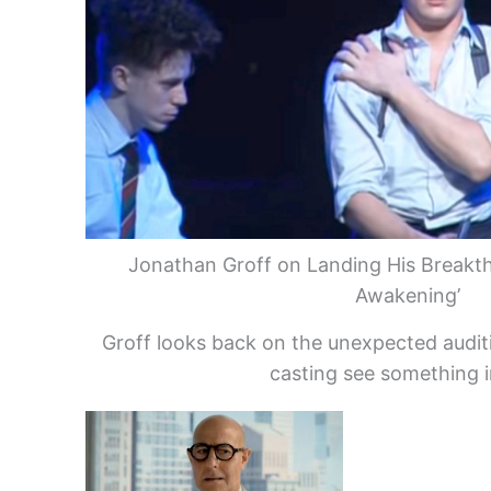
Jonathan Groff on Landing His Breakth
Awakening’
Groff looks back on the unexpected audi
casting see something i