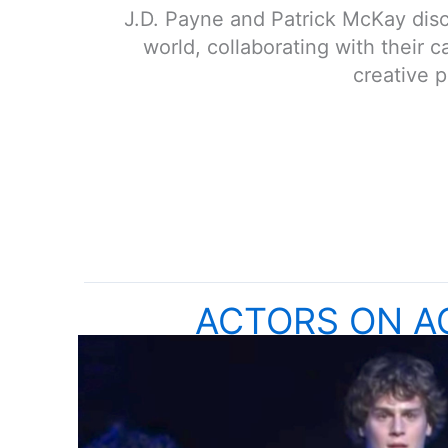
J.D. Payne and Patrick McKay discu
world, collaborating with their 
creative 
ACTORS ON A