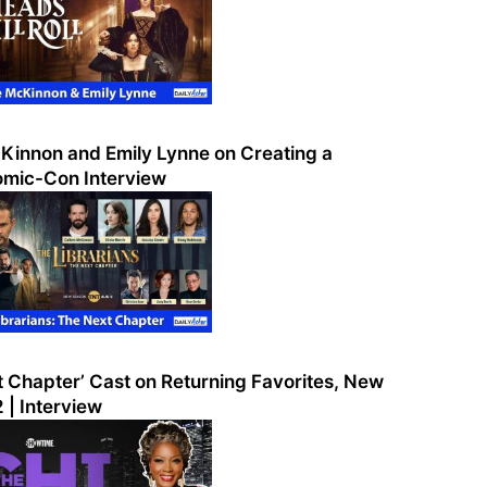
McKinnon and Emily Lynne on Creating a
Comic-Con Interview
t Chapter’ Cast on Returning Favorites, New
 | Interview