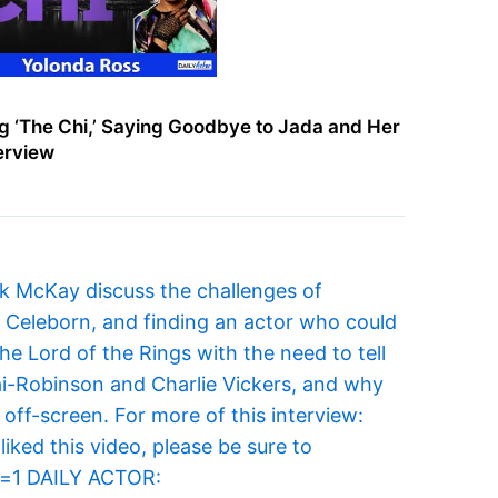
g ‘The Chi,’ Saying Goodbye to Jada and Her
terview