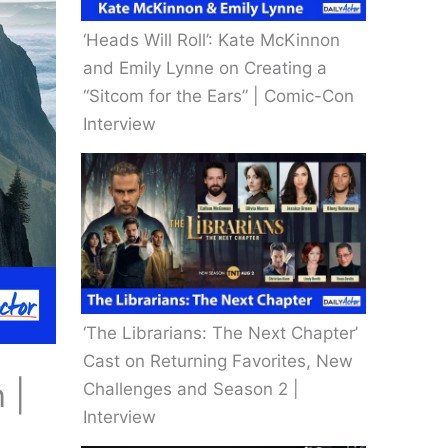
‘Heads Will Roll’: Kate McKinnon
and Emily Lynne on Creating a
“Sitcom for the Ears” | Comic-Con
Interview
‘The Librarians: The Next Chapter’
Cast on Returning Favorites, New
 |
Challenges and Season 2 |
Interview