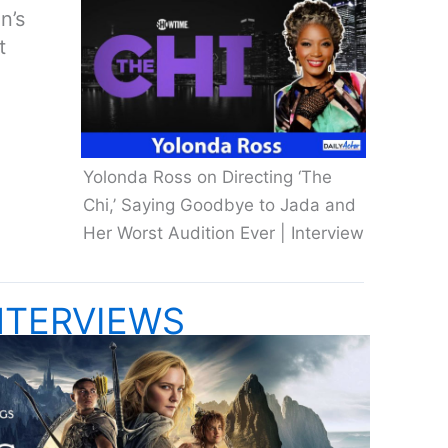
n’s
t
Yolonda Ross on Directing ‘The
Chi,’ Saying Goodbye to Jada and
Her Worst Audition Ever | Interview
NTERVIEWS