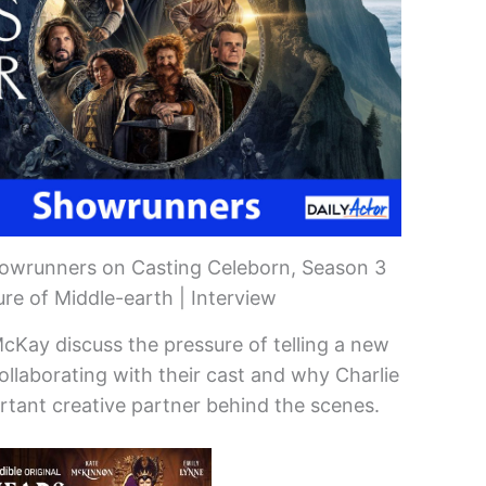
howrunners on Casting Celeborn, Season 3
re of Middle-earth | Interview
cKay discuss the pressure of telling a new
collaborating with their cast and why Charlie
rtant creative partner behind the scenes.