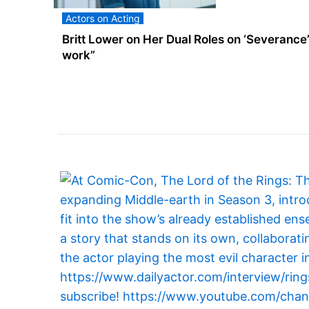
Actors on Acting
Britt Lower on Her Dual Roles on ‘Severance’: “
work”