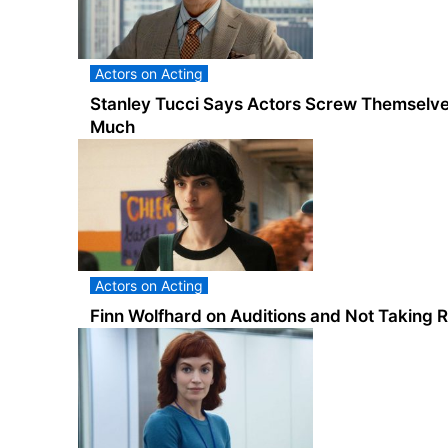
Actors on Acting
Stanley Tucci Says Actors Screw Themselve
Much
Actors on Acting
Finn Wolfhard on Auditions and Not Taking R