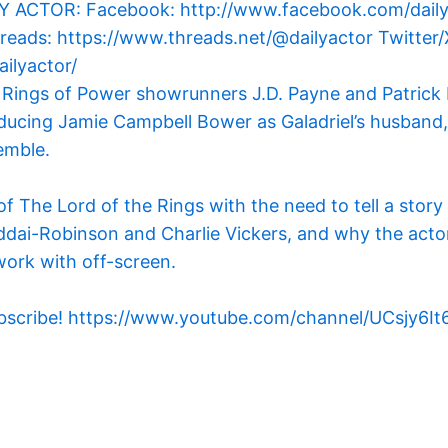
 Rings of Power showrunners J.D. Payne and Patrick 
ducing Jamie Campbell Bower as Galadriel’s husband,
emble.
f The Lord of the Rings with the need to tell a story
ddai-Robinson and Charlie Vickers, and why the actor 
work with off-screen.
 to subscribe! https://www.youtube.com/channel/UCs
m