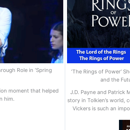
rough Role in ‘Spring
‘The Rings of Power’ S
and the Futu
tion moment that helped
J.D. Payne and Patrick M
n him.
story in Tolkien’s world, 
Vickers is such an impo