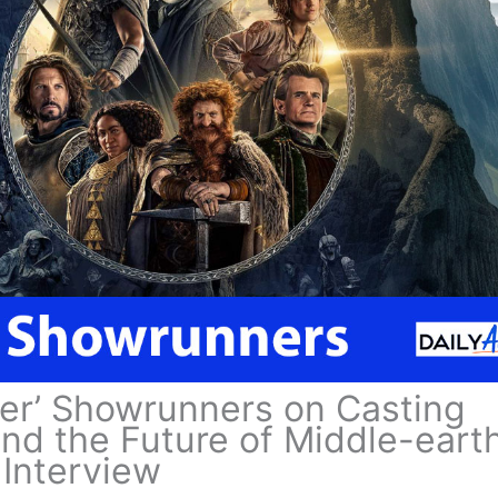
wer’ Showrunners on Casting
nd the Future of Middle-earth
Interview