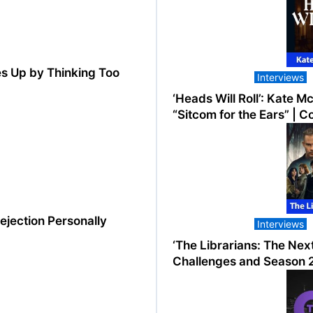
s Up by Thinking Too
Interviews
‘Heads Will Roll’: Kate 
“Sitcom for the Ears” | 
ejection Personally
Interviews
‘The Librarians: The Nex
Challenges and Season 2