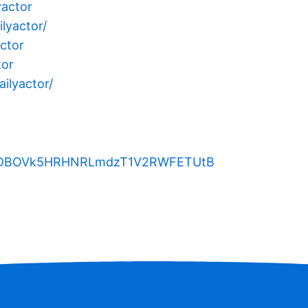
yactor
lyactor/
ctor
tor
ilyactor/
kTDBOVk5HRHNRLmdzT1V2RWFETUtB