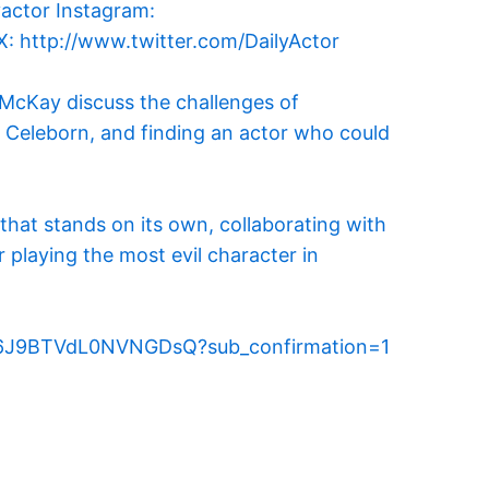
McKay discuss the challenges of
 Celeborn, and finding an actor who could
 that stands on its own, collaborating with
playing the most evil character in
jy6It6J9BTVdL0NVNGDsQ?sub_confirmation=1