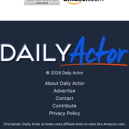
© 2026 Daily Actor
About Daily Actor
Advertise
Contact
Contribute
Privacy Policy
Disclaimer: Daily Actor at times uses affiliate links to sites like Amazon.com,