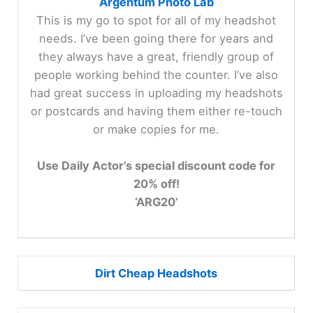
Argentum Photo Lab
This is my go to spot for all of my headshot
needs. I’ve been going there for years and
they always have a great, friendly group of
people working behind the counter. I’ve also
had great success in uploading my headshots
or postcards and having them either re-touch
or make copies for me.
Use Daily Actor’s special discount code for
20% off!
‘ARG20’
Dirt Cheap Headshots