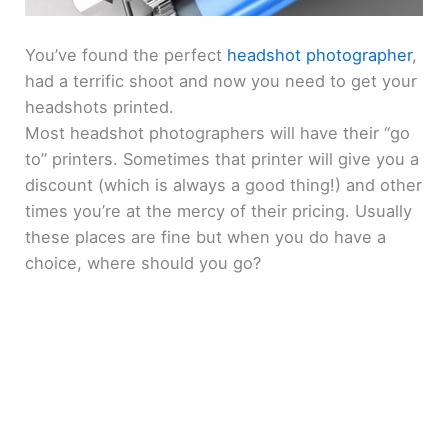
You’ve found the perfect
headshot photographer
,
had a terrific shoot and now you need to get your
headshots printed.
Most headshot photographers will have their “go
to” printers. Sometimes that printer will give you a
discount (which is always a good thing!) and other
times you’re at the mercy of their pricing. Usually
these places are fine but when you do have a
choice, where should you go?