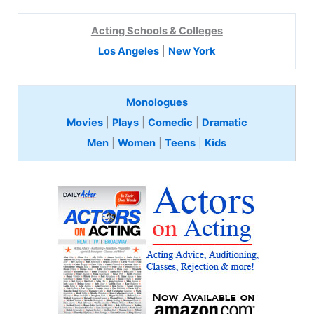
Acting Schools & Colleges
Los Angeles
|
New York
Monologues
Movies
|
Plays
|
Comedic
|
Dramatic
Men
|
Women
|
Teens
|
Kids