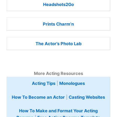
Headshots2Go
Prints Charm’n
The Actor’s Photo Lab
More Acting Resources
Acting Tips
|
Monologues
How To Become an Actor
|
Casting Websites
How To Make and Format Your Acting