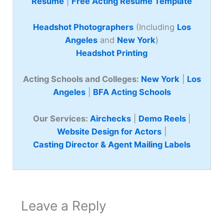
Resume
|
Free Acting Resume Template
Headshot Photographers
(Including
Los
Angeles
and
New York
)
Headshot Printing
Acting Schools and Colleges:
New York
|
Los
Angeles
|
BFA Acting Schools
Our Services:
Airchecks
|
Demo Reels
|
Website Design for Actors
|
Casting Director & Agent Mailing Labels
Leave a Reply