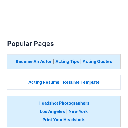
Popular Pages
Become An Actor
|
Acting Tips
|
Acting Quotes
Acting Resume
|
Resume Template
Headshot Photographers
Los Angeles
|
New York
Print Your Headshots