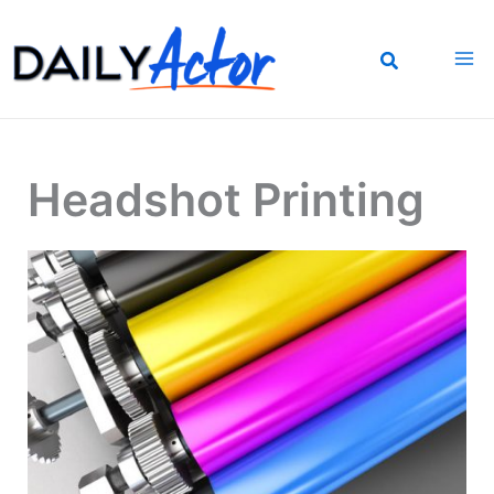
Skip
to
content
Headshot Printing