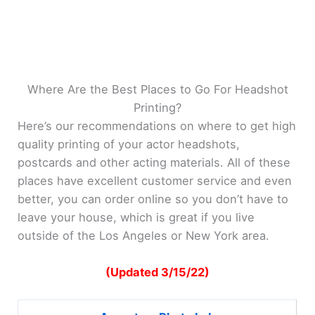
Where Are the Best Places to Go For Headshot
Printing?
Here’s our recommendations on where to get high
quality printing of your actor headshots,
postcards and other acting materials. All of these
places have excellent customer service and even
better, you can order online so you don’t have to
leave your house, which is great if you live
outside of the Los Angeles or New York area.
(Updated 3/15/22)