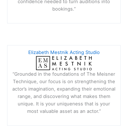
confidence needed to turn auditions into
bookings.”
Elizabeth Mestnik Acting Studio
“Grounded in the foundations of The Meisner
Technique, our focus is on strengthening the
actor’s imagination, expanding their emotional
range, and discovering what makes them
unique. It is your uniqueness that is your
most valuable asset as an actor.”