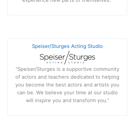
Speiser/Sturges Acting Studio
“Speiser/Sturges is a supportive community
of actors and teachers dedicated to helping
you become the best actors and artists you
can be. We believe your time at our studio
will inspire you and transform you.”