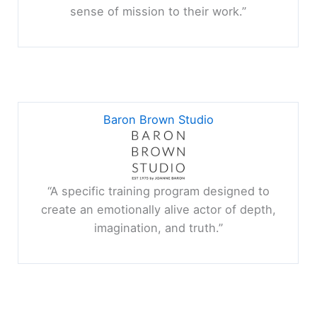
sense of mission to their work.”
Baron Brown Studio
“A specific training program designed to
create an emotionally alive actor of depth,
imagination, and truth.”