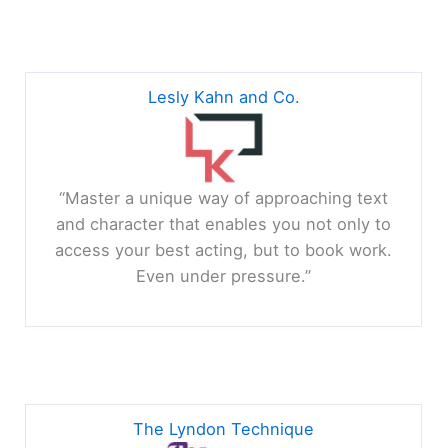
Lesly Kahn and Co.
“Master a unique way of approaching text
and character that enables you not only to
access your best acting, but to book work.
Even under pressure.”
The Lyndon Technique