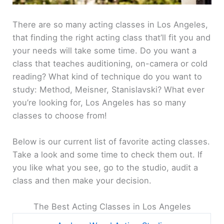
There are so many acting classes in Los Angeles,
that finding the right acting class that’ll fit you and
your needs will take some time. Do you want a
class that teaches auditioning, on-camera or cold
reading? What kind of technique do you want to
study: Method, Meisner, Stanislavski? What ever
you’re looking for, Los Angeles has so many
classes to choose from!
Below is our current list of favorite acting classes.
Take a look and some time to check them out. If
you like what you see, go to the studio, audit a
class and then make your decision.
The Best Acting Classes in Los Angeles