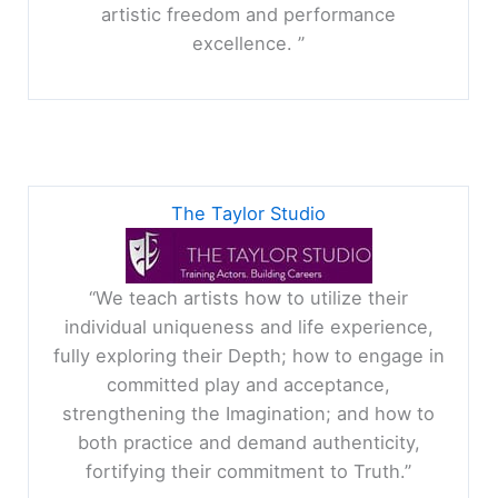
artistic freedom and performance
excellence. ”
The Taylor Studio
“We teach artists how to utilize their
individual uniqueness and life experience,
fully exploring their Depth; how to engage in
committed play and acceptance,
strengthening the Imagination; and how to
both practice and demand authenticity,
fortifying their commitment to Truth.”