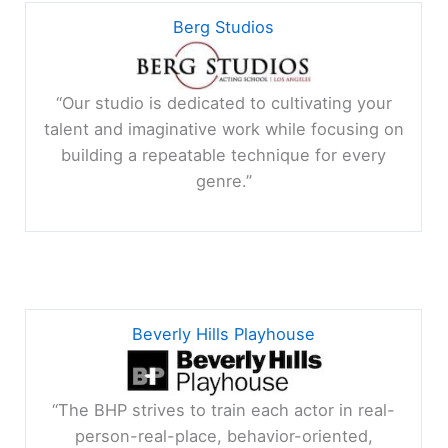
Berg Studios
“Our studio
is dedicated to cultivating your
talent and imaginative work while focusing on
building a repeatable technique for every
genre.
”
Beverly Hills Playhouse
“The BHP strives to train each actor in real-
person-real-place, behavior-oriented,