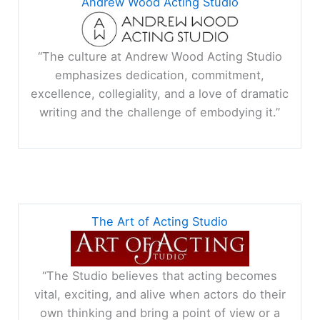
Andrew Wood Acting Studio
“The culture at Andrew Wood Acting Studio
emphasizes dedication, commitment,
excellence, collegiality, and a love of dramatic
writing and the challenge of embodying it.”
The Art of Acting Studio
“The Studio believes that acting becomes
vital, exciting, and alive when actors do their
own thinking and bring a point of view or a