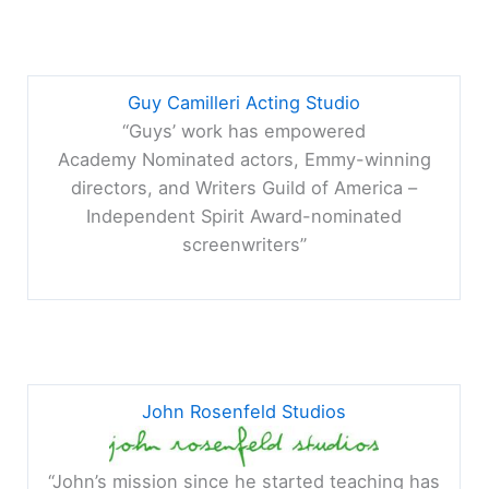
Guy Camilleri Acting Studio
“Guys’ work has empowered
Academy Nominated actors, Emmy-winning
directors, and Writers Guild of America –
Independent Spirit Award-nominated
screenwriters”
John Rosenfeld Studios
“John’s mission since he started teaching has