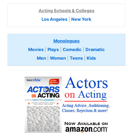
Acting Schools & Colleges
Los Angeles
|
New York
Monologues
Movies
|
Plays
|
Comedic
|
Dramatic
Men
|
Women
|
Teens
|
Kids