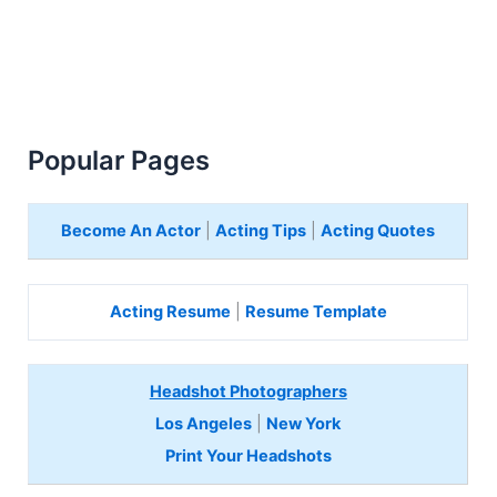
Popular Pages
Become An Actor
|
Acting Tips
|
Acting Quotes
Acting Resume
|
Resume Template
Headshot Photographers
Los Angeles
|
New York
Print Your Headshots