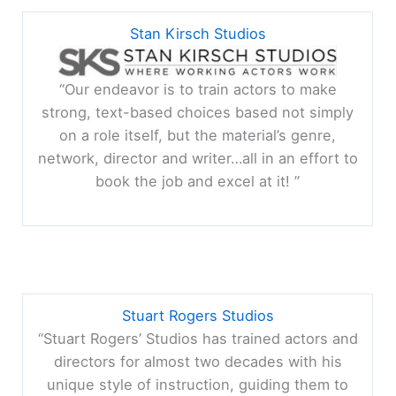
Stan Kirsch Studios
“Our endeavor is to train actors to make
strong, text-based choices based not simply
on a role itself, but the material’s genre,
network, director and writer…all in an effort to
book the job and excel at it! ”
Stuart Rogers Studios
“Stuart Rogers’ Studios has trained actors and
directors for almost two decades with his
unique style of instruction, guiding them to