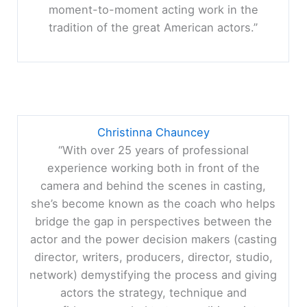
moment-to-moment acting work in the
tradition of the great American actors.”
Christinna Chauncey
“With over 25 years of professional
experience working both in front of the
camera and behind the scenes in casting,
she’s become known as the coach who helps
bridge the gap in perspectives between the
actor and the power decision makers (casting
director, writers, producers, director, studio,
network) demystifying the process and giving
actors the strategy, technique and