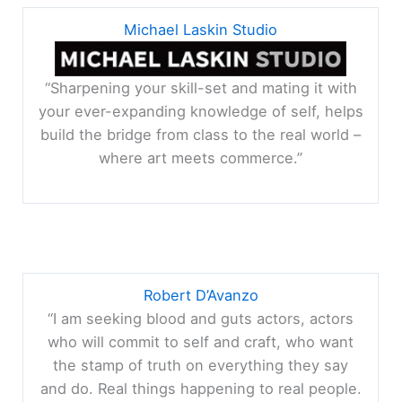
Michael Laskin Studio
“Sharpening your skill-set and mating it with
your ever-expanding knowledge of self, helps
build the bridge from class to the real world –
where art meets commerce.”
Robert D’Avanzo
“I am seeking blood and guts actors, actors
who will commit to self and craft, who want
the stamp of truth on everything they say
and do. Real things happening to real people.