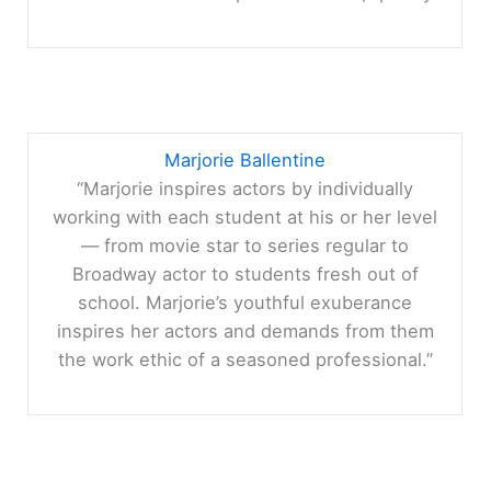
Marjorie Ballentine
“Marjorie inspires actors by individually
working with each student at his or her level
— from movie star to series regular to
Broadway actor to students fresh out of
school. Marjorie’s youthful exuberance
inspires her actors and demands from them
the work ethic of a seasoned professional.”