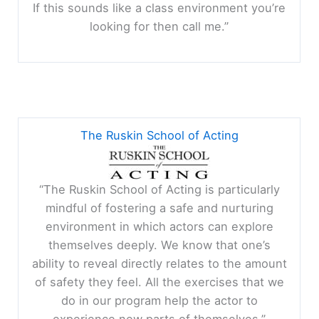
If this sounds like a class environment you’re
looking for then call me.”
The Ruskin School of Acting
“The Ruskin School of Acting is particularly
mindful of fostering a safe and nurturing
environment in which actors can explore
themselves deeply. We know that one’s
ability to reveal directly relates to the amount
of safety they feel. All the exercises that we
do in our program help the actor to
experience new parts of themselves.”