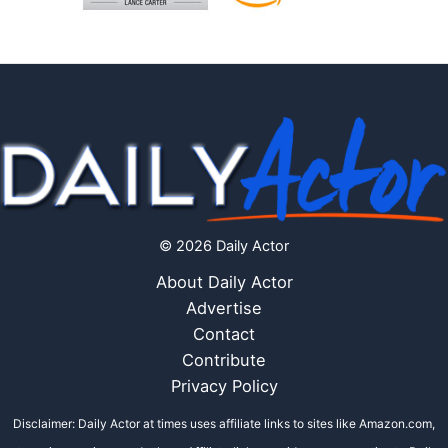
© 2026 Daily Actor
About Daily Actor
Advertise
Contact
Contribute
Privacy Policy
Disclaimer: Daily Actor at times uses affiliate links to sites like Amazon.com,