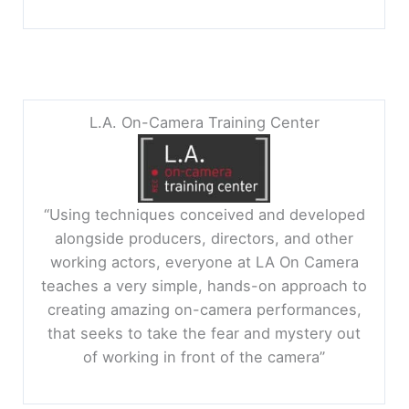
L.A. On-Camera Training Center
“Using techniques conceived and developed
alongside producers, directors, and other
working actors, everyone at LA On Camera
teaches a very simple, hands-on approach to
creating amazing on-camera performances,
that seeks to take the fear and mystery out
of working in front of the camera”