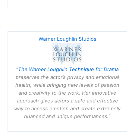
Warner Loughlin Studios
“
The Warner Loughlin Technique for Drama
preserves the actor’s privacy and emotional
health, while bringing new levels of passion
and creativity to the work. Her innovative
approach gives actors a safe and effective
way to access emotion and create extremely
nuanced and unique performances.
”