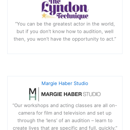
“You can be the greatest actor in the world,
but if you don’t know how to audition, well
then, you won’t have the opportunity to act.”
Margie Haber Studio
“Our workshops and acting classes are all on-
camera for film and television and set up
through the ‘lens’ of an audition – learn to
create lives that are specific and full, quickly.”