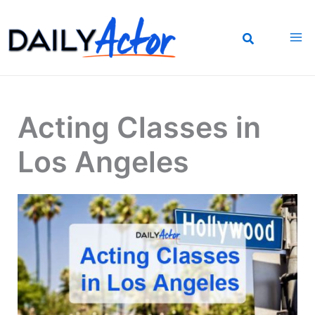
Skip
to
content
Acting Classes in
Los Angeles