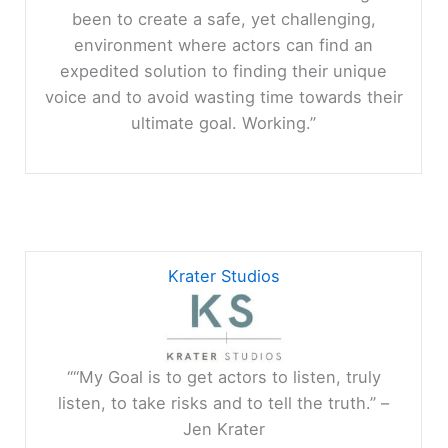
been to create a safe, yet challenging,
environment where actors can find an
expedited solution to finding their unique
voice and to avoid wasting time towards their
ultimate goal. Working.”
Krater Studios
““My Goal is to get actors to listen, truly
listen, to take risks and to tell the truth.” –
Jen Krater