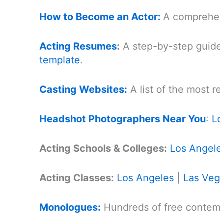
How to Become an Actor:
A comprehen
Acting Resumes
:
A step-by-step guide
template
.
Casting Websites:
A list of the most 
Headshot Photographers Near You
:
L
Acting Schools & Colleges:
Los Angel
Acting Classes:
Los Angeles
|
Las Ve
Monologues:
Hundreds of free contemp