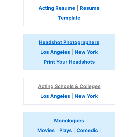
Acting Resume
|
Resume
Template
Headshot Photographers
Los Angeles
|
New York
Print Your Headshots
Acting Schools & Colleges
Los Angeles
|
New York
Monologues
Movies
|
Plays
|
Comedic
|