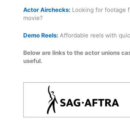
Actor Airchecks:
Looking for footage 
movie?
Demo Reels:
Affordable reels with qui
Below are links to the actor unions c
useful.