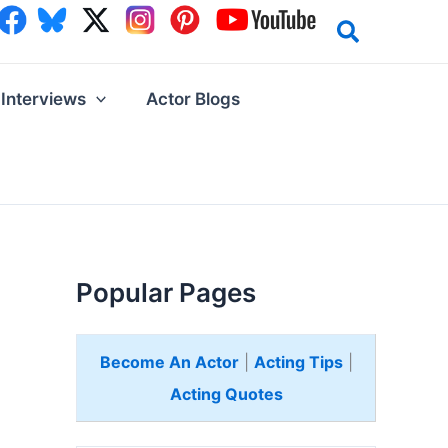
Interviews
Actor Blogs
Popular Pages
Become An Actor
|
Acting Tips
|
Acting Quotes