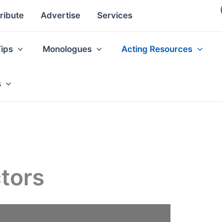
ribute
Advertise
Services
Tips
Monologues
Acting Resources
s
tors