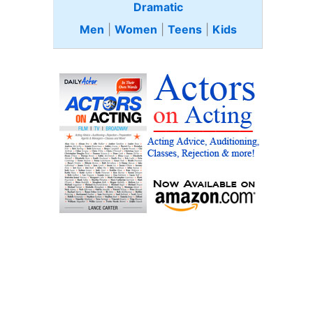
Dramatic
Men
|
Women
|
Teens
|
Kids