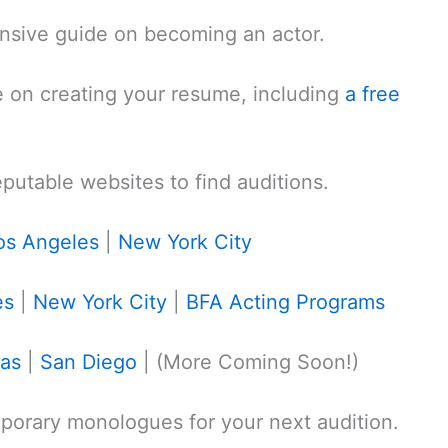
sive guide on becoming an actor.
 on creating your resume, including
a free
reputable websites to find auditions.
os Angeles
|
New York City
es
|
New York City
|
BFA Acting Programs
gas
|
San Diego
| (More Coming Soon!)
orary monologues for your next audition.