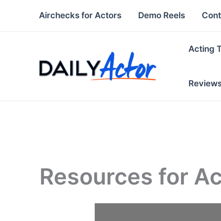
Skip
Airchecks for Actors
Demo Reels
Cont
to
content
Acting 
Review
Resources for Ac