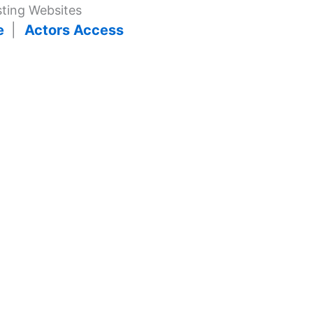
ting Websites
ge
|
Actors Access