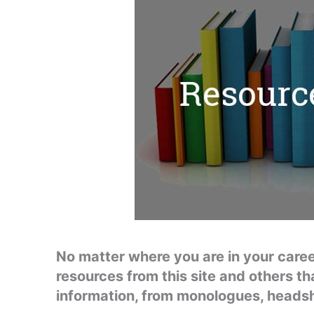
No matter where you are in your career,
resources from this site and others th
information, from monologues, heads