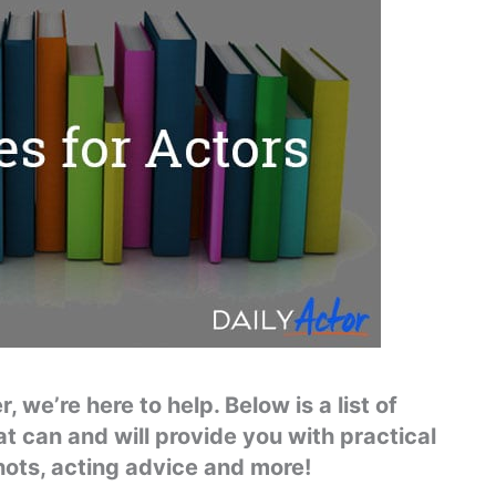
 we’re here to help. Below is a list of
at can and will provide you with practical
hots, acting advice and more!