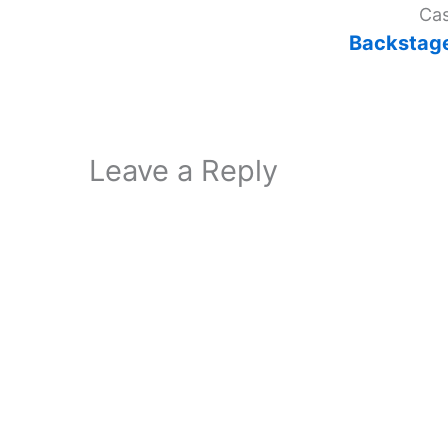
Cas
Backsta
Leave a Reply