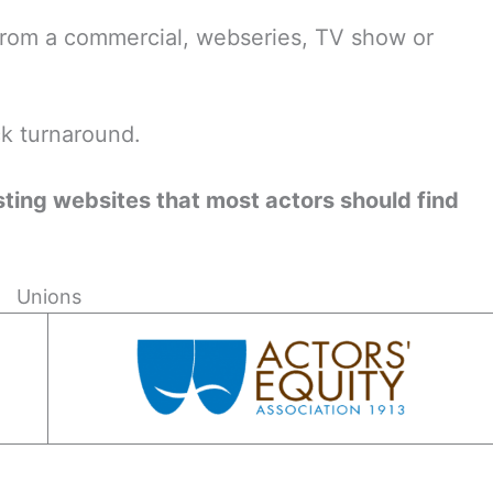
from a commercial, webseries, TV show or
ck turnaround.
asting websites that most actors should find
Unions