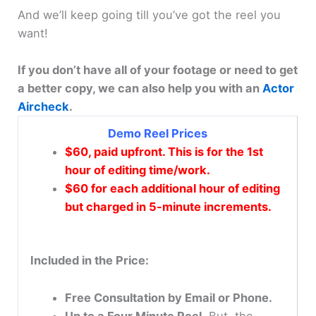
And we’ll keep going till you’ve got the reel you
want!
If you don’t have all of your footage or need to get
a better copy, we can also help you with an
Actor
Aircheck
.
Demo Reel Prices
$60, paid upfront. This is for the 1st
hour of editing time/work.
$60 for each additional hour of editing
but charged in 5-minute increments.
Included in the Price:
Free Consultation by Email or Phone.
Up to a Four Minute Reel.
But, the