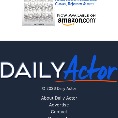
© 2026 Daily Actor
About Daily Actor
Advertise
Contact