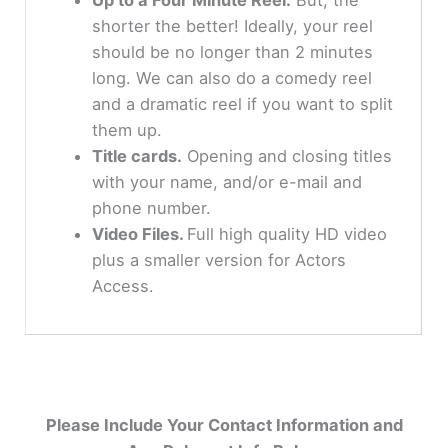
shorter the better! Ideally, your reel
should be no longer than 2 minutes
long. We can also do a comedy reel
and a dramatic reel if you want to split
them up.
Title cards.
Opening and closing titles
with your name, and/or e-mail and
phone number.
Video Files.
Full high quality HD video
plus a smaller version for Actors
Access.
Please Include Your Contact Information and