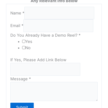
Any Relevant Info Below
Name
*
Email
*
Do You Already Have a Demo Reel?
*
Yes
No
If Yes, Please Add Link Below
Message
*
Submit