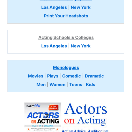
Los Angeles
|
New York
Print Your Headshots
Acting Schools & Colleges
Los Angeles
|
New York
Monologues
Movies
|
Plays
|
Comedic
|
Dramatic
Men
|
Women
|
Teens
|
Kids