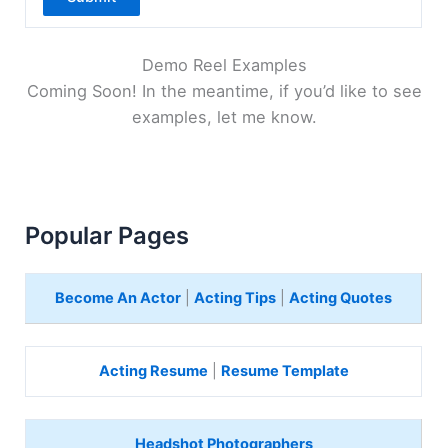
Demo Reel Examples
Coming Soon! In the meantime, if you’d like to see
examples, let me know.
Popular Pages
Become An Actor
|
Acting Tips
|
Acting Quotes
Acting Resume
|
Resume Template
Headshot Photographers