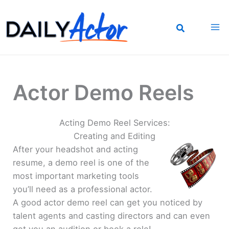
Skip
to
content
Actor Demo Reels
Acting Demo Reel Services:
Creating and Editing
After your headshot and acting
resume, a demo reel is one of the
most important marketing tools
you’ll need as a professional actor.
A good actor demo reel can get you noticed by
talent agents and casting directors and can even
get you an audition or book a role!