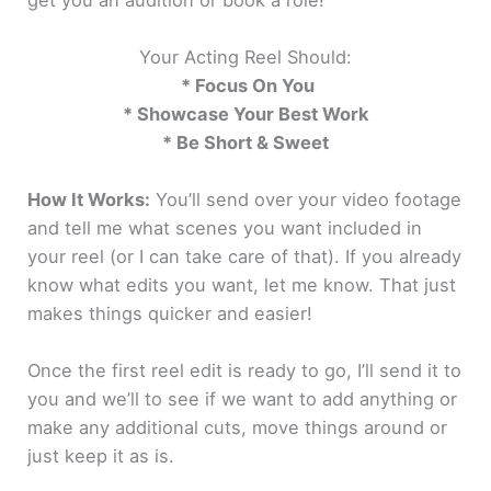
Your Acting Reel Should:
* Focus On You
* Showcase Your Best Work
* Be Short & Sweet
How It Works:
You’ll send over your video footage
and tell me what scenes you want included in
your reel (or I can take care of that). If you already
know what edits you want, let me know. That just
makes things quicker and easier!
Once the first reel edit is ready to go, I’ll send it to
you and we’ll to see if we want to add anything or
make any additional cuts, move things around or
just keep it as is.