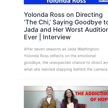
Yolonda Ross on Directing
‘The Chi,’ Saying Goodbye t
Jada and Her Worst Auditio
Ever | Interview
After seven seasons as Jada Washington,
Yolonda Ross reflects on the emotional
goodbye, the unexpected chance to direct an
what she learned stepping behind the camera