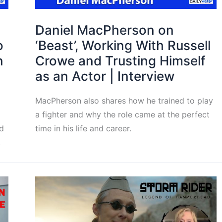
Daniel MacPherson on
o
‘Beast’, Working With Russell
n
Crowe and Trusting Himself
as an Actor | Interview
MacPherson also shares how he trained to play
a fighter and why the role came at the perfect
d
time in his life and career.
.