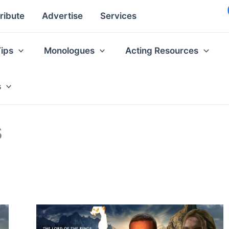
ribute
Advertise
Services
Tips
Monologues
Acting Resources
s
s