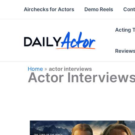
Skip
Airchecks for Actors
Demo Reels
Cont
to
content
Acting 
Review
Home
»
actor interviews
Actor Interview