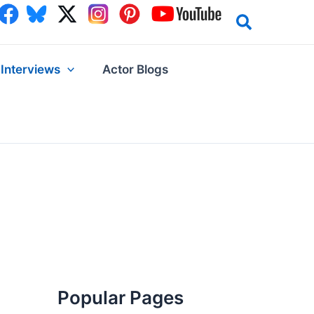
Interviews
Actor Blogs
Popular Pages