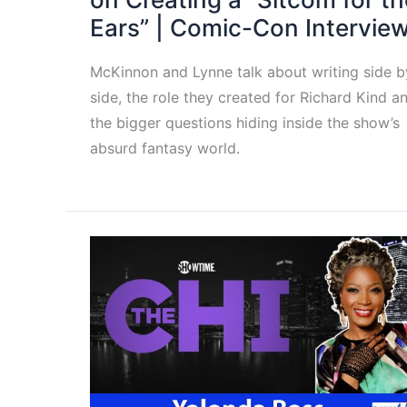
Ears” | Comic-Con Intervie
McKinnon and Lynne talk about writing side b
side, the role they created for Richard Kind a
the bigger questions hiding inside the show’s
absurd fantasy world.