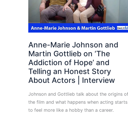
Anne-Marie Johnson and
Martin Gottlieb on ‘The
Addiction of Hope’ and
Telling an Honest Story
About Actors | Interview
Johnson and Gottlieb talk about the origins o
the film and what happens when acting starts
to feel more like a hobby than a career.