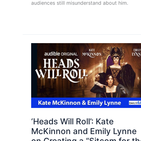
audiences still misunderstand about him.
‘Heads Will Roll’: Kate
McKinnon and Emily Lynne
on Creating a “Sitcom for th