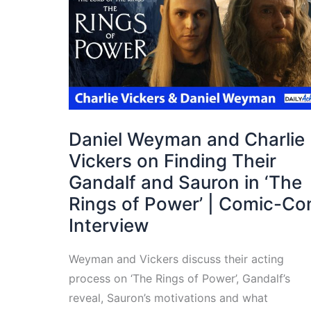
Daniel Weyman and Charlie
Vickers on Finding Their
Gandalf and Sauron in ‘The
Rings of Power’ | Comic-Co
Interview
Weyman and Vickers discuss their acting
process on ‘The Rings of Power’, Gandalf’s
reveal, Sauron’s motivations and what