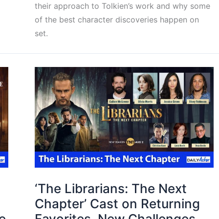
their approach to Tolkien’s work and why some
of the best character discoveries happen on
set.
‘The Librarians: The Next
Chapter’ Cast on Returning
e
Favorites, New Challenges