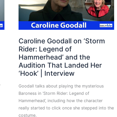
Caroline Goodall on ‘Storm
Rider: Legend of
Hammerhead’ and the
Audition That Landed Her
‘Hook’ | Interview
f
Goodall talks about playing the mysterious
Baroness in ‘Storm Rider: Legend of
Hammerhead’, including how the character
really started to click once she stepped into the
costume.