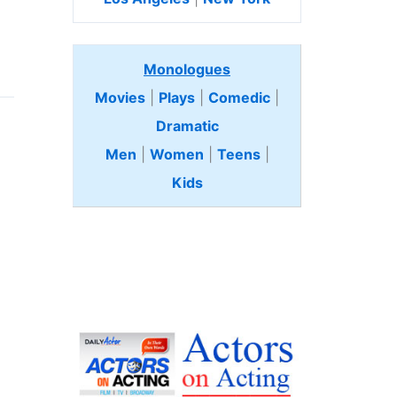
Monologues
Movies
|
Plays
|
Comedic
|
Dramatic
Men
|
Women
|
Teens
|
Kids