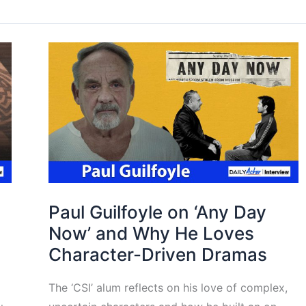
Paul Guilfoyle on ‘Any Day
Now’ and Why He Loves
Character-Driven Dramas
The ‘CSI’ alum reflects on his love of complex,