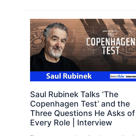
Saul Rubinek Talks ‘The
Copenhagen Test’ and the
Three Questions He Asks of
Every Role | Interview