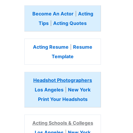
Become An Actor
|
Acting
Tips
|
Acting Quotes
Acting Resume
|
Resume
Template
Headshot Photographers
Los Angeles
|
New York
Print Your Headshots
Acting Schools & Colleges
Los Angeles
|
New York