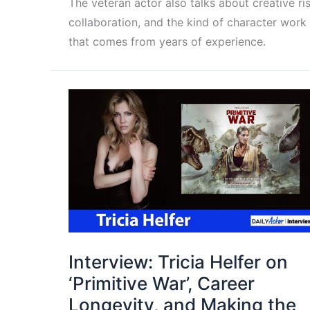
The veteran actor also talks about creative ris
collaboration, and the kind of character work
that comes from years of experience.
Interview: Tricia Helfer on
‘Primitive War’, Career
Longevity, and Making the