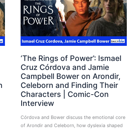
‘The Rings of Power’: Ismael
Cruz Córdova and Jamie
Campbell Bower on Arondir,
n
Celeborn and Finding Their
Characters | Comic-Con
Interview
Córdova and Bower discuss the emotional core
of Arondir and Celeborn, how dyslexia shaped