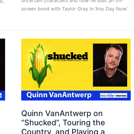
uncertain characters and how he built an on-
k,
screen bond with Taylor Gray in ‘Any Day Now.’
Quinn VanAntwerp on
“Shucked”, Touring the
Country, and Playing a