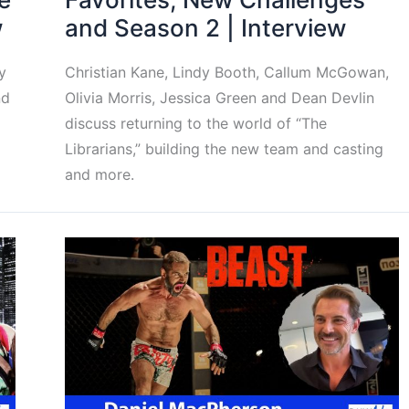
w
and Season 2 | Interview
y
Christian Kane, Lindy Booth, Callum McGowan,
nd
Olivia Morris, Jessica Green and Dean Devlin
discuss returning to the world of “The
Librarians,” building the new team and casting
and more.