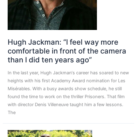
Hugh Jackman: “I feel way more
comfortable in front of the camera
than I did ten years ago”
In the last year, Hugh Jackman‘s career has soared to new
heights with his first Academy Award nomination for Les
Misérables. With a busy awards show schedule, he still
found the time to work on the thriller Prisoners. That film
with director Denis Villeneuve taught him a few lessons.
The