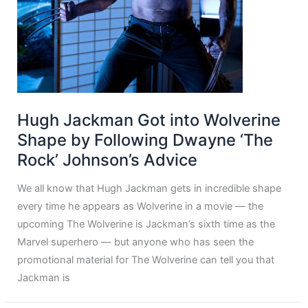
Hugh Jackman Got into Wolverine
Shape by Following Dwayne ‘The
Rock’ Johnson’s Advice
We all know that Hugh Jackman gets in incredible shape
every time he appears as Wolverine in a movie — the
upcoming The Wolverine is Jackman’s sixth time as the
Marvel superhero — but anyone who has seen the
promotional material for The Wolverine can tell you that
Jackman is