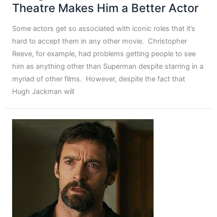
Theatre Makes Him a Better Actor
Some actors get so associated with iconic roles that it’s
hard to accept them in any other movie. Christopher
Reeve, for example, had problems getting people to see
him as anything other than Superman despite starring in a
myriad of other films. However, despite the fact that
Hugh Jackman will