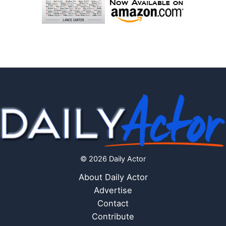
© 2026 Daily Actor
About Daily Actor
Advertise
Contact
Contribute