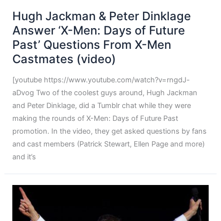
Hugh Jackman & Peter Dinklage
Answer ‘X-Men: Days of Future
Past’ Questions From X-Men
Castmates (video)
[youtube https://www.youtube.com/watch?v=rngdJ-
aDvog Two of the coolest guys around, Hugh Jackman
and Peter Dinklage, did a Tumblr chat while they were
making the rounds of X-Men: Days of Future Past
promotion. In the video, they get asked questions by fans
and cast members (Patrick Stewart, Ellen Page and more)
and it’s