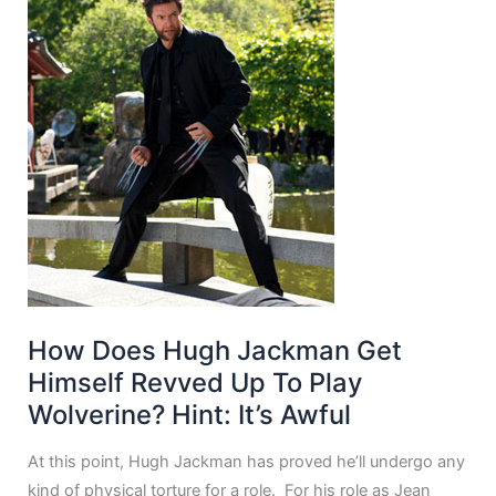
How Does Hugh Jackman Get
Himself Revved Up To Play
Wolverine? Hint: It’s Awful
At this point, Hugh Jackman has proved he’ll undergo any
kind of physical torture for a role. For his role as Jean