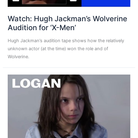
Watch: Hugh Jackman’s Wolverine
Audition for ‘X-Men’
Hugh Jackman’s audition tape shows how the relatively
unknown actor (at the time) won the role and of
Wolverine.