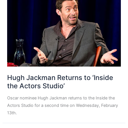
Hugh Jackman Returns to ‘Inside
the Actors Studio’
Oscar nominee Hugh Jackman returns to the Inside the
Actors Studio for a second time on Wednesday, February
13th.