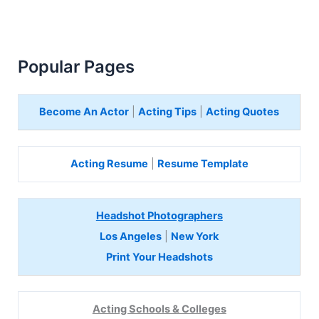
Popular Pages
Become An Actor
|
Acting Tips
|
Acting Quotes
Acting Resume
|
Resume Template
Headshot Photographers
Los Angeles
|
New York
Print Your Headshots
Acting Schools & Colleges