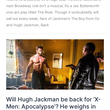
next Broadway role isn’t a musical, it’s a Jez Butterworth
one-act play titled The River. Though it undoubtedly will
sell out every week, fans of Jackman’s The Boy from Oz
and Hugh Jackman, Back
Will Hugh Jackman be back for ‘X-
Men: Apocalypse’? He weighs in