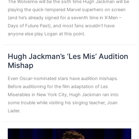
The Wolverine will be the sixth time Hugh Jackman will be
playing the quick-tempered Marvel superhero on screen
(and he’s already signed for a seventh time in X:Men –
Days of Future Past), and most fans wouldn’t have
anyone else play Logan at this point.
Hugh Jackman’s ‘Les Mis’ Audition
Mishap
Even Oscar-nominated stars have audition mishaps.
Before auditioning for the film adaptation of Les
Miserables in New York City, Hugh Jackman ran into
some trouble while visiting his singing teacher, Joan
Lader.