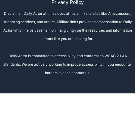
Privacy Policy
Disclaimer: Daily Actor at times uses affiliate links to sites like Amazon.com,
streaming services, and others. Affiliate links provides compensation to Daily
Actor which helps us remain online, giving you the resources and information
actors like you are looking for.
Daily Actor is committed to accessibility and conforms to WCAG 2.1 AA
standards. We are actively working to improve accessibility. If you encounter
barriers, please contact us.