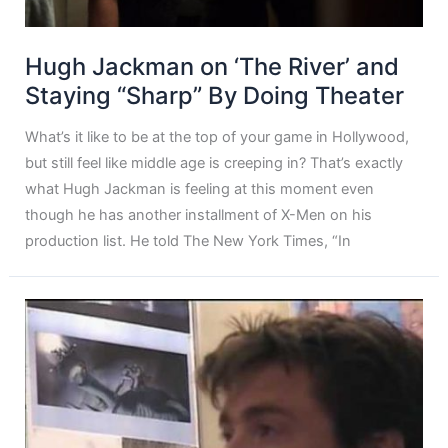
Hugh Jackman on ‘The River’ and
Staying “Sharp” By Doing Theater
What’s it like to be at the top of your game in Hollywood,
but still feel like middle age is creeping in? That’s exactly
what Hugh Jackman is feeling at this moment even
though he has another installment of X-Men on his
production list. He told The New York Times, “In