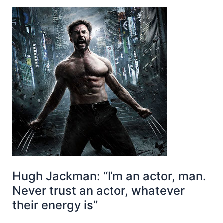
Hugh Jackman: “I’m an actor, man.
Never trust an actor, whatever
their energy is”