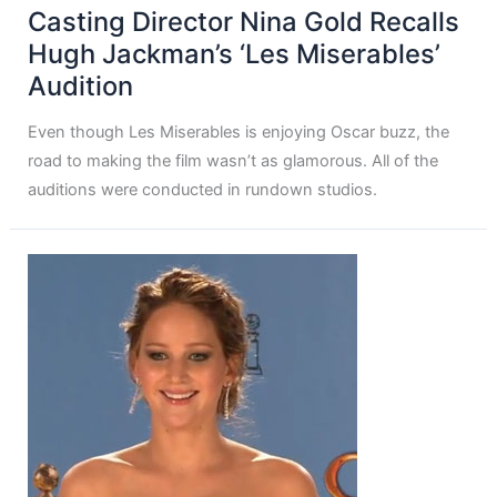
Casting Director Nina Gold Recalls
Hugh Jackman’s ‘Les Miserables’
Audition
Even though Les Miserables is enjoying Oscar buzz, the
road to making the film wasn’t as glamorous. All of the
auditions were conducted in rundown studios.