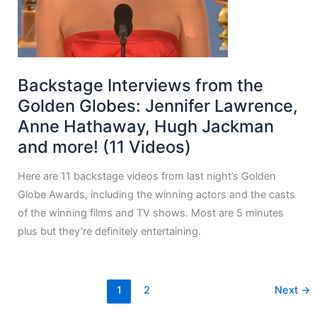
Backstage Interviews from the
Golden Globes: Jennifer Lawrence,
Anne Hathaway, Hugh Jackman
and more! (11 Videos)
Here are 11 backstage videos from last night’s Golden
Globe Awards, including the winning actors and the casts
of the winning films and TV shows. Most are 5 minutes
plus but they’re definitely entertaining.
1
2
Next
→