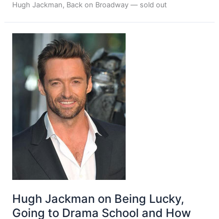
Hugh Jackman, Back on Broadway — sold out
Hugh Jackman on Being Lucky,
Going to Drama School and How