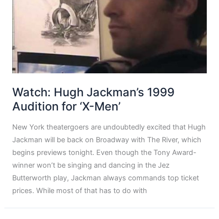
Watch: Hugh Jackman’s 1999
Audition for ‘X-Men’
New York theatergoers are undoubtedly excited that Hugh
Jackman will be back on Broadway with The River, which
begins previews tonight. Even though the Tony Award-
winner won’t be singing and dancing in the Jez
Butterworth play, Jackman always commands top ticket
prices. While most of that has to do with