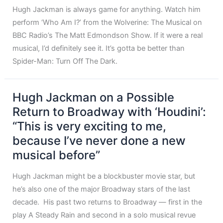
Hugh Jackman is always game for anything. Watch him
perform ‘Who Am I?’ from the Wolverine: The Musical on
BBC Radio’s The Matt Edmondson Show. If it were a real
musical, I’d definitely see it. It’s gotta be better than
Spider-Man: Turn Off The Dark.
Hugh Jackman on a Possible
Return to Broadway with ‘Houdini’:
“This is very exciting to me,
because I’ve never done a new
musical before”
Hugh Jackman might be a blockbuster movie star, but
he’s also one of the major Broadway stars of the last
decade. His past two returns to Broadway — first in the
play A Steady Rain and second in a solo musical revue