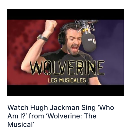
Watch Hugh Jackman Sing ‘Who
Am I?’ from ‘Wolverine: The
Musical’