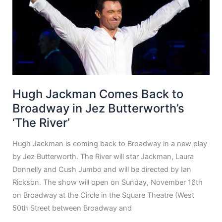
Hugh Jackman Comes Back to
Broadway in Jez Butterworth’s
‘The River’
Hugh Jackman is coming back to Broadway in a new play
by Jez Butterworth. The River will star Jackman, Laura
Donnelly and Cush Jumbo and will be directed by Ian
Rickson. The show will open on Sunday, November 16th
on Broadway at the Circle in the Square Theatre (West
50th Street between Broadway and