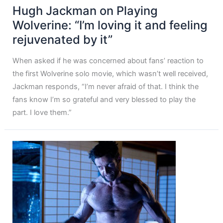
Hugh Jackman on Playing
Wolverine: “I’m loving it and feeling
rejuvenated by it”
When asked if he was concerned about fans’ reaction to
the first Wolverine solo movie, which wasn’t well received,
Jackman responds, “I’m never afraid of that. I think the
fans know I’m so grateful and very blessed to play the
part. I love them.”