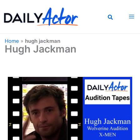
Skip
to
content
Home
»
hugh jackman
Hugh Jackman