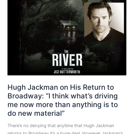
Hugh Jackman on His Return to
Broadway: “I think what’s driving
me now more than anything is to
do new material”
There’s no denying that anytime that Hugh Jackman
returns to Broadway it’s a huge deal. However Jackman’s