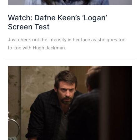
Watch: Dafne Keen’s ‘Logan’
Screen Test
Just check out the intensity in her face as she goes toe-
to-toe with Hugh Jackman.