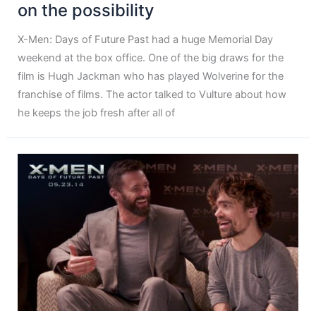
on the possibility
X-Men: Days of Future Past had a huge Memorial Day
weekend at the box office. One of the big draws for the
film is Hugh Jackman who has played Wolverine for the
franchise of films. The actor talked to Vulture about how
he keeps the job fresh after all of