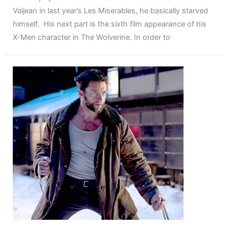
Valjean in last year’s Les Miserables, he basically starved
himself. His next part is the sixth film appearance of his
X-Men character in The Wolverine. In order to