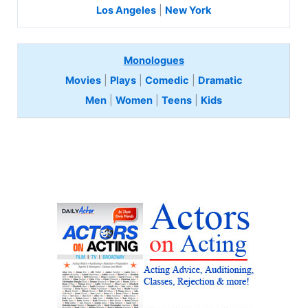
Los Angeles
|
New York
Monologues
Movies
|
Plays
|
Comedic
|
Dramatic
Men
|
Women
|
Teens
|
Kids