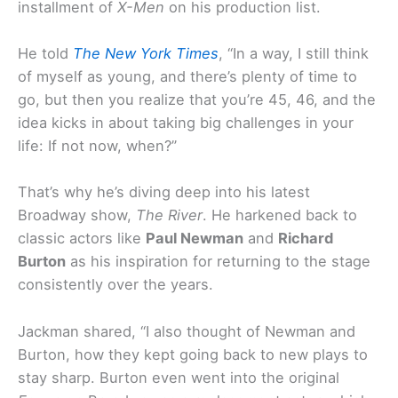
installment of
X-Men
on his production list.
He told
The New York Times
, “In a way, I still think
of myself as young, and there’s plenty of time to
go, but then you realize that you’re 45, 46, and the
idea kicks in about taking big challenges in your
life: If not now, when?”
That’s why he’s diving deep into his latest
Broadway show,
The River
. He harkened back to
classic actors like
Paul Newman
and
Richard
Burton
as his inspiration for returning to the stage
consistently over the years.
Jackman shared, “I also thought of Newman and
Burton, how they kept going back to new plays to
stay sharp. Burton even went into the original