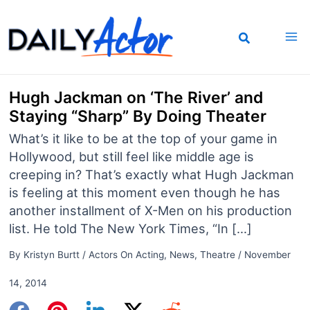
Skip
to
content
Hugh Jackman on ‘The River’ and
Staying “Sharp” By Doing Theater
What’s it like to be at the top of your game in
Hollywood, but still feel like middle age is
creeping in? That’s exactly what Hugh Jackman
is feeling at this moment even though he has
another installment of X-Men on his production
list. He told The New York Times, “In […]
By
Kristyn Burtt
/
Actors On Acting
,
News
,
Theatre
/
November
14, 2014