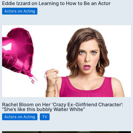
Eddie Izzard on Learning to How to Be an Actor
Actors on Acting
Rachel Bloom on Her ‘Crazy Ex-Girlfriend Character’:
“She’s like this bubbly Walter White”
Actors on Acting
,
TV