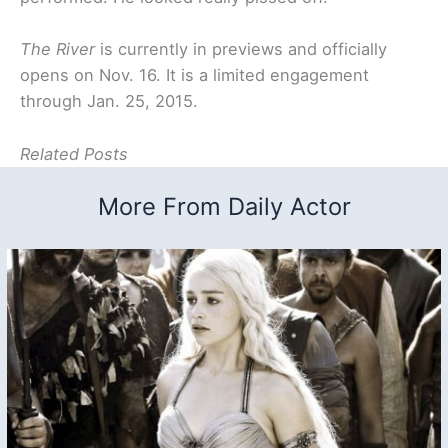
The River
is currently in previews and officially
opens on Nov. 16. It is a limited engagement
through Jan. 25, 2015.
Related Posts
More From Daily Actor