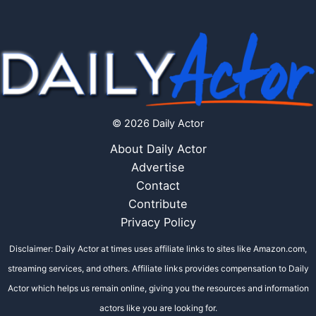
© 2026 Daily Actor
About Daily Actor
Advertise
Contact
Contribute
Privacy Policy
Disclaimer: Daily Actor at times uses affiliate links to sites like Amazon.com,
streaming services, and others. Affiliate links provides compensation to Daily
Actor which helps us remain online, giving you the resources and information
actors like you are looking for.