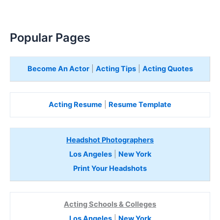
Popular Pages
Become An Actor
|
Acting Tips
|
Acting Quotes
Acting Resume
|
Resume Template
Headshot Photographers
Los Angeles
|
New York
Print Your Headshots
Acting Schools & Colleges
Los Angeles
|
New York