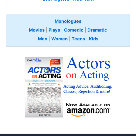
Monologues
Movies
|
Plays
|
Comedic
|
Dramatic
Men
|
Women
|
Teens
|
Kids