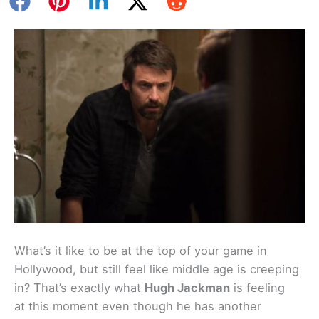
What’s it like to be at the top of your game in
Hollywood, but still feel like middle age is creeping
in? That’s exactly what
Hugh Jackman
is feeling
at this moment even though he has another