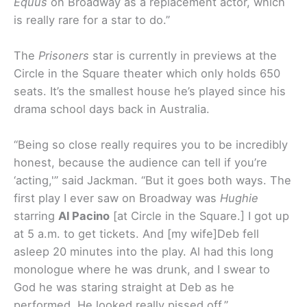
Equus
on Broadway as a replacement actor, which
is really rare for a star to do.”
The
Prisoners
star is currently in previews at the
Circle in the Square theater which only holds 650
seats. It’s the smallest house he’s played since his
drama school days back in Australia.
“Being so close really requires you to be incredibly
honest, because the audience can tell if you’re
‘acting,'” said Jackman. “But it goes both ways. The
first play I ever saw on Broadway was
Hughie
starring
Al Pacino
[at Circle in the Square.] I got up
at 5 a.m. to get tickets. And [my wife]Deb fell
asleep 20 minutes into the play. Al had this long
monologue where he was drunk, and I swear to
God he was staring straight at Deb as he
performed. He looked really pissed off.”