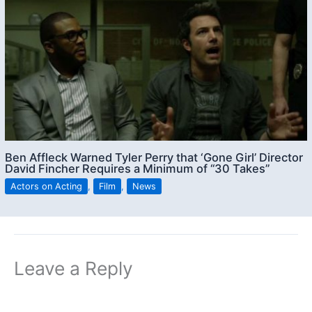
Ben Affleck Warned Tyler Perry that ‘Gone Girl’ Director
David Fincher Requires a Minimum of “30 Takes”
Actors on Acting
,
Film
,
News
Leave a Reply