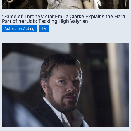
‘Game of Thrones’ star Emilia Clarke Explains the Hard
Part of her Job: Tackling High Valyrian
Actors on Acting
,
TV