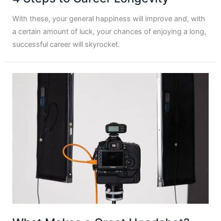
With these, your general happiness will improve and, with
a certain amount of luck, your chances of enjoying a long,
successful career will skyrocket.