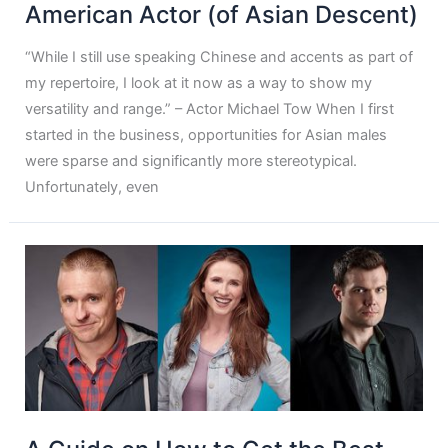
American Actor (of Asian Descent)
“While I still use speaking Chinese and accents as part of
my repertoire, I look at it now as a way to show my
versatility and range.” – Actor Michael Tow When I first
started in the business, opportunities for Asian males
were sparse and significantly more stereotypical.
Unfortunately, even