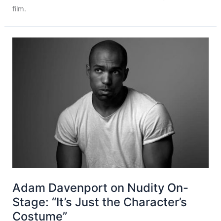
film.
Adam Davenport on Nudity On-
Stage: “It’s Just the Character’s
Costume”