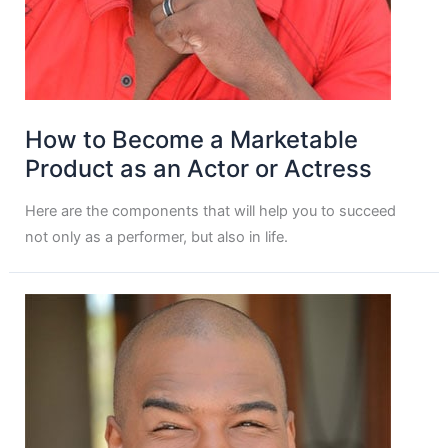
How to Become a Marketable
Product as an Actor or Actress
Here are the components that will help you to succeed
not only as a performer, but also in life.