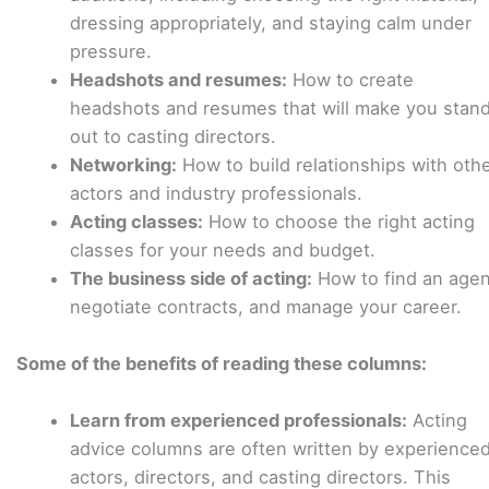
dressing appropriately, and staying calm under
pressure.
Headshots and resumes:
How to create
headshots and resumes that will make you stan
out to casting directors.
Networking:
How to build relationships with oth
actors and industry professionals.
Acting classes:
How to choose the right acting
classes for your needs and budget.
The business side of acting:
How to find an agen
negotiate contracts, and manage your career.
Some of the benefits of reading these columns:
Learn from experienced professionals:
Acting
advice columns are often written by experience
actors, directors, and casting directors. This