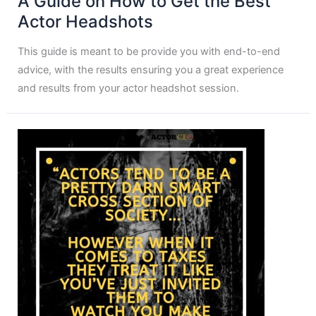
A Guide on How to Get the Best
Actor Headshots
This guide is meant to be provide you with end-to-end
advice, with the results ensuring you a great experience
and results from your actor headshot session.