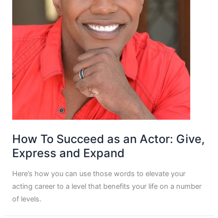
How To Succeed as an Actor: Give,
Express and Expand
Here’s how you can use those words to elevate your
acting career to a level that benefits your life on a number
of levels.