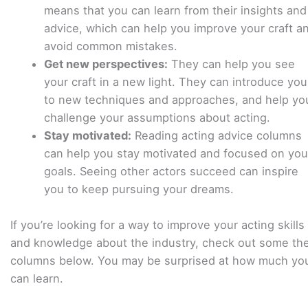
means that you can learn from their insights and
advice, which can help you improve your craft a
avoid common mistakes.
Get new perspectives:
They can help you see
your craft in a new light. They can introduce you
to new techniques and approaches, and help yo
challenge your assumptions about acting.
Stay motivated:
Reading acting advice columns
can help you stay motivated and focused on you
goals. Seeing other actors succeed can inspire
you to keep pursuing your dreams.
If you’re looking for a way to improve your acting skills
and knowledge about the industry, check out some th
columns below. You may be surprised at how much yo
can learn.