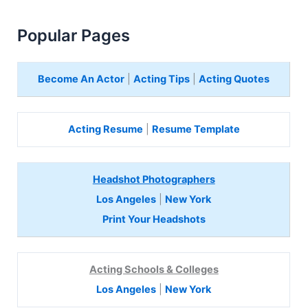
Popular Pages
Become An Actor
|
Acting Tips
|
Acting Quotes
Acting Resume
|
Resume Template
Headshot Photographers
Los Angeles
|
New York
Print Your Headshots
Acting Schools & Colleges
Los Angeles
|
New York