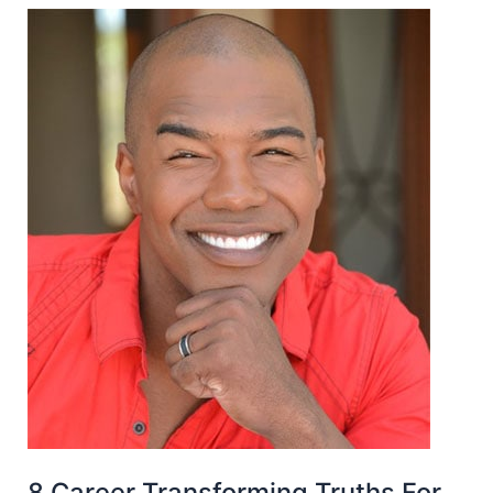
8 Career Transforming Truths For