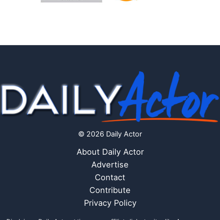
© 2026 Daily Actor
About Daily Actor
Advertise
Contact
Contribute
Privacy Policy