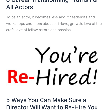
All Actors
To be an actor, it becomes less about headshots and
workshops and more about self-love, growth, love of the
craft, love of fellow actors and passion.
5 Ways You Can Make Sure a
Director Will Want to Re-Hire You