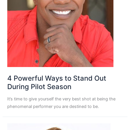
4 Powerful Ways to Stand Out
During Pilot Season
It’s time to give yourself the very best shot at being the
phenomenal performer you are destined to be.