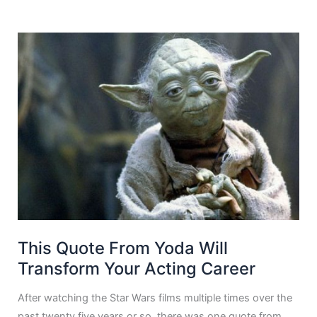
This Quote From Yoda Will
Transform Your Acting Career
After watching the Star Wars films multiple times over the
past twenty five years or so, there was one quote from