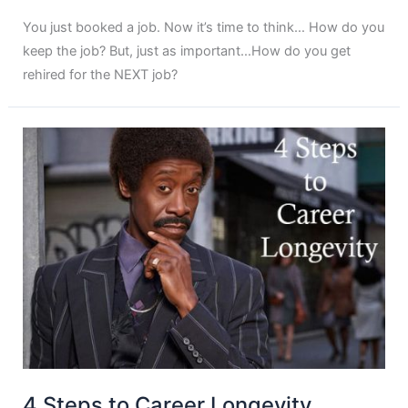
You just booked a job. Now it’s time to think… How do you
keep the job? But, just as important…How do you get
rehired for the NEXT job?
4 Steps to Career Longevity