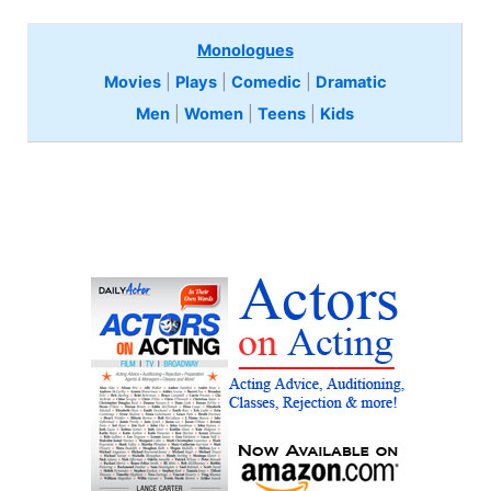
Monologues
Movies
|
Plays
|
Comedic
|
Dramatic
Men
|
Women
|
Teens
|
Kids