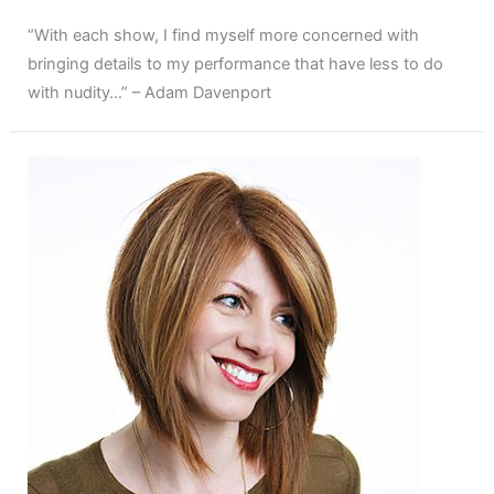
“With each show, I find myself more concerned with
bringing details to my performance that have less to do
with nudity…” – Adam Davenport