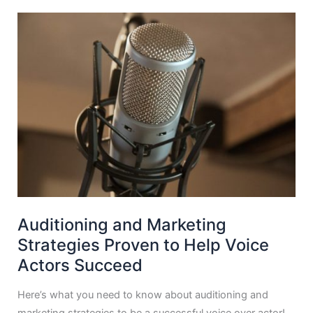
Auditioning and Marketing
Strategies Proven to Help Voice
Actors Succeed
Here’s what you need to know about auditioning and
marketing strategies to be a successful voice over actor!