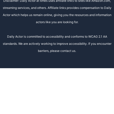
Disclaimer: Daily Actor at times uses affiliate links to sites like Amazon.com,
streaming services, and others. Affiliate links provides compensation to Daily
Actor which helps us remain online, giving you the resources and information
actors like you are looking for.
Daily Actor is committed to accessibility and conforms to WCAG 2.1 AA
standards. We are actively working to improve accessibility. If you encounter
barriers, please contact us.