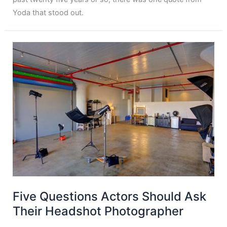
Yoda that stood out.
Five Questions Actors Should Ask
Their Headshot Photographer