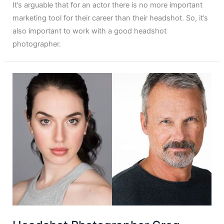
It’s arguable that for an actor there is no more important
marketing tool for their career than their headshot. So, it’s
also important to work with a good headshot
photographer.