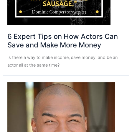
6 Expert Tips on How Actors Can
Save and Make More Money
Is there a way to make income, save money, and be an
actor all at the same time?