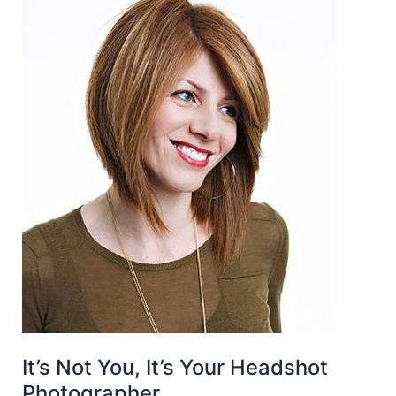
It’s Not You, It’s Your Headshot
Photographer