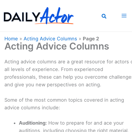
Skip
to
content
Home
»
Acting Advice Columns
»
Page 2
Acting Advice Columns
Acting advice columns are a great resource for actors 
all levels of experience. From experienced
professionals, these can help you overcome challenge
and give you new perspectives on acting.
Some of the most common topics covered in acting
advice columns include:
Auditioning:
How to prepare for and ace your
auditions, including choosing the right material,