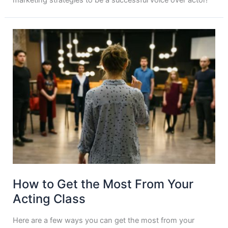
How to Get the Most From Your
Acting Class
Here are a few ways you can get the most from your