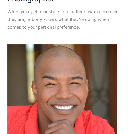
When your get headshots, no matter how experienced
they are, nobody knows what they’re doing when it
comes to your personal preference.