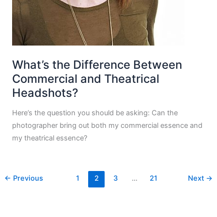
What’s the Difference Between
Commercial and Theatrical
Headshots?
Here’s the question you should be asking: Can the
photographer bring out both my commercial essence and
my theatrical essence?
←
Previous
1
2
3
…
21
Next
→