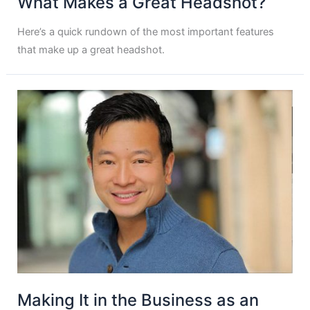
What Makes a Great Headshot?
Here’s a quick rundown of the most important features
that make up a great headshot.
Making It in the Business as an