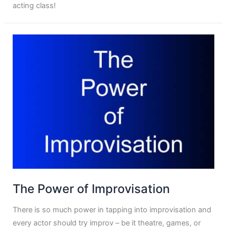
acting class!
The Power of Improvisation
There is so much power in tapping into improvisation and
every actor should try improv – be it theatre, games, or