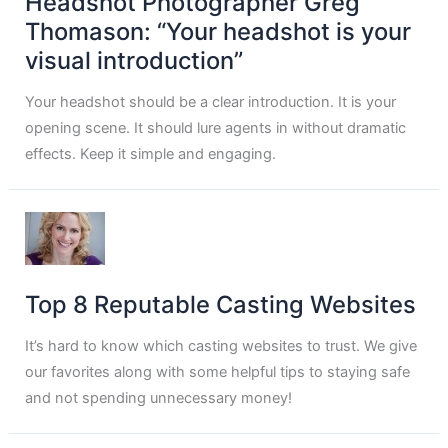
Headshot Photographer Greg
Thomason: “Your headshot is your
visual introduction”
Your headshot should be a clear introduction. It is your
opening scene. It should lure agents in without dramatic
effects. Keep it simple and engaging.
Top 8 Reputable Casting Websites
It’s hard to know which casting websites to trust. We give
our favorites along with some helpful tips to staying safe
and not spending unnecessary money!