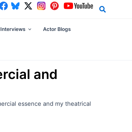
Interviews
Actor Blogs
rcial and
ercial essence and my theatrical