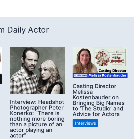
 Daily Actor
Casting Director
Melissa
Kostenbauder on
Interview: Headshot
Bringing Big Names
Photographer Peter
to ‘The Studio’ and
Konerko: “There is
Advice for Actors
nothing more boring
Interviews
than a picture of an
actor playing an
actor”