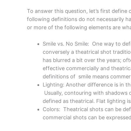
To answer this question, let’s first defin
following definitions do not necessarily ha
or more of the following elements are wha
Smile vs. No Smile: One way to defi
conversely a theatrical shot tradit
has blurred a bit over the years; of
effective commercially and theatrica
definitions of smile means commerci
Lighting: Another difference is in 
Usually, contouring with shadows o
defined as theatrical. Flat lighting 
Colors: Theatrical shots can be def
commercial shots can be expressed w