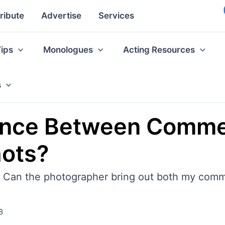
ribute
Advertise
Services
Tips
Monologues
Acting Resources
s
rence Between Comme
hots?
: Can the photographer bring out both my comm
8