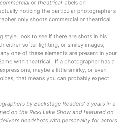
commercial
or
theatrical
labels on
actually noticing the particular photographer’s
rapher only shoots commercial or theatrical.
 style, look to see if there are shots in his
h either softer lighting, or smiley images,
f any one of these elements are present in your
Same with theatrical. If a photographer has a
 expressions, maybe a little smirky, or even
choices, that means you can probably expect
ographers by Backstage Readers’ 3 years in a
oned on the Ricki Lake Show and featured on
delivers headshots with personality for actors