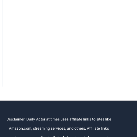
Disclaimer: Daily Actor at times uses affiliate links to sites like
Amazon.com, streaming services, and others. Affiliate links