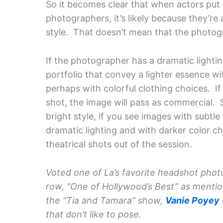
So it becomes clear that when actors put
photographers, it’s likely because they’re 
style. That doesn’t mean that the photog
If the photographer has a dramatic lighting
portfolio that convey a lighter essence wit
perhaps with colorful clothing choices. I
shot, the image will pass as commercial. 
bright style, if you see images with subtle
dramatic lighting and with darker color 
theatrical shots out of the session.
Voted one of La’s favorite headshot phot
row, “One of Hollywood’s Best” as menti
the “Tia and Tamara” show,
Vanie Poyey
that don’t like to pose.