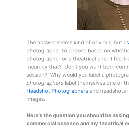
The answer seems kind of obvious, but
I 
photographer to choose based on whether
photographer or a theatrical one. I feel l
mean by that? Don’t you want both comme
session? Why would you label a photogra
photographers
label themselves one or th
Headshot Photographers
and headshots 
images.
Here’s the question you should be askin
commercial essence
and
my theatrical 