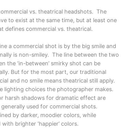
e commercial vs. theatrical headshots. The
ve to exist at the same time, but at least one
t defines commercial vs. theatrical.
ne a commercial shot is by the big smile and
ionally is non-smiley. The line between the two
ten the ‘in-between’ smirky shot can be
lly. But for the most part, our traditional
al and no smile means theatrical still apply.
the lighting choices the photographer makes.
r harsh shadows for dramatic effect are
is generally used for commercial shots.
ined by darker, moodier colors, while
ith brighter ‘happier’ colors.