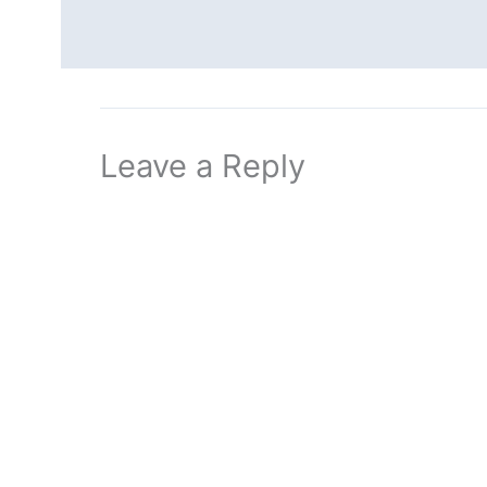
Leave a Reply