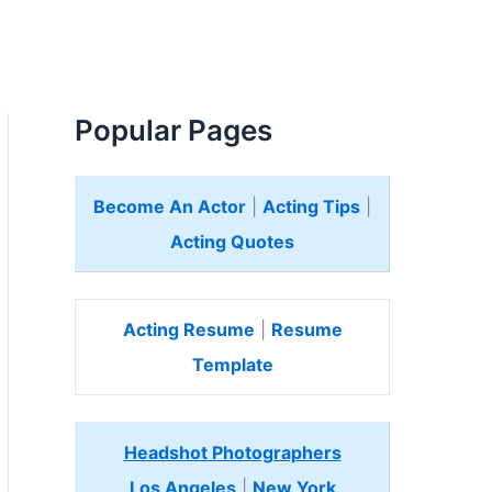
Popular Pages
Become An Actor
|
Acting Tips
|
Acting Quotes
Acting Resume
|
Resume
Template
Headshot Photographers
Los Angeles
|
New York