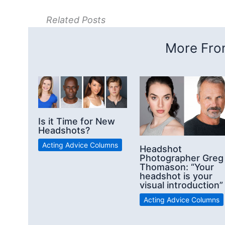
Related Posts
More From
Is it Time for New
Headshots?
Acting Advice Columns
Headshot
Photographer Greg
Thomason: “Your
headshot is your
visual introduction”
Acting Advice Columns