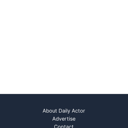
About Daily Actor
Advertise
Contact