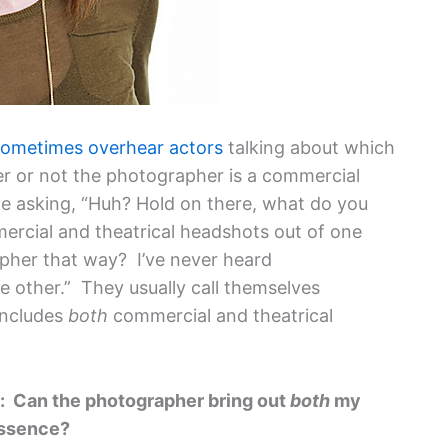
sometimes overhear actors
talking about which
 or not the photographer is a commercial
ike asking, “Huh? Hold on there, what do you
rcial and theatrical headshots out of one
pher that way? I’ve never heard
e other.” They usually call themselves
includes
both
commercial and theatrical
g: Can the photographer bring out
both
my
essence?