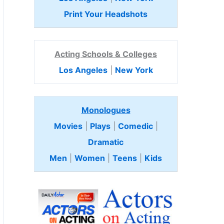
Print Your Headshots
Acting Schools & Colleges
Los Angeles
|
New York
Monologues
Movies
|
Plays
|
Comedic
|
Dramatic
Men
|
Women
|
Teens
|
Kids