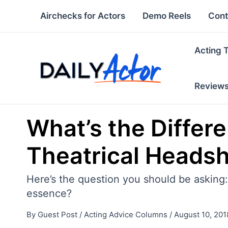
Skip
Airchecks for Actors
Demo Reels
Cont
to
content
Acting 
Review
What’s the Diffe
Theatrical Heads
Here’s the question you should be asking
essence?
By
Guest Post
/
Acting Advice Columns
/
August 10, 201