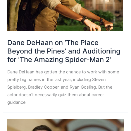
Dane DeHaan on ‘The Place
Beyond the Pines’ and Auditioning
for ‘The Amazing Spider-Man 2’
Dane DeHaan has gotten the chance to work with some
pretty big names in the last year, including Steven
Spielberg, Bradley Cooper, and Ryan Gosling. But the
actor doesn’t necessarily quiz them about career
guidance.