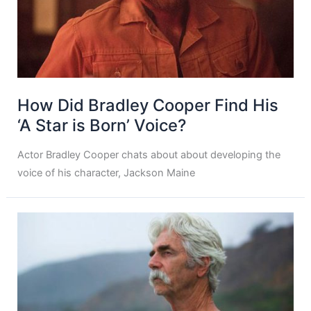
How Did Bradley Cooper Find His
‘A Star is Born’ Voice?
Actor Bradley Cooper chats about about developing the
voice of his character, Jackson Maine