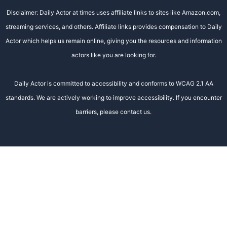
Disclaimer: Daily Actor at times uses affiliate links to sites like Amazon.com,
streaming services, and others. Affiliate links provides compensation to Daily
Actor which helps us remain online, giving you the resources and information
actors like you are looking for.
Daily Actor is committed to accessibility and conforms to WCAG 2.1 AA
standards. We are actively working to improve accessibility. If you encounter
barriers, please contact us.