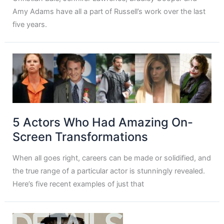
Amy Adams have all a part of Russell’s work over the last
five years.
5 Actors Who Had Amazing On-
Screen Transformations
When all goes right, careers can be made or solidified, and
the true range of a particular actor is stunningly revealed.
Here’s five recent examples of just that