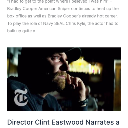
“I had to get to the point where I believed I was him” –
Bradley Cooper American Sniper continues to heat up the
box office as well as Bradley Cooper‘s already hot career.
To play the role of Navy SEAL Chris Kyle, the actor had to
bulk up quite a
Director Clint Eastwood Narrates a