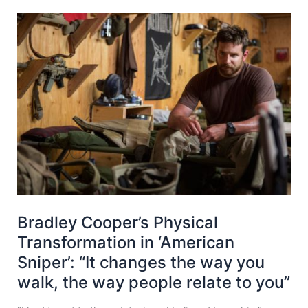
Bradley Cooper’s Physical
Transformation in ‘American
Sniper’: “It changes the way you
walk, the way people relate to you”