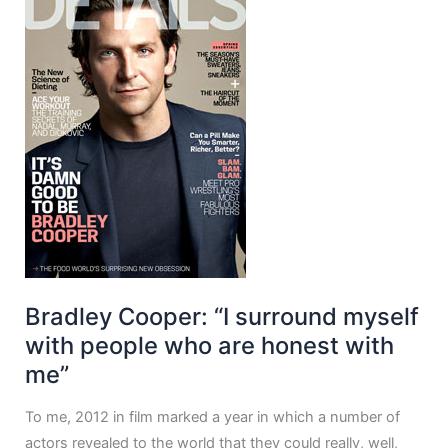
Bradley Cooper: “I surround myself
with people who are honest with
me”
To me, 2012 in film marked a year in which a number of
actors revealed to the world that they could really, well,