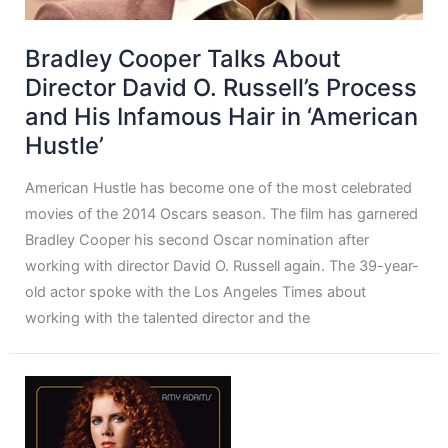
Bradley Cooper Talks About
Director David O. Russell’s Process
and His Infamous Hair in ‘American
Hustle’
American Hustle has become one of the most celebrated
movies of the 2014 Oscars season. The film has garnered
Bradley Cooper his second Oscar nomination after
working with director David O. Russell again. The 39-year-
old actor spoke with the Los Angeles Times about
working with the talented director and the