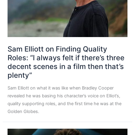
Sam Elliott on Finding Quality
Roles: “I always felt if there’s three
decent scenes in a film then that’s
plenty”
Sam Elliott on what it was like when Bradley Cooper
revealed he was basing his character’s voice on Elliot’s,
quality supporting roles, and the first time he was at the
Golden Globes.