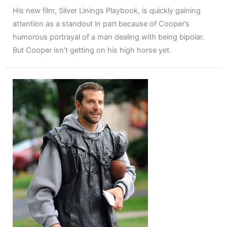
His new film, Silver Linings Playbook, is quickly gaining
attention as a standout in part because of Cooper’s
humorous portrayal of a man dealing with being bipolar.
But Cooper isn’t getting on his high horse yet.