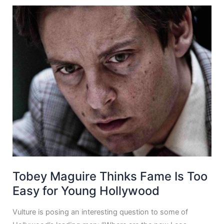
Tobey Maguire Thinks Fame Is Too
Easy for Young Hollywood
Vulture is posing an interesting question to some of