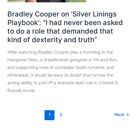
Bradley Cooper on ‘Silver Linings
Playbook’: “I had never been asked
to do a role that demanded that
kind of dexterity and truth”
After watching Bradley Cooper play a horndog in the
Hangover films, a dreadlocked gangster in Hit and Run,
and supporting roles in comedies (both romantic and
otherwise), it would be easy to doubt that he has the
acting ability to pull off a dramatic lead role in a David O.
Russell movie.
1
2
Next
→