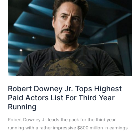
Robert Downey Jr. Tops Highest
Paid Actors List For Third Year
Running
Robert Downey Jr. leads the pack for the third year
running with a rather impressive $800 million in earnings