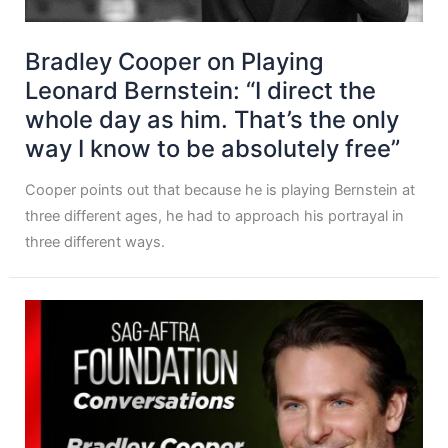
Bradley Cooper on Playing
Leonard Bernstein: “I direct the
whole day as him. That’s the only
way I know to be absolutely free”
Cooper points out that because he is playing Bernstein at
three different ages, he had to approach his portrayal in
three different ways.