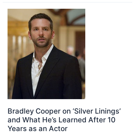
Bradley Cooper on ‘Silver Linings’
and What He’s Learned After 10
Years as an Actor