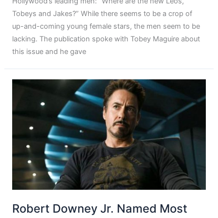
Hollywood’s leading men: “Where are the new Leos,
Tobeys and Jakes?” While there seems to be a crop of
up-and-coming young female stars, the men seem to be
lacking. The publication spoke with Tobey Maguire about
this issue and he gave
Robert Downey Jr. Named Most