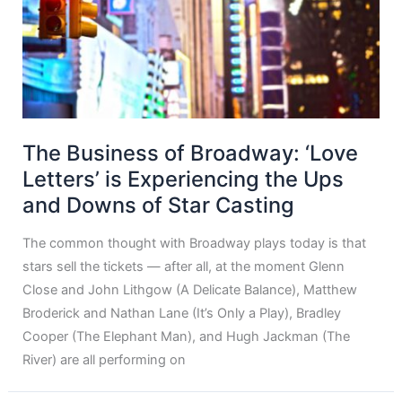
The Business of Broadway: ‘Love
Letters’ is Experiencing the Ups
and Downs of Star Casting
The common thought with Broadway plays today is that
stars sell the tickets — after all, at the moment Glenn
Close and John Lithgow (A Delicate Balance), Matthew
Broderick and Nathan Lane (It’s Only a Play), Bradley
Cooper (The Elephant Man), and Hugh Jackman (The
River) are all performing on