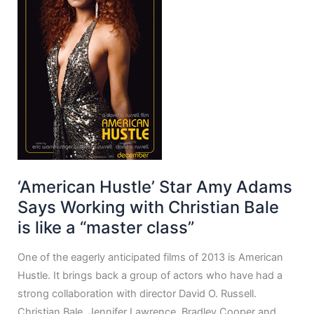
‘American Hustle’ Star Amy Adams
Says Working with Christian Bale
is like a “master class”
One of the eagerly anticipated films of 2013 is American
Hustle. It brings back a group of actors who have had a
strong collaboration with director David O. Russell.
Christian Bale, Jennifer Lawrence, Bradley Cooper and