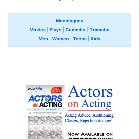
Monologues
Movies
|
Plays
|
Comedic
|
Dramatic
Men
|
Women
|
Teens
|
Kids