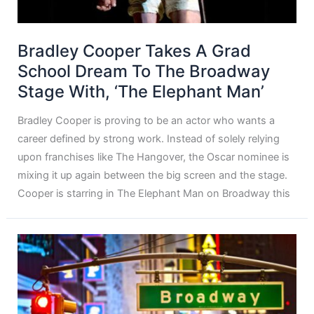
Bradley Cooper Takes A Grad
School Dream To The Broadway
Stage With, ‘The Elephant Man’
Bradley Cooper is proving to be an actor who wants a
career defined by strong work. Instead of solely relying
upon franchises like The Hangover, the Oscar nominee is
mixing it up again between the big screen and the stage.
Cooper is starring in The Elephant Man on Broadway this