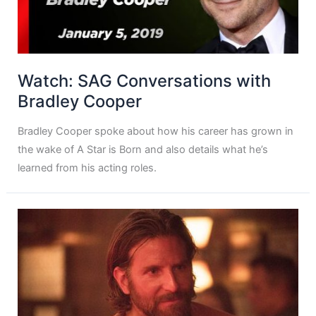
Watch: SAG Conversations with
Bradley Cooper
Bradley Cooper spoke about how his career has grown in
the wake of A Star is Born and also details what he’s
learned from his acting roles.