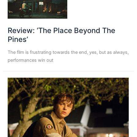
Review: ‘The Place Beyond The
Pines’
The film is frustrating towards the end, yes, but as always,
performances win out