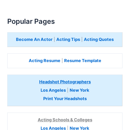
Popular Pages
Become An Actor
|
Acting Tips
|
Acting Quotes
Acting Resume
|
Resume Template
Headshot Photographers
Los Angeles
|
New York
Print Your Headshots
Acting Schools & Colleges
Los Angeles
|
New York