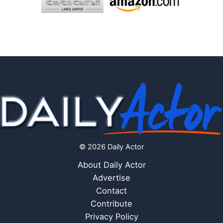
© 2026 Daily Actor
About Daily Actor
Advertise
Contact
Contribute
Privacy Policy