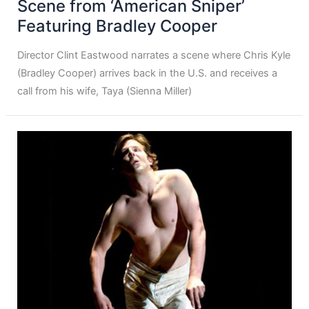
Scene from ‘American Sniper’
Featuring Bradley Cooper
Director Clint Eastwood narrates a scene where Chris Kyle
(Bradley Cooper) arrives back in the U.S. and receives a
call from his wife, Taya (Sienna Miller)