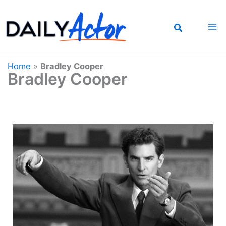
Skip
to
content
Home
»
Bradley Cooper
Bradley Cooper