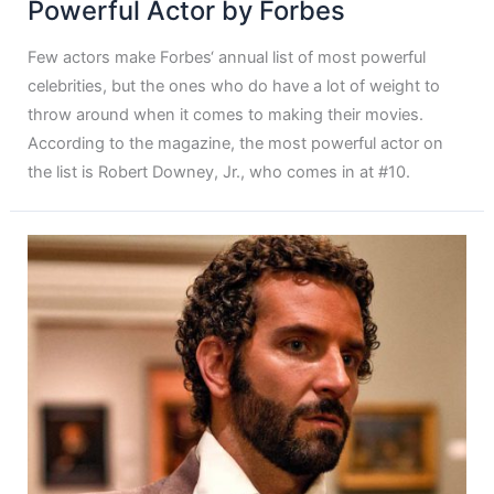
Powerful Actor by Forbes
Few actors make Forbes‘ annual list of most powerful
celebrities, but the ones who do have a lot of weight to
throw around when it comes to making their movies.
According to the magazine, the most powerful actor on
the list is Robert Downey, Jr., who comes in at #10.