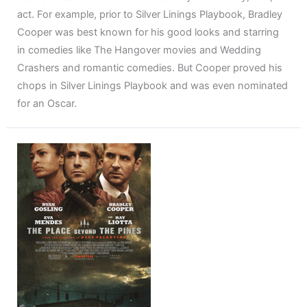
act. For example, prior to Silver Linings Playbook, Bradley
Cooper was best known for his good looks and starring
in comedies like The Hangover movies and Wedding
Crashers and romantic comedies. But Cooper proved his
chops in Silver Linings Playbook and was even nominated
for an Oscar.