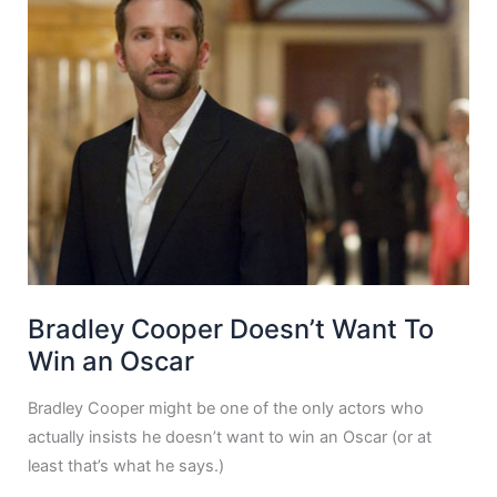
Bradley Cooper Doesn’t Want To
Win an Oscar
Bradley Cooper might be one of the only actors who
actually insists he doesn’t want to win an Oscar (or at
least that’s what he says.)