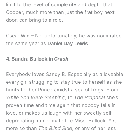
limit to the level of complexity and depth that
Cooper, much more than just the frat boy next
door, can bring to a role.
Oscar Win – No, unfortunately, he was nominated
the same year as
Daniel Day Lewis
.
4. Sandra Bullock in
Crash
Everybody loves Sandy B. Especially as a loveable
every girl struggling to stay true to herself as she
hunts for her Prince amidst a sea of frogs. From
While You Were Sleeping
, to
The Proposal
she’s
proven time and time again that nobody falls in
love, or makes us laugh with her sweetly self-
deprecating humor quite like Miss. Bullock. Yet
more so than
The Blind Side
, or any of her less