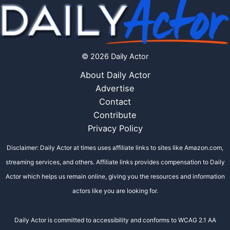
© 2026 Daily Actor
About Daily Actor
Advertise
Contact
Contribute
Privacy Policy
Disclaimer: Daily Actor at times uses affiliate links to sites like Amazon.com,
streaming services, and others. Affiliate links provides compensation to Daily
Actor which helps us remain online, giving you the resources and information
actors like you are looking for.
Daily Actor is committed to accessibility and conforms to WCAG 2.1 AA