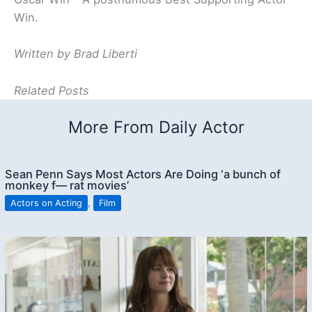
Win.
Written by Brad Liberti
Related Posts
More From Daily Actor
Sean Penn Says Most Actors Are Doing ‘a bunch of
monkey f–– rat movies’
Actors on Acting
,
Film