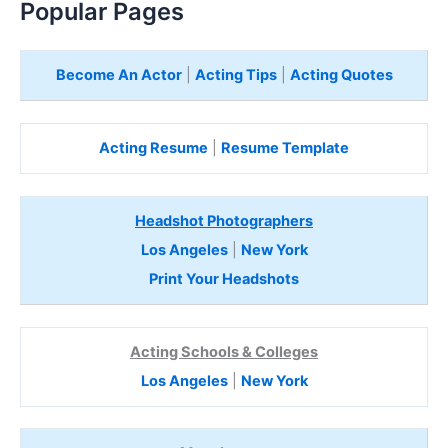
Popular Pages
Become An Actor
|
Acting Tips
|
Acting Quotes
Acting Resume
|
Resume Template
Headshot Photographers
Los Angeles
|
New York
Print Your Headshots
Acting Schools & Colleges
Los Angeles
|
New York