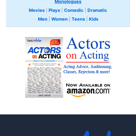
Monologues
Movies
|
Plays
|
Comedic
|
Dramatic
Men
|
Women
|
Teens
|
Kids