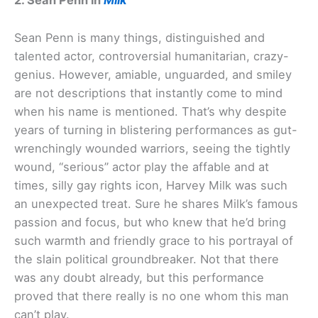
2. Sean Penn in
Milk
Sean Penn is many things, distinguished and
talented actor, controversial humanitarian, crazy-
genius. However, amiable, unguarded, and smiley
are not descriptions that instantly come to mind
when his name is mentioned. That’s why despite
years of turning in blistering performances as gut-
wrenchingly wounded warriors, seeing the tightly
wound, “serious” actor play the affable and at
times, silly gay rights icon, Harvey Milk was such
an unexpected treat. Sure he shares Milk’s famous
passion and focus, but who knew that he’d bring
such warmth and friendly grace to his portrayal of
the slain political groundbreaker. Not that there
was any doubt already, but this performance
proved that there really is no one whom this man
can’t play.