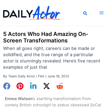
Skip
to
content
5 Actors Who Had Amazing On-
Screen Transformations
When all goes right, careers can be made or
solidified, and the true range of a particular
actor is stunningly revealed. Here’s five recent
examples of just that
By
Team Daily Actor
/
Film
/
June 18, 2013
Emma Watson
’s startling transformation from
comely British schoolgirl to status obsessed SoCal