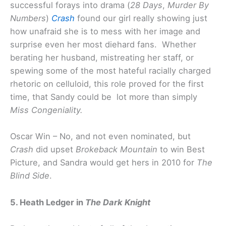
successful forays into drama (
28 Days
,
Murder By
Numbers
)
Crash
found our girl really showing just
how unafraid she is to mess with her image and
surprise even her most diehard fans. Whether
berating her husband, mistreating her staff, or
spewing some of the most hateful racially charged
rhetoric on celluloid, this role proved for the first
time, that Sandy could be lot more than simply
Miss Congeniality.
Oscar Win – No, and not even nominated, but
Crash
did upset
Brokeback Mountain
to win Best
Picture, and Sandra would get hers in 2010 for
The
Blind Side
.
5. Heath Ledger in
The Dark Knight