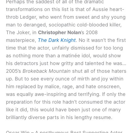
Perhaps the saddest of all of the dramatic
transformations on this list is that of Aussie heart-
throb Ledger, who went from sweet and shy young
man to deranged, sociopathic cold-blooded killer,
The Joker, in
Christopher Nolan
’s 2008
masterpiece,
The Dark Knight
. No it wasn’t the first
time that the actor, unfairly dismissed for too long
as nothing more than a matinée idol, would show
his detractors just how gritty and talented he was…
2005’s
Brokeback Mountain
shut all of those haters
up. But to see every ounce of mirth and joy within
him replaced by malice, rage, and hate onscreen,
was equally awe-inspiring and terrifying. If only the
preparation for this role hadn’t consumed the actor
like it did, this would have been just one of many
brilliantly diverse parts in his lengthy resume.
Oscar Win – A posthumous Best Supporting Actor