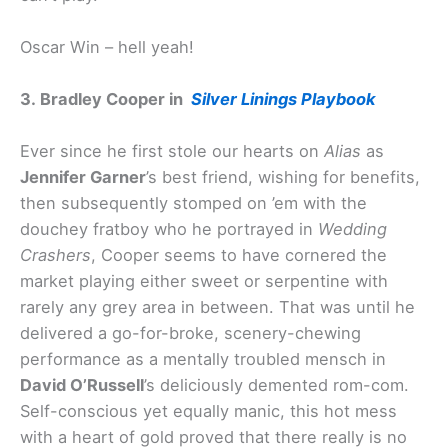
Oscar Win – hell yeah!
3. Bradley Cooper in
Silver Linings Playbook
Ever since he first stole our hearts on
Alias
as
Jennifer Garner
’s best friend, wishing for benefits,
then subsequently stomped on ’em with the
douchey fratboy who he portrayed in
Wedding
Crashers
, Cooper seems to have cornered the
market playing either sweet or serpentine with
rarely any grey area in between. That was until he
delivered a go-for-broke, scenery-chewing
performance as a mentally troubled mensch in
David O’Russell
’s deliciously demented rom-com.
Self-conscious yet equally manic, this hot mess
with a heart of gold proved that there really is no