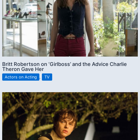
Britt Robertson on ‘Girlboss’ and the Advice Charlie
Theron Gave Her
Actors on Acting
,
TV