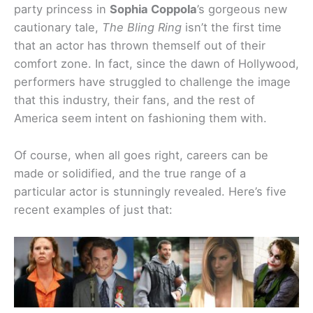
party princess in
Sophia Coppola
’s gorgeous new
cautionary tale,
The Bling Ring
isn’t the first time
that an actor has thrown themself out of their
comfort zone. In fact, since the dawn of Hollywood,
performers have struggled to challenge the image
that this industry, their fans, and the rest of
America seem intent on fashioning them with.
Of course, when all goes right, careers can be
made or solidified, and the true range of a
particular actor is stunningly revealed. Here’s five
recent examples of just that: