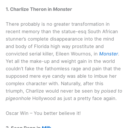
1. Charlize Theron in
Monster
There probably is no greater transformation in
recent memory than the statue-esq South African
stunner’s complete disappearance into the mind
and body of Florida high way prostitute and
convicted serial killer, Eileen Wournos, in
Monster
.
Yet all the make-up and weight gain in the world
couldn’t fake the fathomless rage and pain that the
supposed mere eye candy was able to imbue her
complex character with. Naturally, after this
triumph, Charlize would never be seen by
poised to
pigeonhole
Hollywood as just a pretty face again.
Oscar Win – You better believe it!