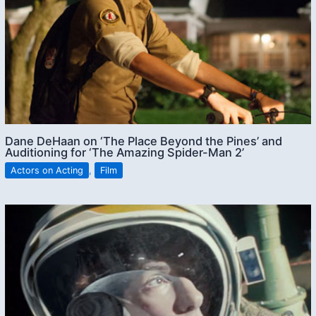
Dane DeHaan on ‘The Place Beyond the Pines’ and
Auditioning for ‘The Amazing Spider-Man 2’
Actors on Acting
,
Film