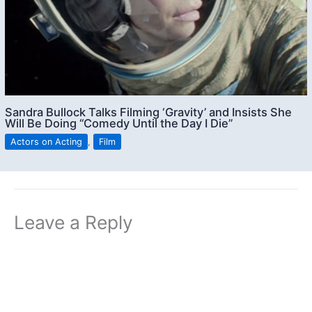
Sandra Bullock Talks Filming ‘Gravity’ and Insists She
Will Be Doing “Comedy Until the Day I Die”
Actors on Acting
,
Film
Leave a Reply