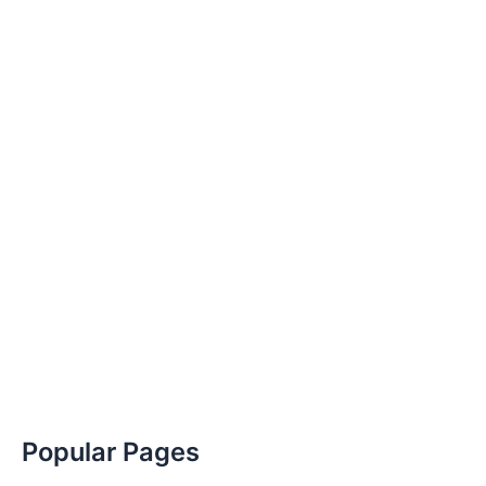
Popular Pages