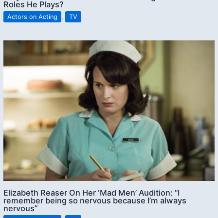
Roles He Plays?
Actors on Acting
,
TV
Elizabeth Reaser On Her ‘Mad Men’ Audition: “I
remember being so nervous because I’m always
nervous”