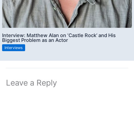
Interview: Matthew Alan on ‘Castle Rock’ and His
Biggest Problem as an Actor
Interviews
Leave a Reply