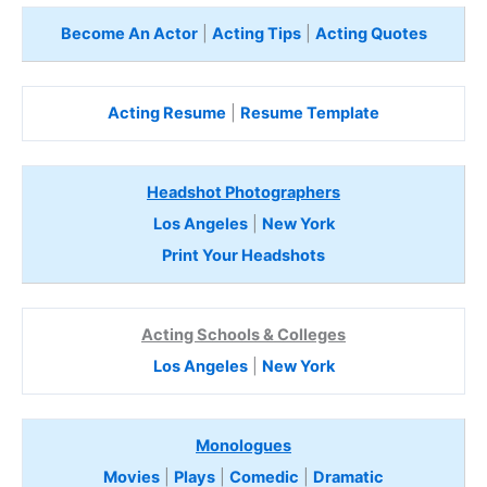
Become An Actor
|
Acting Tips
|
Acting Quotes
Acting Resume
|
Resume Template
Headshot Photographers
Los Angeles
|
New York
Print Your Headshots
Acting Schools & Colleges
Los Angeles
|
New York
Monologues
Movies
|
Plays
|
Comedic
|
Dramatic