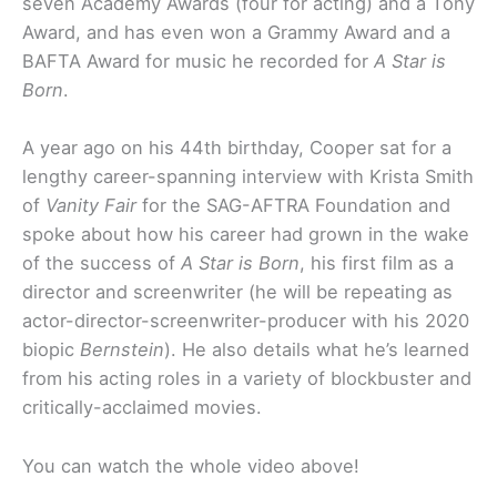
seven Academy Awards (four for acting) and a Tony
Award, and has even won a Grammy Award and a
BAFTA Award for music he recorded for
A Star is
Born
.
A year ago on his 44th birthday, Cooper sat for a
lengthy career-spanning interview with Krista Smith
of
Vanity Fair
for the SAG-AFTRA Foundation and
spoke about how his career had grown in the wake
of the success of
A Star is Born
, his first film as a
director and screenwriter (he will be repeating as
actor-director-screenwriter-producer with his 2020
biopic
Bernstein
). He also details what he’s learned
from his acting roles in a variety of blockbuster and
critically-acclaimed movies.
You can watch the whole video above!