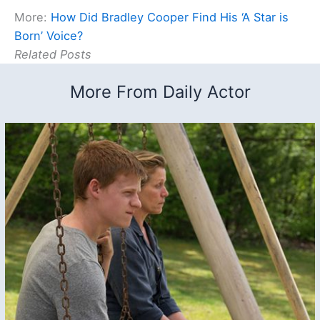
More:
How Did Bradley Cooper Find His ‘A Star is
Born’ Voice?
Related Posts
More From Daily Actor