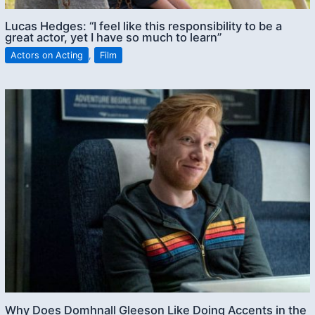
Lucas Hedges: “I feel like this responsibility to be a
great actor, yet I have so much to learn”
Actors on Acting
,
Film
Why Does Domhnall Gleeson Like Doing Accents in the