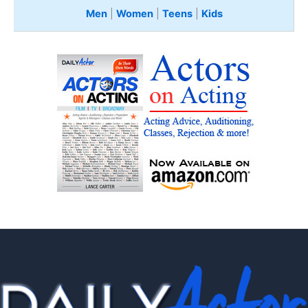
Men
|
Women
|
Teens
|
Kids