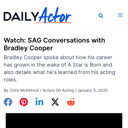
Skip
to
content
Watch: SAG Conversations with
Bradley Cooper
Bradley Cooper spoke about how his career
has grown in the wake of A Star is Born and
also details what he's learned from his acting
roles.
By
Chris McKittrick
/
Actors On Acting
/
January 5, 2020