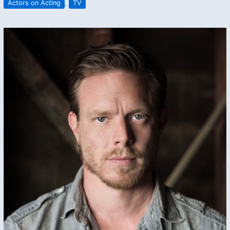
Actors on Acting
,
TV