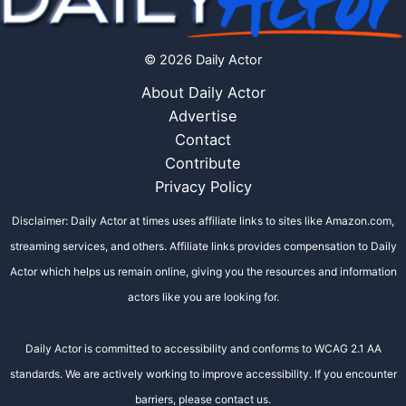
© 2026 Daily Actor
About Daily Actor
Advertise
Contact
Contribute
Privacy Policy
Disclaimer: Daily Actor at times uses affiliate links to sites like Amazon.com,
streaming services, and others. Affiliate links provides compensation to Daily
Actor which helps us remain online, giving you the resources and information
actors like you are looking for.
Daily Actor is committed to accessibility and conforms to WCAG 2.1 AA
standards. We are actively working to improve accessibility. If you encounter
barriers, please contact us.