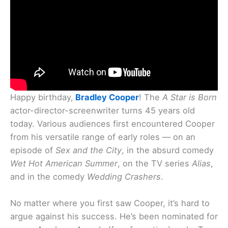
Happy birthday,
Bradley Cooper
! The
A Star is Born
actor-director-screenwriter turns 45 years old
today. Various audiences first encountered Cooper
from his versatile range of early roles — on an
episode of
Sex and the City
, in the absurd comedy
Wet Hot American Summer
, on the TV series
Alias
,
and in the comedy
Wedding Crashers
.
No matter where you first saw Cooper, it’s hard to
argue against his success. He’s been nominated for