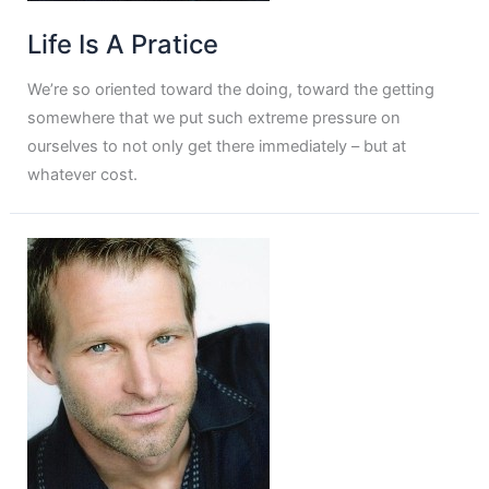
Life Is A Pratice
We’re so oriented toward the doing, toward the getting
somewhere that we put such extreme pressure on
ourselves to not only get there immediately – but at
whatever cost.