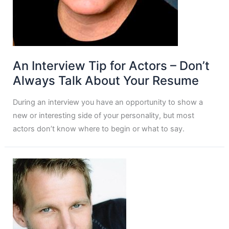
An Interview Tip for Actors – Don’t
Always Talk About Your Resume
During an interview you have an opportunity to show a
new or interesting side of your personality, but most
actors don’t know where to begin or what to say.