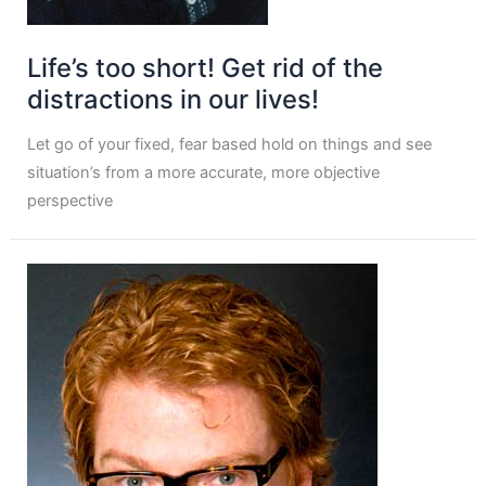
Life’s too short! Get rid of the
distractions in our lives!
Let go of your fixed, fear based hold on things and see
situation’s from a more accurate, more objective
perspective