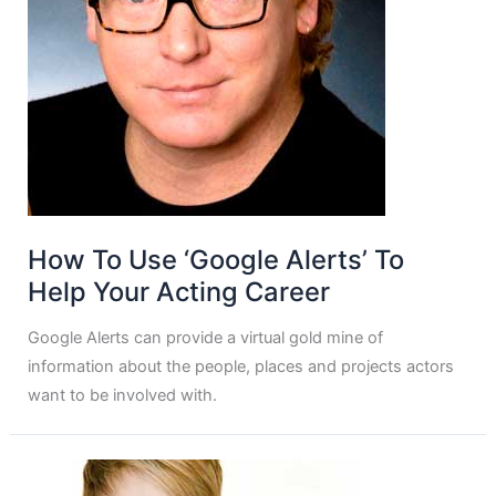
How To Use ‘Google Alerts’ To
Help Your Acting Career
Google Alerts can provide a virtual gold mine of
information about the people, places and projects actors
want to be involved with.