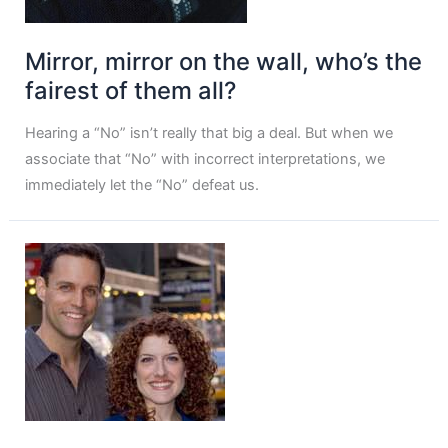
Mirror, mirror on the wall, who’s the
fairest of them all?
Hearing a “No” isn’t really that big a deal. But when we
associate that “No” with incorrect interpretations, we
immediately let the “No” defeat us.