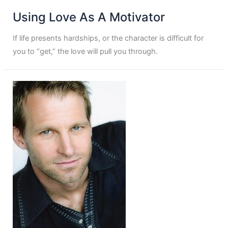
Using Love As A Motivator
If life presents hardships, or the character is difficult for
you to “get,” the love will pull you through.