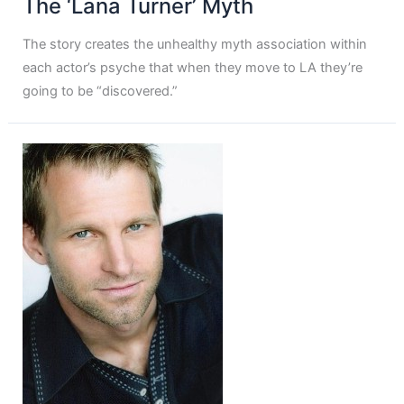
The ‘Lana Turner’ Myth
The story creates the unhealthy myth association within
each actor’s psyche that when they move to LA they’re
going to be “discovered.”