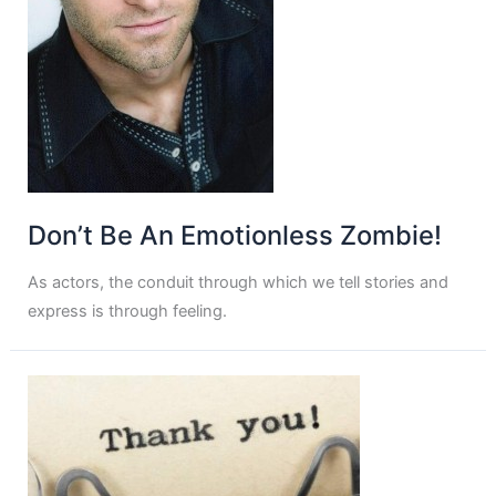
Don’t Be An Emotionless Zombie!
As actors, the conduit through which we tell stories and
express is through feeling.