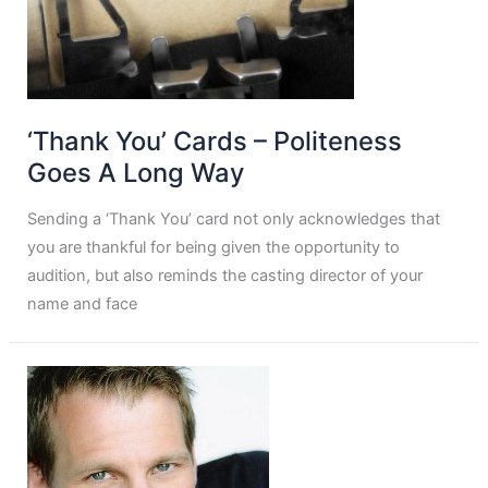
‘Thank You’ Cards – Politeness
Goes A Long Way
Sending a ‘Thank You’ card not only acknowledges that
you are thankful for being given the opportunity to
audition, but also reminds the casting director of your
name and face