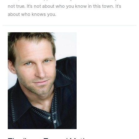
not true. It’s not about who you know in this town. It’s
about who knows you.