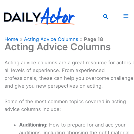
Skip
to
content
Home
»
Acting Advice Columns
»
Page 18
Acting Advice Columns
Acting advice columns are a great resource for actors 
all levels of experience. From experienced
professionals, these can help you overcome challenge
and give you new perspectives on acting.
Some of the most common topics covered in acting
advice columns include:
Auditioning:
How to prepare for and ace your
auditions, including choosing the right material,