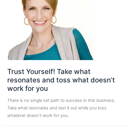
Trust Yourself! Take what
resonates and toss what doesn’t
work for you
There is no single set path to success in this business.
Take what resonates and test it out while you toss
whatever doesn’t work for you.