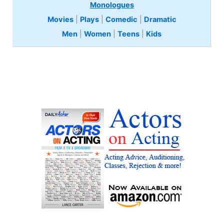
Monologues
Movies
|
Plays
|
Comedic
|
Dramatic
Men
|
Women
|
Teens
|
Kids