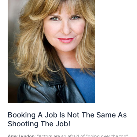
Booking A Job Is Not The Same As
Shooting The Job!
Amy Lyndon
: “Actors are so afraid of “going over the top”