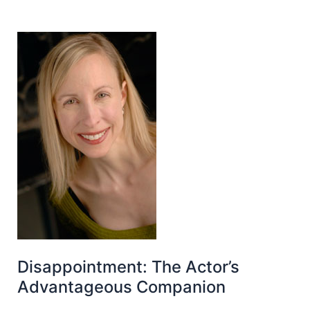
Disappointment: The Actor’s
Advantageous Companion