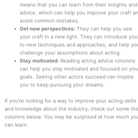
means that you can learn from their insights and
advice, which can help you improve your craft a
avoid common mistakes.
Get new perspectives:
They can help you see
your craft in a new light. They can introduce you
to new techniques and approaches, and help yo
challenge your assumptions about acting.
Stay motivated:
Reading acting advice columns
can help you stay motivated and focused on you
goals. Seeing other actors succeed can inspire
you to keep pursuing your dreams.
If you’re looking for a way to improve your acting skills
and knowledge about the industry, check out some th
columns below. You may be surprised at how much yo
can learn.