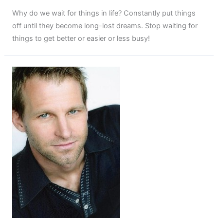
Why do we wait for things in life? Constantly put things
off until they become long-lost dreams. Stop waiting for
things to get better or easier or less busy!