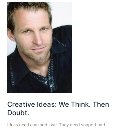
Creative Ideas: We Think. Then
Doubt.
Ideas need care and love. They need support and