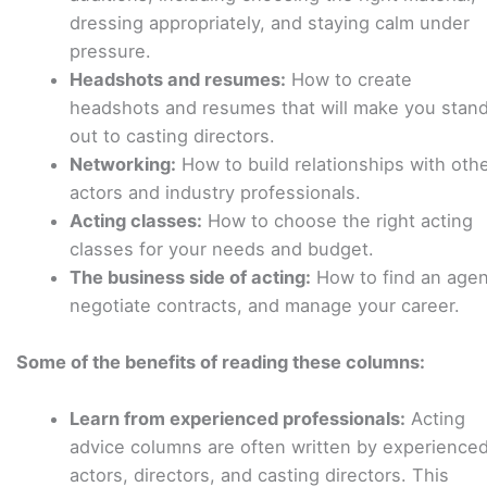
dressing appropriately, and staying calm under
pressure.
Headshots and resumes:
How to create
headshots and resumes that will make you stan
out to casting directors.
Networking:
How to build relationships with oth
actors and industry professionals.
Acting classes:
How to choose the right acting
classes for your needs and budget.
The business side of acting:
How to find an agen
negotiate contracts, and manage your career.
Some of the benefits of reading these columns:
Learn from experienced professionals:
Acting
advice columns are often written by experience
actors, directors, and casting directors. This