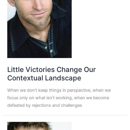
Little Victories Change Our
Contextual Landscape
When we don’t keep things in perspective, when we
focus only on what isn’t working, when we become
defeated by rejections and challenges