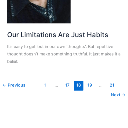
Our Limitations Are Just Habits
It’s easy to get lost in our own ‘thoughts’. But repetitive
thought doesn’t make something truthful. It just makes it a
belief.
←
Previous
1
…
17
18
19
…
21
Next
→