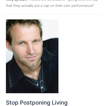
that they actually put a cap on their own performance!”
Stop Postponing Living