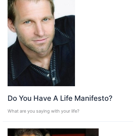
Do You Have A Life Manifesto?
What are you saying with your life?