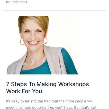
nourishment.
7 Steps To Making Workshops
Work For You
It’s easy to fall into the trap that the more people you
meet, the more opportunities you’ll have. But that’s just