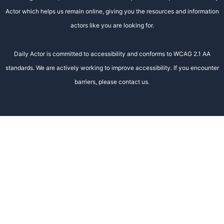
Actor which helps us remain online, giving you the resources and information
actors like you are looking for.
Daily Actor is committed to accessibility and conforms to WCAG 2.1 AA
standards. We are actively working to improve accessibility. If you encounter
barriers, please contact us.