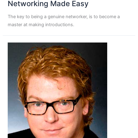
Networking Made Easy
The key to being a genuine networker, is to become a
master at making introductions.