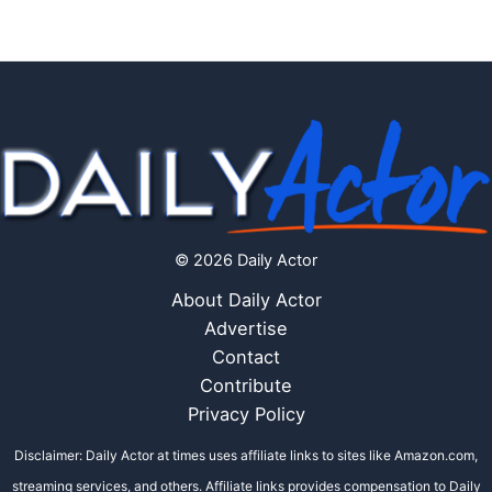
© 2026 Daily Actor
About Daily Actor
Advertise
Contact
Contribute
Privacy Policy
Disclaimer: Daily Actor at times uses affiliate links to sites like Amazon.com,
streaming services, and others. Affiliate links provides compensation to Daily