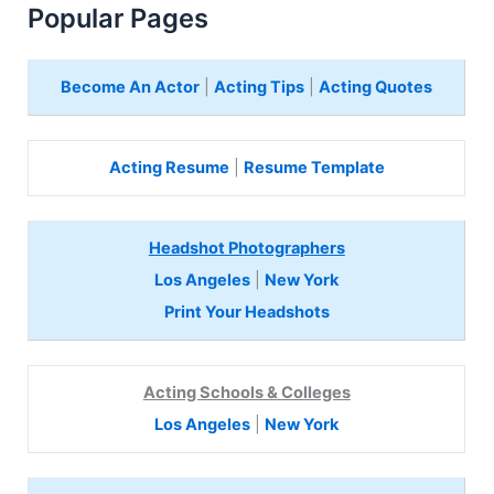
Popular Pages
Become An Actor
|
Acting Tips
|
Acting Quotes
Acting Resume
|
Resume Template
Headshot Photographers
Los Angeles
|
New York
Print Your Headshots
Acting Schools & Colleges
Los Angeles
|
New York