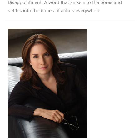
Disappointment. A word that sinks into the pores and
settles into the bones of actors everywhere.