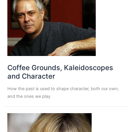
Coffee Grounds, Kaleidoscopes
and Character
How the past is used to shape character, both our own,
and the ones we play