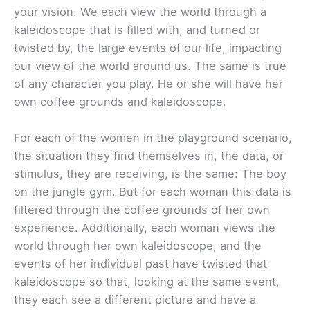
your vision. We each view the world through a
kaleidoscope that is filled with, and turned or
twisted by, the large events of our life, impacting
our view of the world around us. The same is true
of any character you play. He or she will have her
own coffee grounds and kaleidoscope.
For each of the women in the playground scenario,
the situation they find themselves in, the data, or
stimulus, they are receiving, is the same: The boy
on the jungle gym. But for each woman this data is
filtered through the coffee grounds of her own
experience. Additionally, each woman views the
world through her own kaleidoscope, and the
events of her individual past have twisted that
kaleidoscope so that, looking at the same event,
they each see a different picture and have a