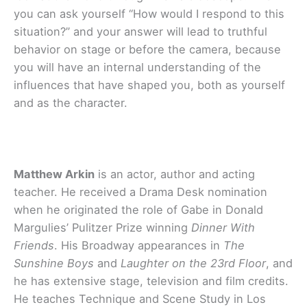
you can ask yourself “How would I respond to this
situation?” and your answer will lead to truthful
behavior on stage or before the camera, because
you will have an internal understanding of the
influences that have shaped you, both as yourself
and as the character.
Matthew Arkin
is an actor, author and acting
teacher. He received a Drama Desk nomination
when he originated the role of Gabe in Donald
Margulies’ Pulitzer Prize winning
Dinner With
Friends
. His Broadway appearances in
The
Sunshine Boys
and
Laughter on the 23rd Floor
, and
he has extensive stage, television and film credits.
He teaches Technique and Scene Study in Los