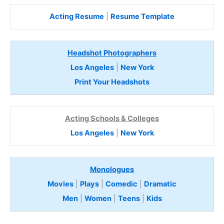
Acting Resume
|
Resume Template
Headshot Photographers
Los Angeles
|
New York
Print Your Headshots
Acting Schools & Colleges
Los Angeles
|
New York
Monologues
Movies
|
Plays
|
Comedic
|
Dramatic
Men
|
Women
|
Teens
|
Kids