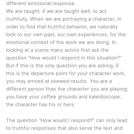
different emotional response.
We are taught, if we are taught well, to act
truthfully. When we are portraying a character, in
order to find that truthful behavior, we naturally
look to our own past, our own experiences, for the
emotional context of the work we are doing. In
looking at a scene many actors first ask the
question “How would I respond in this situation?”
But if this is the only question you are asking, if
this is the departure point for your character work,
you may arrived at skewed results. You are a
different person than the character you are playing;
you have your coffee grounds and kaleidoscope,
the character has his or hers.
The question “How would I respond?” can only lead
to truthful responses that also serve the text and