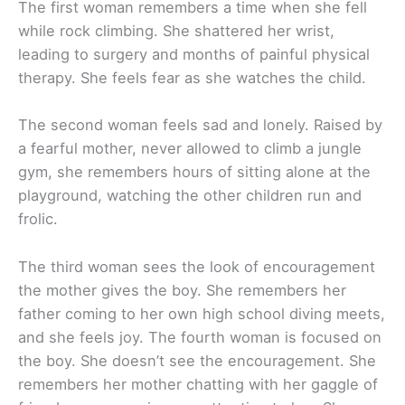
The first woman remembers a time when she fell
while rock climbing. She shattered her wrist,
leading to surgery and months of painful physical
therapy. She feels fear as she watches the child.
The second woman feels sad and lonely. Raised by
a fearful mother, never allowed to climb a jungle
gym, she remembers hours of sitting alone at the
playground, watching the other children run and
frolic.
The third woman sees the look of encouragement
the mother gives the boy. She remembers her
father coming to her own high school diving meets,
and she feels joy. The fourth woman is focused on
the boy. She doesn’t see the encouragement. She
remembers her mother chatting with her gaggle of