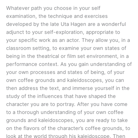
Whatever path you choose in your self
examination, the technique and exercises
developed by the late Uta Hagen are a wonderful
adjunct to your self-exploration, appropriate to
your specific work as an actor. They allow you, in a
classroom setting, to examine your own states of
being in the theatrical or film set environment, in a
performance context. As you gain understanding of
your own processes and states of being, of your
own coffee grounds and kaleidoscopes, you can
then address the text, and immerse yourself in the
study of the influences that have shaped the
character you are to portray. After you have come
to a thorough understanding of your own coffee
grounds and kaleidoscopes, you are ready to take
on the flavors of the character’s coffee grounds, to
look at the world through his kaleidoscope. Then