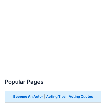
Popular Pages
Become An Actor
|
Acting Tips
|
Acting Quotes