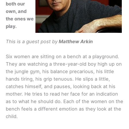
both our
own, and
the ones we
play.
This is a guest post by
Matthew Arkin
Six women are sitting on a bench at a playground.
They are watching a three-year-old boy high up on
the jungle gym, his balance precarious, his little
hands tiring, his grip tenuous. He slips a little,
catches himself, and pauses, looking back at his
mother. He tries to read her face for an indication
as to what he should do. Each of the women on the
bench feels a different emotion as they look at the
child.