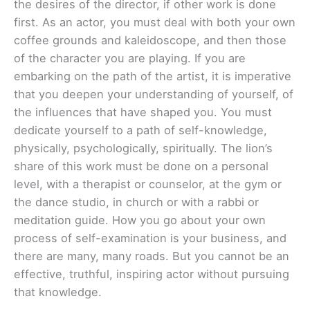
the desires of the director, if other work is done
first. As an actor, you must deal with both your own
coffee grounds and kaleidoscope, and then those
of the character you are playing. If you are
embarking on the path of the artist, it is imperative
that you deepen your understanding of yourself, of
the influences that have shaped you. You must
dedicate yourself to a path of self-knowledge,
physically, psychologically, spiritually. The lion’s
share of this work must be done on a personal
level, with a therapist or counselor, at the gym or
the dance studio, in church or with a rabbi or
meditation guide. How you go about your own
process of self-examination is your business, and
there are many, many roads. But you cannot be an
effective, truthful, inspiring actor without pursuing
that knowledge.