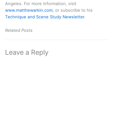
Angeles. For more information, visit
www.matthewarkin.com
, or subscribe to his
Technique and Scene Study Newsletter
.
Related Posts
Leave a Reply