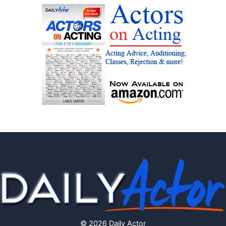
© 2026 Daily Actor