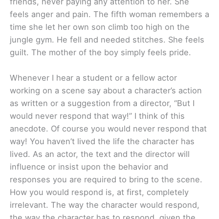
friends, never paying any attention to her. She
feels anger and pain. The fifth woman remembers a
time she let her own son climb too high on the
jungle gym. He fell and needed stitches. She feels
guilt. The mother of the boy simply feels pride.
Whenever I hear a student or a fellow actor
working on a scene say about a character’s action
as written or a suggestion from a director, “But I
would never respond that way!” I think of this
anecdote. Of course you would never respond that
way! You haven’t lived the life the character has
lived. As an actor, the text and the director will
influence or insist upon the behavior and
responses you are required to bring to the scene.
How you would respond is, at first, completely
irrelevant. The way the character would respond,
the way the character has to respond, given the