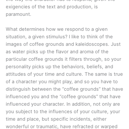
exigencies of the text and production, is
paramount.
What determines how we respond to a given
situation, a given stimulus? I like to think of the
images of coffee grounds and kaleidoscopes. Just
as water picks up the flavor and aroma of the
particular coffee grounds it filters through, so your
personality picks up the behaviors, beliefs, and
attitudes of your time and culture. The same is true
of a character you might play, and so you have to
distinguish between the “coffee grounds” that have
influenced you and the “coffee grounds” that have
influenced your character. In addition, not only are
you subject to the influences of your culture, your
time and place, but specific incidents, either
wonderful or traumatic, have refracted or warped