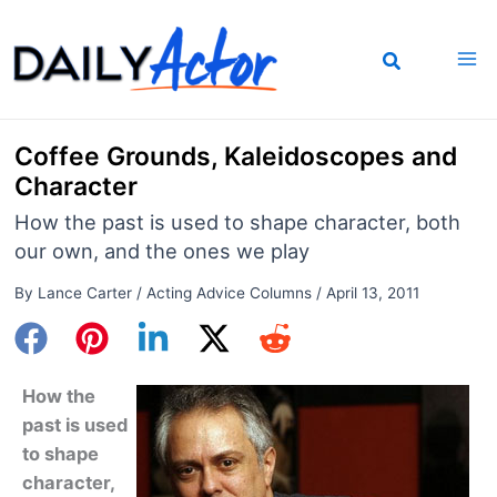
Skip
to
content
Coffee Grounds, Kaleidoscopes and
Character
How the past is used to shape character, both
our own, and the ones we play
By
Lance Carter
/
Acting Advice Columns
/
April 13, 2011
How the
past is used
to shape
character,