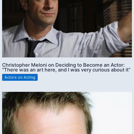
Christopher Meloni on Deciding to Become an Actor:
“There was an art here, and I was very curious about it”
Actors on Acting