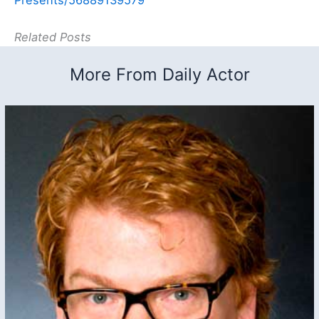
Related Posts
More From Daily Actor