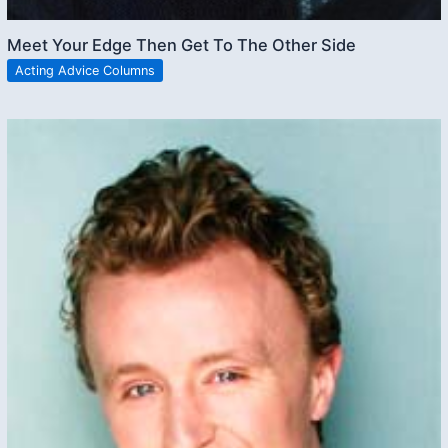
Meet Your Edge Then Get To The Other Side
Acting Advice Columns