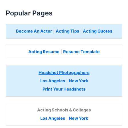
Popular Pages
Become An Actor
|
Acting Tips
|
Acting Quotes
Acting Resume
|
Resume Template
Headshot Photographers
Los Angeles
|
New York
Print Your Headshots
Acting Schools & Colleges
Los Angeles
|
New York