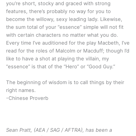
you’re short, stocky and graced with strong
features, there’s probably no way for you to
become the willowy, sexy leading lady. Likewise,
the sum total of your “essence” simple will not fit
with certain characters no matter what you do.
Every time I’ve auditioned for the play Macbeth, I’ve
read for the roles of Malcolm or Macduff; though I’d
like to have a shot at playing the villain, my
“essence” is that of the “Hero” or “Good Guy.”
The beginning of wisdom is to call things by their
right names.
-Chinese Proverb
Sean Pratt, (AEA / SAG / AFTRA), has been a