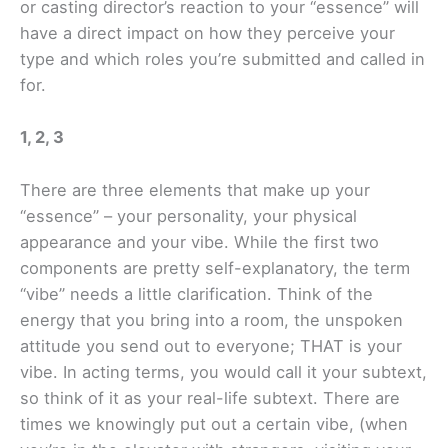
or casting director’s reaction to your “essence” will
have a direct impact on how they perceive your
type and which roles you’re submitted and called in
for.
1, 2, 3
There are three elements that make up your
“essence” – your personality, your physical
appearance and your vibe. While the first two
components are pretty self-explanatory, the term
“vibe” needs a little clarification. Think of the
energy that you bring into a room, the unspoken
attitude you send out to everyone; THAT is your
vibe. In acting terms, you would call it your subtext,
so think of it as your real-life subtext. There are
times we knowingly put out a certain vibe, (when