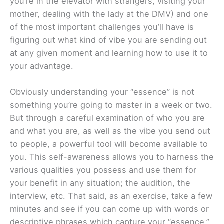
you’re in the elevator with strangers, visiting your
mother, dealing with the lady at the DMV) and one
of the most important challenges you’ll have is
figuring out what kind of vibe you are sending out
at any given moment and learning how to use it to
your advantage.
Obviously understanding your “essence” is not
something you’re going to master in a week or two.
But through a careful examination of who you are
and what you are, as well as the vibe you send out
to people, a powerful tool will become available to
you. This self-awareness allows you to harness the
various qualities you possess and use them for
your benefit in any situation; the audition, the
interview, etc. That said, as an exercise, take a few
minutes and see if you can come up with words or
descriptive phrases which capture your “essence.”