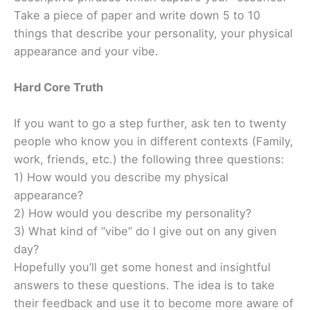
Take a piece of paper and write down 5 to 10
things that describe your personality, your physical
appearance and your vibe.
Hard Core Truth
If you want to go a step further, ask ten to twenty
people who know you in different contexts (Family,
work, friends, etc.) the following three questions:
1) How would you describe my physical
appearance?
2) How would you describe my personality?
3) What kind of “vibe” do I give out on any given
day?
Hopefully you’ll get some honest and insightful
answers to these questions. The idea is to take
their feedback and use it to become more aware of