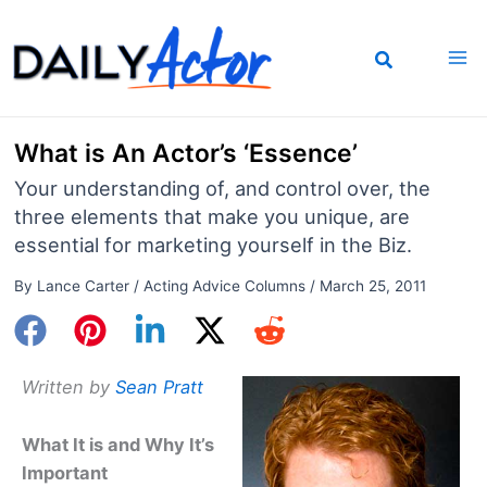
Skip
to
content
What is An Actor’s ‘Essence’
Your understanding of, and control over, the
three elements that make you unique, are
essential for marketing yourself in the Biz.
By
Lance Carter
/
Acting Advice Columns
/
March 25, 2011
Written by
Sean Pratt
What It is and Why It’s
Important