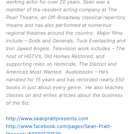
working actor for over 20 years. Sean was a
member of the resident acting company at The
Pearl Theatre, an Off-Broadway classical repertory
theatre and has also performed at numerous
regional theatres around the country. Major films
include – Gods and Generals, Tuck Everlasting and
Iron Jawed Angels. Television work includes – The
host of HGTV’s, Old Homes Restored, and
supporting roles on Homicide, The District and
America’s Most Wanted. Audiobooks – He’s
narrated for 15 years and has recorded nearly 550
books in just about every genre. He also teaches
classes on and writes articles about the business
of the Biz.
http://www.seanprattpresents.com
http://www.facebook.com/pages/Sean-Pratt-
Presents/56889139579