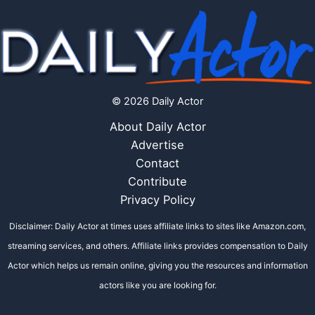
© 2026 Daily Actor
About Daily Actor
Advertise
Contact
Contribute
Privacy Policy
Disclaimer: Daily Actor at times uses affiliate links to sites like Amazon.com,
streaming services, and others. Affiliate links provides compensation to Daily
Actor which helps us remain online, giving you the resources and information
actors like you are looking for.