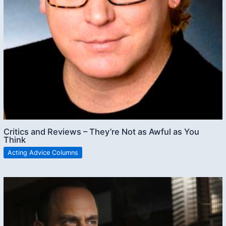
Critics and Reviews – They’re Not as Awful as You
Think
Acting Advice Columns