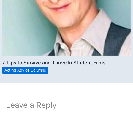
7 Tips to Survive and Thrive In Student Films
Acting Advice Columns
Leave a Reply