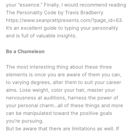
your “essence.” Finally, I would recommend reading
The Personality Code by Travis Bradberry
https://www.seanprattpresents.com/?page_id=63.
It’s an excellent guide to typing your personality
and is full of valuable insights.
Be a Chameleon
The most interesting thing about these three
elements is once you are aware of them you can,
to varying degrees, alter them to suit your career
aims. Lose weight, color your hair, master your
nervousness at auditions, harness the power of
your personal charm…all of these things and more
can be manipulated toward the positive goals
you’re pursuing.
But be aware that there are limitations as well. If