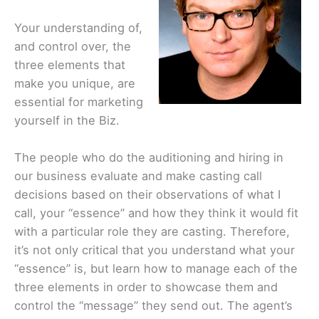
Your understanding of,
and control over, the
three elements that
make you unique, are
essential for marketing
yourself in the Biz.
The people who do the auditioning and hiring in
our business evaluate and make casting call
decisions based on their observations of what I
call, your “essence” and how they think it would fit
with a particular role they are casting. Therefore,
it’s not only critical that you understand what your
“essence” is, but learn how to manage each of the
three elements in order to showcase them and
control the “message” they send out. The agent’s