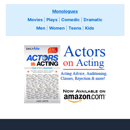
Monologues
Movies
|
Plays
|
Comedic
|
Dramatic
Men
|
Women
|
Teens
|
Kids