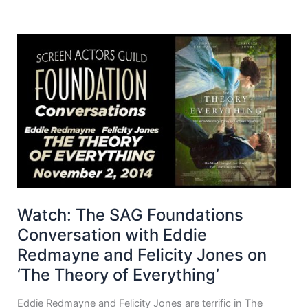
Watch: The SAG Foundations
Conversation with Eddie
Redmayne and Felicity Jones on
‘The Theory of Everything’
Eddie Redmayne and Felicity Jones are terrific in The