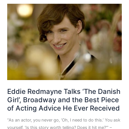
Eddie Redmayne Talks ‘The Danish
Girl’, Broadway and the Best Piece
of Acting Advice He Ever Received
“As an actor, you never go, ‘Oh, I need to do this.’ You ask
yourself, ‘Is this story worth telling? Does it hit me?'” –