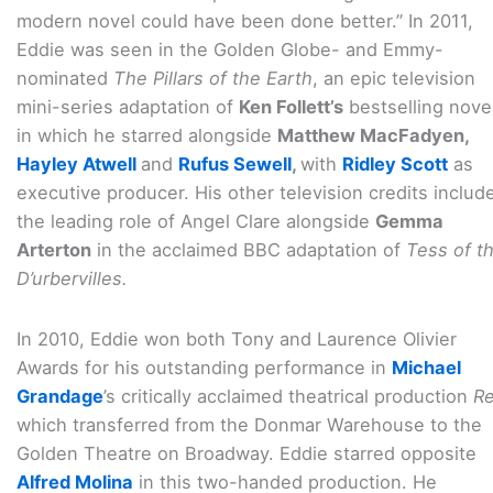
modern novel could have been done better.” In 2011,
Eddie was seen in the Golden Globe- and Emmy-
nominated
The Pillars of the Earth
, an epic television
mini-series adaptation of
Ken Follett’s
bestselling novel
in which he starred alongside
Matthew MacFadyen,
Hayley Atwell
and
Rufus Sewell
,
with
Ridley Scott
as
executive producer. His other television credits includ
the leading role of Angel Clare alongside
Gemma
Arterton
in the acclaimed BBC adaptation of
Tess of t
D’urbervilles.
In 2010, Eddie won both Tony and Laurence Olivier
Awards for his outstanding performance in
Michael
Grandage
’s critically acclaimed theatrical production
R
which transferred from the Donmar Warehouse to the
Golden Theatre on Broadway. Eddie starred opposite
Alfred Molina
in this two-handed production. He