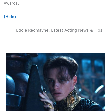
Awards.
(Hide)
Eddie Redmayne: Latest Acting News & Tips