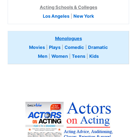
Acting Schools & Colleges
Los Angeles
|
New York
Monologues
Movies
|
Plays
|
Comedic
|
Dramatic
Men
|
Women
|
Teens
|
Kids