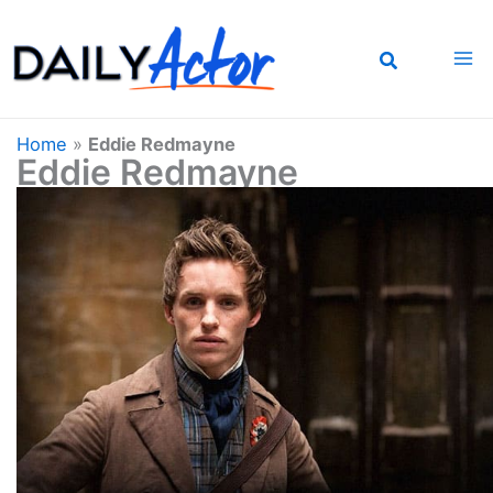
Skip
to
content
Home
»
Eddie Redmayne
Eddie Redmayne