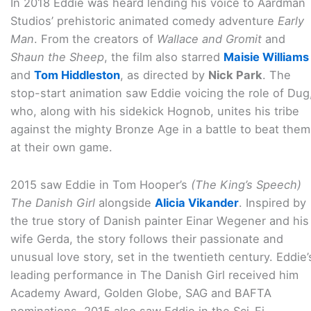
In 2018 Eddie was heard lending his voice to Aardman
Studios’ prehistoric animated comedy adventure
Early
Man
. From the creators of
Wallace and Gromit
and
Shaun the Sheep
, the film also starred
Maisie Williams
and
Tom Hiddleston
, as directed by
Nick Park
. The
stop-start animation saw Eddie voicing the role of Dug
who, along with his sidekick Hognob, unites his tribe
against the mighty Bronze Age in a battle to beat them
at their own game.
2015 saw Eddie in Tom Hooper’s
(The King’s Speech)
The Danish Girl
alongside
Alicia Vikander
. Inspired by
the true story of Danish painter Einar Wegener and his
wife Gerda, the story follows their passionate and
unusual love story, set in the twentieth century. Eddie’
leading performance in The Danish Girl received him
Academy Award, Golden Globe, SAG and BAFTA