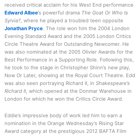
received critical acclaim for his West End performance 
Edward Albee
’s powerful drama
The Goat Or Who Is
Sylvia?
, where he played a troubled teen opposite
Jonathan Pryce
. The role won him the 2004 London
Evening Standard Award and the 2005 London Critics
Circle Theatre Award for Outstanding Newcomer. He
was also nominated at the 2005 Olivier Awards for the
Best Performance in a Supporting Role. Following this,
he took to the stage in Christopher Shinn’s new play,
Now Or Later, showing at the Royal Court Theatre. Edd
was also seen portraying Richard II, in
Shakespeare’s
Richard II
, which opened at the Donmar Warehouse in
London for which he won the Critics Circle Award.
Eddie’s impressive body of work led him to earn a
nomination in the Orange Wednesday’s Rising Star
Award category at the prestigious 2012 BAFTA Film