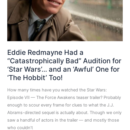
Eddie Redmayne Had a
“Catastrophically Bad” Audition for
‘Star Wars’… and an ‘Awful’ One for
‘The Hobbit’ Too!
How many times have you watched the Star Wars:
Episode VII — The Force Awakens teaser trailer? Probably
enough to scour every frame for clues to what the J.J.
Abrams-directed sequel is actually about. Though we only
saw a handful of actors in the trailer — and mostly those
who couldn’t