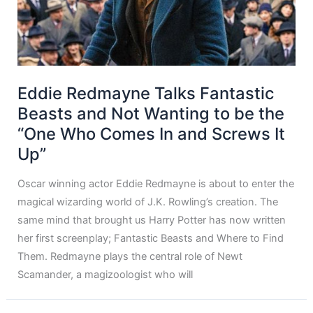
Eddie Redmayne Talks Fantastic
Beasts and Not Wanting to be the
“One Who Comes In and Screws It
Up”
Oscar winning actor Eddie Redmayne is about to enter the
magical wizarding world of J.K. Rowling’s creation. The
same mind that brought us Harry Potter has now written
her first screenplay; Fantastic Beasts and Where to Find
Them. Redmayne plays the central role of Newt
Scamander, a magizoologist who will