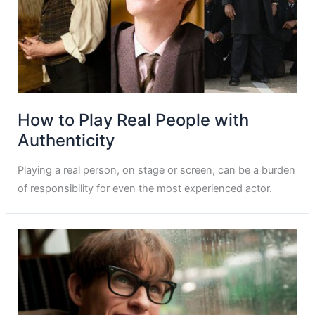
How to Play Real People with
Authenticity
Playing a real person, on stage or screen, can be a burden
of responsibility for even the most experienced actor.