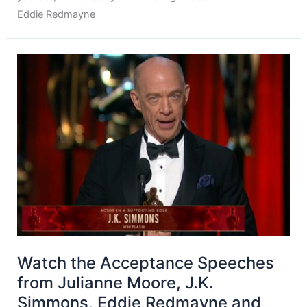
Eddie Redmayne
Watch the Acceptance Speeches
from Julianne Moore, J.K.
Simmons, Eddie Redmayne and