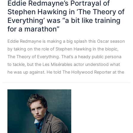
Eddie Redmayne’s Portrayal of
Stephen Hawking in ‘The Theory of
Everything’ was “a bit like training
for a marathon”
Eddie Redmayne is making a big splash this Oscar season
by taking on the role of Stephen Hawking in the biopic,
The Theory of Everything. That’s a heady public persona
to tackle, but the Les Misérables actor understood what
he was up against. He told The Hollywood Reporter at the