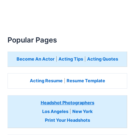
Popular Pages
Become An Actor
|
Acting Tips
|
Acting Quotes
Acting Resume
|
Resume Template
Headshot Photographers
Los Angeles
|
New York
Print Your Headshots