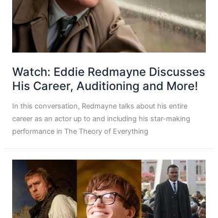
Watch: Eddie Redmayne Discusses
His Career, Auditioning and More!
In this conversation, Redmayne talks about his entire
career as an actor up to and including his star-making
performance in The Theory of Everything