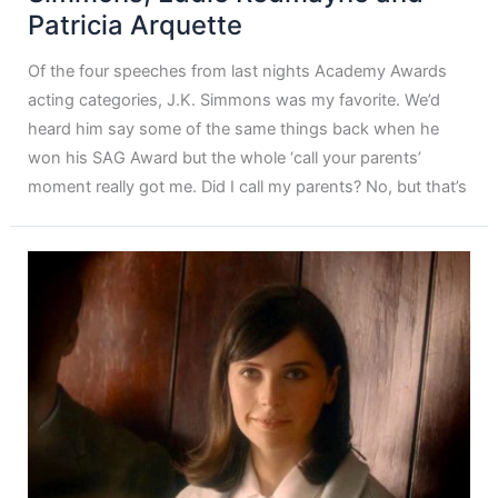
Patricia Arquette
Of the four speeches from last nights Academy Awards
acting categories, J.K. Simmons was my favorite. We’d
heard him say some of the same things back when he
won his SAG Award but the whole ‘call your parents’
moment really got me. Did I call my parents? No, but that’s