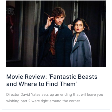
Movie Review: ‘Fantastic Beasts
and Where to Find Them’
Director David Yates sets up an ending that will leave you
wishing part 2 were right around the corner.