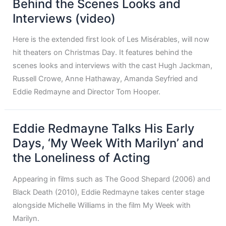
Behind the Scenes Looks and
Interviews (video)
Here is the extended first look of Les Misérables, will now
hit theaters on Christmas Day. It features behind the
scenes looks and interviews with the cast Hugh Jackman,
Russell Crowe, Anne Hathaway, Amanda Seyfried and
Eddie Redmayne and Director Tom Hooper.
Eddie Redmayne Talks His Early
Days, ‘My Week With Marilyn’ and
the Loneliness of Acting
Appearing in films such as The Good Shepard (2006) and
Black Death (2010), Eddie Redmayne takes center stage
alongside Michelle Williams in the film My Week with
Marilyn.