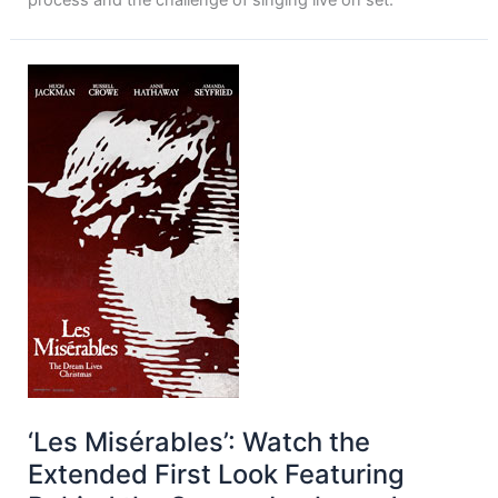
process and the challenge of singing live on set.
‘Les Misérables’: Watch the
Extended First Look Featuring