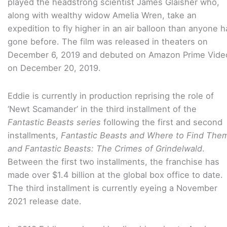
played the headstrong scientist James Glaisher who,
along with wealthy widow Amelia Wren, take an
expedition to fly higher in an air balloon than anyone h
gone before. The film was released in theaters on
December 6, 2019 and debuted on Amazon Prime Vide
on December 20, 2019.
Eddie is currently in production reprising the role of
‘Newt Scamander’ in the third installment of the
Fantastic Beasts series
following the first and second
installments,
Fantastic Beasts and Where to Find The
and Fantastic Beasts: The Crimes of Grindelwald
.
Between the first two installments, the franchise has
made over $1.4 billion at the global box office to date.
The third installment is currently eyeing a November
2021 release date.