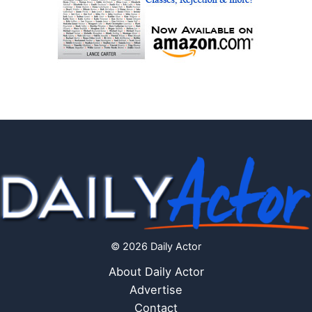
© 2026 Daily Actor
About Daily Actor
Advertise
Contact