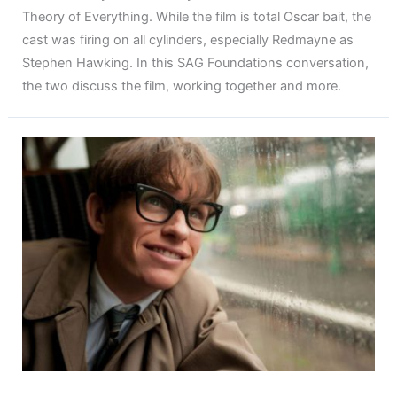
Theory of Everything. While the film is total Oscar bait, the
cast was firing on all cylinders, especially Redmayne as
Stephen Hawking. In this SAG Foundations conversation,
the two discuss the film, working together and more.