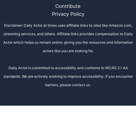
Contribute
Privacy Policy
Disclaimer: Daily Actor at times uses affiliate links to sites like Amazon.com,
streaming services, and others. Affiliate links provides compensation to Daily
Actor which helps us remain online, giving you the resources and information
actors like you are looking for.
Daily Actor is committed to accessibility and conforms to WCAG 2.1 AA
standards. We are actively working to improve accessibility. If you encounter
barriers, please contact us.