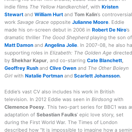
indie films
The Yellow Handkerchief
, with
Kristen
Stewart
and
William Hurt
and
Tom Kalin
’s controversial
work
Savage Grace
opposite
Julianne Moore
. Eddie
made his on-screen debut in 2006 in
Robert De Niro
’s
dramatic thriller
The Good Shepherd
playing the son of
Matt Damon
and
Angelina Jolie
. In 2007-08, he also h
supporting roles in
Elizabeth: The Golden Age
directe
by
Shekhar Kapur
, and co-starring
Cate Blanchett
,
Geoffrey Rush
and
Clive Owen
and
The Other Boleyn
Girl
with
Natalie Portman
and
Scarlett Johansson
.
Eddie’s vast CV also includes his work in British
television. In 2012 Eddie was seen in
Birdsong
with
Clemence Poesy
. This two-part series for BBC1 was a
adaptation of
Sebastian Faulks
’ epic love story, set
during the First World War. The Times of London
described how “It is impossible to imagine how a semin