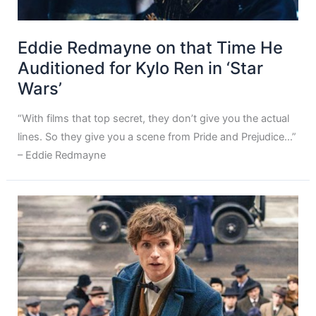
Eddie Redmayne on that Time He
Auditioned for Kylo Ren in ‘Star
Wars’
“With films that top secret, they don’t give you the actual
lines. So they give you a scene from Pride and Prejudice…”
– Eddie Redmayne