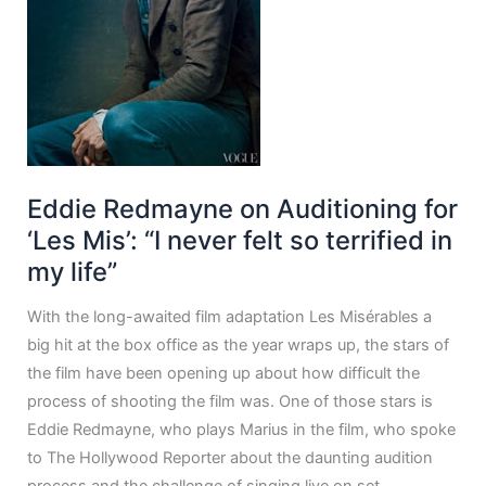
Eddie Redmayne on Auditioning for
‘Les Mis’: “I never felt so terrified in
my life”
With the long-awaited film adaptation Les Misérables a
big hit at the box office as the year wraps up, the stars of
the film have been opening up about how difficult the
process of shooting the film was. One of those stars is
Eddie Redmayne, who plays Marius in the film, who spoke
to The Hollywood Reporter about the daunting audition