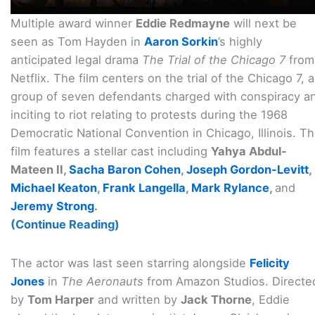
Multiple award winner
Eddie Redmayne
will next be
seen as Tom Hayden in
Aaron Sorkin
’s highly
anticipated legal drama
The Trial of the Chicago 7
from
Netflix. The film centers on the trial of the Chicago 7, a
group of seven defendants charged with conspiracy a
inciting to riot relating to protests during the 1968
Democratic National Convention in Chicago, Illinois. T
film features a stellar cast including
Yahya Abdul-
Mateen II,
Sacha Baron Cohen
,
Joseph Gordon-Levitt
,
Michael Keaton
,
Frank Langella
,
Mark Rylance
,
and
Jeremy Strong
.
(Continue Reading)
The actor was last seen starring alongside
Felicity
Jones
in
The Aeronauts
from Amazon Studios. Directe
by
Tom Harper
and written by
Jack Thorne
, Eddie