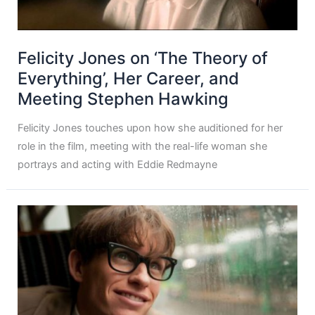
Felicity Jones on ‘The Theory of
Everything’, Her Career, and
Meeting Stephen Hawking
Felicity Jones touches upon how she auditioned for her
role in the film, meeting with the real-life woman she
portrays and acting with Eddie Redmayne