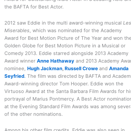
the BAFTA for Best Actor.
2012 saw Eddie in the multi award-winning musical
Le
Miserables
, which was nominated for the Academy
Award for Best Motion Picture of The Year and won th
Golden Globe for Best Motion Picture in a Musical or
Comedy 2013. Eddie starred alongside 2013 Academy
Award winner
Anne Hathaway
and 2013 Academy Awa
nominee,
Hugh Jackman
,
Russell Crowe
and
Amanda
Seyfried
.
The film was directed by BAFTA and Academ
Award-winning director Tom Hooper. Eddie won the
Virtuoso Award at the Santa Barbara Film Awards for hi
portrayal of Marius Pontmercy. A Best Actor nominatio
at the Evening Standard Film Awards was among sever
of the other nominations.
Among his other film credits, Eddie was also seen in