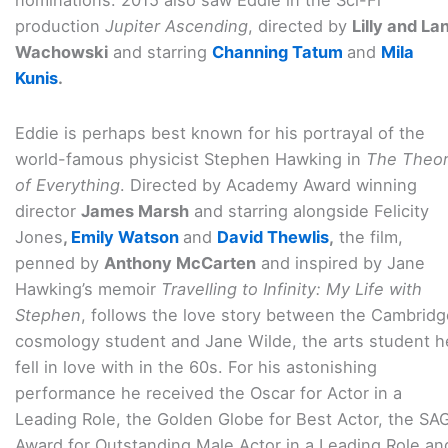
nominations. 2015 also saw Eddie in the Sci-Fi
production
Jupiter Ascending
, directed by
Lilly and La
Wachowski
and starring
Channing Tatum
and
Mila
Kunis
.
Eddie is perhaps best known for his portrayal of the
world-famous physicist Stephen Hawking in
The Theo
of Everything
. Directed by Academy Award winning
director
James Marsh
and starring alongside Felicity
Jones
,
Emily Watson
and
David Thewlis
,
the film,
penned by
Anthony McCarten
and inspired by Jane
Hawking’s memoir
Travelling to Infinity: My Life with
Stephen
, follows the love story between the Cambridg
cosmology student and Jane Wilde, the arts student h
fell in love with in the 60s. For his astonishing
performance he received the Oscar for Actor in a
Leading Role, the Golden Globe for Best Actor, the SA
Award for Outstanding Male Actor in a Leading Role an