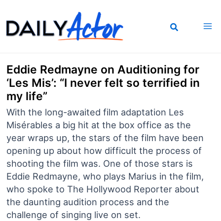
Skip
to
content
Eddie Redmayne on Auditioning for
‘Les Mis’: “I never felt so terrified in
my life”
With the long-awaited film adaptation Les
Misérables a big hit at the box office as the
year wraps up, the stars of the film have been
opening up about how difficult the process of
shooting the film was. One of those stars is
Eddie Redmayne, who plays Marius in the film,
who spoke to The Hollywood Reporter about
the daunting audition process and the
challenge of singing live on set.