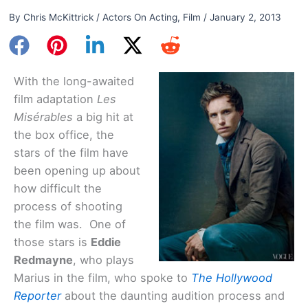
By
Chris McKittrick
/
Actors On Acting
,
Film
/
January 2, 2013
With the long-awaited
film adaptation
Les
Misérables
a big hit at
the box office, the
stars of the film have
been opening up about
how difficult the
process of shooting
the film was. One of
those stars is
Eddie
Redmayne
, who plays
Marius in the film, who spoke to
The Hollywood
Reporter
about the daunting audition process and