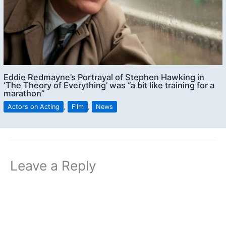
Eddie Redmayne’s Portrayal of Stephen Hawking in
‘The Theory of Everything’ was “a bit like training for a
marathon”
Actors on Acting
,
Film
,
News
Leave a Reply