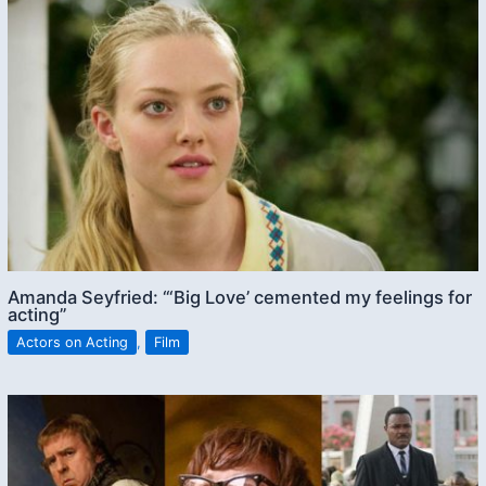
Amanda Seyfried: “‘Big Love’ cemented my feelings for
acting”
Actors on Acting
,
Film