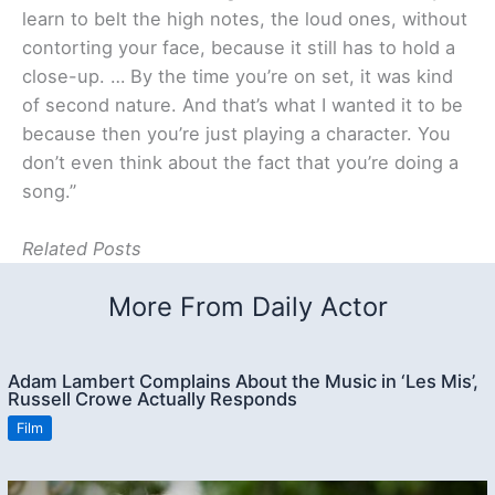
learn to belt the high notes, the loud ones, without
contorting your face, because it still has to hold a
close-up. … By the time you’re on set, it was kind
of second nature. And that’s what I wanted it to be
because then you’re just playing a character. You
don’t even think about the fact that you’re doing a
song.”
Related Posts
More From Daily Actor
Adam Lambert Complains About the Music in ‘Les Mis’,
Russell Crowe Actually Responds
Film