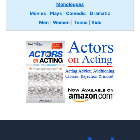
Monologues
Movies
|
Plays
|
Comedic
|
Dramatic
Men
|
Women
|
Teens
|
Kids