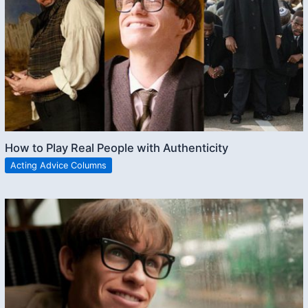
How to Play Real People with Authenticity
Acting Advice Columns