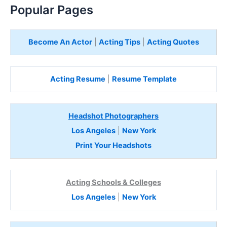
Popular Pages
Become An Actor
|
Acting Tips
|
Acting Quotes
Acting Resume
|
Resume Template
Headshot Photographers
Los Angeles
|
New York
Print Your Headshots
Acting Schools & Colleges
Los Angeles
|
New York