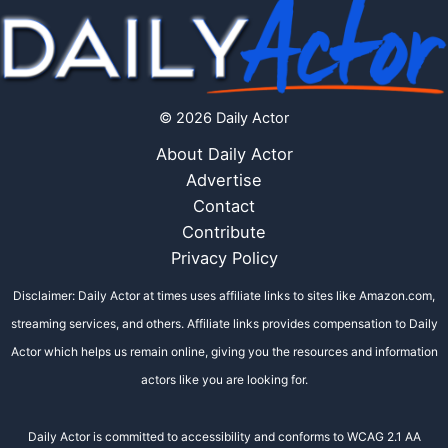
© 2026 Daily Actor
About Daily Actor
Advertise
Contact
Contribute
Privacy Policy
Disclaimer: Daily Actor at times uses affiliate links to sites like Amazon.com,
streaming services, and others. Affiliate links provides compensation to Daily
Actor which helps us remain online, giving you the resources and information
actors like you are looking for.
Daily Actor is committed to accessibility and conforms to WCAG 2.1 AA