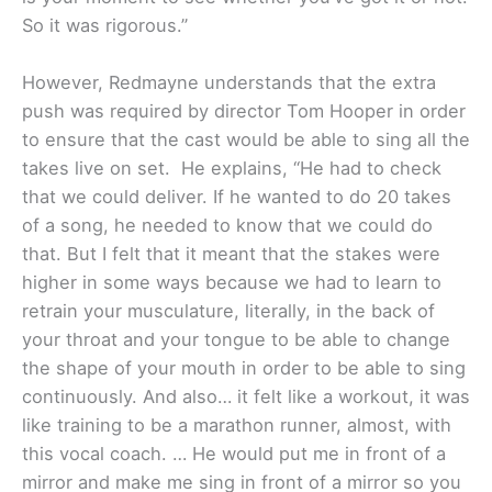
So it was rigorous.”
However, Redmayne understands that the extra
push was required by director Tom Hooper in order
to ensure that the cast would be able to sing all the
takes live on set. He explains, “He had to check
that we could deliver. If he wanted to do 20 takes
of a song, he needed to know that we could do
that. But I felt that it meant that the stakes were
higher in some ways because we had to learn to
retrain your musculature, literally, in the back of
your throat and your tongue to be able to change
the shape of your mouth in order to be able to sing
continuously. And also… it felt like a workout, it was
like training to be a marathon runner, almost, with
this vocal coach. … He would put me in front of a
mirror and make me sing in front of a mirror so you