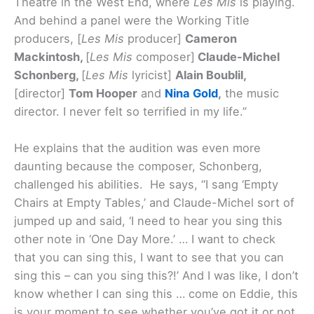
Theatre in the West End, where
Les Mis
is playing.
And behind a panel were the Working Title
producers, [
Les Mis
producer]
Cameron
Mackintosh,
[
Les Mis
composer]
Claude-Michel
Schonberg,
[
Les Mis
lyricist]
Alain Boublil,
[director]
Tom Hooper
and
Nina Gold
,
the music
director. I never felt so terrified in my life.”
He explains that the audition was even more
daunting because the composer, Schonberg,
challenged his abilities. He says, “I sang ‘Empty
Chairs at Empty Tables,’ and Claude-Michel sort of
jumped up and said, ‘I need to hear you sing this
other note in ‘One Day More.’ … I want to check
that you can sing this, I want to see that you can
sing this – can you sing this?!’ And I was like, I don’t
know whether I can sing this … come on Eddie, this
is your moment to see whether you’ve got it or not.