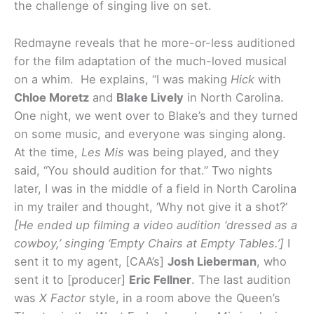
the challenge of singing live on set.
Redmayne reveals that he more-or-less auditioned
for the film adaptation of the much-loved musical
on a whim. He explains, “I was making
Hick
with
Chloe Moretz
and
Blake Lively
in North Carolina.
One night, we went over to Blake’s and they turned
on some music, and everyone was singing along.
At the time,
Les Mis
was being played, and they
said, “You should audition for that.” Two nights
later, I was in the middle of a field in North Carolina
in my trailer and thought, ‘Why not give it a shot?’
[He ended up filming a video audition ‘dressed as a
cowboy,’ singing ‘Empty Chairs at Empty Tables.’]
I
sent it to my agent, [CAA’s]
Josh Lieberman
, who
sent it to [producer]
Eric Fellner
. The last audition
was
X Factor
style, in a room above the Queen’s