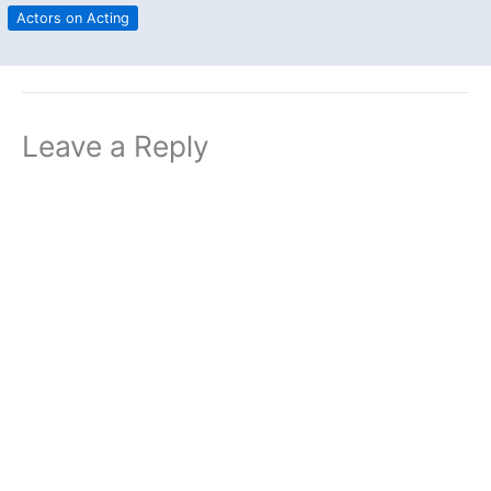
Actors on Acting
Leave a Reply