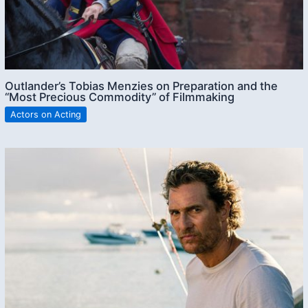
Outlander’s Tobias Menzies on Preparation and the
“Most Precious Commodity” of Filmmaking
Actors on Acting