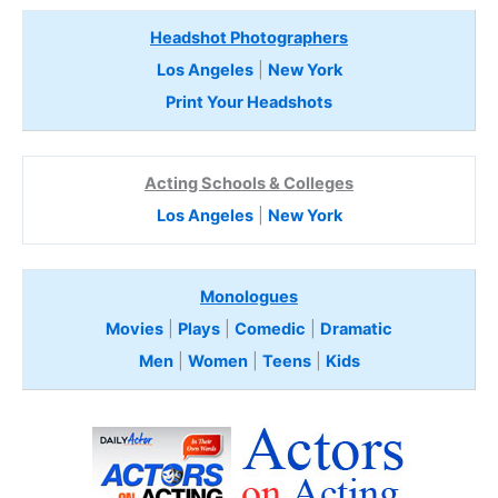
Headshot Photographers
Los Angeles
|
New York
Print Your Headshots
Acting Schools & Colleges
Los Angeles
|
New York
Monologues
Movies
|
Plays
|
Comedic
|
Dramatic
Men
|
Women
|
Teens
|
Kids