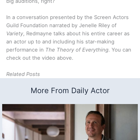
big auditions, right?
In a conversation presented by the Screen Actors
Guild Foundation narrated by Jenelle Riley of
Variety
, Redmayne talks about his entire career as
an actor up to and including his star-making
performance in
The Theory of Everything
. You can
check out the video above.
Related Posts
More From Daily Actor