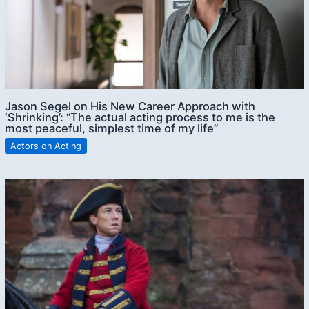
Jason Segel on His New Career Approach with
‘Shrinking’: “The actual acting process to me is the
most peaceful, simplest time of my life”
Actors on Acting