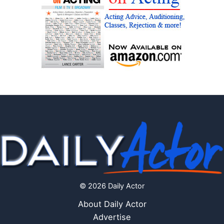
© 2026 Daily Actor
About Daily Actor
Advertise