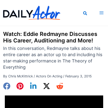
Skip
to
content
Watch: Eddie Redmayne Discusses
His Career, Auditioning and More!
In this conversation, Redmayne talks about his
entire career as an actor up to and including his
star-making performance in The Theory of
Everything
By
Chris McKittrick
/
Actors On Acting
/
February 3, 2015