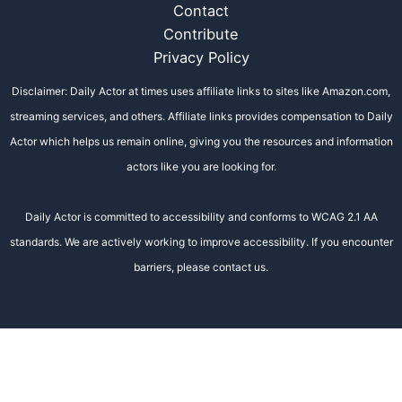
Contact
Contribute
Privacy Policy
Disclaimer: Daily Actor at times uses affiliate links to sites like Amazon.com,
streaming services, and others. Affiliate links provides compensation to Daily
Actor which helps us remain online, giving you the resources and information
actors like you are looking for.
Daily Actor is committed to accessibility and conforms to WCAG 2.1 AA
standards. We are actively working to improve accessibility. If you encounter
barriers, please contact us.