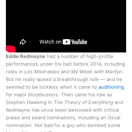
Eddie Redmayne
had a number of high-profile
performances under his belt before 2014, including
roles in
Les Misérables
and
My Week with Marilyn
.
But he really lacked a breakthrough role — and he
seemed to be luckless when it came to
auditioning
for major blockbusters. Then came his role as
Stephen Hawking in
The Theory of Everything
and
Redmayne has since been bestowed with critical
praise and award nominations, including an Oscar
nomination. Not bad for a guy who bombed some