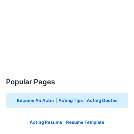
Popular Pages
Become An Actor
|
Acting Tips
|
Acting Quotes
Acting Resume
|
Resume Template