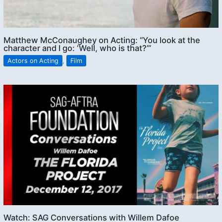
Matthew McConaughey on Acting: “You look at the
character and I go: ‘Well, who is that?’”
Actors on Acting
,
Film
Watch: SAG Conversations with Willem Dafoe