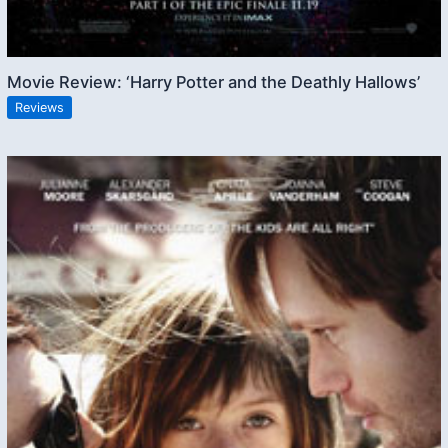
Movie Review: ‘Harry Potter and the Deathly Hallows’
Reviews