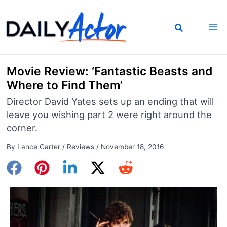
Skip
to
content
Movie Review: ‘Fantastic Beasts and
Where to Find Them’
Director David Yates sets up an ending that will
leave you wishing part 2 were right around the
corner.
By
Lance Carter
/
Reviews
/
November 18, 2016