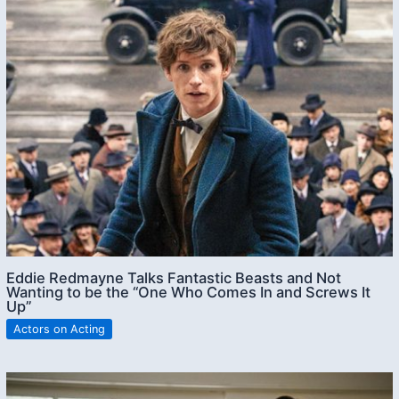
Eddie Redmayne Talks Fantastic Beasts and Not
Wanting to be the “One Who Comes In and Screws It
Up”
Actors on Acting