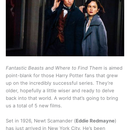
Fantastic Beasts and Where to Find Them
is aimed
point-blank for those Harry Potter fans that grew
up on the incredibly successful series. They’re
older, hopefully a little wiser and ready to delve
back into that world. A world that’s going to bring
us a total of 5 new films.
Set in 1926, Newt Scamander (
Eddie Redmayne
)
has just arrived in New York City. He’s been