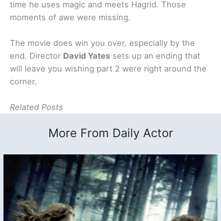
time he uses magic and meets Hagrid. Those
moments of awe were missing.
The movie does win you over, especially by the
end. Director
David Yates
sets up an ending that
will leave you wishing part 2 were right around the
corner.
Related Posts
More From Daily Actor