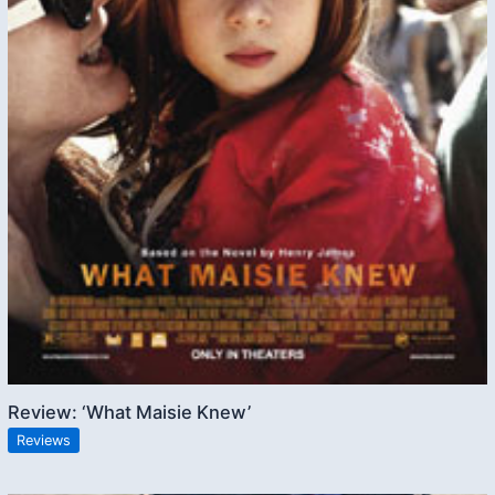
Review: ‘What Maisie Knew’
Reviews