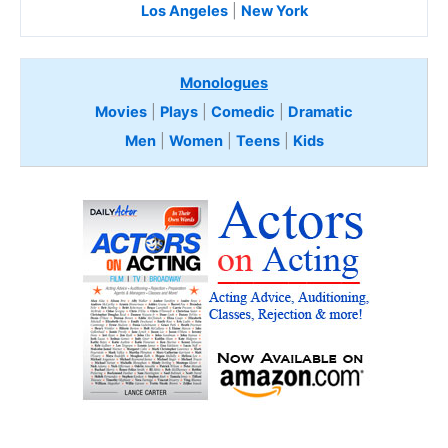
Los Angeles
|
New York
Monologues
Movies
|
Plays
|
Comedic
|
Dramatic
Men
|
Women
|
Teens
|
Kids