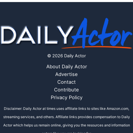
© 2026 Daily Actor
About Daily Actor
Advertise
Contact
Contribute
Privacy Policy
Disclaimer: Daily Actor at times uses affiliate links to sites like Amazon.com,
streaming services, and others. Affiliate links provides compensation to Daily
Actor which helps us remain online, giving you the resources and information