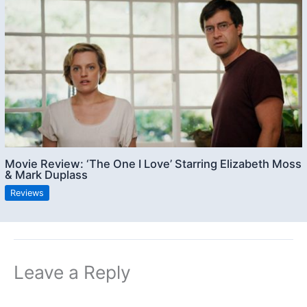
Movie Review: ‘The One I Love’ Starring Elizabeth Moss
& Mark Duplass
Reviews
Leave a Reply