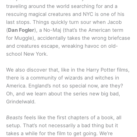
traveling around the world searching for and a
rescuing magical creatures and NYC is one of his
last stops. Things quickly turn sour when Jacob
(
Dan Fogler
), a No-Maj (that’s the American term
for Muggle), accidentally takes the wrong briefcase
and creatures escape, wreaking havoc on old-
school New York.
We also discover that, like in the Harry Potter films,
there is a community of wizards and witches in
America. England’s not so special now, are they?
Oh, and we learn about the series new big bad,
Grindelwald.
Beasts
feels like the first chapters of a book, all
setup. That’s not necessarily a bad thing but it
takes a while for the film to get going. We’re