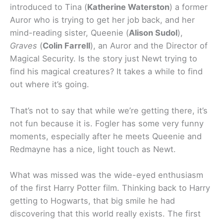
introduced to Tina (
Katherine Waterston
) a former
Auror who is trying to get her job back, and her
mind-reading sister, Queenie (
Alison Sudol
),
Graves
(
Colin Farrell
), an Auror and the Director of
Magical Security. Is the story just Newt trying to
find his magical creatures? It takes a while to find
out where it’s going.
That’s not to say that while we’re getting there, it’s
not fun because it is. Fogler has some very funny
moments, especially after he meets Queenie and
Redmayne has a nice, light touch as Newt.
What was missed was the wide-eyed enthusiasm
of the first Harry Potter film. Thinking back to Harry
getting to Hogwarts, that big smile he had
discovering that this world really exists. The first