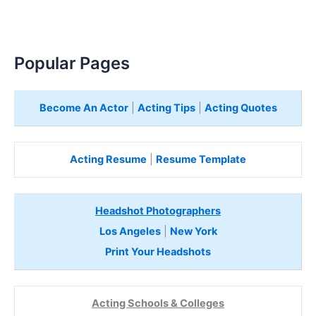
Popular Pages
Become An Actor
|
Acting Tips
|
Acting Quotes
Acting Resume
|
Resume Template
Headshot Photographers
Los Angeles
|
New York
Print Your Headshots
Acting Schools & Colleges