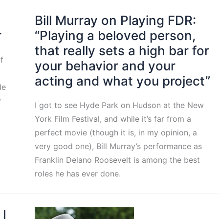
Bill Murray on Playing FDR:
r
“Playing a beloved person,
that really sets a high bar for
f
your behavior and your
acting and what you project”
de
y
I got to see Hyde Park on Hudson at the New
York Film Festival, and while it’s far from a
perfect movie (though it is, in my opinion, a
very good one), Bill Murray’s performance as
Franklin Delano Roosevelt is among the best
roles he has ever done.
 I