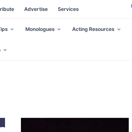
ribute
Advertise
Services
Tips
Monologues
Acting Resources
s