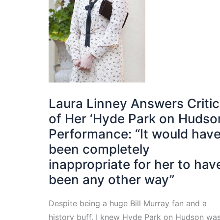
Laura Linney Answers Criti
of Her ‘Hyde Park on Hudso
Performance: “It would hav
been completely
inappropriate for her to hav
been any other way”
Despite being a huge Bill Murray fan and a
history buff, I knew Hyde Park on Hudson wa