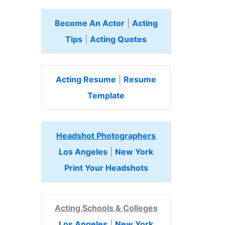
Become An Actor
|
Acting
Tips
|
Acting Quotes
Acting Resume
|
Resume
Template
Headshot Photographers
Los Angeles
|
New York
Print Your Headshots
Acting Schools & Colleges
Los Angeles
|
New York