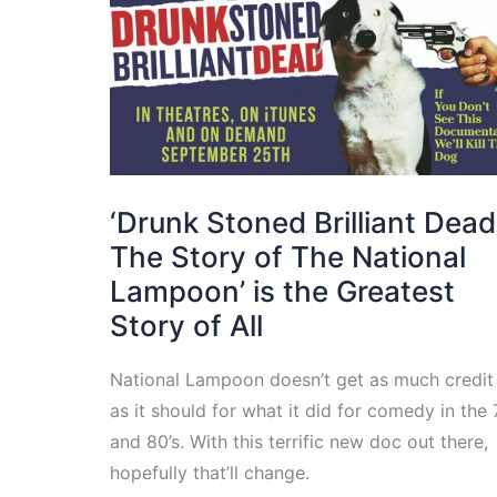
‘Drunk Stoned Brilliant Dead
The Story of The National
Lampoon’ is the Greatest
Story of All
National Lampoon doesn’t get as much credit
as it should for what it did for comedy in the
and 80’s. With this terrific new doc out there,
hopefully that’ll change.