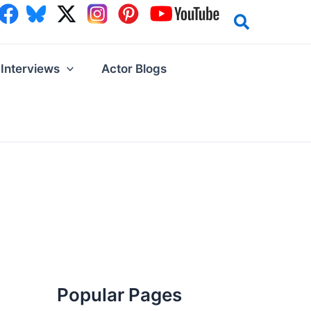
Interviews
Actor Blogs
Popular Pages