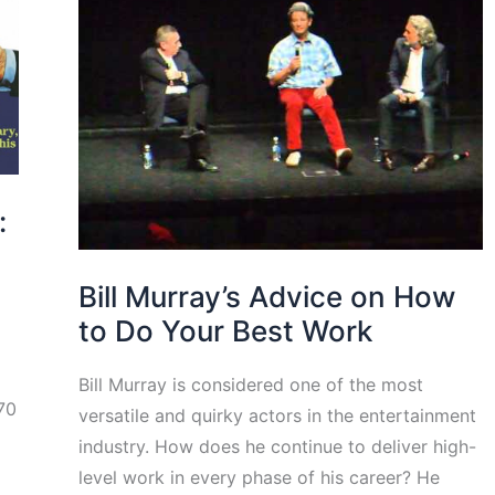
:
Bill Murray’s Advice on How
to Do Your Best Work
Bill Murray is considered one of the most
 70
versatile and quirky actors in the entertainment
industry. How does he continue to deliver high-
level work in every phase of his career? He