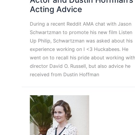
Acting Advice
During a recent Reddit AMA chat with Jason
Schwartzman to promote his new film Listen
Up Philip, Schwartzman was asked about his
experience working on I <3 Huckabees. He
went on to recall his pride about working wit
director David O. Russell, but also advice he
received from Dustin Hoffman