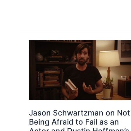
Jason Schwartzman on Not
Being Afraid to Fail as an
Actor and Dustin Hoffman’s