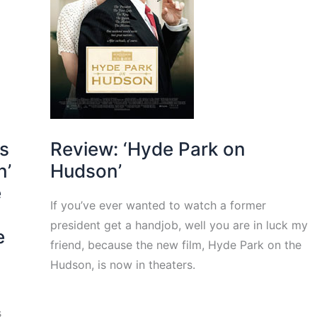
cs
Review: ‘Hyde Park on
n’
Hudson’
e
If you’ve ever wanted to watch a former
president get a handjob, well you are in luck my
e
friend, because the new film, Hyde Park on the
Hudson, is now in theaters.
s