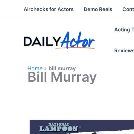
Skip
Airchecks for Actors
Demo Reels
Cont
to
content
Acting 
Review
Home
»
bill murray
Bill Murray