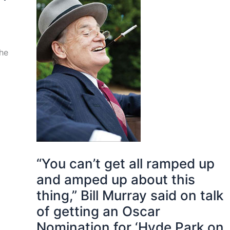
the
“You can’t get all ramped up
and amped up about this
thing,” Bill Murray said on talk
of getting an Oscar
Nomination for ‘Hyde Park on