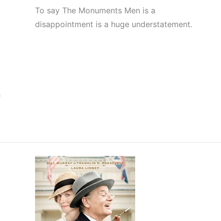
To say The Monuments Men is a
disappointment is a huge understatement.
h