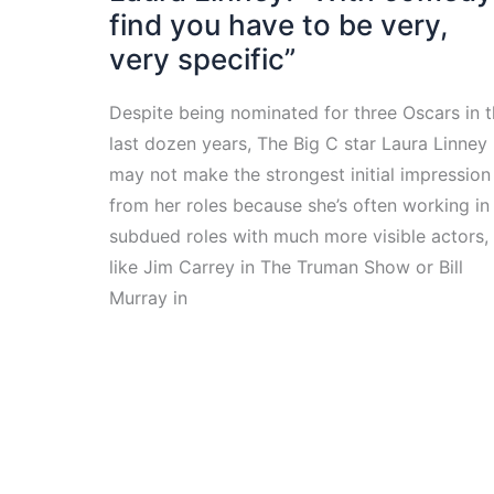
find you have to be very,
very specific”
Despite being nominated for three Oscars in 
last dozen years, The Big C star Laura Linney
may not make the strongest initial impression
from her roles because she’s often working in
subdued roles with much more visible actors,
like Jim Carrey in The Truman Show or Bill
Murray in