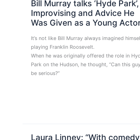
Bill Murray talks ‘Hyde Park’,
Improvising and Advice He
Was Given as a Young Acto
It’s not like Bill Murray always imagined himsel
playing Franklin Roosevelt.
When he was originally offered the role in Hy
Park on the Hudson, he thought, “Can this gu
be serious?”
Laura Linney: “With comedy