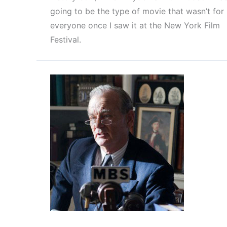
going to be the type of movie that wasn’t for
everyone once I saw it at the New York Film
Festival.