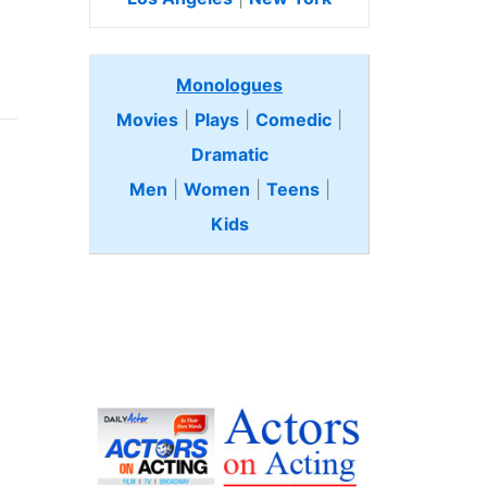
Monologues
Movies
|
Plays
|
Comedic
|
Dramatic
Men
|
Women
|
Teens
|
Kids