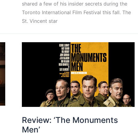
shared a few of his insider secrets during the
Toronto International Film Festival this fall. The
St. Vincent star
Review: ‘The Monuments
Men’