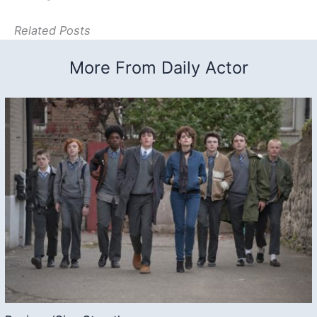
Related Posts
More From Daily Actor