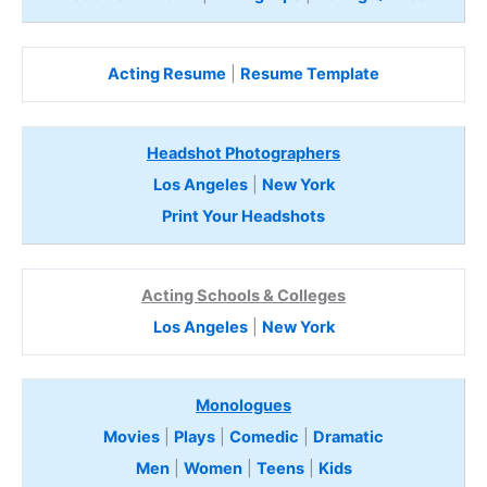
Acting Resume
|
Resume Template
Headshot Photographers
Los Angeles
|
New York
Print Your Headshots
Acting Schools & Colleges
Los Angeles
|
New York
Monologues
Movies
|
Plays
|
Comedic
|
Dramatic
Men
|
Women
|
Teens
|
Kids