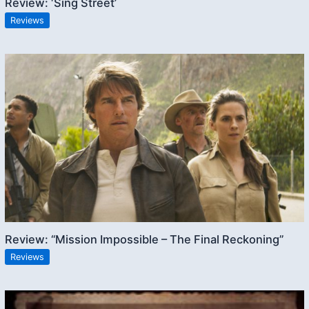
Review: ‘Sing Street’
Reviews
Review: “Mission Impossible – The Final Reckoning”
Reviews