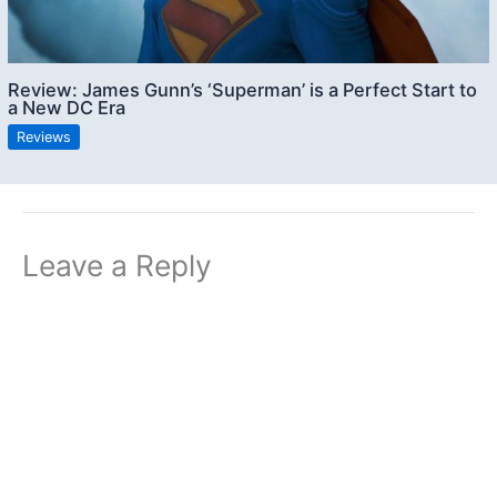
Review: James Gunn’s ‘Superman’ is a Perfect Start to
a New DC Era
Reviews
Leave a Reply