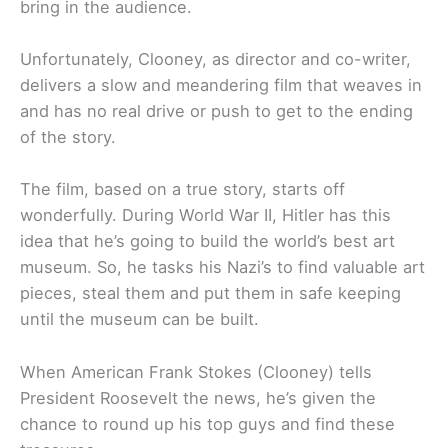
bring in the audience.
Unfortunately, Clooney, as director and co-writer,
delivers a slow and meandering film that weaves in
and has no real drive or push to get to the ending
of the story.
The film, based on a true story, starts off
wonderfully. During World War II, Hitler has this
idea that he’s going to build the world’s best art
museum. So, he tasks his Nazi’s to find valuable art
pieces, steal them and put them in safe keeping
until the museum can be built.
When American Frank Stokes (Clooney) tells
President Roosevelt the news, he’s given the
chance to round up his top guys and find these