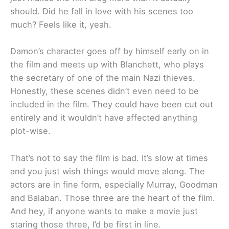
should. Did he fall in love with his scenes too
much? Feels like it, yeah.
Damon’s character goes off by himself early on in
the film and meets up with Blanchett, who plays
the secretary of one of the main Nazi thieves.
Honestly, these scenes didn’t even need to be
included in the film. They could have been cut out
entirely and it wouldn’t have affected anything
plot-wise.
That’s not to say the film is bad. It’s slow at times
and you just wish things would move along. The
actors are in fine form, especially Murray, Goodman
and Balaban. Those three are the heart of the film.
And hey, if anyone wants to make a movie just
staring those three, I’d be first in line.