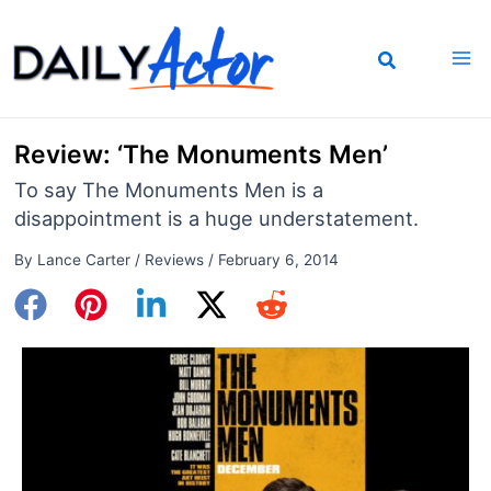
Skip
to
content
Review: ‘The Monuments Men’
To say The Monuments Men is a
disappointment is a huge understatement.
By
Lance Carter
/
Reviews
/
February 6, 2014