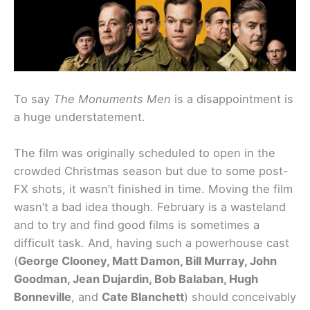
To say
The Monuments Men
is a disappointment is
a huge understatement.
The film was originally scheduled to open in the
crowded Christmas season but due to some post-
FX shots, it wasn’t finished in time. Moving the film
wasn’t a bad idea though. February is a wasteland
and to try and find good films is sometimes a
difficult task. And, having such a powerhouse cast
(
George Clooney, Matt Damon, Bill Murray, John
Goodman, Jean Dujardin, Bob Balaban, Hugh
Bonneville
, and
Cate Blanchett
) should conceivably