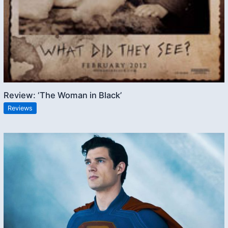
Review: ‘The Woman in Black’
Reviews