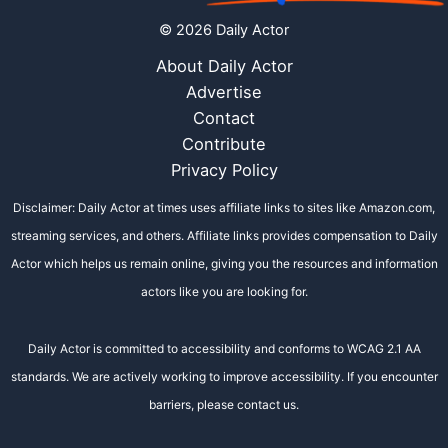
© 2026 Daily Actor
About Daily Actor
Advertise
Contact
Contribute
Privacy Policy
Disclaimer: Daily Actor at times uses affiliate links to sites like Amazon.com,
streaming services, and others. Affiliate links provides compensation to Daily
Actor which helps us remain online, giving you the resources and information
actors like you are looking for.
Daily Actor is committed to accessibility and conforms to WCAG 2.1 AA
standards. We are actively working to improve accessibility. If you encounter
barriers, please contact us.