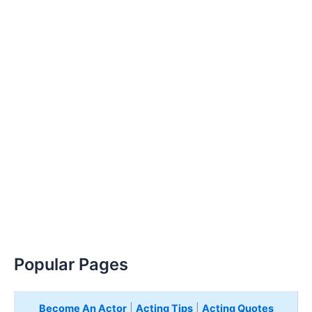
Popular Pages
Become An Actor
|
Acting Tips
|
Acting Quotes