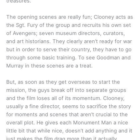
treasures.
The opening scenes are really fun; Clooney acts as
the Sgt. Fury of the group and recruits his own set
of Avengers; seven museum directors, curators,
and art historians. They clearly aren’t ready for war
but in order to serve their country, they have to go
through some basic training. To see Goodman and
Murray in these scenes are a treat.
But, as soon as they get overseas to start the
mission, the guys break off into separate groups
and the film loses all of its momentum. Clooney,
usually a fine director, seems to sacrifice the story
for moments and scenes that aren’t crucial to the
overall plot. He gives each Monument Man a nice
little bit that while nice, doesn’t add anything and it
just makes the film drag more than it actually