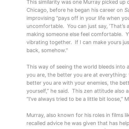
This similarity was one Murray picked up 
Chicago, before he began his career on
S
improvising “pays off in your life when yo
uncomfortable. You can just say, ‘That’s a 
making someone else feel comfortable. Yo
vibrating together. If I can make yours just 
back, somehow.”
This way of seeing the world bleeds into a
you are, the better you are at everything:
better you are with your enemies, the bett
yourself,” he said. This zen attitude also 
“I’ve always tried to be a little bit loose,
Murray, also known for his roles in films l
recalled advice he was given that has hel