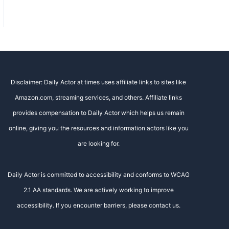
Disclaimer: Daily Actor at times uses affiliate links to sites like
Amazon.com, streaming services, and others. Affiliate links
provides compensation to Daily Actor which helps us remain
online, giving you the resources and information actors like you
are looking for.
Daily Actor is committed to accessibility and conforms to WCAG
2.1 AA standards. We are actively working to improve
accessibility. If you encounter barriers, please contact us.