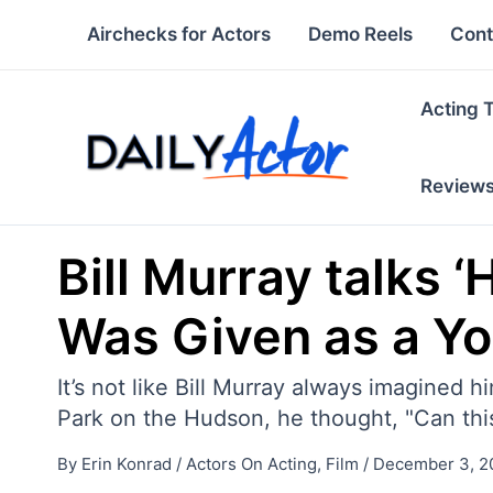
Skip
Airchecks for Actors
Demo Reels
Cont
to
content
Acting 
Review
Bill Murray talks 
Was Given as a Y
It’s not like Bill Murray always imagined 
Park on the Hudson, he thought, "Can thi
By
Erin Konrad
/
Actors On Acting
,
Film
/
December 3, 2