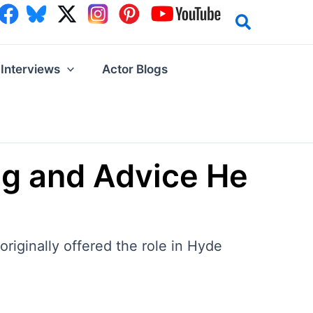
Interviews
Actor Blogs
ing and Advice He
originally offered the role in Hyde