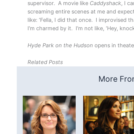
supervisor. A movie like
Caddyshack
, I c
screaming entire scenes at me and expecti
like: ‘Fella, I did that once. I improvised
I’m charmed by it. I’m not like, ‘Hey, knock i
Hyde Park on the Hudson
opens in theat
Related Posts
More From