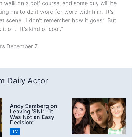
an walk on a golf course, and some guy will be
ng me to do it word for word with him. It’s
 that scene. I don’t remember how it goes.’ But
t off.’ It’s kind of cool.”
ers December 7.
 Daily Actor
Andy Samberg on
Leaving ‘SNL’: “It
Was Not an Easy
Decision”
TV