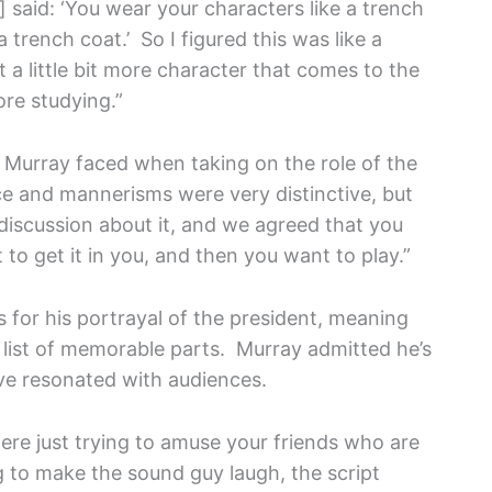
 said: ‘You wear your characters like a trench
e a trench coat.’ So I figured this was like a
 a little bit more character that comes to the
ore studying.”
Murray faced when taking on the role of the
e and mannerisms were very distinctive, but
 discussion about it, and we agreed that you
to get it in you, and then you want to play.”
s for his portrayal of the president, meaning
ng list of memorable parts. Murray admitted he’s
ve resonated with audiences.
re just trying to amuse your friends who are
ing to make the sound guy laugh, the script