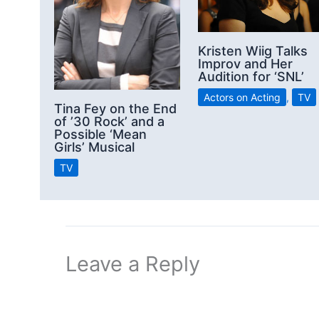
Kristen Wiig Talks
Improv and Her
Audition for ‘SNL’
Actors on Acting
,
TV
Tina Fey on the End
of ’30 Rock’ and a
Possible ‘Mean
Girls’ Musical
TV
Leave a Reply