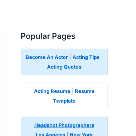
Popular Pages
Become An Actor
|
Acting Tips
|
Acting Quotes
Acting Resume
|
Resume
Template
Headshot Photographers
Los Angeles
|
New York