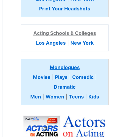
Print Your Headshots
Acting Schools & Colleges
Los Angeles
|
New York
Monologues
Movies
|
Plays
|
Comedic
|
Dramatic
Men
|
Women
|
Teens
|
Kids