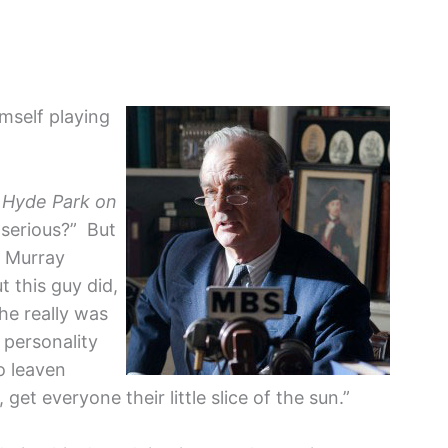
mself playing
n
Hyde Park on
 serious?” But
, Murray
t this guy did,
he really was
 personality
to leaven
et everyone their little slice of the sun.”