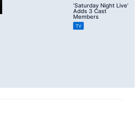
‘Saturday Night Live’
Adds 3 Cast
Members
TV