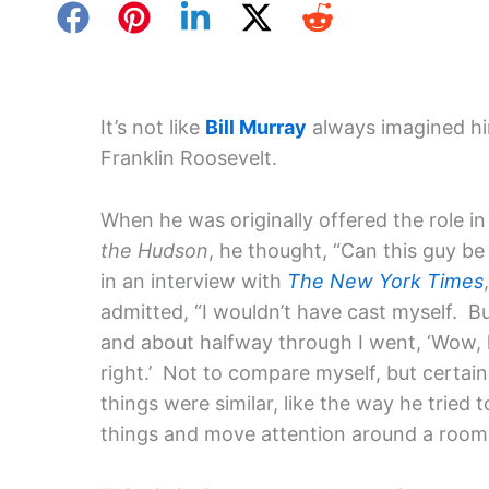
It’s not like
Bill Murray
always imagined hi
Franklin Roosevelt.
When he was originally offered the role i
the Hudson
, he thought, “Can this guy be
in an interview with
The New York Times
admitted, “I wouldn’t have cast myself. Bu
and about halfway through I went, ‘Wow, 
right.’ Not to compare myself, but certain
things were similar, like the way he tried 
things and move attention around a room, g