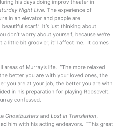
during his days doing improv theater in
aturday Night Live.
The experience of
u’re in an elevator and people are
beautiful scarf.’ It’s just thinking about
u don’t worry about yourself, because we’re
a little bit groovier, it’ll affect me. It comes
ll areas of Murray’s life. “The more relaxed
 the better you are with your loved ones, the
er you are at your job, the better you are with
aided in his preparation for playing Roosevelt.
” Murray confessed.
ike
Ghostbusters
and
Lost in Translation
,
ped him with his acting endeavors. “This great