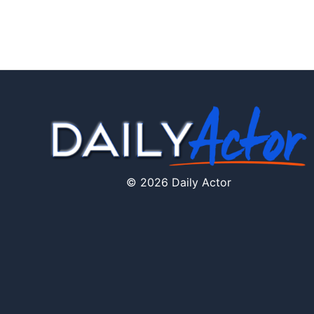
© 2026 Daily Actor