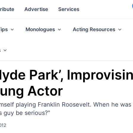
ribute
Advertise
Services
Tips
Monologues
Acting Resources
s
‘Hyde Park’, Improvis
oung Actor
himself playing Franklin Roosevelt. When he was 
s guy be serious?"
012