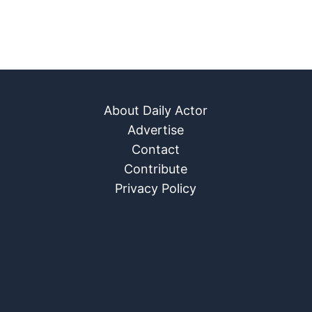
About Daily Actor
Advertise
Contact
Contribute
Privacy Policy