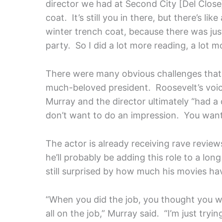
director we had at Second City [Del Close]
coat. It’s still you in there, but there’s lik
winter trench coat, because there was just
party. So I did a lot more reading, a lot m
There were many obvious challenges that 
much-beloved president. Roosevelt’s voic
Murray and the director ultimately “had a
don’t want to do an impression. You want 
The actor is already receiving rave review
he’ll probably be adding this role to a lo
still surprised by how much his movies ha
“When you did the job, you thought you we
all on the job,” Murray said. “I’m just try