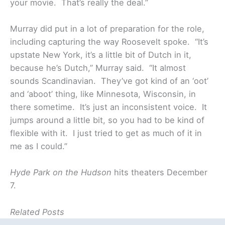
your movie. That’s really the deal.”
Murray did put in a lot of preparation for the role,
including capturing the way Roosevelt spoke. “It’s
upstate New York, it’s a little bit of Dutch in it,
because he’s Dutch,” Murray said. “It almost
sounds Scandinavian. They’ve got kind of an ‘oot’
and ‘aboot’ thing, like Minnesota, Wisconsin, in
there sometime. It’s just an inconsistent voice. It
jumps around a little bit, so you had to be kind of
flexible with it. I just tried to get as much of it in
me as I could.”
Hyde Park on the Hudson
hits theaters December
7.
Related Posts