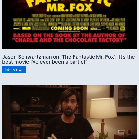
Jason Schwartzman on ‘The Fantastic Mr. Fox’: “It’s the
best movie I’ve ever been a part of”
Interviews