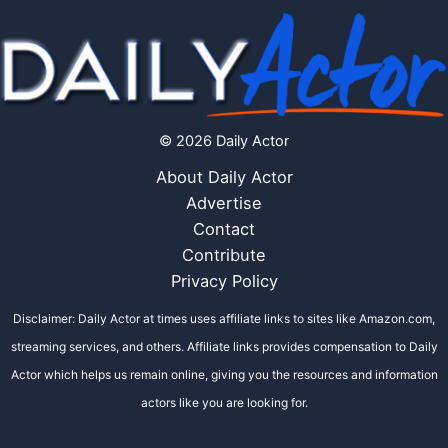
© 2026 Daily Actor
About Daily Actor
Advertise
Contact
Contribute
Privacy Policy
Disclaimer: Daily Actor at times uses affiliate links to sites like Amazon.com,
streaming services, and others. Affiliate links provides compensation to Daily
Actor which helps us remain online, giving you the resources and information
actors like you are looking for.