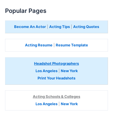
Popular Pages
Become An Actor
|
Acting Tips
|
Acting Quotes
Acting Resume
|
Resume Template
Headshot Photographers
Los Angeles
|
New York
Print Your Headshots
Acting Schools & Colleges
Los Angeles
|
New York