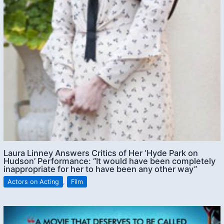
Laura Linney Answers Critics of Her ‘Hyde Park on
Hudson’ Performance: “It would have been completely
inappropriate for her to have been any other way”
Actors on Acting
,
Film