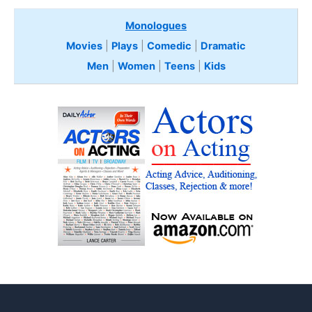
Monologues
Movies
|
Plays
|
Comedic
|
Dramatic
Men
|
Women
|
Teens
|
Kids