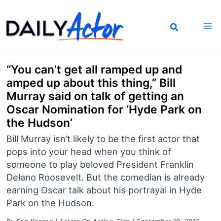
Skip
to
content
“You can’t get all ramped up and
amped up about this thing,” Bill
Murray said on talk of getting an
Oscar Nomination for ‘Hyde Park on
the Hudson’
Bill Murray isn’t likely to be the first actor that
pops into your head when you think of
someone to play beloved President Franklin
Delano Roosevelt. But the comedian is already
earning Oscar talk about his portrayal in Hyde
Park on the Hudson.