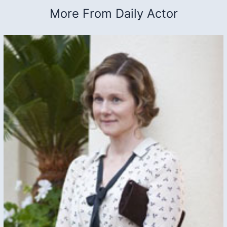
More From Daily Actor