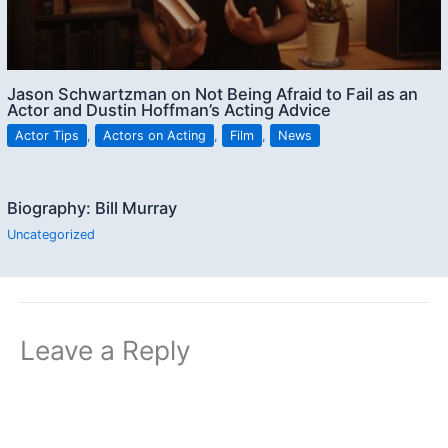
Jason Schwartzman on Not Being Afraid to Fail as an
Actor and Dustin Hoffman’s Acting Advice
Actor Tips
,
Actors on Acting
,
Film
,
News
Biography: Bill Murray
Uncategorized
Leave a Reply