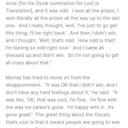
once [for his Oscar nomination for
Lost in
Translation
], and it was odd. I won all the prizes, I
won literally all the prizes all the way up to the last
one. And I really thought, well, ‘I’ve just to go get
this thing, I’ll be right back.’ And then I didn’t win,
and I thought, ‘Well, that’s odd. How odd is that?
I’m feeling so odd right now.’ And I came all
dressed up and didn’t win. So I’m not going to get
all crazy about that.”
Murray has tried to move on from the
disappointment. “It was OK that I didn’t win, and I
don’t have any hard feelings about it,” he said. “It
was like, ‘OK, that was cool, I’m fine. I’m fine with
the way my career’s gone. I’m happy with it. It’s
gone great.’ The great thing about the Oscars
that’s cool is that it means people are going to see