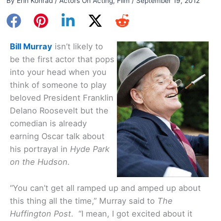
By
Erin Konrad
/
Actors On Acting
,
Film
/
September 19, 2012
Bill Murray
isn’t likely to
be the first actor that pops
into your head when you
think of someone to play
beloved President Franklin
Delano Roosevelt but the
comedian is already
earning Oscar talk about
his portrayal in
Hyde Park
on the Hudson.
“You can’t get all ramped up and amped up about
this thing all the time,” Murray said to
The
Huffington Post
. “I mean, I got excited about it