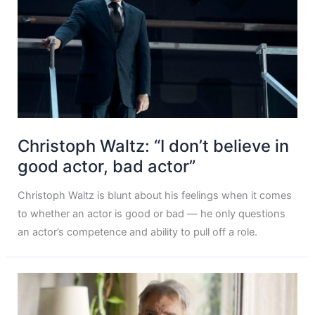
Christoph Waltz: “I don’t believe in
good actor, bad actor”
Christoph Waltz is blunt about his feelings when it comes
to whether an actor is good or bad — he only questions
an actor’s competence and ability to pull off a role.