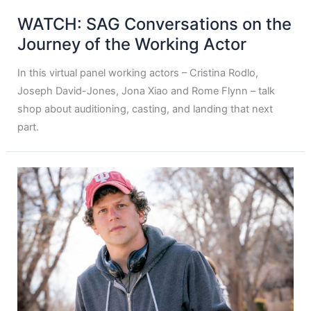
WATCH: SAG Conversations on the
Journey of the Working Actor
In this virtual panel working actors – Cristina Rodlo,
Joseph David-Jones, Jona Xiao and Rome Flynn – talk
shop about auditioning, casting, and landing that next
part.