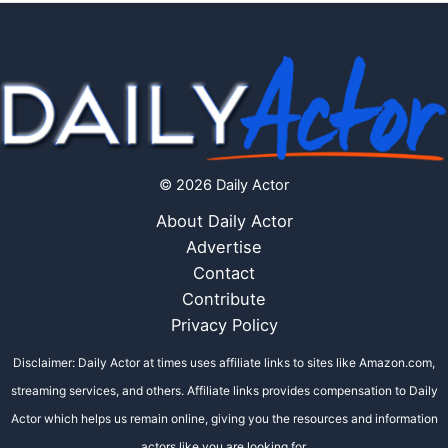
© 2026 Daily Actor
About Daily Actor
Advertise
Contact
Contribute
Privacy Policy
Disclaimer: Daily Actor at times uses affiliate links to sites like Amazon.com,
streaming services, and others. Affiliate links provides compensation to Daily
Actor which helps us remain online, giving you the resources and information
actors like you are looking for.