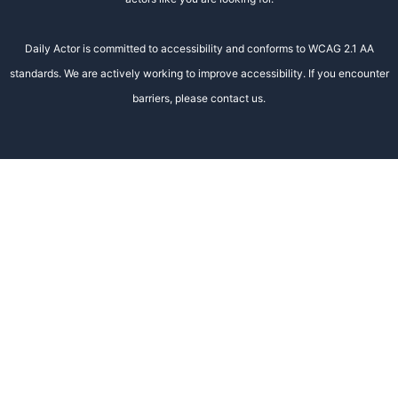
Daily Actor is committed to accessibility and conforms to WCAG 2.1 AA
standards. We are actively working to improve accessibility. If you encounter
barriers, please contact us.