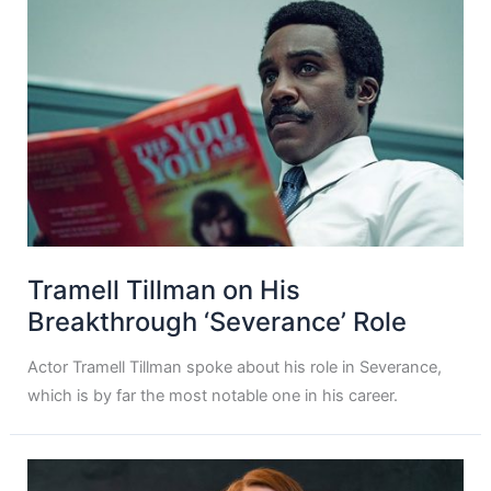
Tramell Tillman on His
Breakthrough ‘Severance’ Role
Actor Tramell Tillman spoke about his role in Severance,
which is by far the most notable one in his career.