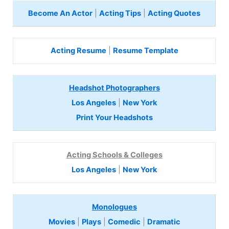
Become An Actor
|
Acting Tips
|
Acting Quotes
Acting Resume
|
Resume Template
Headshot Photographers
Los Angeles
|
New York
Print Your Headshots
Acting Schools & Colleges
Los Angeles
|
New York
Monologues
Movies
|
Plays
|
Comedic
|
Dramatic