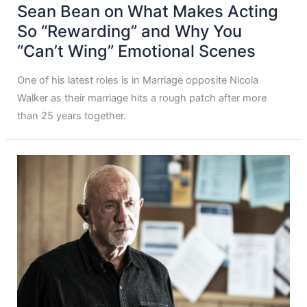
Sean Bean on What Makes Acting
So “Rewarding” and Why You
“Can’t Wing” Emotional Scenes
One of his latest roles is in Marriage opposite Nicola
Walker as their marriage hits a rough patch after more
than 25 years together.