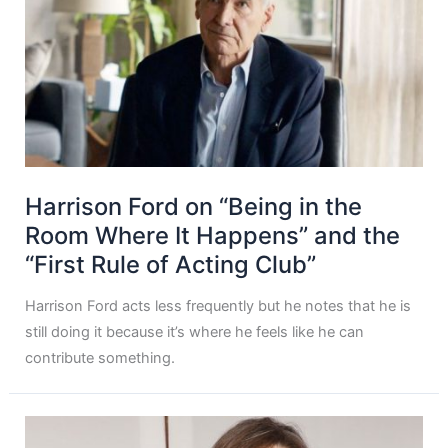
Harrison Ford on “Being in the
Room Where It Happens” and the
“First Rule of Acting Club”
Harrison Ford acts less frequently but he notes that he is
still doing it because it’s where he feels like he can
contribute something.