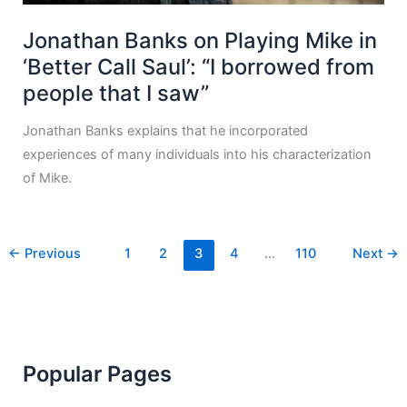
Jonathan Banks on Playing Mike in
‘Better Call Saul’: “I borrowed from
people that I saw”
Jonathan Banks explains that he incorporated
experiences of many individuals into his characterization
of Mike.
←
Previous
1
2
3
4
…
110
Next
→
Popular Pages