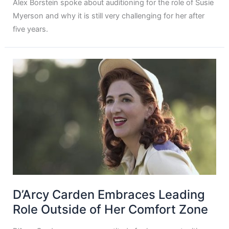
Alex Borstein spoke about auditioning for the role of Susie
Myerson and why it is still very challenging for her after
five years.
D’Arcy Carden Embraces Leading
Role Outside of Her Comfort Zone