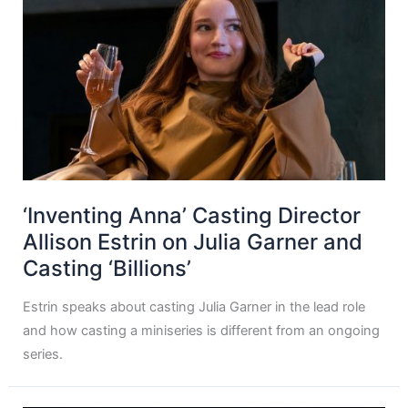
‘Inventing Anna’ Casting Director
Allison Estrin on Julia Garner and
Casting ‘Billions’
Estrin speaks about casting Julia Garner in the lead role
and how casting a miniseries is different from an ongoing
series.