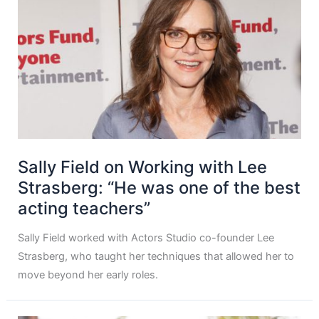
Sally Field on Working with Lee
Strasberg: “He was one of the best
acting teachers”
Sally Field worked with Actors Studio co-founder Lee
Strasberg, who taught her techniques that allowed her to
move beyond her early roles.