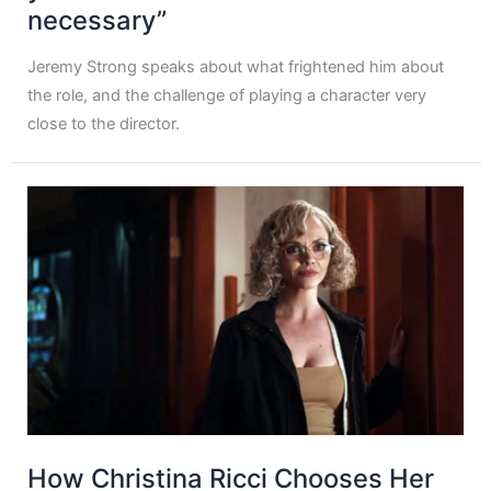
necessary”
Jeremy Strong speaks about what frightened him about
the role, and the challenge of playing a character very
close to the director.
How Christina Ricci Chooses Her