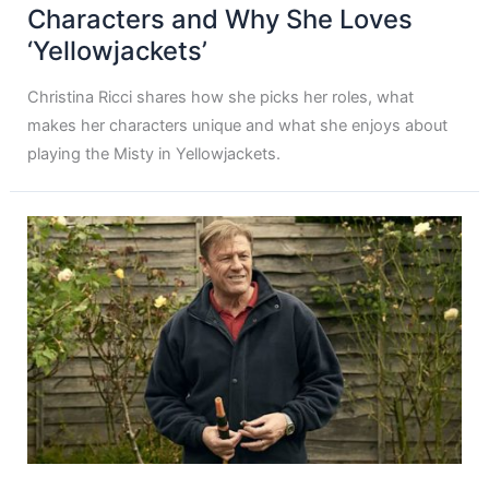
Characters and Why She Loves
‘Yellowjackets’
Christina Ricci shares how she picks her roles, what
makes her characters unique and what she enjoys about
playing the Misty in Yellowjackets.