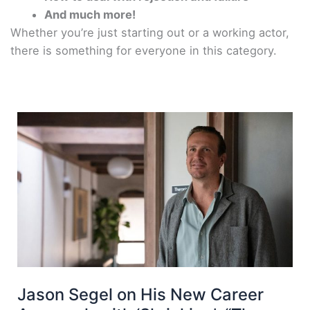
And much more!
Whether you’re just starting out or a working actor,
there is something for everyone in this category.
Jason Segel on His New Career