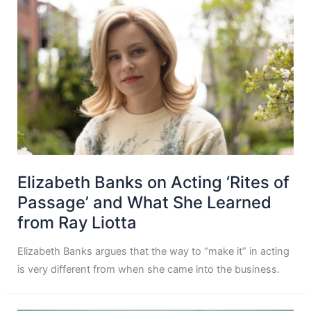
Elizabeth Banks on Acting ‘Rites of
Passage’ and What She Learned
from Ray Liotta
Elizabeth Banks argues that the way to “make it” in acting
is very different from when she came into the business.