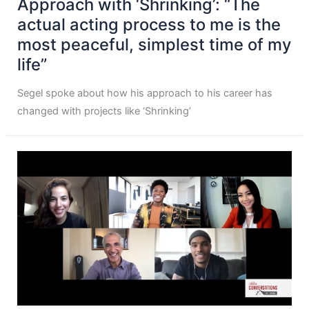
Approach with ‘Shrinking’: “The
actual acting process to me is the
most peaceful, simplest time of my
life”
Segel spoke about how his approach to his career has
changed with projects like ‘Shrinking’