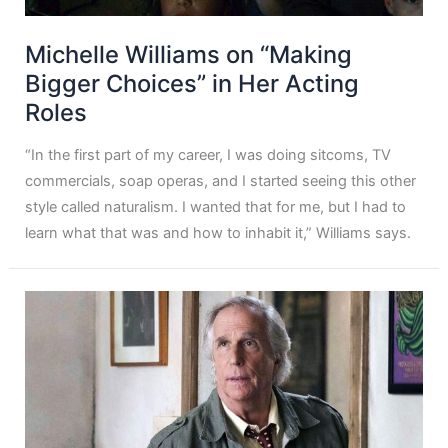
Michelle Williams on “Making
Bigger Choices” in Her Acting
Roles
“In the first part of my career, I was doing sitcoms, TV
commercials, soap operas, and I started seeing this other
style called naturalism. I wanted that for me, but I had to
learn what that was and how to inhabit it,” Williams says.