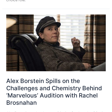
Alex Borstein Spills on the
Challenges and Chemistry Behind
‘Marvelous’ Audition with Rachel
Brosnahan