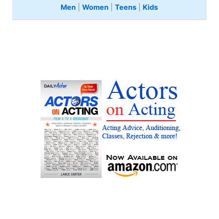
Men
|
Women
|
Teens
|
Kids