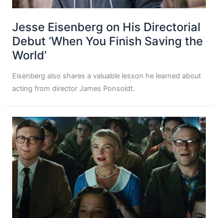
Jesse Eisenberg on His Directorial
Debut ‘When You Finish Saving the
World’
Eisenberg also shares a valuable lesson he learned about
acting from director James Ponsoldt.