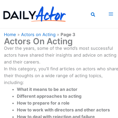
Skip
to
content
Home
»
Actors on Acting
»
Page 3
Actors On Acting
Over the years, some of the world’s most successful
actors have shared their insights and advice on acting
and their careers.
In this category, you’ll find articles on actors who shar
their thoughts on a wide range of acting topics,
including:
What it means to be an actor
Different approaches to acting
How to prepare for a role
How to work with directors and other actors
How to deal with rejection and failure