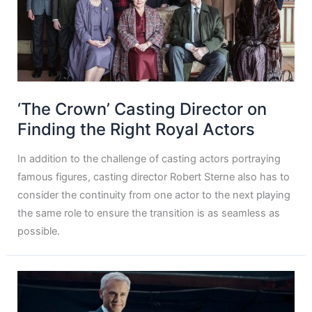
‘The Crown’ Casting Director on
Finding the Right Royal Actors
In addition to the challenge of casting actors portraying
famous figures, casting director Robert Sterne also has to
consider the continuity from one actor to the next playing
the same role to ensure the transition is as seamless as
possible.