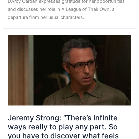
D’Arcy Carden expresses gratitude for her opportunities
and discusses her role in A League of Their Own, a
departure from her usual characters.
Jeremy Strong: “There’s infinite
ways really to play any part. So
you have to discover what feels