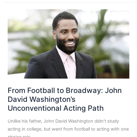
From Football to Broadway: John
David Washington’s
Unconventional Acting Path
Unlike his father, John David Washington didn’t study
acting in college, but went from football to acting with one
choice role.