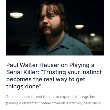
Paul Walter Hauser on Playing a
Serial Killer: “Trusting your instinct
becomes the real way to get
things done”
The miniseries forced Hauser to expand his range into
playing a character coming from an extremely dark place.