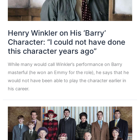
Henry Winkler on His ‘Barry’
Character: “I could not have done
this character years ago”
While many would call Winkler’s performance on Barry
masterful (he won an Emmy for the role), he says that he
would not have been able to play the character earlier in
his career.