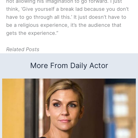
not allowing his imagination
to go forward. I just
think, ‘Give yourself a break lad because you don’t
have to go through all this.’ It just doesn’t have to
be a religious experience, it’s the audience that
gets the experience.”
Related Posts
More From Daily Actor