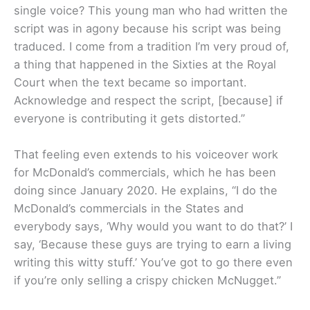
single voice? This young man who had written the
script was in agony because his script was being
traduced. I come from a tradition I’m very proud of,
a thing that happened in the Sixties at the Royal
Court when the text became so important.
Acknowledge and respect the script, [because] if
everyone is contributing it gets distorted.”
That feeling even extends to his voiceover work
for McDonald’s commercials, which he has been
doing since January 2020. He explains, “I do the
McDonald’s commercials in the States and
everybody says, ‘Why would you want to do that?’ I
say, ‘Because these guys are trying to earn a living
writing this witty stuff.’ You’ve got to go there even
if you’re only selling a crispy chicken McNugget.”