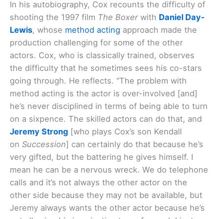
In his autobiography, Cox recounts the difficulty of
shooting the 1997 film
The Boxer
with
Daniel Day-
Lewis
, whose
method acting
approach made the
production challenging for some of the other
actors. Cox, who is classically trained, observes
the difficulty that he sometimes sees his co-stars
going through. He reflects. “The problem with
method acting is the actor is over-involved [and]
he’s never disciplined in terms of being able to turn
on a sixpence. The skilled actors can do that, and
Jeremy Strong
[who plays Cox’s son Kendall
on
Succession
] can certainly do that because he’s
very gifted, but the battering he gives himself. I
mean he can be a nervous wreck. We do telephone
calls and it’s not always the other actor on the
other side because they may not be available, but
Jeremy always wants the other actor because he’s