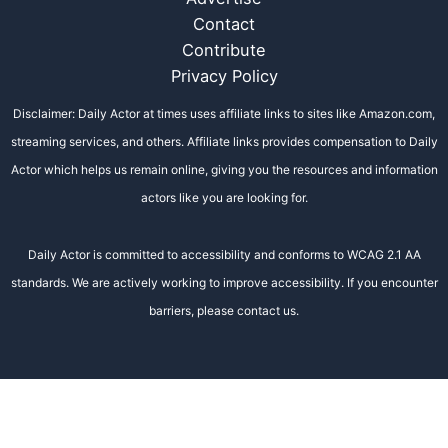
Contact
Contribute
Privacy Policy
Disclaimer: Daily Actor at times uses affiliate links to sites like Amazon.com,
streaming services, and others. Affiliate links provides compensation to Daily
Actor which helps us remain online, giving you the resources and information
actors like you are looking for.
Daily Actor is committed to accessibility and conforms to WCAG 2.1 AA
standards. We are actively working to improve accessibility. If you encounter
barriers, please contact us.