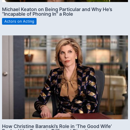
Michael Keaton on Being Particular and Why He’s
“Incapable of Phoning In” a Role
Actors on Acting
How Christine Baranski’s Role in ‘The Good Wife’