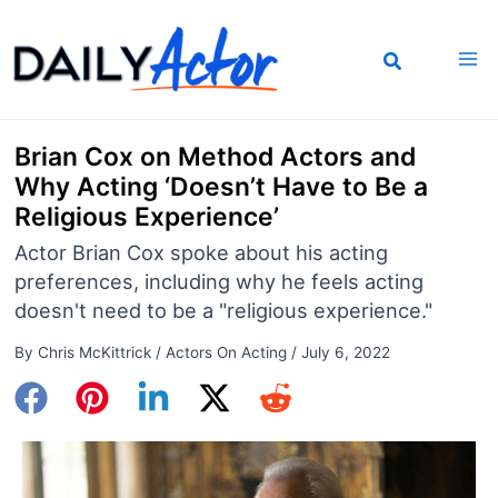
Skip
to
content
Brian Cox on Method Actors and
Why Acting ‘Doesn’t Have to Be a
Religious Experience’
Actor Brian Cox spoke about his acting
preferences, including why he feels acting
doesn't need to be a "religious experience."
By
Chris McKittrick
/
Actors On Acting
/
July 6, 2022