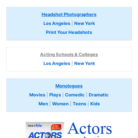
Headshot Photographers
Los Angeles
|
New York
Print Your Headshots
Acting Schools & Colleges
Los Angeles
|
New York
Monologues
Movies
|
Plays
|
Comedic
|
Dramatic
Men
|
Women
|
Teens
|
Kids