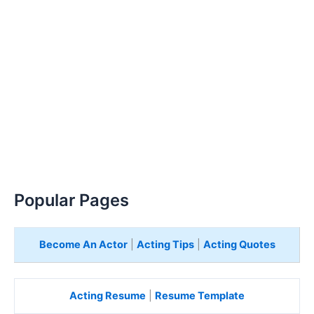
Popular Pages
Become An Actor
|
Acting Tips
|
Acting Quotes
Acting Resume
|
Resume Template