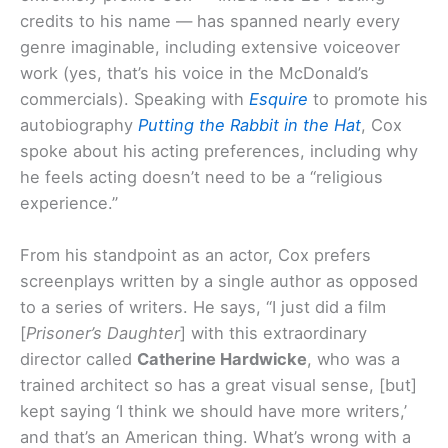
credits to his name — has spanned nearly every
genre imaginable, including extensive voiceover
work (yes, that’s his voice in the McDonald’s
commercials). Speaking with
Esquire
to promote his
autobiography
Putting the Rabbit in the Hat
, Cox
spoke about his acting preferences, including why
he feels acting doesn’t need to be a “religious
experience.”
From his standpoint as an actor, Cox prefers
screenplays written by a single author as opposed
to a series of writers. He says, “I just did a film
[
Prisoner’s Daughter
] with this extraordinary
director called
Catherine Hardwicke
, who was a
trained architect so has a great visual sense, [but]
kept saying ‘I think we should have more writers,’
and that’s an American thing. What’s wrong with a