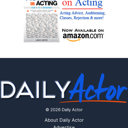
© 2026 Daily Actor
About Daily Actor
Advertise