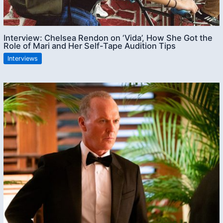
Interview: Chelsea Rendon on ‘Vida’, How She Got the
Role of Mari and Her Self-Tape Audition Tips
Interviews