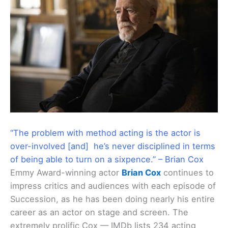
“The problem with method acting is the actor is
over-involved [and] he’s never disciplined in terms
of being able to turn on a sixpence.” – Brian Cox
Emmy Award-winning actor
Brian Cox
continues to
impress critics and audiences with each episode of
Succession, as he has been doing nearly his entire
career as an actor on stage and screen. The
extremely prolific Cox — IMDb lists 234 acting