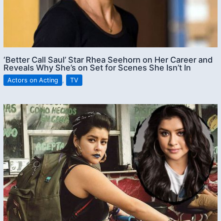
‘Better Call Saul’ Star Rhea Seehorn on Her Career and
Reveals Why She’s on Set for Scenes She Isn’t In
Actors on Acting
,
TV