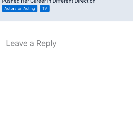
Pushed Her Career in Different Direction
Actors on Acting
,
TV
Leave a Reply