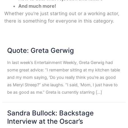
And much more!
Whether you’re just starting out or a working actor,
there is something for everyone in this category.
Quote: Greta Gerwig
In last week’s Entertainment Weekly, Greta Gerwig had
some great advice: “I remember sitting at my kitchen table
and my mom saying, ‘Do you really think you’re as good
as Meryl Streep?” she laughs. “I said, ‘Mom, I just have to
be as good as me.” Greta is currently starring […]
Sandra Bullock: Backstage
Interview at the Oscar’s