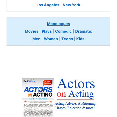
Los Angeles
|
New York
Monologues
Movies
|
Plays
|
Comedic
|
Dramatic
Men
|
Women
|
Teens
|
Kids