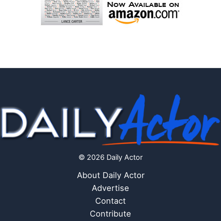
© 2026 Daily Actor
About Daily Actor
Advertise
Contact
Contribute