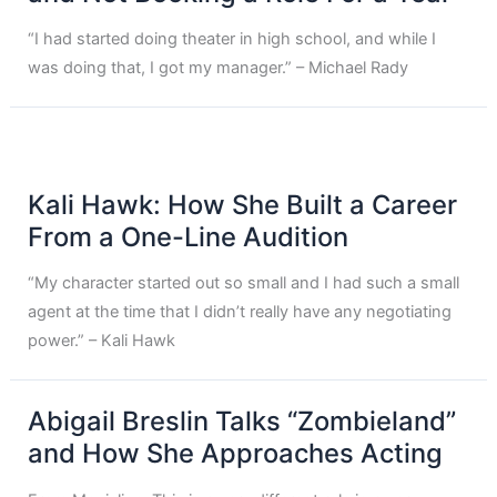
“I had started doing theater in high school, and while I
was doing that, I got my manager.” – Michael Rady
Kali Hawk: How She Built a Career
From a One-Line Audition
“My character started out so small and I had such a small
agent at the time that I didn’t really have any negotiating
power.” – Kali Hawk
Abigail Breslin Talks “Zombieland”
and How She Approaches Acting