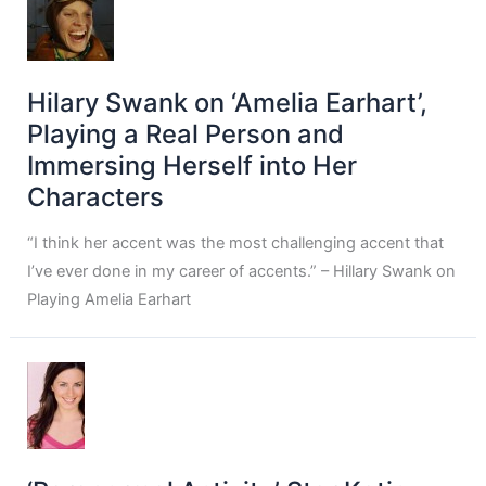
Hilary Swank on ‘Amelia Earhart’,
Playing a Real Person and
Immersing Herself into Her
Characters
“I think her accent was the most challenging accent that
I’ve ever done in my career of accents.” – Hillary Swank on
Playing Amelia Earhart