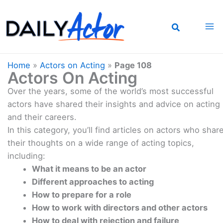
Skip
to
content
Home
»
Actors on Acting
»
Page 108
Actors On Acting
Over the years, some of the world’s most successful
actors have shared their insights and advice on acting
and their careers.
In this category, you’ll find articles on actors who shar
their thoughts on a wide range of acting topics,
including:
What it means to be an actor
Different approaches to acting
How to prepare for a role
How to work with directors and other actors
How to deal with rejection and failure