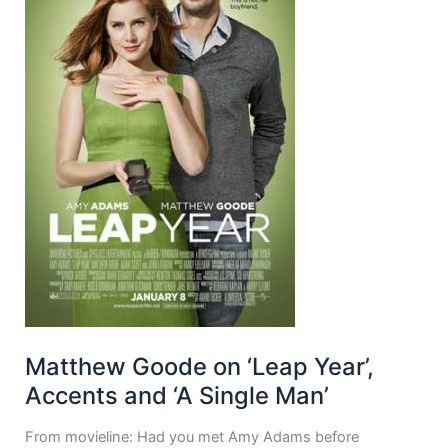
Matthew Goode on ‘Leap Year’,
Accents and ‘A Single Man’
From movieline: Had you met Amy Adams before