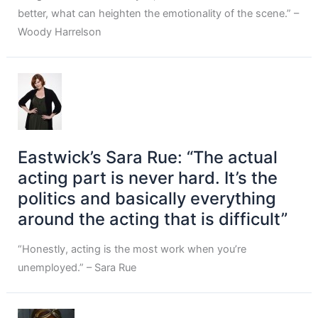
better, what can heighten the emotionality of the scene.” –
Woody Harrelson
Eastwick’s Sara Rue: “The actual
acting part is never hard. It’s the
politics and basically everything
around the acting that is difficult”
“Honestly, acting is the most work when you’re
unemployed.” – Sara Rue