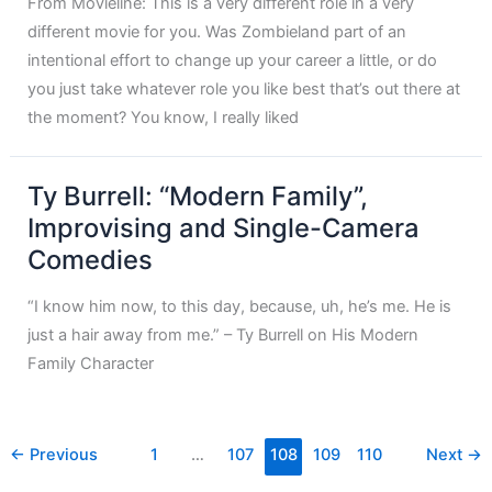
From Movieline: This is a very different role in a very
different movie for you. Was Zombieland part of an
intentional effort to change up your career a little, or do
you just take whatever role you like best that’s out there at
the moment? You know, I really liked
Ty Burrell: “Modern Family”,
Improvising and Single-Camera
Comedies
“I know him now, to this day, because, uh, he’s me. He is
just a hair away from me.” – Ty Burrell on His Modern
Family Character
←
Previous
1
…
107
108
109
110
Next
→