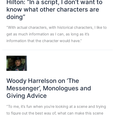
Hilton: “In a script, I don’t want to
know what other characters are
doing”
“With actual characters, with historical characters, I like to
get as much information as I can, as long as it’s
information that the character would have.”
Woody Harrelson on ‘The
Messenger’, Monologues and
Giving Advice
“To me, it’s fun when you’re looking at a scene and trying
to figure out the best way of, what can make this scene