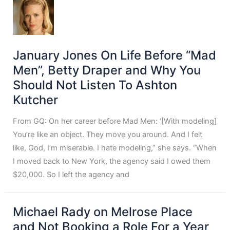
January Jones On Life Before “Mad
Men”, Betty Draper and Why You
Should Not Listen To Ashton
Kutcher
From GQ: On her career before Mad Men: ‘[With modeling]
You’re like an object. They move you around. And I felt
like, God, I’m miserable. I hate modeling,” she says. “When
I moved back to New York, the agency said I owed them
$20,000. So I left the agency and
Michael Rady on Melrose Place
and Not Booking a Role For a Year