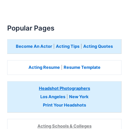
Popular Pages
Become An Actor
|
Acting Tips
|
Acting Quotes
Acting Resume
|
Resume Template
Headshot Photographers
Los Angeles
|
New York
Print Your Headshots
Acting Schools & Colleges