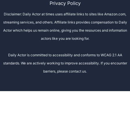
Privacy Policy
Disclaimer: Daily Actor at times uses affiliate links to sites like Amazon.com,
streaming services, and others. Affiliate links provides compensation to Daily
Actor which helps us remain online, giving you the resources and information
actors like you are looking for.
Daily Actor is committed to accessibility and conforms to WCAG 2.1 AA
standards. We are actively working to improve accessibility. If you encounter
barriers, please contact us.