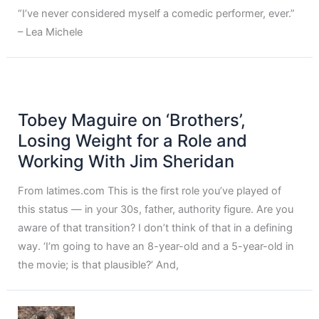
“I’ve never considered myself a comedic performer, ever.”
– Lea Michele
Tobey Maguire on ‘Brothers’,
Losing Weight for a Role and
Working With Jim Sheridan
From latimes.com This is the first role you’ve played of
this status — in your 30s, father, authority figure. Are you
aware of that transition? I don’t think of that in a defining
way. ‘I’m going to have an 8-year-old and a 5-year-old in
the movie; is that plausible?’ And,