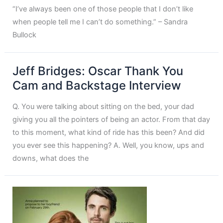
“I’ve always been one of those people that I don’t like
when people tell me I can’t do something.” – Sandra
Bullock
Jeff Bridges: Oscar Thank You
Cam and Backstage Interview
Q. You were talking about sitting on the bed, your dad
giving you all the pointers of being an actor. From that day
to this moment, what kind of ride has this been? And did
you ever see this happening? A. Well, you know, ups and
downs, what does the