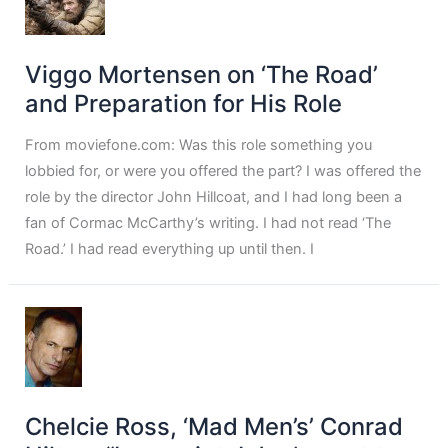
Viggo Mortensen on ‘The Road’
and Preparation for His Role
From moviefone.com: Was this role something you
lobbied for, or were you offered the part? I was offered the
role by the director John Hillcoat, and I had long been a
fan of Cormac McCarthy’s writing. I had not read ‘The
Road.’ I had read everything up until then. I
Chelcie Ross, ‘Mad Men’s’ Conrad