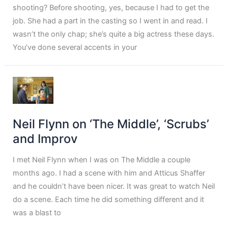
shooting? Before shooting, yes, because I had to get the
job. She had a part in the casting so I went in and read. I
wasn’t the only chap; she’s quite a big actress these days.
You’ve done several accents in your
Neil Flynn on ‘The Middle’, ‘Scrubs’
and Improv
I met Neil Flynn when I was on The Middle a couple
months ago. I had a scene with him and Atticus Shaffer
and he couldn’t have been nicer. It was great to watch Neil
do a scene. Each time he did something different and it
was a blast to