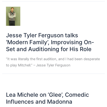
Jesse Tyler Ferguson talks
‘Modern Family’, Improvising On-
Set and Auditioning for His Role
“It was literally the first audition, and I had been desperate
to play Mitchell.” – Jesse Tyler Ferguson
Lea Michele on ‘Glee’, Comedic
Influences and Madonna