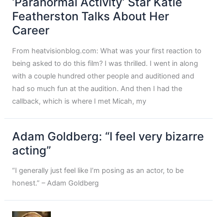
‘Paranormal Activity’ Star Katie
Featherston Talks About Her
Career
From heatvisionblog.com: What was your first reaction to
being asked to do this film? I was thrilled. I went in along
with a couple hundred other people and auditioned and
had so much fun at the audition. And then I had the
callback, which is where I met Micah, my
Adam Goldberg: “I feel very bizarre
acting”
“I generally just feel like I’m posing as an actor, to be
honest.” – Adam Goldberg