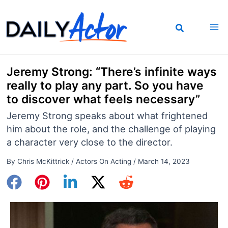
Skip
to
content
Jeremy Strong: “There’s infinite ways
really to play any part. So you have
to discover what feels necessary”
Jeremy Strong speaks about what frightened
him about the role, and the challenge of playing
a character very close to the director.
By
Chris McKittrick
/
Actors On Acting
/
March 14, 2023