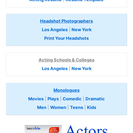
Headshot Photographers
Los Angeles
|
New York
Print Your Headshots
Acting Schools & Colleges
Los Angeles
|
New York
Monologues
Movies
|
Plays
|
Comedic
|
Dramatic
Men
|
Women
|
Teens
|
Kids