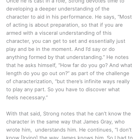
Once he is cast in a role, Strong devotes time to
developing a deeper understanding of the
character to aid in his performance. He says, “Most
of acting is about preparation, so that if you are
armed with a visceral understanding of this
character, you can get to set and essentially just
play and be in the moment. And I’d say or do
anything formed by that understanding.” He notes
that he asks himself, “How far do you go? And what
length do you go out on?” as part of the challenge
of characterization, “but there’s infinite ways really
to play any part. So you have to discover what
feels necessary.”
With that said, Strong notes that he can’t know the
character in the same way that James Gray, who
wrote him, understands him. He continues, “I don’t
know [Irving] the way James knows him. So I had to