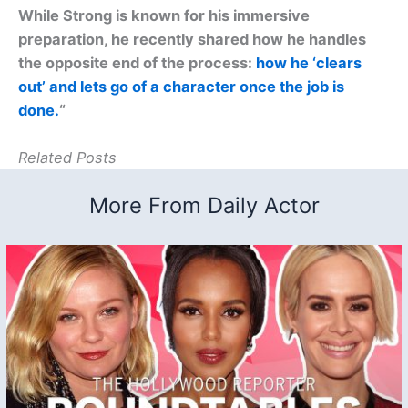
While Strong is known for his immersive
preparation, he recently shared how he handles
the opposite end of the process:
how he ‘clears
out’ and lets go of a character once the job is
done.
“
Related Posts
More From Daily Actor