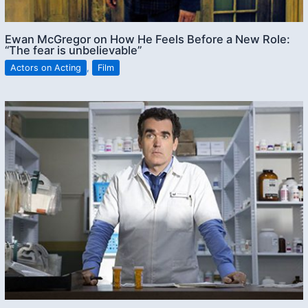
Ewan McGregor on How He Feels Before a New Role:
“The fear is unbelievable”
Actors on Acting
,
Film