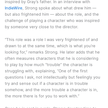
inspired by Gray’s father. In an interview with
IndieWire
, Strong spoke about what drew him —
but also frightened him — about the role, and the
challenge of playing a character who was inspired
by someone very close to the director.
“This role was a role I was very frightened of and
drawn to at the same time, which is what you’re
looking for,” remarks Strong. He later adds that he
often measures characters that he is considering
to play by how much “trouble” the character is
struggling with, explaining, “One of the first
questions I ask, not intellectually but feelingly you
try and sense out if a character is in trouble
somehow, and the more trouble a character is in,
the more there is for you to work with.”