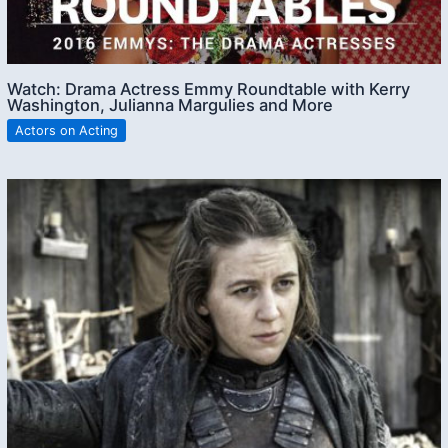
Watch: Drama Actress Emmy Roundtable with Kerry
Washington, Julianna Margulies and More
Actors on Acting