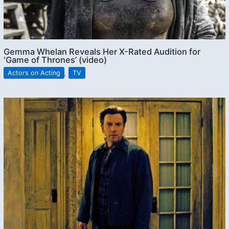
Gemma Whelan Reveals Her X-Rated Audition for
‘Game of Thrones’ (video)
Actors on Acting
,
TV