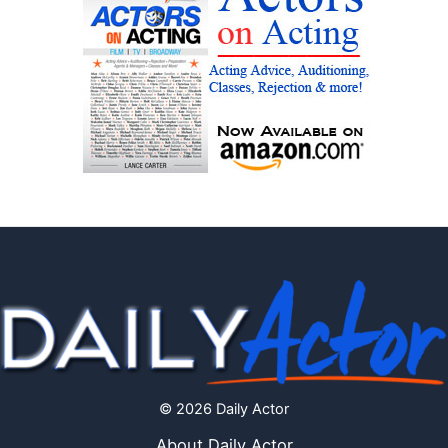
© 2026 Daily Actor
About Daily Actor