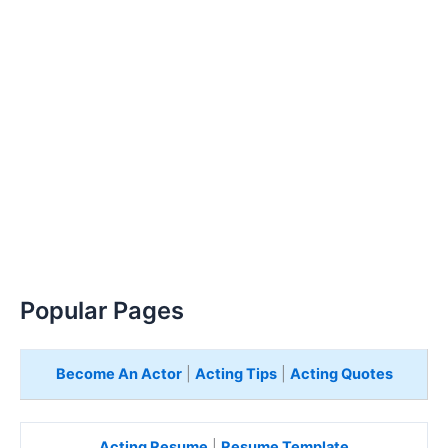
Popular Pages
Become An Actor
|
Acting Tips
|
Acting Quotes
Acting Resume
|
Resume Template