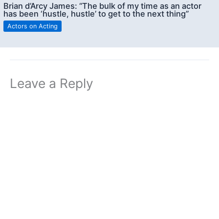
Brian d’Arcy James: “The bulk of my time as an actor
has been ‘hustle, hustle’ to get to the next thing”
Actors on Acting
Leave a Reply