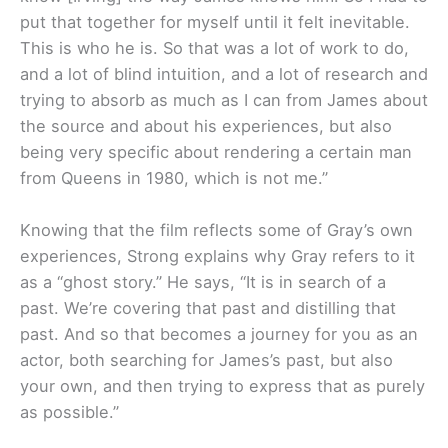
put that together for myself until it felt inevitable.
This is who he is. So that was a lot of work to do,
and a lot of blind intuition, and a lot of research and
trying to absorb as much as I can from James about
the source and about his experiences, but also
being very specific about rendering a certain man
from Queens in 1980, which is not me.”
Knowing that the film reflects some of Gray’s own
experiences, Strong explains why Gray refers to it
as a “ghost story.” He says, “It is in search of a
past. We’re covering that past and distilling that
past. And so that becomes a journey for you as an
actor, both searching for James’s past, but also
your own, and then trying to express that as purely
as possible.”