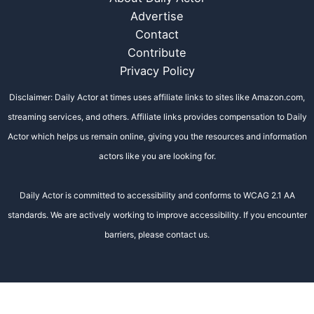
Advertise
Contact
Contribute
Privacy Policy
Disclaimer: Daily Actor at times uses affiliate links to sites like Amazon.com,
streaming services, and others. Affiliate links provides compensation to Daily
Actor which helps us remain online, giving you the resources and information
actors like you are looking for.
Daily Actor is committed to accessibility and conforms to WCAG 2.1 AA
standards. We are actively working to improve accessibility. If you encounter
barriers, please contact us.