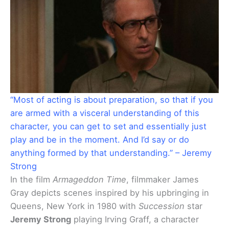
“Most of acting is about preparation, so that if you
are armed with a visceral understanding of this
character, you can get to set and essentially just
play and be in the moment. And I’d say or do
anything formed by that understanding.” – Jeremy
Strong
In the film
Armageddon Time
, filmmaker James
Gray depicts scenes inspired by his upbringing in
Queens, New York in 1980 with
Succession
star
Jeremy Strong
playing Irving Graff, a character