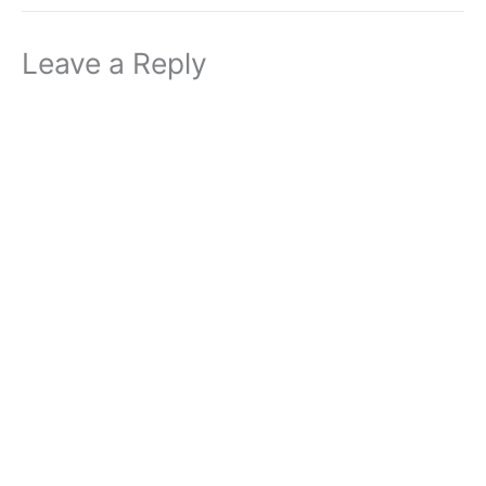
Leave a Reply