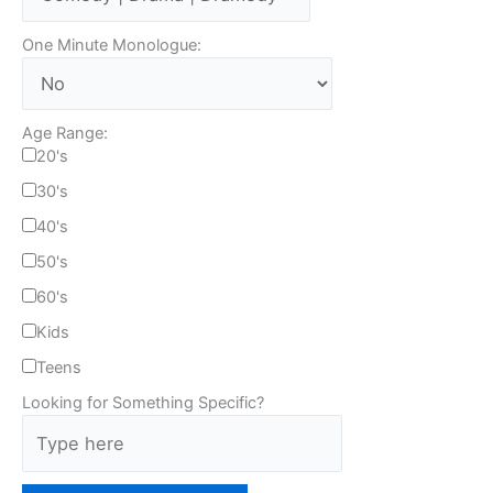
One Minute Monologue:
Age Range:
20's
30's
40's
50's
60's
Kids
Teens
Looking for Something Specific?
T
y
p