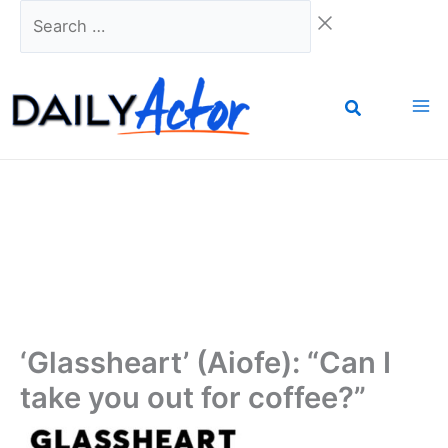
Skip
Search
to
…
content
‘Glassheart’ (Aiofe): “Can I
take you out for coffee?”