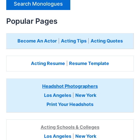
e
H
e
Popular Pages
r
e
Become An Actor
|
Acting Tips
|
Acting Quotes
Acting Resume
|
Resume Template
Headshot Photographers
Los Angeles
|
New York
Print Your Headshots
Acting Schools & Colleges
Los Angeles
|
New York