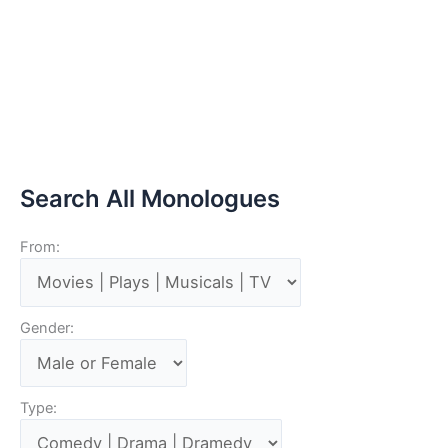
Search All Monologues
From:
Gender:
Type: