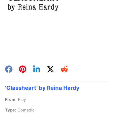
'Glassheart' by Reina Hardy
From
:
Play
Type
:
Comedic