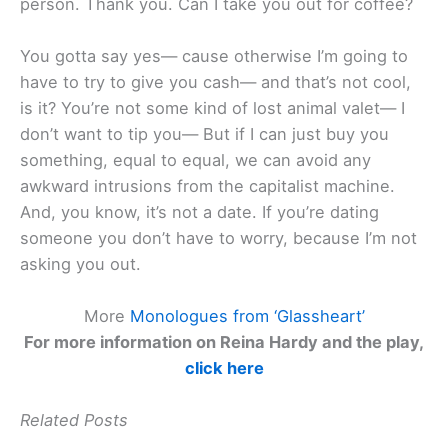
person. Thank you. Can I take you out for coffee?
You gotta say yes— cause otherwise I’m going to
have to try to give you cash— and that’s not cool,
is it? You’re not some kind of lost animal valet— I
don’t want to tip you— But if I can just buy you
something, equal to equal, we can avoid any
awkward intrusions from the capitalist machine.
And, you know, it’s not a date. If you’re dating
someone you don’t have to worry, because I’m not
asking you out.
More
Monologues from ‘Glassheart’
For more information on Reina Hardy and the play,
click here
Related Posts