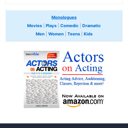
Monologues
Movies
|
Plays
|
Comedic
|
Dramatic
Men
|
Women
|
Teens
|
Kids