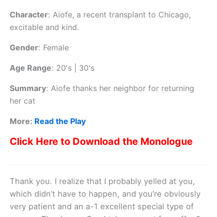
Character
:
Aiofe, a recent transplant to Chicago,
excitable and kind.
Gender
:
Female
Age Range
:
20's | 30's
Summary
:
Aiofe thanks her neighbor for returning
her cat
More:
Read the Play
Click Here to Download the Monologue
Thank you. I realize that I probably yelled at you,
which didn’t have to happen, and you’re obviously
very patient and an a-1 excellent special type of