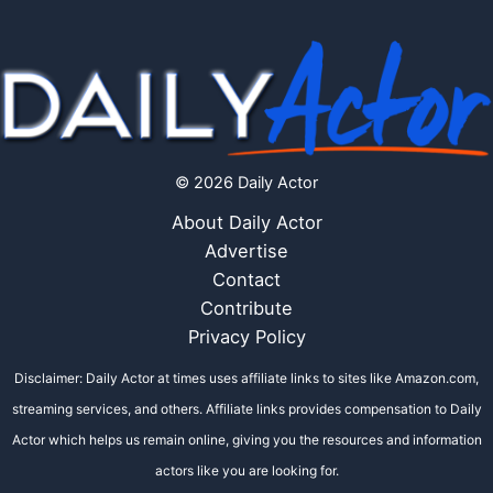
© 2026 Daily Actor
About Daily Actor
Advertise
Contact
Contribute
Privacy Policy
Disclaimer: Daily Actor at times uses affiliate links to sites like Amazon.com,
streaming services, and others. Affiliate links provides compensation to Daily
Actor which helps us remain online, giving you the resources and information
actors like you are looking for.