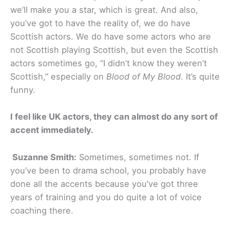
we’ll make you a star, which is great. And also,
you’ve got to have the reality of, we do have
Scottish actors. We do have some actors who are
not Scottish playing Scottish, but even the Scottish
actors sometimes go, “I didn’t know they weren’t
Scottish,” especially on
Blood of My Blood
. It’s quite
funny.
I feel like UK actors, they can almost do any sort of
accent immediately.
Suzanne Smith:
Sometimes, sometimes not. If
you’ve been to drama school, you probably have
done all the accents because you’ve got three
years of training and you do quite a lot of voice
coaching there.