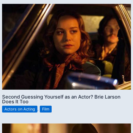
Second Guessing Yourself as an Actor? Brie Larson
Does It Too
Actors on Acting
,
Film