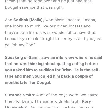
feeling that he took over and he just had that
Dougal essence that was right.
And
Sadhbh [Malin]
, who plays Jocasta, I mean,
she looks so much like our older Jocasta and
they’re both Irish. It was wonderful to have that,
because you look straight to her eyes and you just
go, ‘oh my God.’
Speaking of Sam, I saw an interview where he said
that he was thinking about quitting acting before
you asked him to audition for Brian. He in the self-
tape and then you called him back a couple of
months later for Dougal.
Suzanne Smith:
A lot of the boys were, we called
them for Brian. The same with Murtagh,
Rory
[Alexander].
As soon as we saw them, you go,