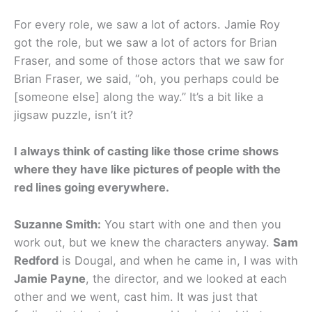
For every role, we saw a lot of actors. Jamie Roy
got the role, but we saw a lot of actors for Brian
Fraser, and some of those actors that we saw for
Brian Fraser, we said, “oh, you perhaps could be
[someone else] along the way.” It’s a bit like a
jigsaw puzzle, isn’t it?
I always think of casting like those crime shows
where they have like pictures of people with the
red lines going everywhere.
Suzanne Smith:
You start with one and then you
work out, but we knew the characters anyway.
Sam
Redford
is Dougal, and when he came in, I was with
Jamie Payne
, the director, and we looked at each
other and we went, cast him. It was just that