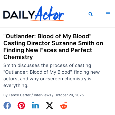
Skip
to
content
“Outlander: Blood of My Blood”
Casting Director Suzanne Smith on
Finding New Faces and Perfect
Chemistry
Smith discusses the process of casting
"Outlander: Blood of My Blood", finding new
actors, and why on-screen chemistry is
everything.
By
Lance Carter
/
Interviews
/
October 20, 2025