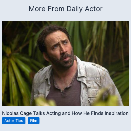
More From Daily Actor
Nicolas Cage Talks Acting and How He Finds Inspiration
Actor Tips
,
Film