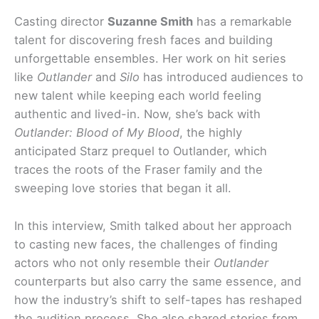
Casting director
Suzanne Smith
has a remarkable
talent for discovering fresh faces and building
unforgettable ensembles. Her work on hit series
like
Outlander
and
Silo
has introduced audiences to
new talent while keeping each world feeling
authentic and lived-in. Now, she’s back with
Outlander: Blood of My Blood
, the highly
anticipated Starz prequel to Outlander, which
traces the roots of the Fraser family and the
sweeping love stories that began it all.
In this interview, Smith talked about her approach
to casting new faces, the challenges of finding
actors who not only resemble their
Outlander
counterparts but also carry the same essence, and
how the industry’s shift to self-tapes has reshaped
the audition process. She also shared stories from