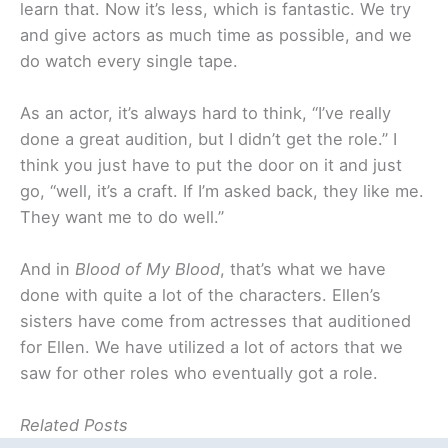
learn that. Now it’s less, which is fantastic. We try
and give actors as much time as possible, and we
do watch every single tape.
As an actor, it’s always hard to think, “I’ve really
done a great audition, but I didn’t get the role.” I
think you just have to put the door on it and just
go, “well, it’s a craft. If I’m asked back, they like me.
They want me to do well.”
And in
Blood of My Blood
, that’s what we have
done with quite a lot of the characters. Ellen’s
sisters have come from actresses that auditioned
for Ellen. We have utilized a lot of actors that we
saw for other roles who eventually got a role.
Related Posts