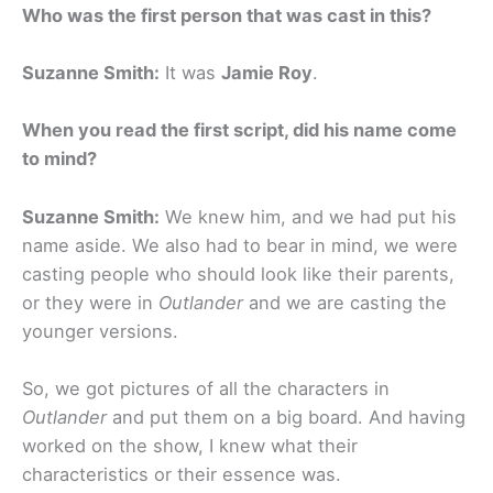
Who was the first person that was cast in this?
Suzanne Smith:
It was
Jamie Roy
.
When you read the first script, did his name come
to mind?
Suzanne Smith:
We knew him, and we had put his
name aside. We also had to bear in mind, we were
casting people who should look like their parents,
or they were in
Outlander
and we are casting the
younger versions.
So, we got pictures of all the characters in
Outlander
and put them on a big board. And having
worked on the show, I knew what their
characteristics or their essence was.