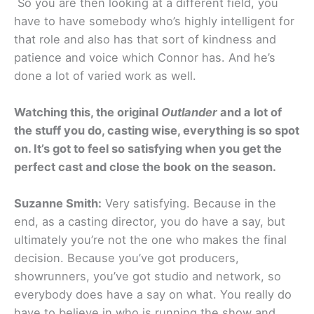
So you are then looking at a different field, you
have to have somebody who’s highly intelligent for
that role and also has that sort of kindness and
patience and voice which Connor has. And he’s
done a lot of varied work as well.
Watching this, the original
Outlander
and a lot of
the stuff you do, casting wise, everything is so spot
on. It’s got to feel so satisfying when you get the
perfect cast and close the book on the season.
Suzanne Smith:
Very satisfying. Because in the
end, as a casting director, you do have a say, but
ultimately you’re not the one who makes the final
decision. Because you’ve got producers,
showrunners, you’ve got studio and network, so
everybody does have a say on what. You really do
have to believe in who is running the show and