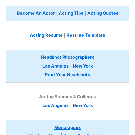
Become An Actor
|
Acting Tips
|
Acting Quotes
Acting Resume
|
Resume Template
Headshot Photographers
Los Angeles
|
New York
Print Your Headshots
Acting Schools & Colleges
Los Angeles
|
New York
Monologues