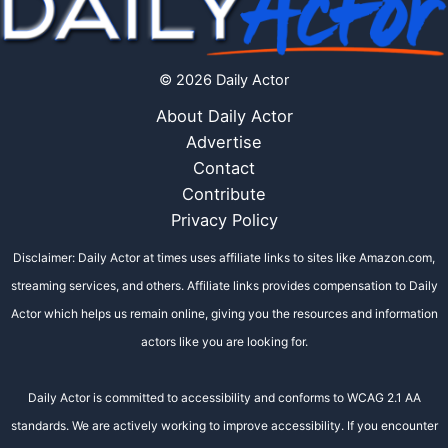
© 2026 Daily Actor
About Daily Actor
Advertise
Contact
Contribute
Privacy Policy
Disclaimer: Daily Actor at times uses affiliate links to sites like Amazon.com,
streaming services, and others. Affiliate links provides compensation to Daily
Actor which helps us remain online, giving you the resources and information
actors like you are looking for.
Daily Actor is committed to accessibility and conforms to WCAG 2.1 AA
standards. We are actively working to improve accessibility. If you encounter