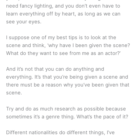
need fancy lighting, and you don’t even have to
learn everything off by heart, as long as we can
see your eyes.
I suppose one of my best tips is to look at the
scene and think, ‘why have I been given the scene?
What do they want to see from me as an actor?’
And it’s not that you can do anything and
everything. It’s that you’re being given a scene and
there must be a reason why you’ve been given that
scene.
Try and do as much research as possible because
sometimes it’s a genre thing. What’s the pace of it?
Different nationalities do different things, I’ve