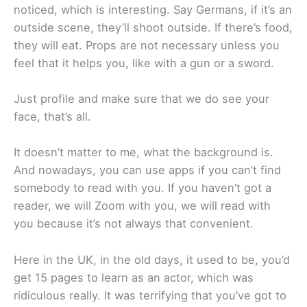
noticed, which is interesting. Say Germans, if it’s an
outside scene, they’ll shoot outside. If there’s food,
they will eat. Props are not necessary unless you
feel that it helps you, like with a gun or a sword.
Just profile and make sure that we do see your
face, that’s all.
It doesn’t matter to me, what the background is.
And nowadays, you can use apps if you can’t find
somebody to read with you. If you haven’t got a
reader, we will Zoom with you, we will read with
you because it’s not always that convenient.
Here in the UK, in the old days, it used to be, you’d
get 15 pages to learn as an actor, which was
ridiculous really. It was terrifying that you’ve got to