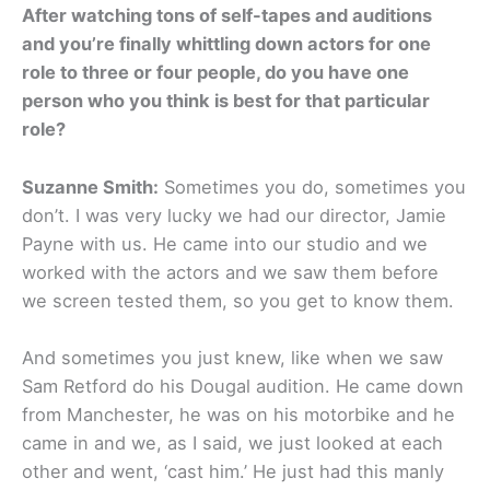
After watching tons of self-tapes and auditions
and you’re finally whittling down actors for one
role to three or four people, do you have one
person who you think is best for that particular
role?
Suzanne Smith:
Sometimes you do, sometimes you
don’t. I was very lucky we had our director, Jamie
Payne with us. He came into our studio and we
worked with the actors and we saw them before
we screen tested them, so you get to know them.
And sometimes you just knew, like when we saw
Sam Retford do his Dougal audition. He came down
from Manchester, he was on his motorbike and he
came in and we, as I said, we just looked at each
other and went, ‘cast him.’ He just had this manly