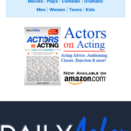
Movies
|
Plays
|
Comedic
|
Dramatic
Men
|
Women
|
Teens
|
Kids