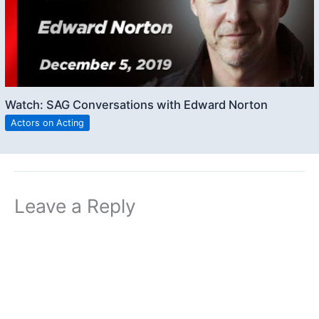
Watch: SAG Conversations with Edward Norton
Actors on Acting
Leave a Reply