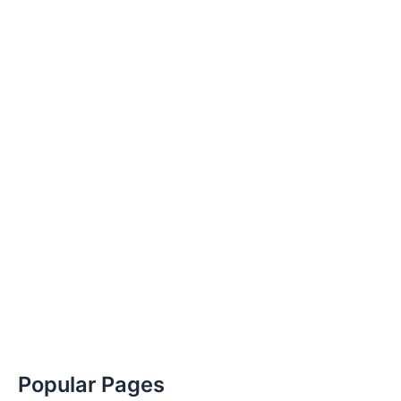
Popular Pages