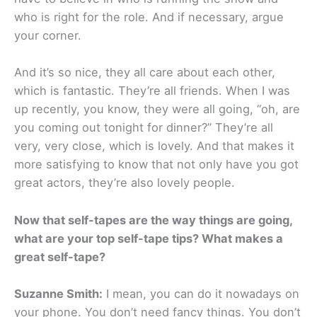
who is right for the role. And if necessary, argue
your corner.
And it’s so nice, they all care about each other,
which is fantastic. They’re all friends. When I was
up recently, you know, they were all going, “oh, are
you coming out tonight for dinner?” They’re all
very, very close, which is lovely. And that makes it
more satisfying to know that not only have you got
great actors, they’re also lovely people.
Now that self-tapes are the way things are going,
what are your top self-tape tips? What makes a
great self-tape?
Suzanne Smith:
I mean, you can do it nowadays on
your phone. You don’t need fancy things. You don’t