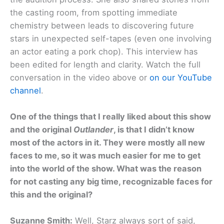
the casting room, from spotting immediate
chemistry between leads to discovering future
stars in unexpected self-tapes (even one involving
an actor eating a pork chop). This interview has
been edited for length and clarity. Watch the full
conversation in the video above or
on our YouTube
channel
.
One of the things that I really liked about this show
and the original
Outlander
, is that I didn’t know
most of the actors in it. They were mostly all new
faces to me, so it was much easier for me to get
into the world of the show. What was the reason
for not casting any big time, recognizable faces for
this and the original?
Suzanne Smith:
Well, Starz always sort of said,