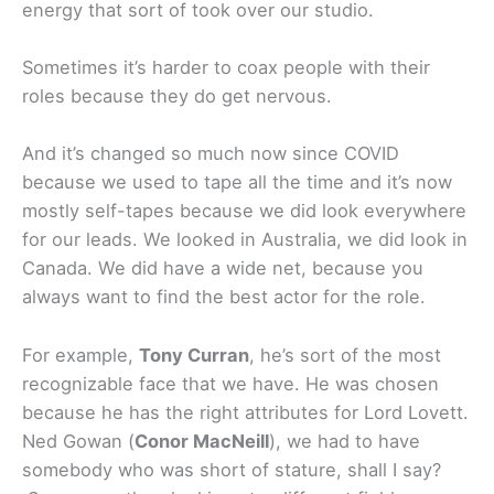
energy that sort of took over our studio.
Sometimes it’s harder to coax people with their
roles because they do get nervous.
And it’s changed so much now since COVID
because we used to tape all the time and it’s now
mostly self-tapes because we did look everywhere
for our leads. We looked in Australia, we did look in
Canada. We did have a wide net, because you
always want to find the best actor for the role.
For example,
Tony Curran
, he’s sort of the most
recognizable face that we have. He was chosen
because he has the right attributes for Lord Lovett.
Ned Gowan (
Conor MacNeill
), we had to have
somebody who was short of stature, shall I say?