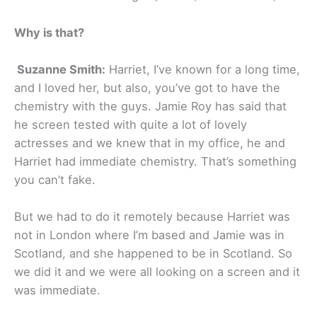
Why is that?
Suzanne Smith:
Harriet, I’ve known for a long time,
and I loved her, but also, you’ve got to have the
chemistry with the guys. Jamie Roy has said that
he screen tested with quite a lot of lovely
actresses and we knew that in my office, he and
Harriet had immediate chemistry. That’s something
you can’t fake.
But we had to do it remotely because Harriet was
not in London where I’m based and Jamie was in
Scotland, and she happened to be in Scotland. So
we did it and we were all looking on a screen and it
was immediate.