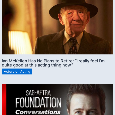
Ian McKellen Has No Plans to Retire: “I really feel I’m
quite good at this acting thing now”
Actors on Acting