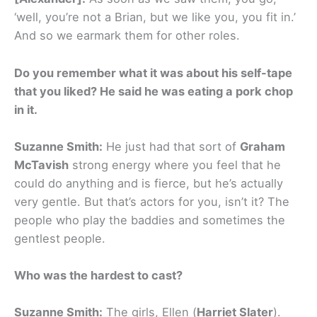
‘well, you’re not a Brian, but we like you, you fit in.’
And so we earmark them for other roles.
Do you remember what it was about his self-tape
that you liked? He said he was eating a pork chop
in it.
Suzanne Smith:
He just had that sort of
Graham
McTavish
strong energy where you feel that he
could do anything and is fierce, but he’s actually
very gentle. But that’s actors for you, isn’t it? The
people who play the baddies and sometimes the
gentlest people.
Who was the hardest to cast?
Suzanne Smith:
The girls, Ellen (
Harriet Slater
).