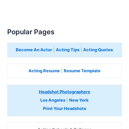
Popular Pages
Become An Actor
|
Acting Tips
|
Acting Quotes
Acting Resume
|
Resume Template
Headshot Photographers
Los Angeles
|
New York
Print Your Headshots