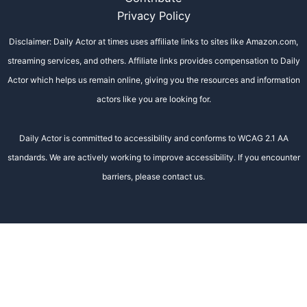
Privacy Policy
Disclaimer: Daily Actor at times uses affiliate links to sites like Amazon.com,
streaming services, and others. Affiliate links provides compensation to Daily
Actor which helps us remain online, giving you the resources and information
actors like you are looking for.
Daily Actor is committed to accessibility and conforms to WCAG 2.1 AA
standards. We are actively working to improve accessibility. If you encounter
barriers, please contact us.