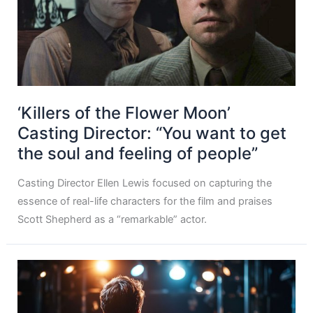
‘Killers of the Flower Moon’
Casting Director: “You want to get
the soul and feeling of people”
Casting Director Ellen Lewis focused on capturing the
essence of real-life characters for the film and praises
Scott Shepherd as a “remarkable” actor.