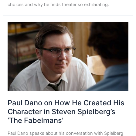
choices and why he finds theater so exhilarating.
Paul Dano on How He Created His
Character in Steven Spielberg’s
‘The Fabelmans’
Paul Dano speaks about his conversation with Spielberg