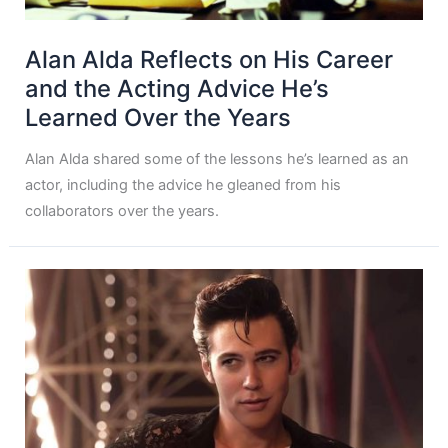
Alan Alda Reflects on His Career
and the Acting Advice He’s
Learned Over the Years
Alan Alda shared some of the lessons he’s learned as an
actor, including the advice he gleaned from his
collaborators over the years.