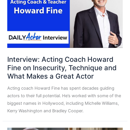
Interview: Acting Coach Howard
Fine on Insecurity, Technique and
What Makes a Great Actor
Acting coach Howard Fine has spent decades guiding
actors to their full potential. He’s worked with some of the
biggest names in Hollywood, including Michelle Williams,
Kerry Washington and Bradley Cooper.