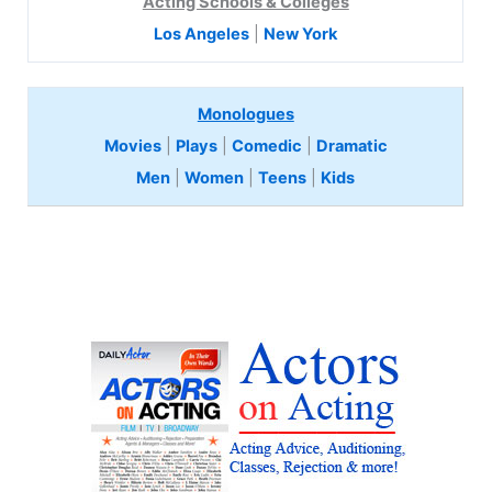
Acting Schools & Colleges
Los Angeles
|
New York
Monologues
Movies
|
Plays
|
Comedic
|
Dramatic
Men
|
Women
|
Teens
|
Kids