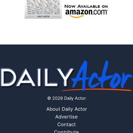
© 2026 Daily Actor
About Daily Actor
Advertise
Contact
Contribute