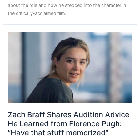
about the role and how he stepped into the character in
the critically-acclaimed film.
Zach Braff Shares Audition Advice
He Learned from Florence Pugh:
“Have that stuff memorized”