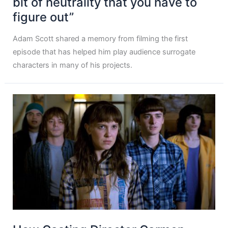
bit of neutrality that you have to
figure out”
Adam Scott shared a memory from filming the first
episode that has helped him play audience surrogate
characters in many of his projects.