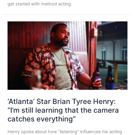
get started with method acting.
‘Atlanta’ Star Brian Tyree Henry:
“I’m still learning that the camera
catches everything”
Henry spoke about how “listening” influences his acting