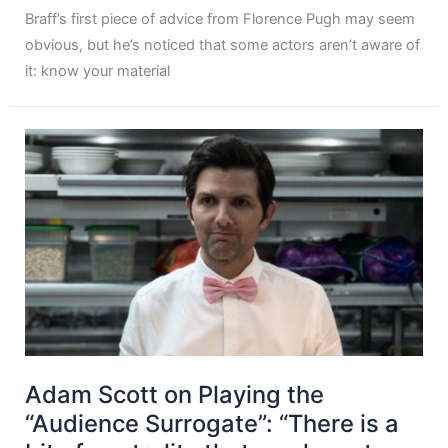
Braff’s first piece of advice from Florence Pugh may seem
obvious, but he’s noticed that some actors aren’t aware of
it: know your material
Adam Scott on Playing the
“Audience Surrogate”: “There is a