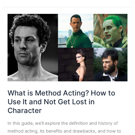
What is Method Acting? How to
Use It and Not Get Lost in
Character
In this guide, we’ll explore the definition and history of
method acting, its benefits and drawbacks, and how to