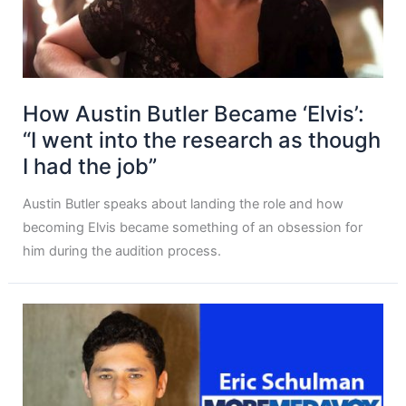
How Austin Butler Became ‘Elvis’:
“I went into the research as though
I had the job”
Austin Butler speaks about landing the role and how
becoming Elvis became something of an obsession for
him during the audition process.