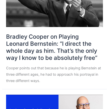
Bradley Cooper on Playing
Leonard Bernstein: “I direct the
whole day as him. That’s the only
way I know to be absolutely free”
Cooper points out that because he is playing Bernstein at
three different ages, he had to approach his portrayal in
three different ways.