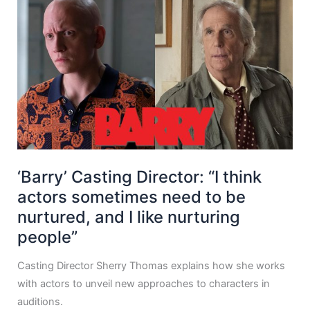
‘Barry’ Casting Director: “I think
actors sometimes need to be
nurtured, and I like nurturing
people”
Casting Director Sherry Thomas explains how she works
with actors to unveil new approaches to characters in
auditions.