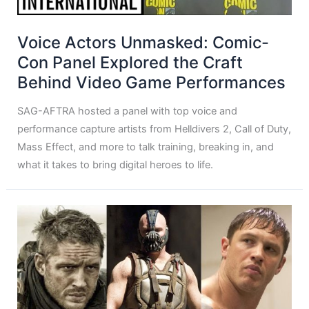
Voice Actors Unmasked: Comic-
Con Panel Explored the Craft
Behind Video Game Performances
SAG-AFTRA hosted a panel with top voice and
performance capture artists from Helldivers 2, Call of Duty,
Mass Effect, and more to talk training, breaking in, and
what it takes to bring digital heroes to life.