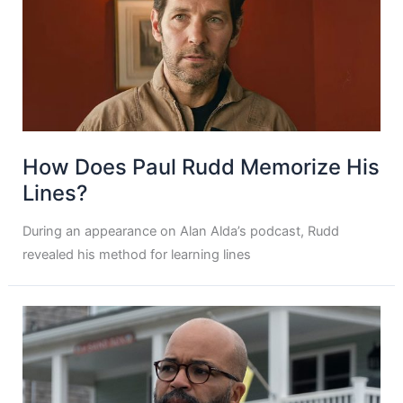
How Does Paul Rudd Memorize His
Lines?
During an appearance on Alan Alda’s podcast, Rudd
revealed his method for learning lines