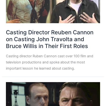
Casting Director Reuben Cannon
on Casting John Travolta and
Bruce Willis in Their First Roles
Casting director Ruben Cannon cast over 100 film and
television productions and spoke about the most
important lesson he learned about casting.