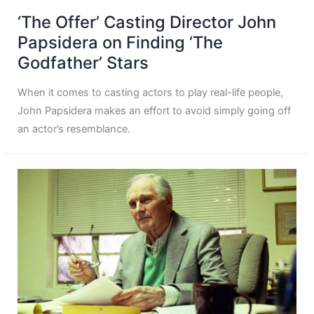
‘The Offer’ Casting Director John
Papsidera on Finding ‘The
Godfather’ Stars
When it comes to casting actors to play real-life people,
John Papsidera makes an effort to avoid simply going off
an actor’s resemblance.