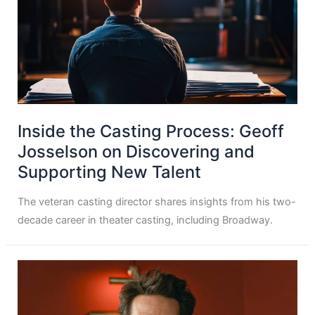
Inside the Casting Process: Geoff
Josselson on Discovering and
Supporting New Talent
The veteran casting director shares insights from his two-
decade career in theater casting, including Broadway.