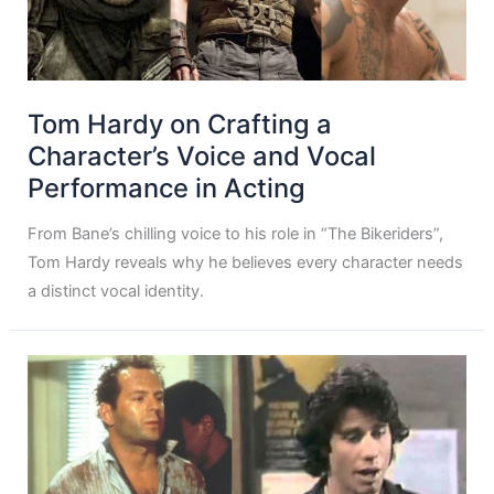
Tom Hardy on Crafting a
Character’s Voice and Vocal
Performance in Acting
From Bane’s chilling voice to his role in “The Bikeriders”,
Tom Hardy reveals why he believes every character needs
a distinct vocal identity.