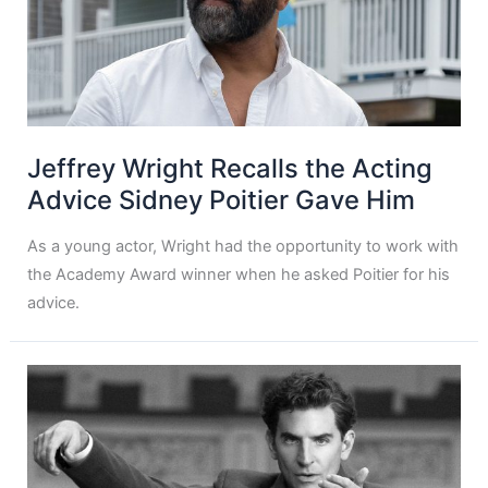
Jeffrey Wright Recalls the Acting
Advice Sidney Poitier Gave Him
As a young actor, Wright had the opportunity to work with
the Academy Award winner when he asked Poitier for his
advice.