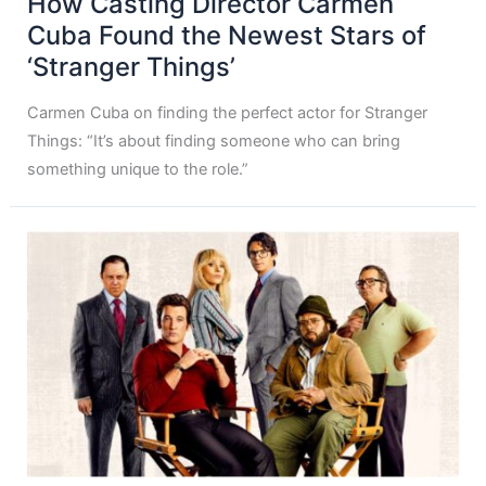
How Casting Director Carmen
Cuba Found the Newest Stars of
‘Stranger Things’
Carmen Cuba on finding the perfect actor for Stranger
Things: “It’s about finding someone who can bring
something unique to the role.”