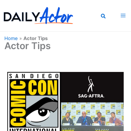
Skip
to
content
Home
»
Actor Tips
Actor Tips