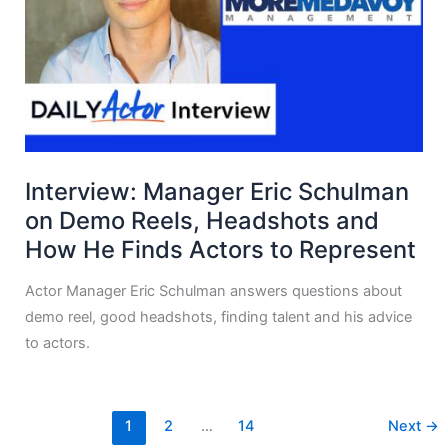
Interview: Manager Eric Schulman
on Demo Reels, Headshots and
How He Finds Actors to Represent
Actor Manager Eric Schulman answers questions about
demo reel, good headshots, finding talent and his advice
to actors.
1
2
…
14
Next
→