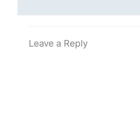
Leave a Reply