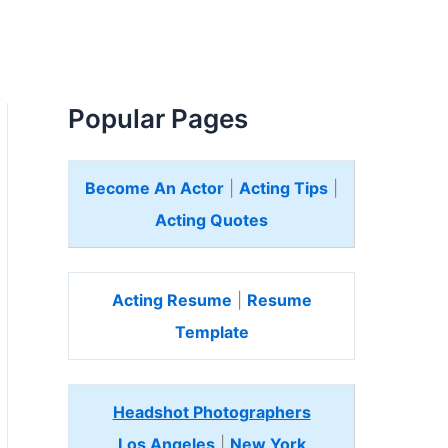
Popular Pages
Become An Actor
|
Acting Tips
|
Acting Quotes
Acting Resume
|
Resume
Template
Headshot Photographers
Los Angeles
|
New York