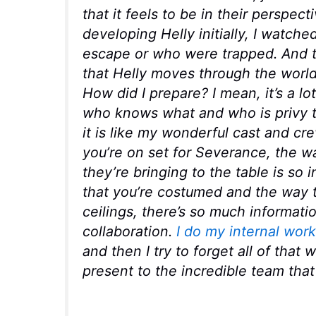
that it feels to be in their perspec
developing Helly initially, I watch
escape or who were trapped. And th
that Helly moves through the world,
How did I prepare? I mean, it’s a lot
who knows what and who is privy to
it is like my wonderful cast and c
you’re on set for Severance, the wa
they’re bringing to the table is so 
that you’re costumed and the way t
ceilings, there’s so much information 
collaboration.
I do my internal work
and then I try to forget all of that 
present to the incredible team that 