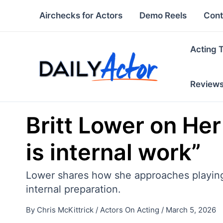
Skip
Airchecks for Actors
Demo Reels
Cont
to
content
Acting 
Review
Britt Lower on Her 
is internal work”
Lower shares how she approaches playing t
internal preparation.
By
Chris McKittrick
/
Actors On Acting
/
March 5, 2026