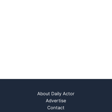
About Daily Actor
Advertise
Contact