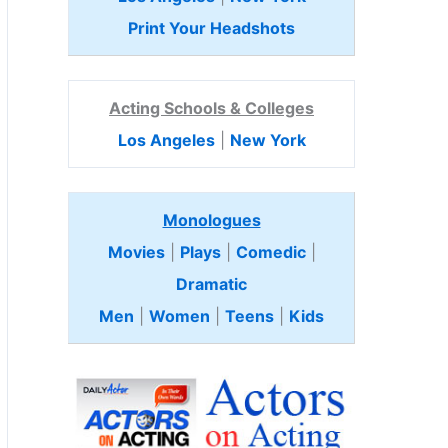
Print Your Headshots
Acting Schools & Colleges
Los Angeles
|
New York
Monologues
Movies
|
Plays
|
Comedic
|
Dramatic
Men
|
Women
|
Teens
|
Kids