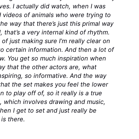
tives. I actually did watch, when I was
ed videos of animals who were trying to
e way that there’s just this primal way
 that’s a very internal kind of rhythm.
 of just making sure I’m really clear on
 certain information. And then a lot of
rew. You get so much inspiration when
y that the other actors are, what
inspiring, so informative. And the way
hat the set makes you feel the lower
to play off of, so it really is a true
, which involves drawing and music,
when I get to set and just really be
is there.