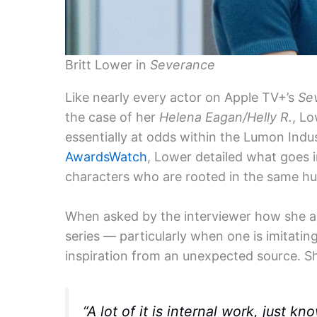
Britt Lower in
Severance
Like nearly every actor on Apple TV+’s
Se
the case of her
Helena Eagan/Helly R.
, L
essentially at odds within the Lumon Indu
AwardsWatch
, Lower detailed what goes 
characters who are rooted in the same h
When asked by the interviewer how she a
series — particularly when one is imitati
inspiration from an unexpected source. Sh
“A lot of it is internal work, just 