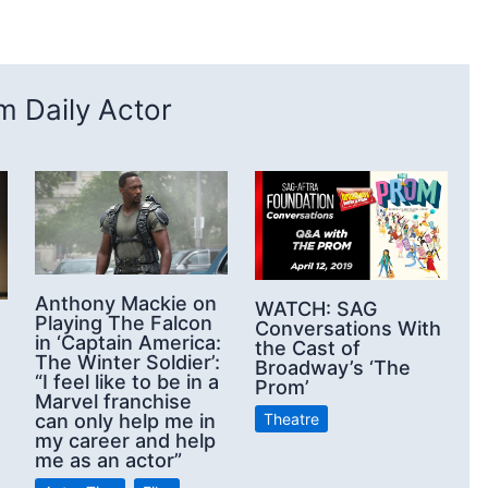
 Daily Actor
Anthony Mackie on
WATCH: SAG
Playing The Falcon
Conversations With
in ‘Captain America:
the Cast of
The Winter Soldier’:
Broadway’s ‘The
“I feel like to be in a
Prom’
Marvel franchise
Theatre
can only help me in
my career and help
me as an actor”