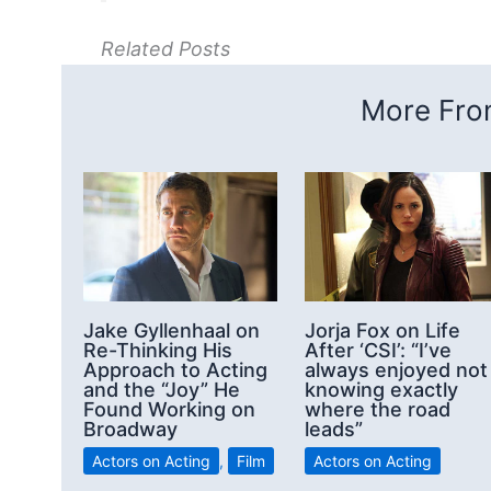
Related Posts
More From
Jake Gyllenhaal on
Jorja Fox on Life
Re-Thinking His
After ‘CSI’: “I’ve
Approach to Acting
always enjoyed not
and the “Joy” He
knowing exactly
Found Working on
where the road
Broadway
leads”
Actors on Acting
,
Film
Actors on Acting