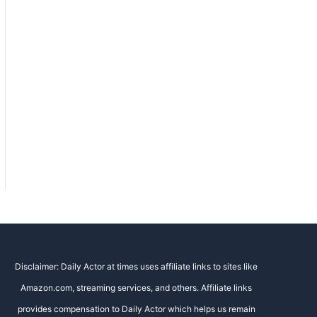
Disclaimer: Daily Actor at times uses affiliate links to sites like
Amazon.com, streaming services, and others. Affiliate links
provides compensation to Daily Actor which helps us remain