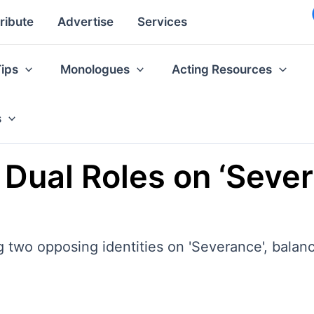
ribute
Advertise
Services
Tips
Monologues
Acting Resources
s
Dual Roles on ‘Severan
wo opposing identities on 'Severance', balanci