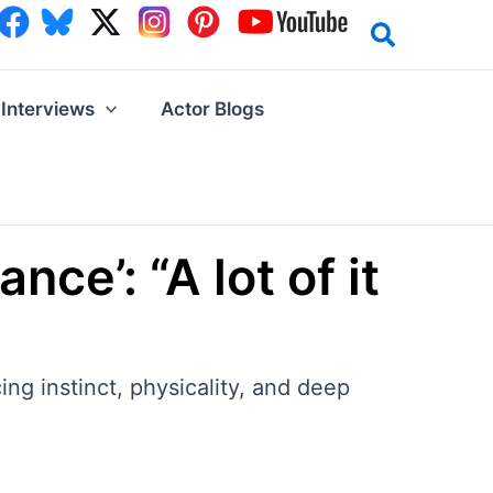
Interviews
Actor Blogs
ce’: “A lot of it
ng instinct, physicality, and deep