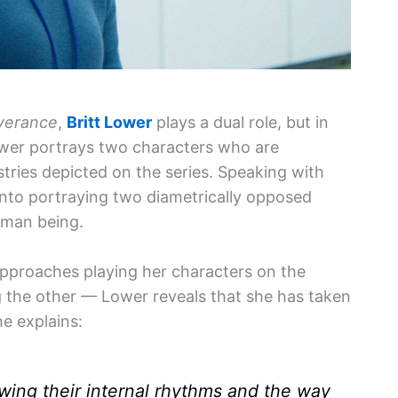
verance
,
Britt Lower
plays a dual role, but in
ower portrays two characters who are
stries depicted on the series. Speaking with
into portraying two diametrically opposed
uman being.
pproaches playing her characters on the
ng the other — Lower reveals that she has taken
e explains:
knowing their internal rhythms and the way