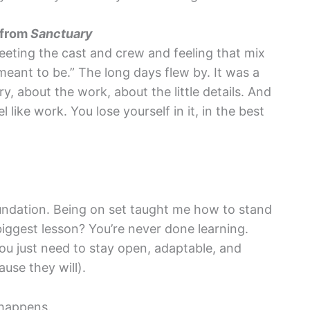
 from
Sanctuary
eeting the cast and crew and feeling that mix
meant to be.” The long days flew by. It was a
y, about the work, about the little details. And
 like work. You lose yourself in it, in the best
undation. Being on set taught me how to stand
 biggest lesson? You’re never done learning.
 You just need to stay open, adaptable, and
use they will).
 happens.