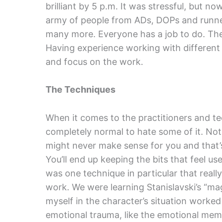
brilliant by 5 p.m. It was stressful, but no
army of people from ADs, DOPs and runner
many more. Everyone has a job to do. Ther
Having experience working with different 
and focus on the work.
The Techniques
When it comes to the practitioners and te
completely normal to hate some of it. Not 
might never make sense for you and that’s 
You’ll end up keeping the bits that feel us
was one technique in particular that rea
work. We were learning Stanislavski’s “mag
myself in the character’s situation worke
emotional trauma, like the emotional memo