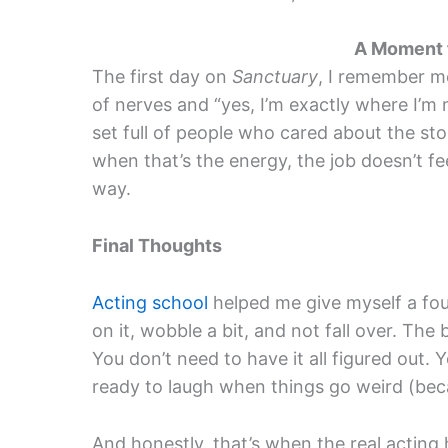
A Moment
The first day on
Sanctuary
, I remember m
of nerves and “yes, I’m exactly where I’m 
set full of people who cared about the stor
when that’s the energy, the job doesn’t feel
way.
Final Thoughts
Acting school
helped me give myself a fo
on it, wobble a bit, and not fall over. The
You don’t need to have it all figured out.
ready to laugh when things go weird (beca
And honestly, that’s when the real acting