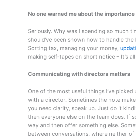
No one warned me about the importance
Seriously. Why was I spending so much ti
should’ve been shown how to handle the bu
Sorting tax, managing your money,
updat
making self-tapes on short notice – It’s al
Communicating with directors matters
One of the most useful things I’ve picked 
with a director. Sometimes the note makes
you need clarity, speak up. Just do it kin
then everyone else on the team does. If so
way and then offer something else. Somet
between conversations, where neither of yo