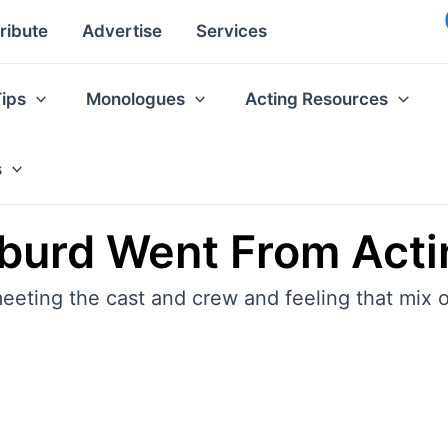
ribute
Advertise
Services
Tips
Monologues
Acting Resources
s
iburd Went From Acti
eeting the cast and crew and feeling that mix o