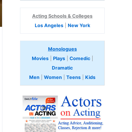
Acting Schools & Colleges
Los Angeles
|
New York
Monologues
Movies
|
Plays
|
Comedic
|
Dramatic
Men
|
Women
|
Teens
|
Kids