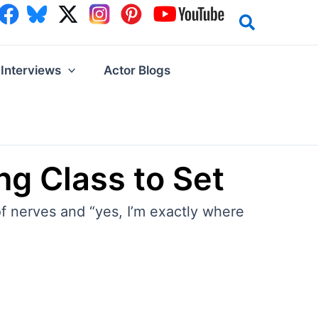
Interviews
Actor Blogs
ng Class to Set
f nerves and “yes, I’m exactly where