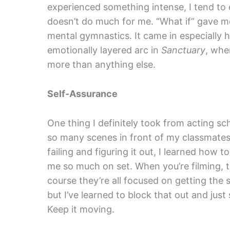
experienced something intense, I tend to 
doesn’t do much for me. “What if” gave me
mental gymnastics. It came in especially h
emotionally layered arc in
Sanctuary
, whe
more than anything else.
Self-Assurance
One thing I definitely took from acting 
so many scenes in front of my classmates,
failing and figuring it out, I learned how 
me so much on set. When you’re filming, t
course they’re all focused on getting the s
but I’ve learned to block that out and just
Keep it moving.