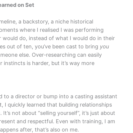
earned on Set
imeline, a backstory, a niche historical
 moments where I realised I was performing
would do, instead of what I would do in their
es out of ten, you’ve been cast to bring
you
someone else. Over-researching can easily
 instincts is harder, but it’s way more
 to a director or bump into a casting assistant
 I quickly learned that building relationships
It’s not about “selling yourself”, it’s just about
esent and respectful. Even with training, I am
ppens after, that’s also on me.