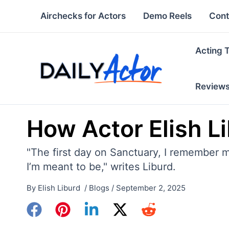
Skip
Airchecks for Actors
Demo Reels
Cont
to
content
Acting 
Review
How Actor Elish L
"The first day on Sanctuary, I remember m
I’m meant to be," writes Liburd.
By
Elish Liburd
/
Blogs
/
September 2, 2025