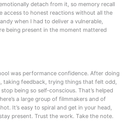
emotionally detach from it, so memory recall
 access to honest reactions without all the
andy when I had to deliver a vulnerable,
re being present in the moment mattered
school was performance confidence. After doing
 taking feedback, trying things that felt odd,
to stop being so self-conscious. That’s helped
here’s a large group of filmmakers and of
hot. It’s easy to spiral and get in your head,
 stay present. Trust the work. Take the note.