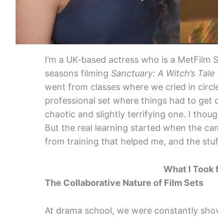
I’m a UK-based actress who is a MetFilm S
seasons filming
Sanctuary: A Witch’s Tale
went from classes where we cried in circ
professional set where things had to get do
chaotic and slightly terrifying one. I thou
But the real learning started when the cam
from training that helped me, and the stuf
What I Took 
The Collaborative Nature of Film Sets
At drama school, we were constantly sho