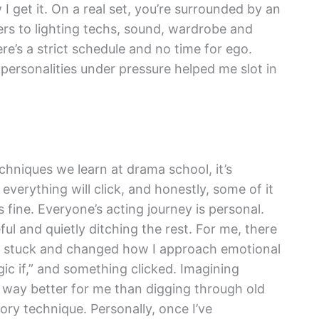
w I get it. On a real set, you’re surrounded by an
s to lighting techs, sound, wardrobe and
e’s a strict schedule and no time for ego.
personalities under pressure helped me slot in
chniques we learn at drama school, it’s
everything will click, and honestly, some of it
fine. Everyone’s acting journey is personal.
eful and quietly ditching the rest. For me, there
lly stuck and changed how I approach emotional
ic if,” and something clicked. Imagining
d way better for me than digging through old
ry technique. Personally, once I’ve