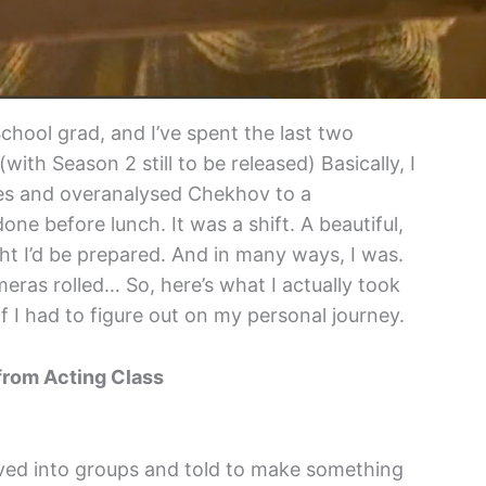
chool grad, and I’ve spent the last two
(with Season 2 still to be released) Basically, I
les and overanalysed Chekhov to a
ne before lunch. It was a shift. A beautiful,
ght I’d be prepared. And in many ways, I was.
eras rolled… So, here’s what I actually took
f I had to figure out on my personal journey.
from Acting Class
ved into groups and told to make something