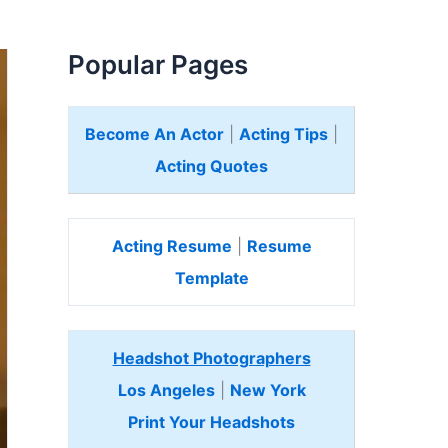
Popular Pages
Become An Actor
|
Acting Tips
|
Acting Quotes
Acting Resume
|
Resume
Template
Headshot Photographers
Los Angeles
|
New York
Print Your Headshots