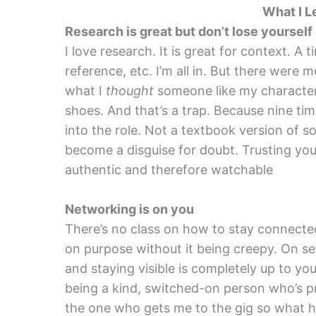
What I L
Research is great but don’t lose yourself
I love research. It is great for context. A t
reference, etc. I’m all in. But there were
what I
thought
someone like my character 
shoes. And that’s a trap. Because nine tim
into the role. Not a textbook version of 
become a disguise for doubt. Trusting your
authentic and therefore watchable
Networking is on you
There’s no class on how to stay connected
on purpose without it being creepy. On set,
and staying visible is completely up to you. 
being a kind, switched-on person who’s pr
the one who gets me to the gig so what ha