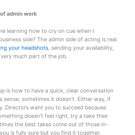
 of admin work
me learning how to cry on cue when I
siness side? The admin side of acting is real.
ing your headshots
, sending your availability,
l very much part of the job.
up is how to have a quick, clear conversation
 sense, sometimes it doesn’t. Either way, if
dly. Directors want you to succeed because
mething doesn’t feel right, try a take their
imes the best takes come out of those in-
u is fully sure but you find it together.