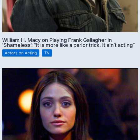
William H. Macy on Playing Frank Gallagher in
‘Shameless’: “It is more like a parlor trick. It ain’t acting”
Actors on Acting
,
TV