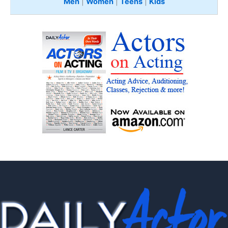
Men
|
Women
|
Teens
|
Kids