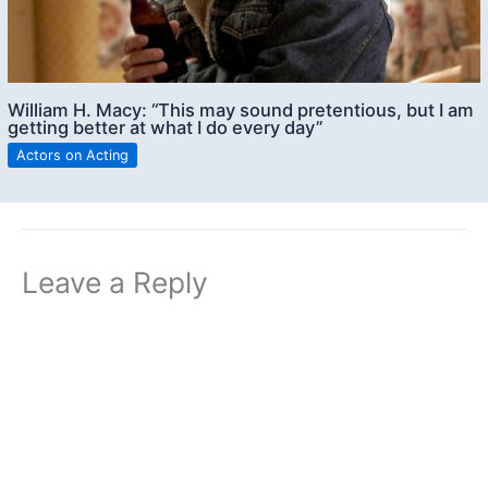
William H. Macy: “This may sound pretentious, but I am
getting better at what I do every day”
Actors on Acting
Leave a Reply