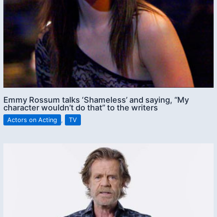
Emmy Rossum talks ‘Shameless’ and saying, “My
character wouldn’t do that” to the writers
Actors on Acting
,
TV