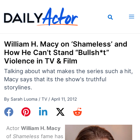
Skip
to
content
William H. Macy on ‘Shameless’ and
How He Can’t Stand “Bullsh*t”
Violence in TV & Film
Talking about what makes the series such a hit,
Macy says that its the show's truthful
storylines.
By
Sarah Luoma
/
TV
/
April 11, 2012
Actor
William H. Macy
of
Shameless
fame has