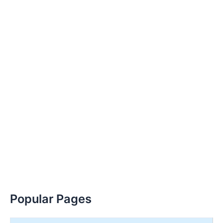
Popular Pages