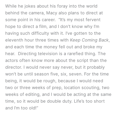
While he jokes about his foray into the world
behind the camera, Macy also plans to direct at
some point in his career. “It’s my most fervent
hope to direct a film, and I don’t know why I’m
having such difficulty with it. I’ve gotten to the
eleventh hour three times with
Keep Coming Back
,
and each time the money fell out and broke my
hear. Directing television is a rarefied thing. The
actors often know more about the script than the
director. I would never say never, but it probably
won’t be until season five, six, seven. For the time
being, it would be rough, because I would need
two or three weeks of prep, location scouting, two
weeks of editing, and I would be acting at the same
time, so it would be double duty. Life’s too short
and I’m too old!”