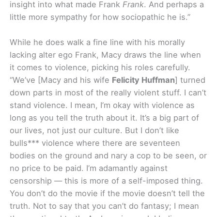
insight into what made Frank
Frank
. And perhaps a
little more sympathy for how sociopathic he is.”
While he does walk a fine line with his morally
lacking alter ego Frank, Macy draws the line when
it comes to violence, picking his roles carefully.
“We’ve [Macy and his wife
Felicity Huffman
] turned
down parts in most of the really violent stuff. I can’t
stand violence. I mean, I’m okay with violence as
long as you tell the truth about it. It’s a big part of
our lives, not just our culture. But I don’t like
bulls*** violence where there are seventeen
bodies on the ground and nary a cop to be seen, or
no price to be paid. I’m adamantly against
censorship — this is more of a self-imposed thing.
You don’t do the movie if the movie doesn’t tell the
truth. Not to say that you can’t do fantasy; I mean