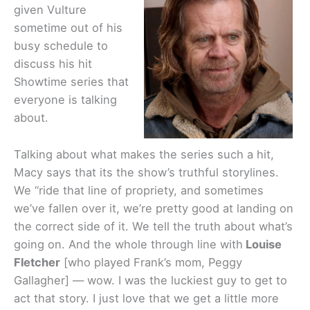
given Vulture
sometime out of his
busy schedule to
discuss his hit
Showtime series that
everyone is talking
about.
Talking about what makes the series such a hit,
Macy says that its the show’s truthful storylines.
We “ride that line of propriety, and sometimes
we’ve fallen over it, we’re pretty good at landing on
the correct side of it. We tell the truth about what’s
going on. And the whole through line with
Louise
Fletcher
[who played Frank’s mom, Peggy
Gallagher] — wow. I was the luckiest guy to get to
act that story. I just love that we get a little more