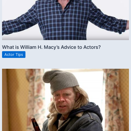
What is William H. Macy’s Advice to Actors?
Actor Tips