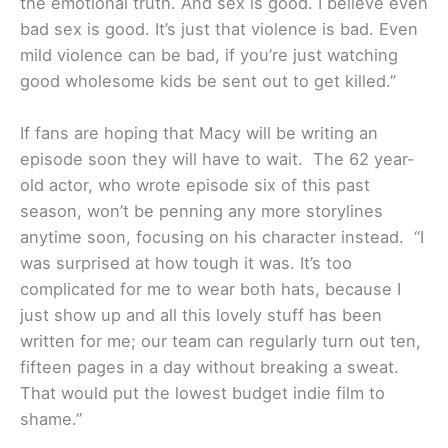
the emotional truth. And sex is good. I believe even
bad sex is good. It’s just that violence is bad. Even
mild violence can be bad, if you’re just watching
good wholesome kids be sent out to get killed.”
If fans are hoping that Macy will be writing an
episode soon they will have to wait. The 62 year-
old actor, who wrote episode six of this past
season, won’t be penning any more storylines
anytime soon, focusing on his character instead. “I
was surprised at how tough it was. It’s too
complicated for me to wear both hats, because I
just show up and all this lovely stuff has been
written for me; our team can regularly turn out ten,
fifteen pages in a day without breaking a sweat.
That would put the lowest budget indie film to
shame.”