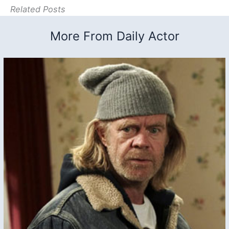
Related Posts
More From Daily Actor