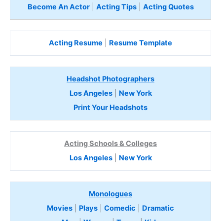
Become An Actor
|
Acting Tips
|
Acting Quotes
Acting Resume
|
Resume Template
Headshot Photographers
Los Angeles
|
New York
Print Your Headshots
Acting Schools & Colleges
Los Angeles
|
New York
Monologues
Movies
|
Plays
|
Comedic
|
Dramatic