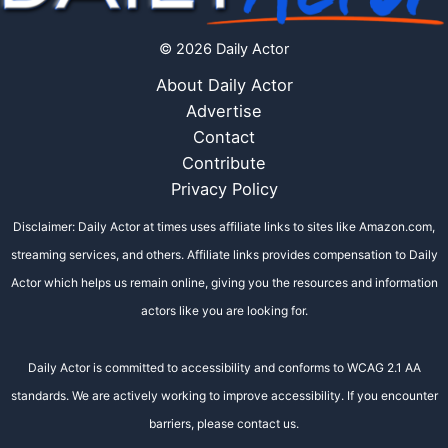
© 2026 Daily Actor
About Daily Actor
Advertise
Contact
Contribute
Privacy Policy
Disclaimer: Daily Actor at times uses affiliate links to sites like Amazon.com,
streaming services, and others. Affiliate links provides compensation to Daily
Actor which helps us remain online, giving you the resources and information
actors like you are looking for.
Daily Actor is committed to accessibility and conforms to WCAG 2.1 AA
standards. We are actively working to improve accessibility. If you encounter
barriers, please contact us.