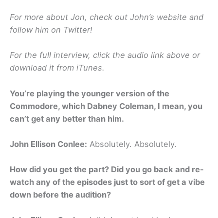
For more about Jon, check out John’s website and
follow him on Twitter!
For the full interview, click the audio link above or
download it from iTunes.
You’re playing the younger version of the
Commodore, which Dabney Coleman, I mean, you
can’t get any better than him.
John Ellison Conlee:
Absolutely. Absolutely.
How did you get the part? Did you go back and re-
watch any of the episodes just to sort of get a vibe
down before the audition?