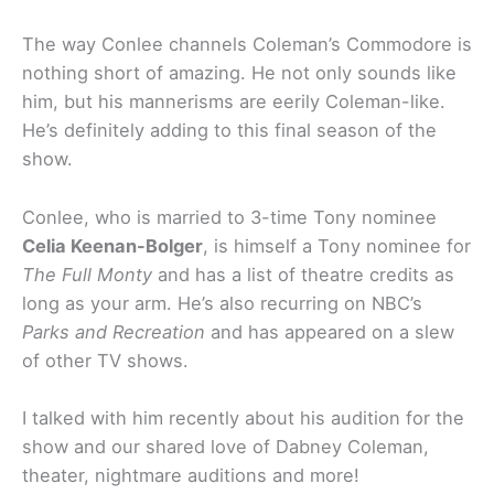
The way Conlee channels Coleman’s Commodore is
nothing short of amazing. He not only sounds like
him, but his mannerisms are eerily Coleman-like.
He’s definitely adding to this final season of the
show.
Conlee, who is married to 3-time Tony nominee
Celia Keenan-Bolger
, is himself a Tony nominee for
The Full Monty
and has a list of theatre credits as
long as your arm. He’s also recurring on NBC’s
Parks and Recreation
and has appeared on a slew
of other TV shows.
I talked with him recently about his audition for the
show and our shared love of Dabney Coleman,
theater, nightmare auditions and more!