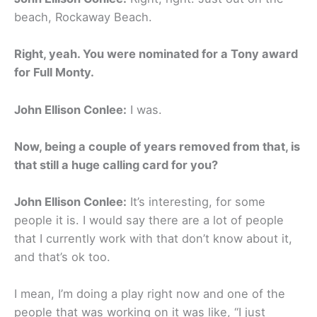
beach, Rockaway Beach.
Right, yeah. You were nominated for a Tony award
for Full Monty.
John Ellison Conlee:
I was.
Now, being a couple of years removed from that, is
that still a huge calling card for you?
John Ellison Conlee:
It’s interesting, for some
people it is. I would say there are a lot of people
that I currently work with that don’t know about it,
and that’s ok too.
I mean, I’m doing a play right now and one of the
people that was working on it was like, “I just