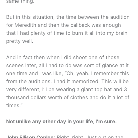
same thing.
But in this situation, the time between the audition
for Meredith and then the callback was enough
that I had plenty of time to burn it all into my brain
pretty well.
And in fact then when I did shoot one of those
scenes later, all I had to do was sort of glance at it
one time and I was like, “Oh, yeah. I remember this
from the auditions. I had it memorized. This will be
very different, I’ll be wearing a giant top hat and 3
thousand dollars worth of clothes and do it a lot of
times.”
Not unlike any other day in your life, I’m sure.
John Ellison Conlee:
Right, right. Just out on the