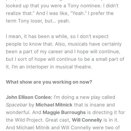
looked up that you were a Tony nominee. I didn’t
realize that.” And I was like, “Yeah.” I prefer the
term Tony loser, but… yeah.
I mean, it has been a while, so I don’t expect
people to know that. Also, musicals have certainly
been a part of my career and I hope will continue,
but I sort of hope will continue to be a small part of
it. I’m an interloper in musical theatre.
What show are you working on now?
John Ellison Conlee:
I’m doing a new play called
Spacebar
by
Michael Mitnick
that is insane and
wonderful. And
Maggie Burroughs
is directing it for
the Wild Project. Great cast,
Will Connelly
is in it.
And Michael Mitnik and Will Connelly were two of