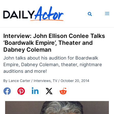
Skip
to
content
Interview: John Ellison Conlee Talks
‘Boardwalk Empire’, Theater and
Dabney Coleman
John talks about his audition for Boardwalk
Empire, Dabney Coleman, theater, nightmare
auditions and more!
By
Lance Carter
/
Interviews
,
TV
/
October 20, 2014