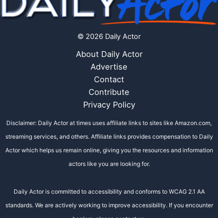
© 2026 Daily Actor
About Daily Actor
Advertise
Contact
Contribute
Privacy Policy
Disclaimer: Daily Actor at times uses affiliate links to sites like Amazon.com,
streaming services, and others. Affiliate links provides compensation to Daily
Actor which helps us remain online, giving you the resources and information
actors like you are looking for.
Daily Actor is committed to accessibility and conforms to WCAG 2.1 AA
standards. We are actively working to improve accessibility. If you encounter