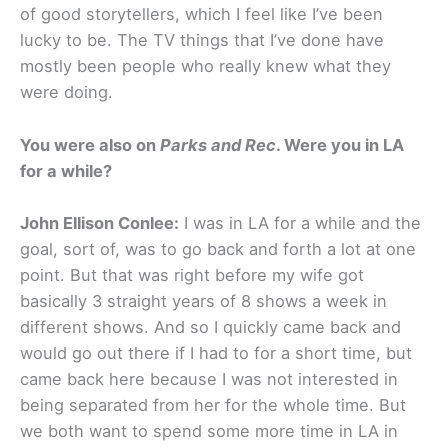
of good storytellers, which I feel like I’ve been
lucky to be. The TV things that I’ve done have
mostly been people who really knew what they
were doing.
You were also on
Parks and Rec
. Were you in LA
for a while?
John Ellison Conlee:
I was in LA for a while and the
goal, sort of, was to go back and forth a lot at one
point. But that was right before my wife got
basically 3 straight years of 8 shows a week in
different shows. And so I quickly came back and
would go out there if I had to for a short time, but
came back here because I was not interested in
being separated from her for the whole time. But
we both want to spend some more time in LA in