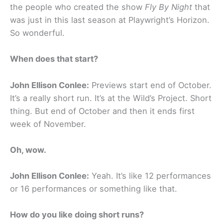
the people who created the show
Fly By Night
that
was just in this last season at Playwright’s Horizon.
So wonderful.
When does that start?
John Ellison Conlee:
Previews start end of October.
It’s a really short run. It’s at the Wild’s Project. Short
thing. But end of October and then it ends first
week of November.
Oh, wow.
John Ellison Conlee:
Yeah. It’s like 12 performances
or 16 performances or something like that.
How do you like doing short runs?