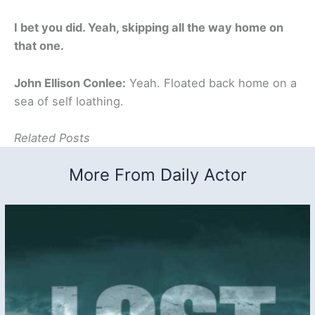
I bet you did. Yeah, skipping all the way home on
that one.
John Ellison Conlee:
Yeah. Floated back home on a
sea of self loathing.
Related Posts
More From Daily Actor