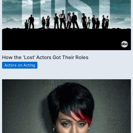
How the ‘Lost’ Actors Got Their Roles
Actors on Acting