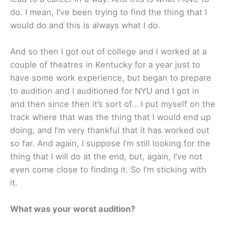
do. I mean, I’ve been trying to find the thing that I
would do and this is always what I do.
And so then I got out of college and I worked at a
couple of theatres in Kentucky for a year just to
have some work experience, but began to prepare
to audition and I auditioned for NYU and I got in
and then since then it’s sort of… I put myself on the
track where that was the thing that I would end up
doing, and I’m very thankful that it has worked out
so far. And again, I suppose I’m still looking for the
thing that I will do at the end, but, again, I’ve not
even come close to finding it. So I’m sticking with
it.
What was your worst audition?