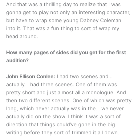
And that was a thrilling day to realize that I was
gonna get to play not only an interesting character,
but have to wrap some young Dabney Coleman
into it. That was a fun thing to sort of wrap my
head around.
How many pages of sides did you get for the first
audition?
John Ellison Conlee:
I had two scenes and…
actually, I had three scenes. One of them was
pretty short and just almost all a monologue. And
then two different scenes. One of which was pretty
long, which never actually was in the… we never
actually did on the show. I think it was a sort of
direction that things could’ve gone in the big
writing before they sort of trimmed it all down.