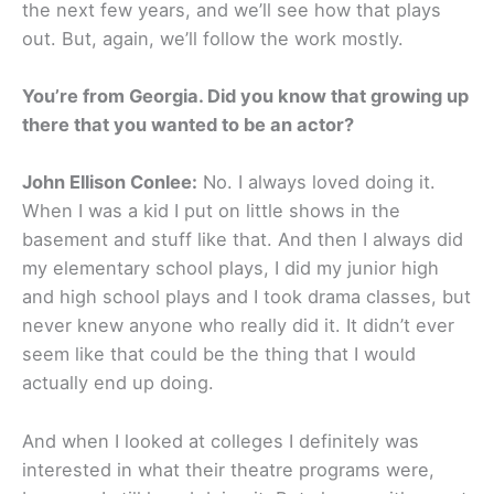
the next few years, and we’ll see how that plays
out. But, again, we’ll follow the work mostly.
You’re from Georgia. Did you know that growing up
there that you wanted to be an actor?
John Ellison Conlee:
No. I always loved doing it.
When I was a kid I put on little shows in the
basement and stuff like that. And then I always did
my elementary school plays, I did my junior high
and high school plays and I took drama classes, but
never knew anyone who really did it. It didn’t ever
seem like that could be the thing that I would
actually end up doing.
And when I looked at colleges I definitely was
interested in what their theatre programs were,