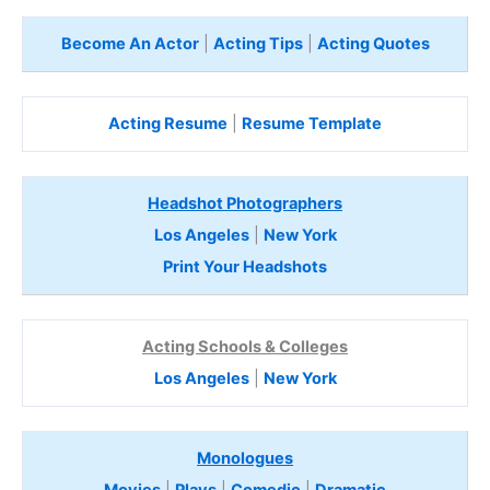
Become An Actor
|
Acting Tips
|
Acting Quotes
Acting Resume
|
Resume Template
Headshot Photographers
Los Angeles
|
New York
Print Your Headshots
Acting Schools & Colleges
Los Angeles
|
New York
Monologues
Movies
|
Plays
|
Comedic
|
Dramatic