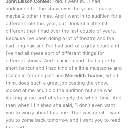
John Ellison Conlee:
I did. I went in… I had
auditioned for the show over the years, I guess
maybe 2 other times. And I went in to audition for a
different role this year, but I looked a little bit
different than I had over the last couple of years.
Because I’ve been doing a lot of theatre and I’ve
had long hair and I’ve had sort of a grey beard and
I’ve had all these sort of different things for
different shows. And I came in and I had a pretty
short haircut and I had kind of a little mustache and
I came in for one part and
Meredith Tucker
, who I
think does such a great job casting the show,
looked at me and I did the audition but she was
looking at me sort of strangely the whole time. And
then when I finished she said, “I don’t even want
you to worry about this one. That was great. I want
you to come back tomorrow and I want you to read
this part.”