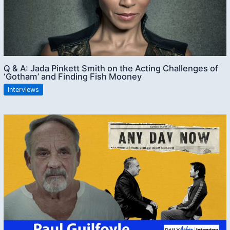
Q & A: Jada Pinkett Smith on the Acting Challenges of
‘Gotham’ and Finding Fish Mooney
Interviews