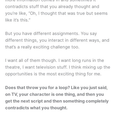
contradicts stuff that you already thought and
you’re like, “Oh, I thought that was true but seems
like it’s this.”
But you have different assignments. You say
different things, you interact in different ways, and
that’s a really exciting challenge too.
I want all of them though. I want long runs in the
theatre, I want television stuff. I think mixing up the
opportunities is the most exciting thing for me.
Does that throw you for a loop? Like you just said,
on TV, your character is one thing, and then you
get the next script and then something completely
contradicts what you thought.