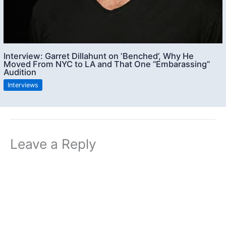
Interview: Garret Dillahunt on ‘Benched’, Why He
Moved From NYC to LA and That One “Embarassing”
Audition
Interviews
Leave a Reply