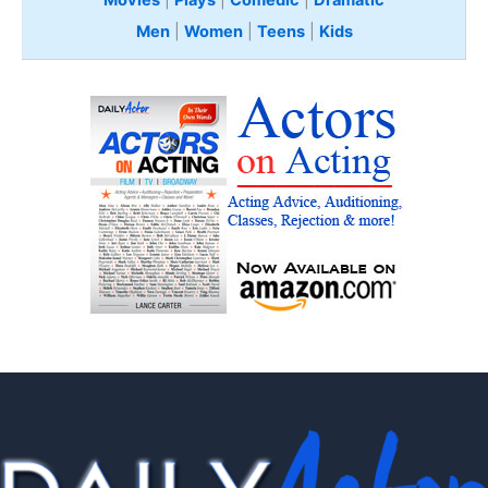
Men
|
Women
|
Teens
|
Kids