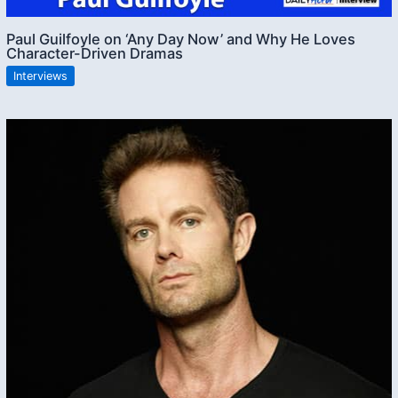
Paul Guilfoyle on ‘Any Day Now’ and Why He Loves
Character-Driven Dramas
Interviews