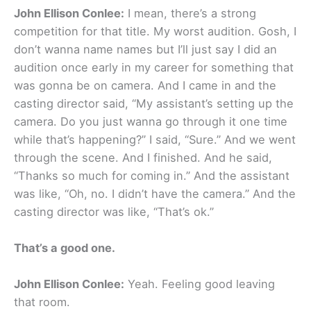
John Ellison Conlee:
I mean, there’s a strong
competition for that title. My worst audition. Gosh, I
don’t wanna name names but I’ll just say I did an
audition once early in my career for something that
was gonna be on camera. And I came in and the
casting director said, “My assistant’s setting up the
camera. Do you just wanna go through it one time
while that’s happening?” I said, “Sure.” And we went
through the scene. And I finished. And he said,
“Thanks so much for coming in.” And the assistant
was like, “Oh, no. I didn’t have the camera.” And the
casting director was like, “That’s ok.”
That’s a good one.
John Ellison Conlee:
Yeah. Feeling good leaving
that room.