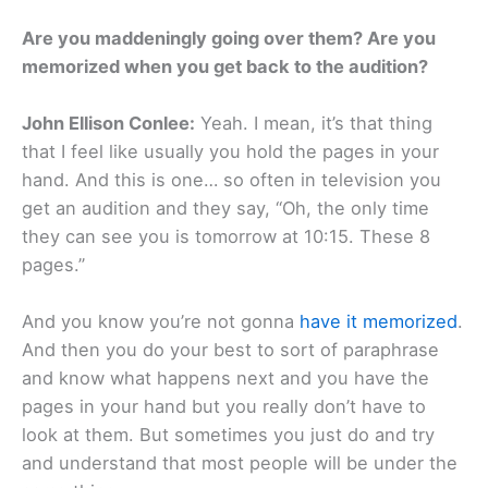
Are you maddeningly going over them? Are you
memorized when you get back to the audition?
John Ellison Conlee:
Yeah. I mean, it’s that thing
that I feel like usually you hold the pages in your
hand. And this is one… so often in television you
get an audition and they say, “Oh, the only time
they can see you is tomorrow at 10:15. These 8
pages.”
And you know you’re not gonna
have it memorized
.
And then you do your best to sort of paraphrase
and know what happens next and you have the
pages in your hand but you really don’t have to
look at them. But sometimes you just do and try
and understand that most people will be under the