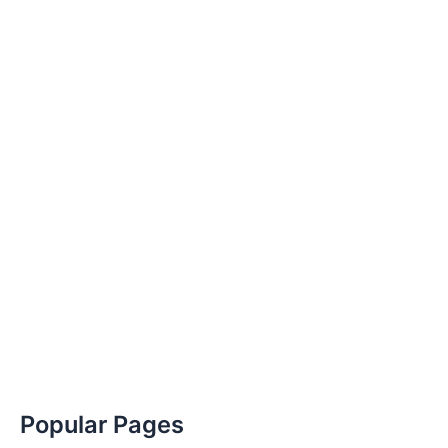
Popular Pages