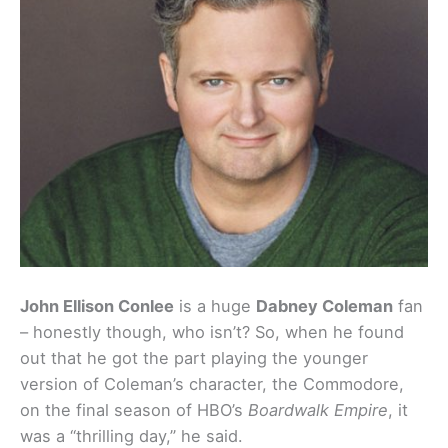
John Ellison Conlee
is a huge
Dabney Coleman
fan
– honestly though, who isn’t? So, when he found
out that he got the part playing the younger
version of Coleman’s character, the Commodore,
on the final season of HBO’s
Boardwalk Empire
, it
was a “thrilling day,” he said.