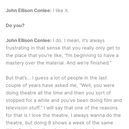
John Ellison Conlee:
I like it.
Do you?
John Ellison Conlee:
I do. I mean, it’s always
frustrating in that sense that you really only get to
the place that you’re like, “I’m beginning to have a
mastery over the material. And we’re finished.”
But that’s… I guess a lot of people in the last
couple of years have asked me, “Well, you were
doing theatre all the time and then you sort of
stopped for a while and you’ve been doing film and
television stuff.” I will say that one of the reasons
for that is I love the theatre, I always wanna do the
theatre, but doing 8 shows a week of the same