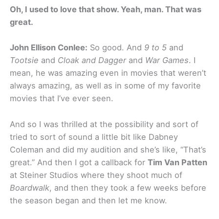
Oh, I used to love that show. Yeah, man. That was
great.
John Ellison Conlee:
So good. And
9 to 5
and
Tootsie
and
Cloak and Dagger
and
War Games
. I
mean, he was amazing even in movies that weren’t
always amazing, as well as in some of my favorite
movies that I’ve ever seen.
And so I was thrilled at the possibility and sort of
tried to sort of sound a little bit like Dabney
Coleman and did my audition and she’s like, “That’s
great.” And then I got a callback for
Tim Van Patten
at Steiner Studios where they shoot much of
Boardwalk
, and then they took a few weeks before
the season began and then let me know.