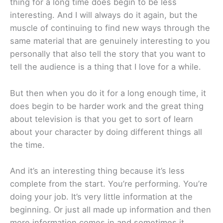
thing for a long time does begin to be less
interesting. And I will always do it again, but the
muscle of continuing to find new ways through the
same material that are genuinely interesting to you
personally that also tell the story that you want to
tell the audience is a thing that I love for a while.
But then when you do it for a long enough time, it
does begin to be harder work and the great thing
about television is that you get to sort of learn
about your character by doing different things all
the time.
And it’s an interesting thing because it’s less
complete from the start. You’re performing. You’re
doing your job. It’s very little information at the
beginning. Or just all made up information and then
more information comes in and sometimes it