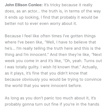
John Ellison Conlee:
It’s tricky because it really
does, as an actor… the truth is, in terms of the way
it ends up looking, I find that probably it would be
better not to ever even worry about it.
Because I feel like often times I’ve gotten things
where I’ve been like, “Well, I have to believe that
he’s… I’m really telling the truth here and this is the
thing and I’m innocent.” And then they’re like, “Next
week you come in and it’s like, “Oh, yeah. Turns out
I was totally guilty. I wish I’d known that.” Actually,
as it plays, it’s fine that you didn’t know that
because obviously you would be trying to convince
the world that you were innocent before.
As long as you don’t panic too much about it, it’s
probably gonna turn out fine if you’re in the hands