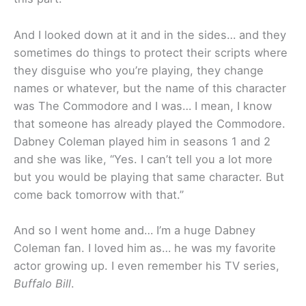
And I looked down at it and in the sides… and they
sometimes do things to protect their scripts where
they disguise who you’re playing, they change
names or whatever, but the name of this character
was The Commodore and I was… I mean, I know
that someone has already played the Commodore.
Dabney Coleman played him in seasons 1 and 2
and she was like, “Yes. I can’t tell you a lot more
but you would be playing that same character. But
come back tomorrow with that.”
And so I went home and… I’m a huge Dabney
Coleman fan. I loved him as… he was my favorite
actor growing up. I even remember his TV series,
Buffalo Bill
.