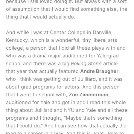
because I still loved doing it. But always with a sort
of assumption that I would find something else, the
thing that I would actually do.
And while I was at Center College in Danville,
Kentucky, which is a wonderful, tiny liberal arts
college, a person that I did all these plays with and
who was a drama major auditioned for Yale grad
school and there was a big
Rolling Stone
article
that year that actually featured
Andre Braugher
,
who I think was getting out of Juilliard, and it was
about grad programs for actors. And this person
that I went to school with,
Zoe Zimmerman,
auditioned for Yale and got in and I read this whole
thing about Juilliard and NYU and Yale and all these
programs and I thought, “Maybe that’s something
that I could do.” And I can see how that actually did
lead to a career in a way. And this is what I love to