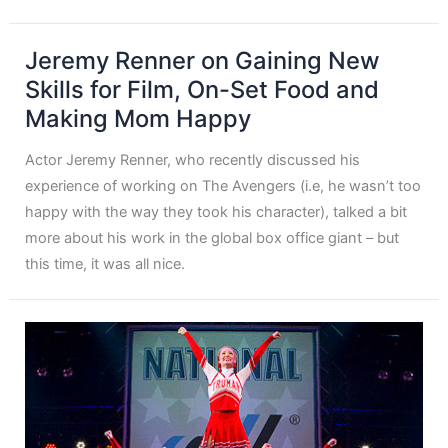
Jeremy Renner on Gaining New
Skills for Film, On-Set Food and
Making Mom Happy
Actor Jeremy Renner, who recently discussed his
experience of working on The Avengers (i.e, he wasn’t too
happy with the way they took his character), talked a bit
more about his work in the global box office giant – but
this time, it was all nice.