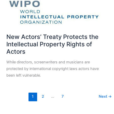
New Actors’ Treaty Protects the
Intellectual Property Rights of
Actors
While directors, screenwriters and musicians are
protected by international copyright laws actors have
been left vulnerable.
1
2
…
7
Next
→