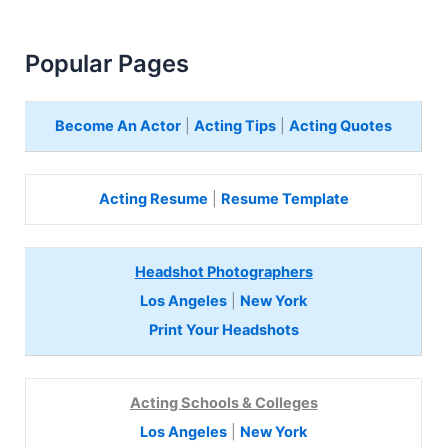
Popular Pages
Become An Actor
|
Acting Tips
|
Acting Quotes
Acting Resume
|
Resume Template
Headshot Photographers
Los Angeles
|
New York
Print Your Headshots
Acting Schools & Colleges
Los Angeles
|
New York