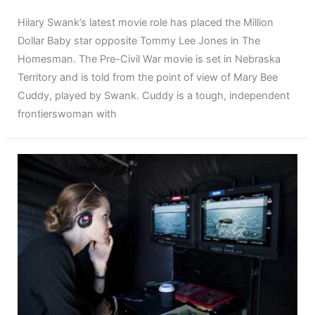
Hilary Swank’s latest movie role has placed the Million
Dollar Baby star opposite Tommy Lee Jones in The
Homesman. The Pre-Civil War movie is set in Nebraska
Territory and is told from the point of view of Mary Bee
Cuddy, played by Swank. Cuddy is a tough, independent
frontierswoman with