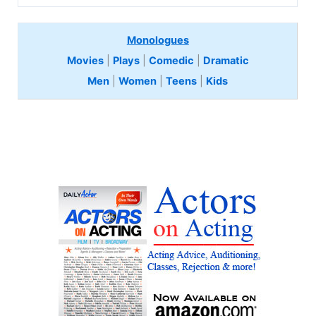
Monologues
Movies
|
Plays
|
Comedic
|
Dramatic
Men
|
Women
|
Teens
|
Kids