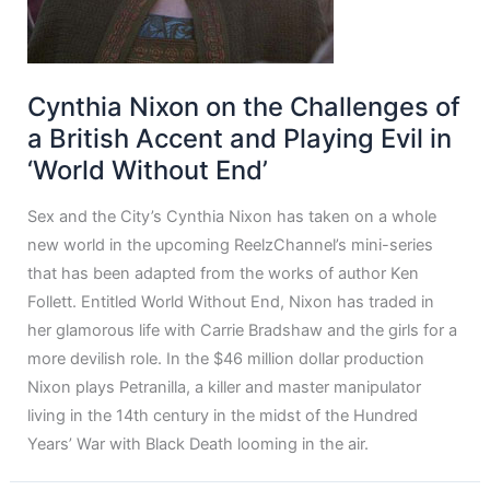
Cynthia Nixon on the Challenges of
a British Accent and Playing Evil in
‘World Without End’
Sex and the City’s Cynthia Nixon has taken on a whole
new world in the upcoming ReelzChannel’s mini-series
that has been adapted from the works of author Ken
Follett. Entitled World Without End, Nixon has traded in
her glamorous life with Carrie Bradshaw and the girls for a
more devilish role. In the $46 million dollar production
Nixon plays Petranilla, a killer and master manipulator
living in the 14th century in the midst of the Hundred
Years’ War with Black Death looming in the air.