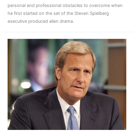
personal and professional obstacles to overcome when
he first started on the set of the Steven Spielberg
executive produced alien drama.