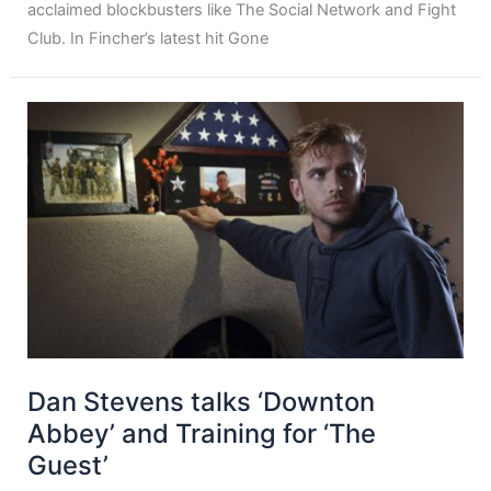
acclaimed blockbusters like The Social Network and Fight
Club. In Fincher’s latest hit Gone
Dan Stevens talks ‘Downton
Abbey’ and Training for ‘The
Guest’