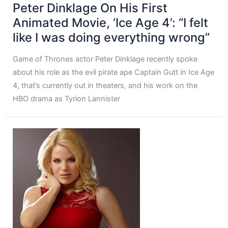
Peter Dinklage On His First
Animated Movie, ‘Ice Age 4’: “I felt
like I was doing everything wrong”
Game of Thrones actor Peter Dinklage recently spoke
about his role as the evil pirate ape Captain Gutt in Ice Age
4, that’s currently out in theaters, and his work on the
HBO drama as Tyrion Lannister