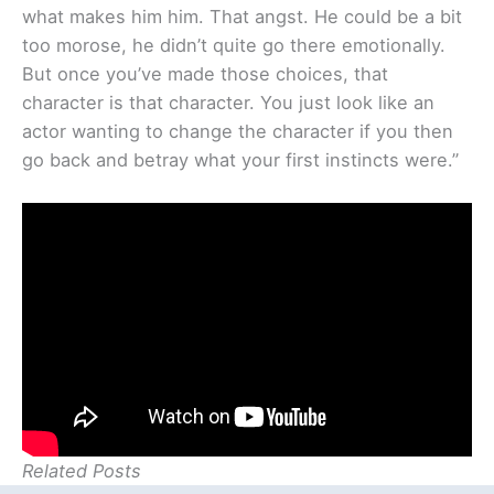
what makes him him. That angst. He could be a bit
too morose, he didn’t quite go there emotionally.
But once you’ve made those choices, that
character is that character. You just look like an
actor wanting to change the character if you then
go back and betray what your first instincts were.”
Related Posts