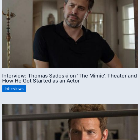
Interview: Thomas Sadoski on ‘The Mimic’, Theater and
How He Got Started as an Actor
Interviews