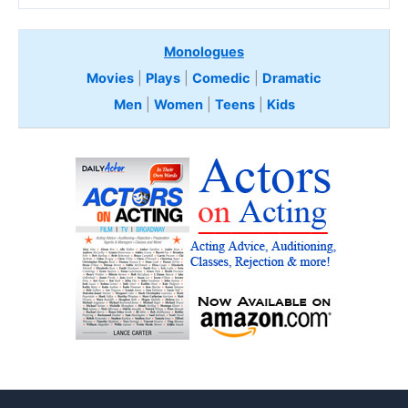
Monologues
Movies
|
Plays
|
Comedic
|
Dramatic
Men
|
Women
|
Teens
|
Kids