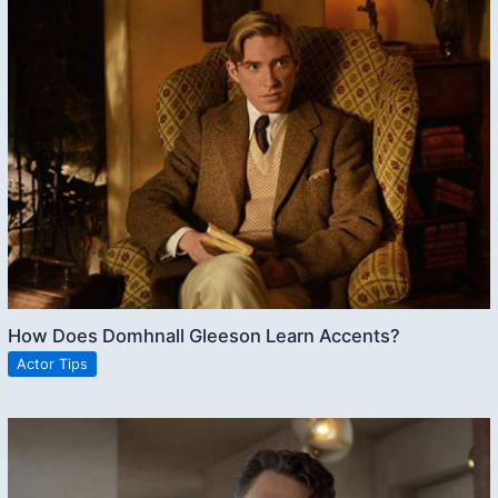
How Does Domhnall Gleeson Learn Accents?
Actor Tips