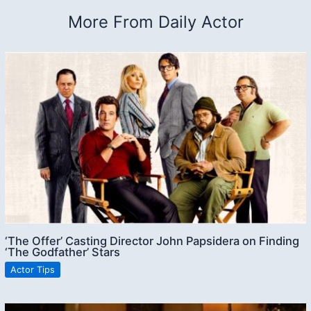
More From Daily Actor
‘The Offer’ Casting Director John Papsidera on Finding
‘The Godfather’ Stars
Actor Tips