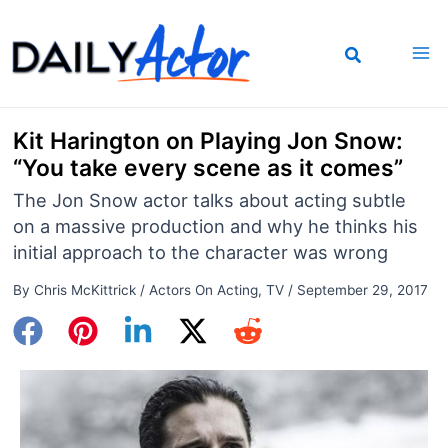
Skip
to
content
Kit Harington on Playing Jon Snow:
“You take every scene as it comes”
The Jon Snow actor talks about acting subtle
on a massive production and why he thinks his
initial approach to the character was wrong
By
Chris McKittrick
/
Actors On Acting
,
TV
/
September 29, 2017