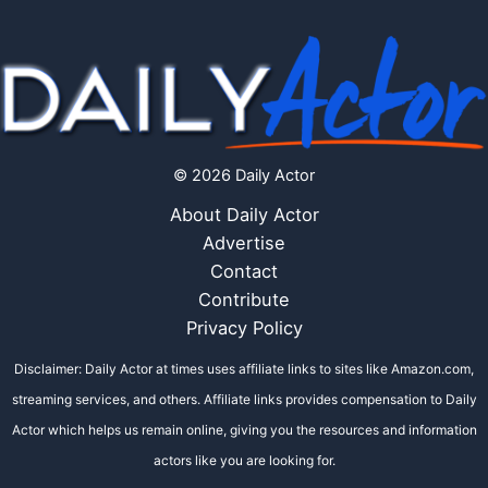
© 2026 Daily Actor
About Daily Actor
Advertise
Contact
Contribute
Privacy Policy
Disclaimer: Daily Actor at times uses affiliate links to sites like Amazon.com,
streaming services, and others. Affiliate links provides compensation to Daily
Actor which helps us remain online, giving you the resources and information
actors like you are looking for.