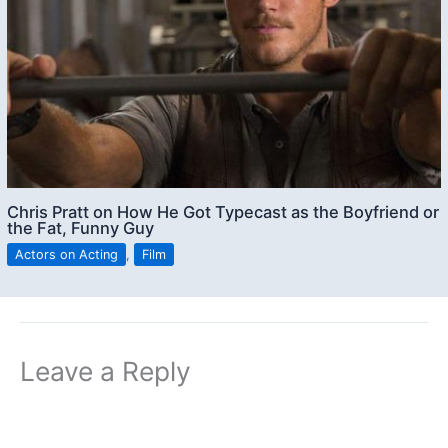
Chris Pratt on How He Got Typecast as the Boyfriend or
the Fat, Funny Guy
Actors on Acting
,
Film
Leave a Reply