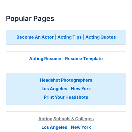
Popular Pages
Become An Actor
|
Acting Tips
|
Acting Quotes
Acting Resume
|
Resume Template
Headshot Photographers
Los Angeles
|
New York
Print Your Headshots
Acting Schools & Colleges
Los Angeles
|
New York