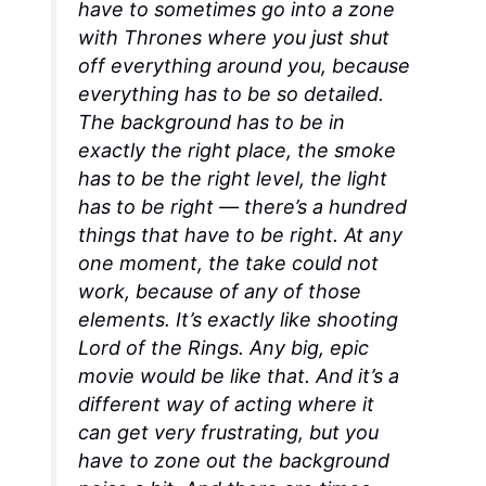
have to sometimes go into a zone
with
Thrones
where you just shut
off everything around you, because
everything has to be so detailed.
The background has to be in
exactly the right place, the smoke
has to be the right level, the light
has to be right — there’s a hundred
things that have to be right. At any
one moment, the take could not
work, because of any of those
elements. It’s exactly like shooting
Lord of the Rings
. Any big, epic
movie would be like that. And it’s a
different way of acting where it
can get very frustrating, but you
have to zone out the background