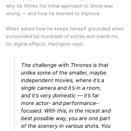
why he thinks his initial approach to Snow was
wrong — and how he learned to improve.
When asked how he keeps himself grounded when
surrounded by hundreds of extras and stand-ins
for digital effects, Harington says:
The challenge with
Thrones
is that
unlike some of the smaller, maybe
independent movies, where it’s a
single camera and it’s in a room,
and it’s very domestic — it’s far
more actor- and performance-
focused. With this, in the nicest and
best possible way, you are one part
of the scenery in various shots. You