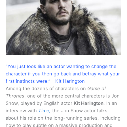
“You just look like an actor wanting to change the
character if you then go back and betray what your
first instincts were.” – Kit Harington
Among the dozens of characters on
Game of
Thrones
, one of the more central characters is Jon
Snow, played by English actor
Kit Harington
. In an
interview with
Time,
the Jon Snow actor talks
about his role on the long-running series, including
how to play subtle on a massive production and