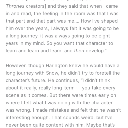
Thrones
creators] and they said that when I came
in and read, the feeling in the room was that I was
that part and that part was me…. How I’ve shaped
him over the years, I always felt it was going to be
a long journey, it was always going to be eight
years in my mind. So you want that character to
learn and learn and learn, and
then
develop.”
However, though Harington knew he would have a
long journey with Snow, he didn’t try to foretell the
character’s future. He continues, “I didn’t think
about it really, really long-term — you take every
scene as it comes. But there were times early on
where I felt what I was doing with the character
was wrong. I made mistakes and felt that he wasn’t
interesting enough. That sounds weird, but I’ve
never been quite content with him. Maybe that’s