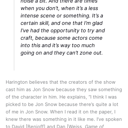
noise a bit. And there are times
when you don’t, when it’s a less
intense scene or something. It’s a
certain skill, and one that I’m glad
I’ve had the opportunity to try and
craft, because some actors come
into this and it’s way too much
going on and they can’t zone out.
Harington believes that the creators of the show
cast him as Jon Snow because they saw something
of the character in him. He explains, “I think I was
picked to be Jon Snow because there’s quite a lot
of me in Jon Snow. When I read it on the paper, I
knew there was something in it like me. I’ve spoken
to David [Benioff] and Dan [Weiss,
Game of