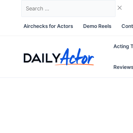
Skip
Search
to
…
content
Airchecks for Actors
Demo Reels
Cont
Acting 
Review