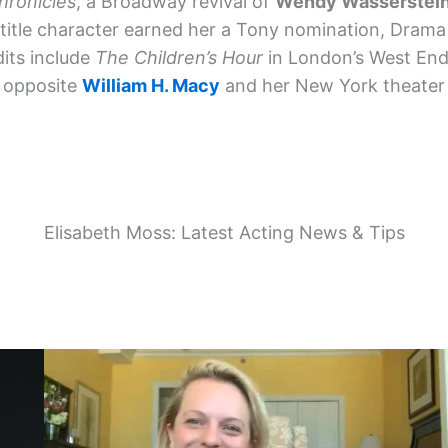
hronicles
, a Broadway revival of
Wendy Wasserstei
 title character earned her a Tony nomination, Drama
dits include
The Children’s Hour
in London’s West En
opposite
William H. Macy
and her New York theater 
Elisabeth Moss: Latest Acting News & Tips