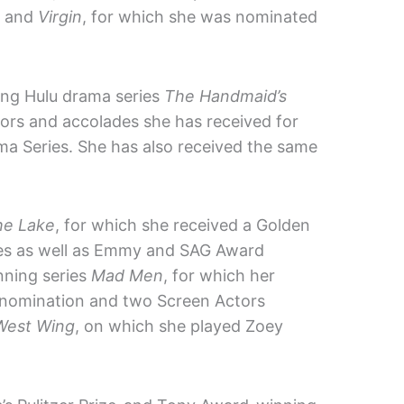
; and
Virgin
, for which she was nominated
ing Hulu drama series
The Handmaid’s
rs and accolades she has received for
a Series. She has also received the same
he Lake
, for which she received a Golden
ries as well as Emmy and SAG Award
nning series
Mad Men
, for which her
nomination and two Screen Actors
West Wing
, on which she played Zoey