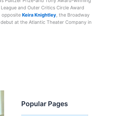
n
’s Pulitzer Prize-and Tony Award-winning
 League and Outer Critics Circle Award
d opposite
Keira Knightley
, the Broadway
debut at the Atlantic Theater Company in
Popular Pages