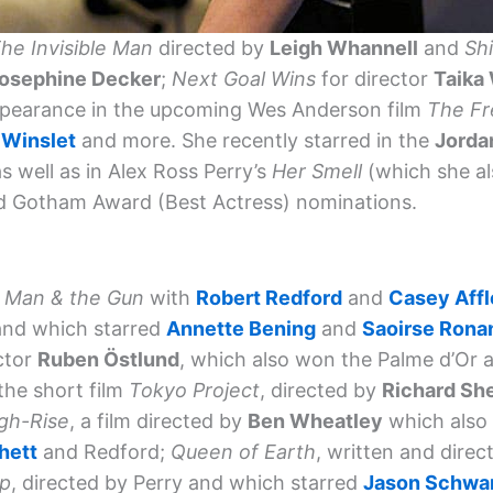
he Invisible Man
directed by
Leigh Whannell
and
Sh
osephine Decker
;
Next Goal Wins
for director
Taika 
ppearance in the upcoming Wes Anderson film
The Fr
 Winslet
and more. She recently starred in the
Jorda
as well as in Alex Ross Perry’s
Her Smell
(which she al
nd Gotham Award (Best Actress) nominations.
 Man & the Gun
with
Robert Redford
and
Casey Aff
nd which starred
Annette Bening
and
Saoirse Rona
ctor
Ruben Östlund
, which also won the Palme d’Or a
 the short film
Tokyo Project
, directed by
Richard Sh
gh-Rise
, a film directed by
Ben Wheatley
which also
hett
and Redford;
Queen of Earth
, written and direc
ip
, directed by Perry and which starred
Jason Schwa