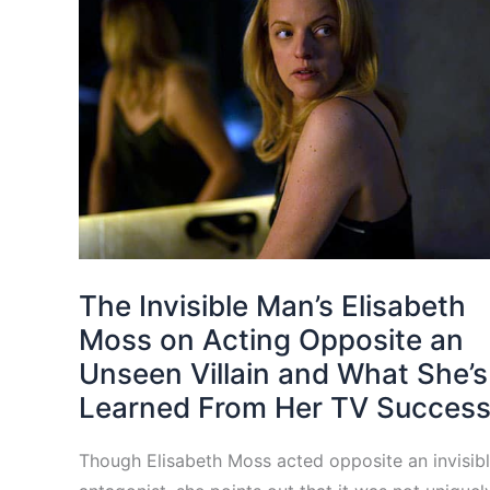
The Invisible Man’s Elisabeth
Moss on Acting Opposite an
Unseen Villain and What She’s
Learned From Her TV Succes
Though Elisabeth Moss acted opposite an invisib