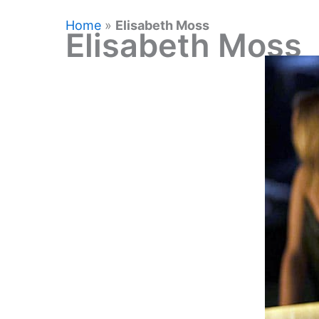
Home
»
Elisabeth Moss
Elisabeth Moss