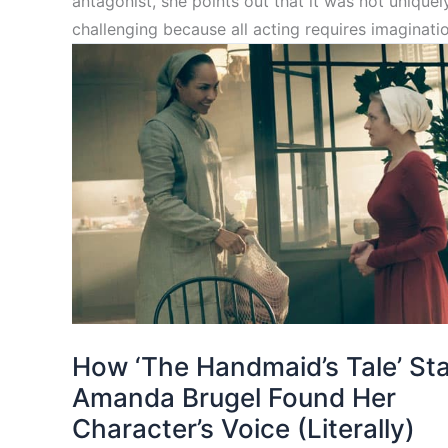
antagonist, she points out that it was not uniquel
challenging because all acting requires imaginatio
How ‘The Handmaid’s Tale’ St
Amanda Brugel Found Her
Character’s Voice (Literally)