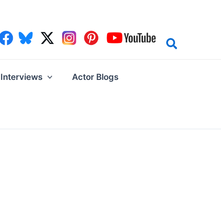
Interviews
Actor Blogs