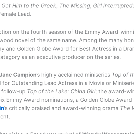
;
Get Him to the Greek
;
The Missing
;
Girl Interrupted
 Female Lead.
uction on the fourth season of the Emmy Award-winn
twood novel of the same name. Among the many hono
 and Golden Globe Award for Best Actress in a Dram
ategory as an executive producer on the series.
Jane Campion
’s highly acclaimed miniseries
Top of t
 for Outstanding Lead Actress in a Movie or Minise
s follow-up
Top of the Lake: China Girl
; the award-wi
six Emmy Award nominations, a Golden Globe Award 
in
’s critically praised and award-winning drama
The 
dent.