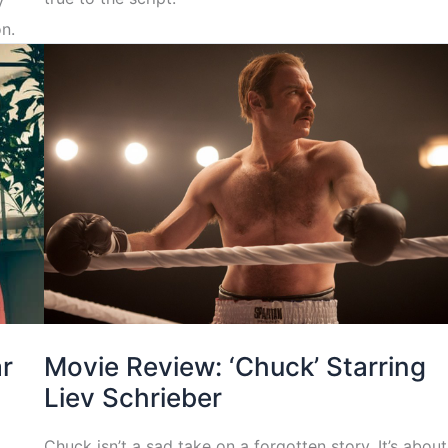
y
n.
ar
Movie Review: ‘Chuck’ Starring
Liev Schrieber
Chuck isn’t a sad take on a forgotten story. It’s about