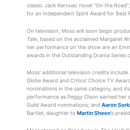
classic Jack Kerouac novel “On the Road”
for an Independent Spirit Award for Best
On television, Moss will soon begin prod
Tale
, based on the acclaimed Margaret A
her performance on the show are an Emmy
awards in the Outstanding Drama Series c
Moss’ additional television credits include
Globe Award and Critics’ Choice TV Award
nominations in the same category, and it
performance as Peggy Olson earned her 
Guild Award nominations; and
Aaron Sork
Bartlet, daughter to
Martin Sheen
’s presi