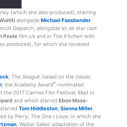
irley
(which she also produced), starring
Waititi
alongside
Michael Fassbender
ench Dispatch
, alongside an all-star cast
n Peele
film
Us
and in
The Kitchen
with
so produced), for which she received
leck
;
The Seagull
, based on the classic
®
n
; the Academy Award
-nominated
t the 2017 Cannes Film Festival;
Mad to
epard
and which starred
Ebon Moss-
 starred
Tom Hiddleston
,
Sienna Miller
ted by Perry;
The One I Love
, in which she
rtzman
; Walter Salles’ adaptation of the