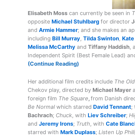
Elisabeth Moss
can currently be seen in
T
opposite
Michael Stuhlbarg
for director
J
and
Armie Hammer
; and she makes an a
including
Bill Murray
,
Tilda Swinton
,
Kate
Melissa McCarthy
and
Tiffany Haddish
, 
Independent Spirit (Best Female Lead) a
(Continue Reading)
Her additional film credits include
The Old
Chekov play, directed by
Michael Mayer
a
foreign film
The Square
,
from Danish dire
Be Normal
which starred
David Tennant
;
Bachrach
;
Chuck
, with
Liev Schreiber
;
Hi
and
Jeremy Irons
;
Truth
, with
Cate Blanc
starred with
Mark Duplass
;
Listen Up Phil