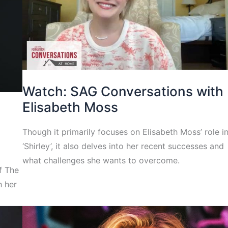
Watch: SAG Conversations with
Elisabeth Moss
Though it primarily focuses on Elisabeth Moss’ role i
‘Shirley’, it also delves into her recent successes and
what challenges she wants to overcome.
f The
h her