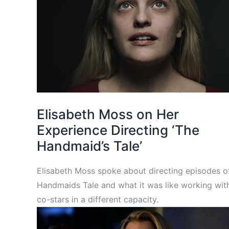
Elisabeth Moss on Her
Experience Directing ‘The
Handmaid’s Tale’
Elisabeth Moss spoke about directing episodes o
Handmaids Tale and what it was like working wit
co-stars in a different capacity.