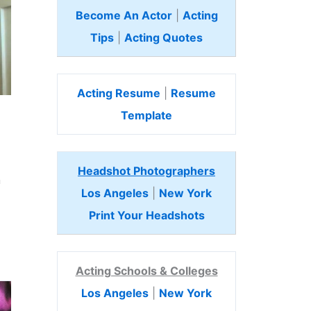
Become An Actor
|
Acting
Tips
|
Acting Quotes
Acting Resume
|
Resume
Template
Headshot Photographers
n
Los Angeles
|
New York
Print Your Headshots
Acting Schools & Colleges
Los Angeles
|
New York