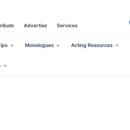
ribute
Advertise
Services
Tips
Monologues
Acting Resources
s