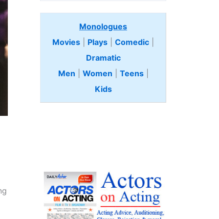
Monologues
Movies
|
Plays
|
Comedic
|
Dramatic
Men
|
Women
|
Teens
|
Kids
ng