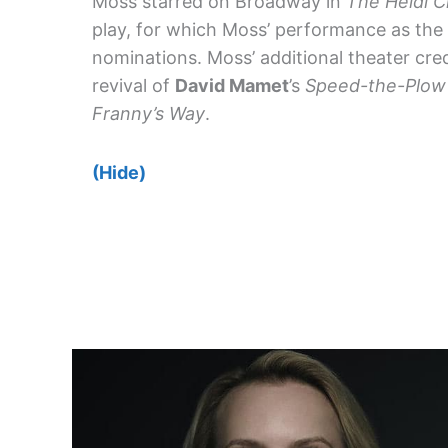
Moss starred on Broadway in
The Heidi C
play, for which Moss’ performance as the
nominations. Moss’ additional theater cre
revival of
David Mamet
’s
Speed-the-Plow
Franny’s Way
.
(Hide)