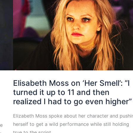
Elisabeth Moss on ‘Her Smell’: “I
turned it up to 11 and then
realized I had to go even higher”
s
Elizabeth Moss spoke about her character and pushi
herself to get a wild performance while still holding
le
true to the script.