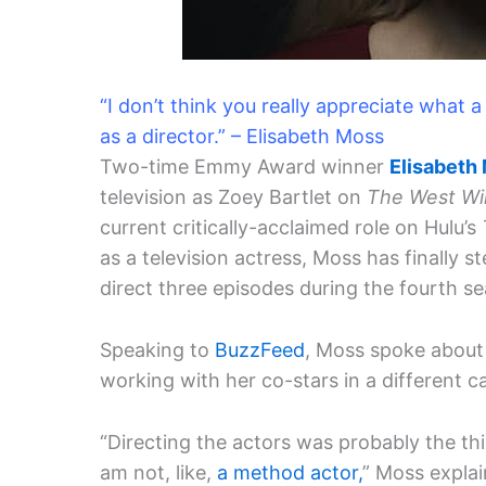
“I don’t think you really appreciate what
as a director.” – Elisabeth Moss
Two-time Emmy Award winner
Elisabeth
television as Zoey Bartlet on
The West Wi
current critically-acclaimed role on Hulu’s
as a television actress, Moss has finally 
direct three episodes during the fourth s
Speaking to
BuzzFeed
, Moss spoke about 
working with her co-stars in a different c
“Directing the actors was probably the th
am not, like,
a method actor,
” Moss explai