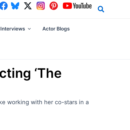
Interviews
Actor Blogs
cting ‘The
e working with her co-stars in a