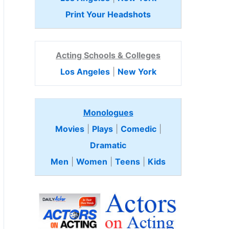
Print Your Headshots
Acting Schools & Colleges
Los Angeles
|
New York
Monologues
Movies
|
Plays
|
Comedic
|
Dramatic
Men
|
Women
|
Teens
|
Kids