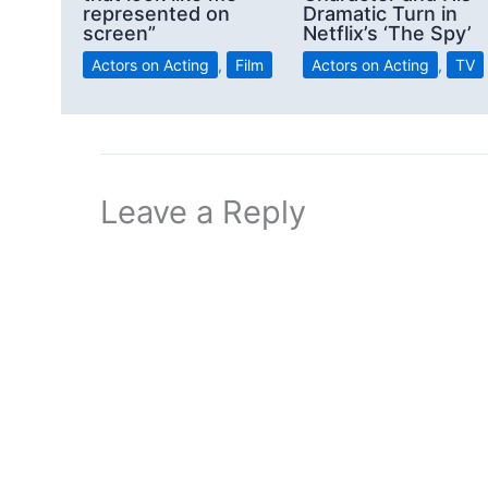
represented on
Dramatic Turn in
screen”
Netflix’s ‘The Spy’
Actors on Acting
,
Film
Actors on Acting
,
TV
Leave a Reply