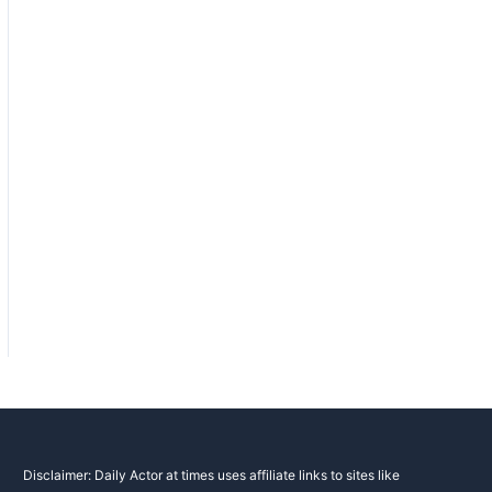
Disclaimer: Daily Actor at times uses affiliate links to sites like