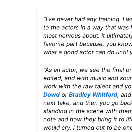
“I’ve never had any training. I 
to the actors in a way that was 
most nervous about. It ultimate
favorite part because, you know,
what a good actor can do until 
“As an actor, we see the final 
edited, and with music and soun
work with the raw talent and y
Dowd
or
Bradley Whitford
, and
next take, and then you go back
standing in the scene with the
note and how they bring it to lif
would cry. I turned out to be on