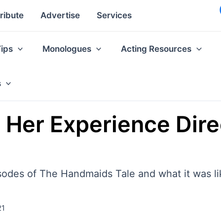
ribute
Advertise
Services
Tips
Monologues
Acting Resources
s
 Her Experience Dire
sodes of The Handmaids Tale and what it was lik
21