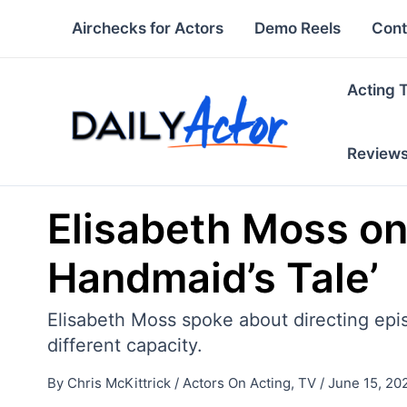
Skip
Airchecks for Actors
Demo Reels
Cont
to
content
Acting 
Review
Elisabeth Moss on
Handmaid’s Tale’
Elisabeth Moss spoke about directing epi
different capacity.
By
Chris McKittrick
/
Actors On Acting
,
TV
/
June 15, 20