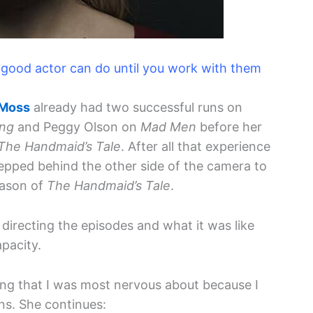
 a good actor can do until you work with them
 Moss
already had two successful runs on
ng
and Peggy Olson on
Mad Men
before her
The Handmaid’s Tale
. After all that experience
stepped behind the other side of the camera to
eason of
The Handmaid’s Tale
.
directing the episodes and what it was like
apacity.
ing that I was most nervous about because I
ns. She continues: