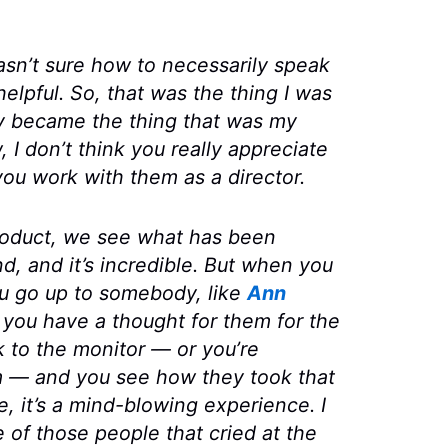
wasn’t sure how to necessarily speak
helpful. So, that was the thing I was
ly became the thing that was my
 I don’t think you really appreciate
you work with them as a director.
product, we see what has been
d, and it’s incredible. But when you
ou go up to somebody, like
Ann
 you have a thought for them for the
 to the monitor — or you’re
m — and you see how they took that
e, it’s a mind-blowing experience. I
e of those people that cried at the