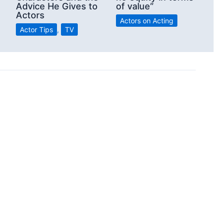
Advice He Gives to
of value”
Actors
Actors on Acting
Actor Tips
,
TV