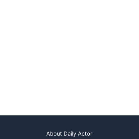
About Daily Actor