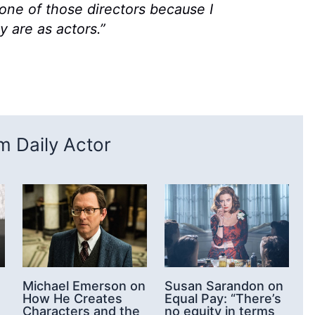
e one of those directors because I
are as actors.”
 Daily Actor
n
Michael Emerson on
Susan Sarandon on
How He Creates
Equal Pay: “There’s
Characters and the
no equity in terms