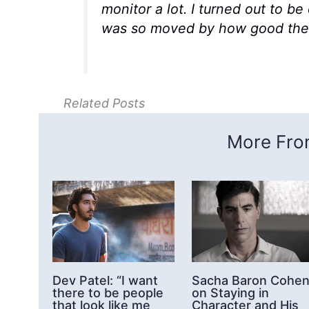
monitor a lot. I turned out to b
was so moved by how good they 
Related Posts
More From
Dev Patel: “I want
Sacha Baron Cohe
there to be people
on Staying in
that look like me
Character and His