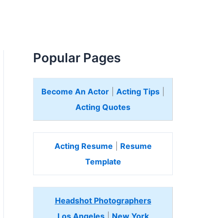
Popular Pages
Become An Actor
|
Acting Tips
|
Acting Quotes
Acting Resume
|
Resume
Template
Headshot Photographers
Los Angeles
|
New York