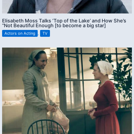
Elisabeth Moss Talks ‘Top of the Lake’ and How She’s
“Not Beautiful Enough [to become a big star]
Actors on Acting
,
TV