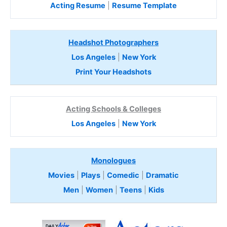
Acting Resume
|
Resume Template
Headshot Photographers
Los Angeles
|
New York
Print Your Headshots
Acting Schools & Colleges
Los Angeles
|
New York
Monologues
Movies
|
Plays
|
Comedic
|
Dramatic
Men
|
Women
|
Teens
|
Kids