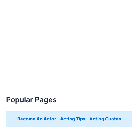
Popular Pages
Become An Actor
|
Acting Tips
|
Acting Quotes