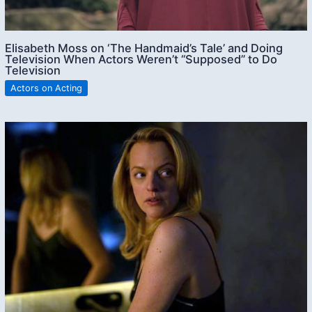
Elisabeth Moss on ‘The Handmaid’s Tale’ and Doing
Television When Actors Weren’t “Supposed” to Do
Television
Actors on Acting