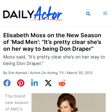
Skip
to
content
Elisabeth Moss on the New Season
of ‘Mad Men’: “It’s pretty clear she’s
on her way to being Don Draper”
Moss said, “It’s pretty clear she’s on her way to
being Don Draper."
By
Erin Konrad
/
Actors On Acting
,
TV
/
March 30, 2012
The brand
new season
of AMC’s