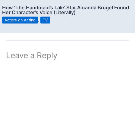
How ‘The Handmaid’s Tale’ Star Amanda Brugel Found
Her Character’s Voice (Literally)
Actors on Acting
,
TV
Leave a Reply