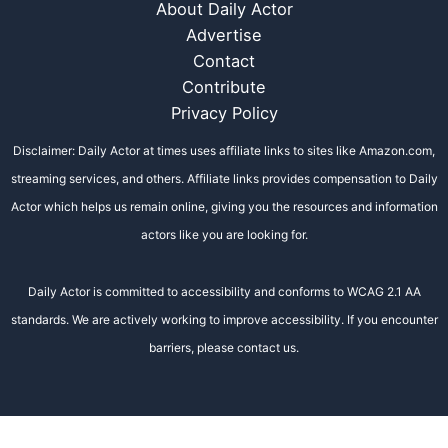
About Daily Actor
Advertise
Contact
Contribute
Privacy Policy
Disclaimer: Daily Actor at times uses affiliate links to sites like Amazon.com,
streaming services, and others. Affiliate links provides compensation to Daily
Actor which helps us remain online, giving you the resources and information
actors like you are looking for.
Daily Actor is committed to accessibility and conforms to WCAG 2.1 AA
standards. We are actively working to improve accessibility. If you encounter
barriers, please contact us.