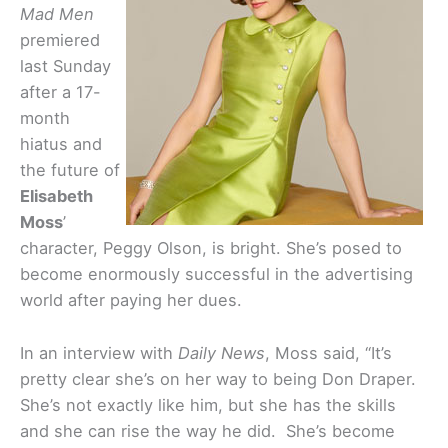
Mad Men
premiered
last Sunday
after a 17-
month
hiatus and
the future of
Elisabeth
Moss
’
character, Peggy Olson, is bright. She’s posed to
become enormously successful in the advertising
world after paying her dues.
In an interview with
Daily News
, Moss said, “It’s
pretty clear she’s on her way to being Don Draper.
She’s not exactly like him, but she has the skills
and she can rise the way he did. She’s become