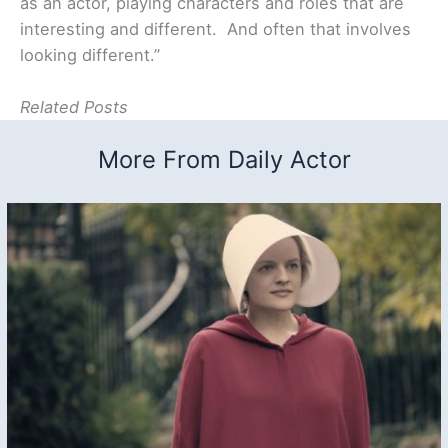
as an actor, playing characters and roles that are
interesting and different. And often that involves
looking different.”
Related Posts
More From Daily Actor