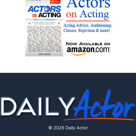
© 2026 Daily Actor