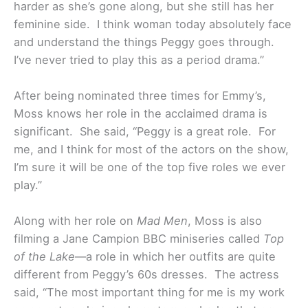
harder as she’s gone along, but she still has her
feminine side. I think woman today absolutely face
and understand the things Peggy goes through.
I’ve never tried to play this as a period drama.”
After being nominated three times for Emmy’s,
Moss knows her role in the acclaimed drama is
significant. She said, “Peggy is a great role. For
me, and I think for most of the actors on the show,
I’m sure it will be one of the top five roles we ever
play.”
Along with her role on
Mad Men
, Moss is also
filming a Jane Campion BBC miniseries called
Top
of the Lake
—a role in which her outfits are quite
different from Peggy’s 60s dresses. The actress
said, “The most important thing for me is my work