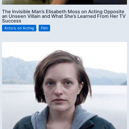
The Invisible Man’s Elisabeth Moss on Acting Opposite
an Unseen Villain and What She’s Learned From Her TV
Success
Actors on Acting
,
Film