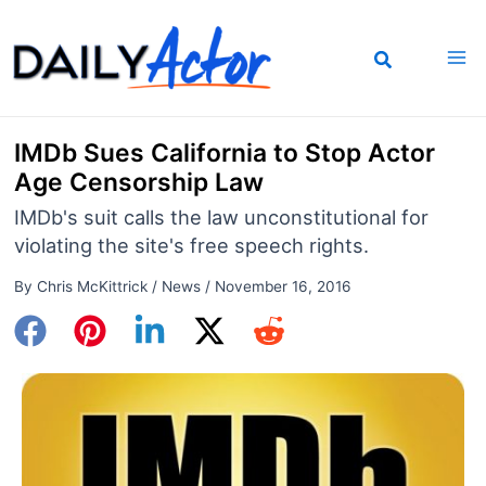
Skip
to
content
IMDb Sues California to Stop Actor
Age Censorship Law
IMDb's suit calls the law unconstitutional for
violating the site's free speech rights.
By
Chris McKittrick
/
News
/
November 16, 2016