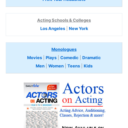
Acting Schools & Colleges
Los Angeles
|
New York
Monologues
Movies
|
Plays
|
Comedic
|
Dramatic
Men
|
Women
|
Teens
|
Kids