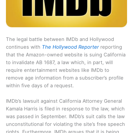
The legal battle between IMDb and Hollywood
continues with
The Hollywood Reporter
reporting
that the Amazon-owned website is suing California
to invalidate AB 1687, a law which, in part, will
require entertainment websites like IMDb to
remove age information from a subscriber’s profile
within five days of a request.
IMDb’s lawsuit against California Attorney General
Kamala Harris is filed in response to the law, which
was passed in September. IMDb’s suit calls the law
unconstitutional for violating the site’s free speech
rights. Furthermore, IMDb argues that it is being