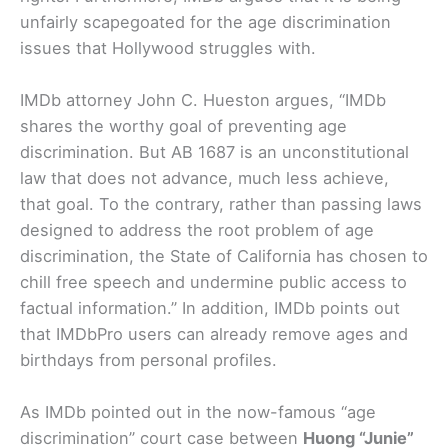
unfairly scapegoated for the age discrimination
issues that Hollywood struggles with.
IMDb attorney John C. Hueston argues, “IMDb
shares the worthy goal of preventing age
discrimination. But AB 1687 is an unconstitutional
law that does not advance, much less achieve,
that goal. To the contrary, rather than passing laws
designed to address the root problem of age
discrimination, the State of California has chosen to
chill free speech and undermine public access to
factual information.” In addition, IMDb points out
that IMDbPro users can already remove ages and
birthdays from personal profiles.
As IMDb pointed out in the now-famous “age
discrimination” court case between
Huong “Junie”