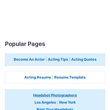
Popular Pages
Become An Actor
|
Acting Tips
|
Acting Quotes
Acting Resume
|
Resume Template
Headshot Photographers
Los Angeles
|
New York
Print Your Headshots