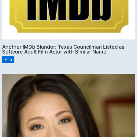
Another IMDb Blunder: Texas Councilman Listed as
Softcore Adult Film Actor with Similar Name
Film