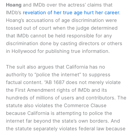
Hoang
and IMDb over the actress’ claims that
IMDb’s
revelation of her true age hurt her career
.
Hoang’s accusations of age discrimination were
tossed out of court when the judge determined
that IMDb cannot be held responsible for any
discrimination done by casting directors or others
in Hollywood for publishing true information.
The suit also argues that California has no
authority to “police the internet” to suppress
factual content. “AB 1687 does not merely violate
the First Amendment rights of IMDb and its
hundreds of millions of users and contributors. The
statute also violates the Commerce Clause
because California is attempting to police the
internet far beyond the state’s own borders. And
the statute separately violates federal law because