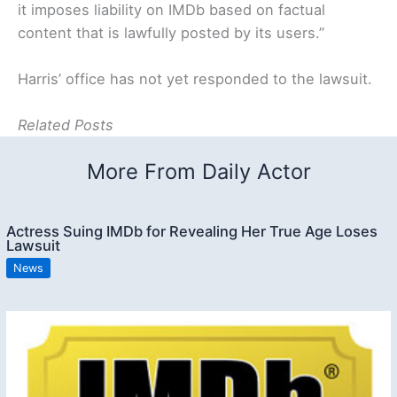
it imposes liability on IMDb based on factual
content that is lawfully posted by its users.”
Harris’ office has not yet responded to the lawsuit.
Related Posts
More From Daily Actor
Actress Suing IMDb for Revealing Her True Age Loses
Lawsuit
News