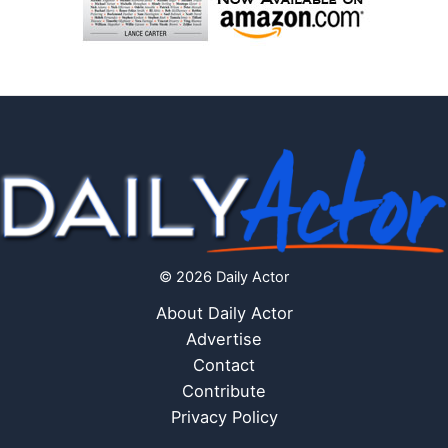
© 2026 Daily Actor
About Daily Actor
Advertise
Contact
Contribute
Privacy Policy