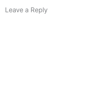
Leave a Reply