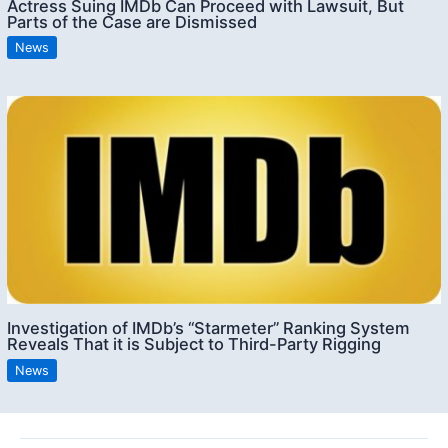
Actress Suing IMDb Can Proceed with Lawsuit, But
Parts of the Case are Dismissed
News
Investigation of IMDb’s “Starmeter” Ranking System
Reveals That it is Subject to Third-Party Rigging
News