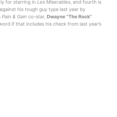
ly for starring in
Les Miserables
, and fourth is
against his tough guy type last year by
s
Pain & Gain
co-star,
Dwayne “The Rock”
 word if that includes his check from last year’s