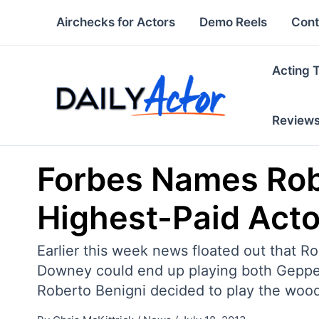
Skip
Airchecks for Actors
Demo Reels
Cont
to
content
Acting 
Review
Forbes Names Rob
Highest-Paid Acto
Earlier this week news floated out that R
Downey could end up playing both Geppett
Roberto Benigni decided to play the woo