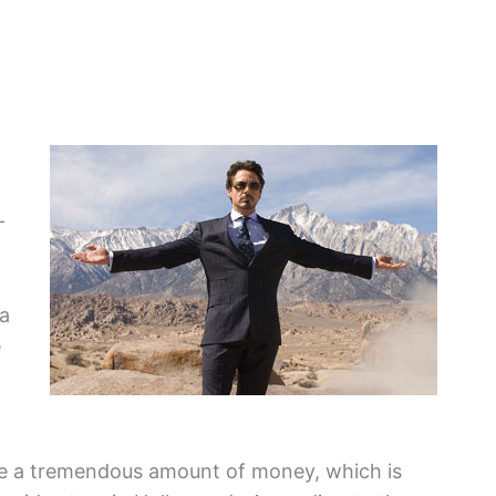
—
ea
e
e a tremendous amount of money, which is