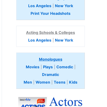
Los Angeles
|
New York
Print Your Headshots
Acting Schools & Colleges
Los Angeles
|
New York
Monologues
Movies
|
Plays
|
Comedic
|
Dramatic
Men
|
Women
|
Teens
|
Kids