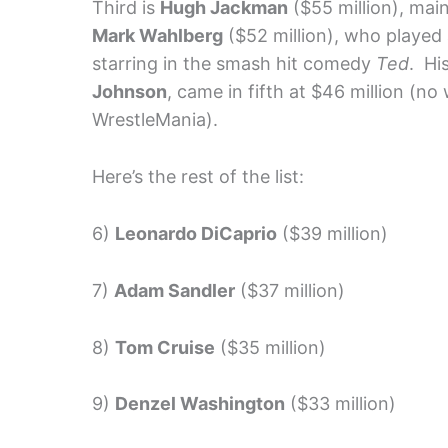
Third is
Hugh Jackman
($55 million), main
Mark Wahlberg
($52 million), who played 
starring in the smash hit comedy
Ted
. Hi
Johnson
, came in fifth at $46 million (no
WrestleMania).
Here’s the rest of the list:
6)
Leonardo DiCaprio
($39 million)
7)
Adam Sandler
($37 million)
8)
Tom Cruise
($35 million)
9)
Denzel Washington
($33 million)