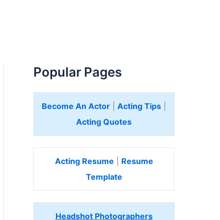
Popular Pages
Become An Actor
|
Acting Tips
|
Acting Quotes
Acting Resume
|
Resume
Template
Headshot Photographers