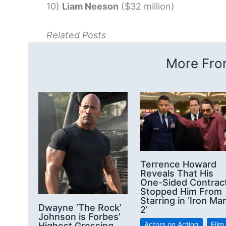
10)
Liam Neeson
($32 million)
Related Posts
More From
Terrence Howard
Reveals That His
One-Sided Contrac
Stopped Him From
Starring in ‘Iron Ma
Dwayne ‘The Rock’
2’
Johnson is Forbes’
Actors on Acting
,
Film
Highest Grossing