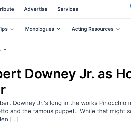
ribute
Advertise
Services
Tips
Monologues
Acting Resources
s
ert Downey Jr. as Ho
r
obert Downey Jr.‘s long in the works Pinocchio
o and the famous puppet. While that might sou
den […]