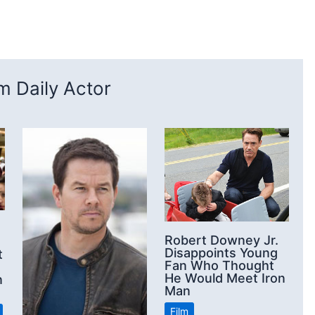
 Daily Actor
Robert Downey Jr.
Disappoints Young
t
Fan Who Thought
He Would Meet Iron
n
Man
Film