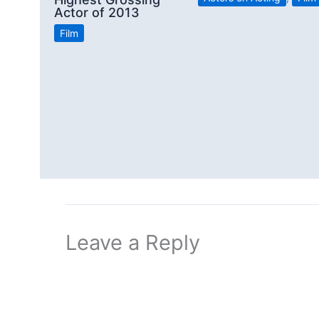
Actor of 2013
Film
Leave a Reply