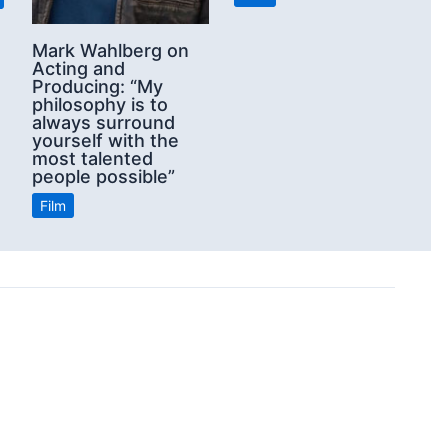
Mark Wahlberg on
Acting and
Producing: “My
philosophy is to
always surround
yourself with the
most talented
people possible”
Film