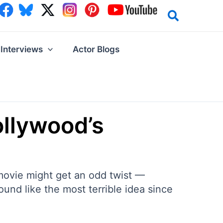
Interviews
Actor Blogs
llywood’s
 movie might get an odd twist —
nd like the most terrible idea since