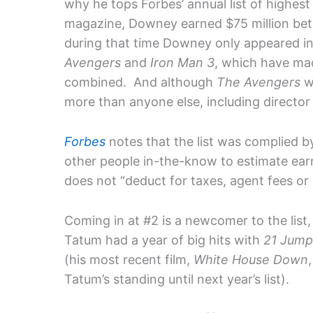
why he tops Forbes’ annual list of highes
magazine, Downey earned $75 million be
during that time Downey only appeared in
Avengers
and
Iron Man 3
, which have ma
combined. And although
The Avengers
w
more than anyone else, including directo
Forbes
notes that the list was complied b
other people in-the-know to estimate earn
does not “deduct for taxes, agent fees or 
Coming in at #2 is a newcomer to the list
Tatum had a year of big hits with
21 Jump
(his most recent film,
White House Down
Tatum’s standing until next year’s list).