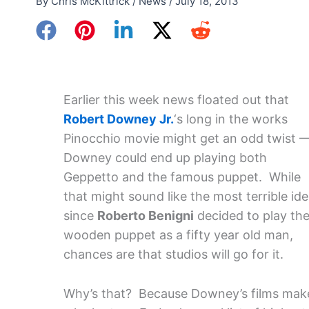
By
Chris McKittrick
/
News
/
July 18, 2013
Earlier this week news floated out that
Robert Downey Jr.
‘s long in the works
Pinocchio movie might get an odd twist 
Downey could end up playing both
Geppetto and the famous puppet. While
that might sound like the most terrible id
since
Roberto Benigni
decided to play th
wooden puppet as a fifty year old man,
chances are that studios will go for it.
Why’s that? Because Downey’s films mak