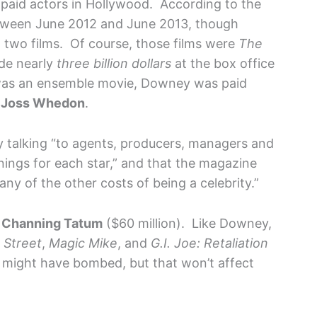
t paid actors in Hollywood. According to the
tween June 2012 and June 2013, though
 two films. Of course, those films were
The
de nearly
three billion dollars
at the box office
as an ensemble movie, Downey was paid
r
Joss Whedon
.
y talking “to agents, producers, managers and
ings for each star,” and that the magazine
any of the other costs of being a celebrity.”
,
Channing Tatum
($60 million). Like Downey,
 Street
,
Magic Mike
, and
G.I. Joe: Retaliation
, might have bombed, but that won’t affect