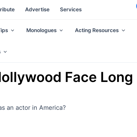
ribute
Advertise
Services
Tips
Monologues
Acting Resources
s
 Hollywood Face Lon
as an actor in America?