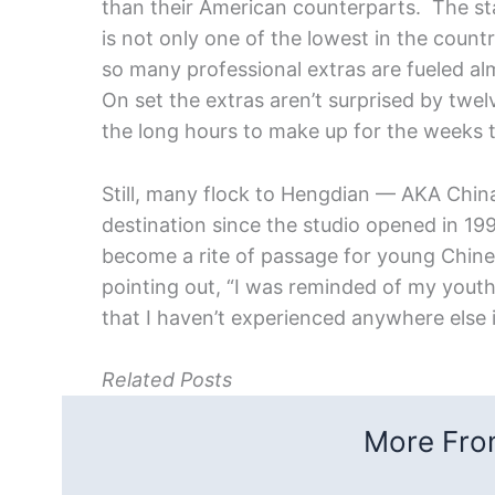
than their American counterparts. The s
is not only one of the lowest in the country
so many professional extras are fueled alm
On set the extras aren’t surprised by twe
the long hours to make up for the weeks 
Still, many flock to Hengdian — AKA Chi
destination since the studio opened in 199
become a rite of passage for young Chines
pointing out, “I was reminded of my youth
that I haven’t experienced anywhere else 
Related Posts
More From