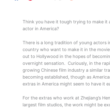
Think you have it tough trying to make it 
actor in America?
There is a long tradition of young actors i
country who want to make it in the movi
out to Hollywood in the hopes of becomi
overnight sensation. Curiously, in the rapi
growing Chinese film industry a similar tra
becoming established, though as America
extras in America might seem to have it e
For the extras who work at Zhejiang’s Hen
largest film studios, the work might be e