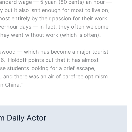
tandard wage — 5 yuan (80 cents) an hour —
 but it also isn’t enough for most to live on,
ost entirely by their passion for their work.
lve-hour days — in fact, they often welcome
they went without work (which is often).
nawood — which has become a major tourist
6. Holdoff points out that it has almost
e students looking for a brief escape,
, and there was an air of carefree optimism
in China.”
 Daily Actor