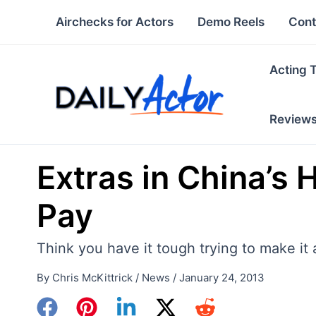
Skip
Airchecks for Actors
Demo Reels
Cont
to
content
Acting 
Review
Extras in China’s
Pay
Think you have it tough trying to make it 
By
Chris McKittrick
/
News
/
January 24, 2013