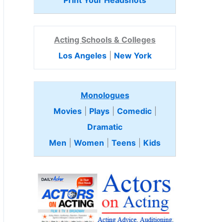
Print Your Headshots
Acting Schools & Colleges
Los Angeles
|
New York
Monologues
Movies
|
Plays
|
Comedic
|
Dramatic
Men
|
Women
|
Teens
|
Kids