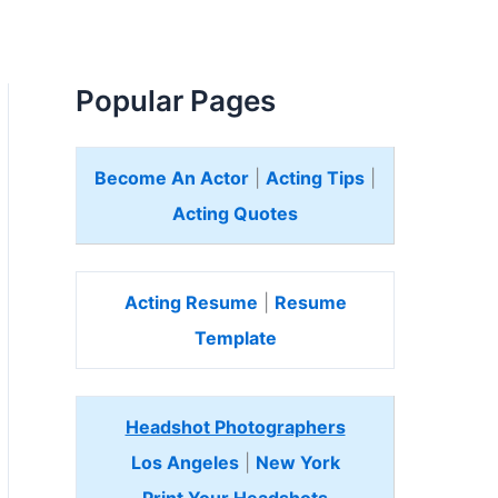
Popular Pages
Become An Actor
|
Acting Tips
|
Acting Quotes
Acting Resume
|
Resume
Template
Headshot Photographers
Los Angeles
|
New York