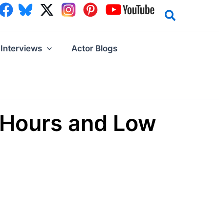
Interviews
Actor Blogs
g Hours and Low