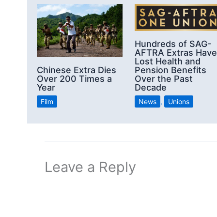
Hundreds of SAG-
AFTRA Extras Have
Lost Health and
Chinese Extra Dies
Pension Benefits
Over 200 Times a
Over the Past
Year
Decade
Film
News
,
Unions
Leave a Reply