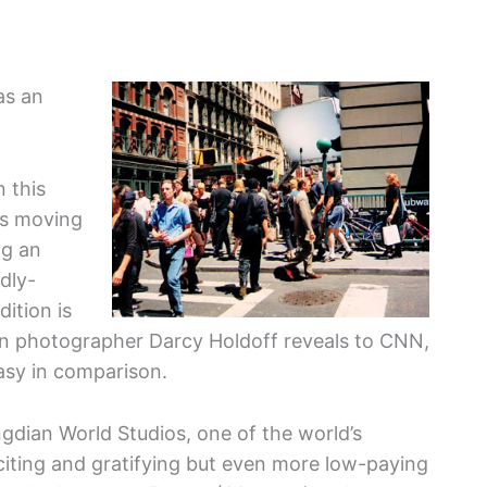
as an
n this
es moving
ng an
dly-
dition is
n photographer Darcy Holdoff reveals to CNN,
asy in comparison.
gdian World Studios, one of the world’s
xciting and gratifying but even more low-paying