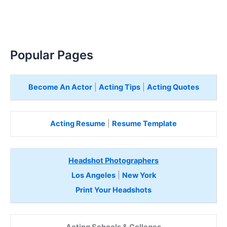
Popular Pages
Become An Actor
|
Acting Tips
|
Acting Quotes
Acting Resume
|
Resume Template
Headshot Photographers
Los Angeles
|
New York
Print Your Headshots