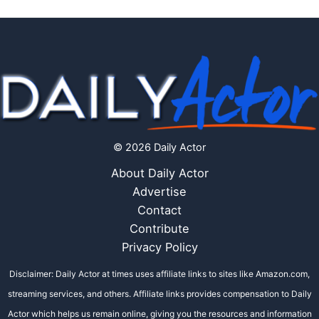
© 2026 Daily Actor
About Daily Actor
Advertise
Contact
Contribute
Privacy Policy
Disclaimer: Daily Actor at times uses affiliate links to sites like Amazon.com,
streaming services, and others. Affiliate links provides compensation to Daily
Actor which helps us remain online, giving you the resources and information