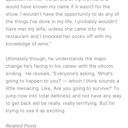
would have known my name if it wasn’t for the
show. I wouldn’t have the opportunity to do any of
the things I’ve done in my life. I probably wouldn’t
have met my wife, unless she came into the
restaurant and I knocked her socks off with my
knowledge of wine.”
Ultimately though, he understands the major
change he’s facing in his career with the sitcom
ending. He reveals, “Everyone’s asking, ‘What’s
going to happen to you?’ — which I think sounds a
little menacing. Like, ‘Are you going to survive?’ To
jump now into total darkness and not have any way
to get back will be really, really terrifying. But I’m
trying to see it as exciting.
Related Posts