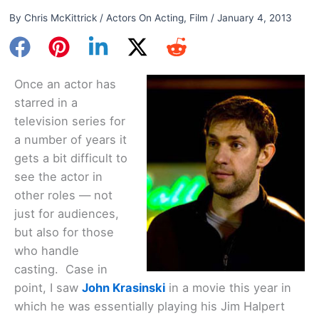
By
Chris McKittrick
/
Actors On Acting
,
Film
/
January 4, 2013
Once an actor has
starred in a
television series for
a number of years it
gets a bit difficult to
see the actor in
other roles — not
just for audiences,
but also for those
who handle
casting. Case in
point, I saw
John Krasinski
in a movie this year in
which he was essentially playing his Jim Halpert