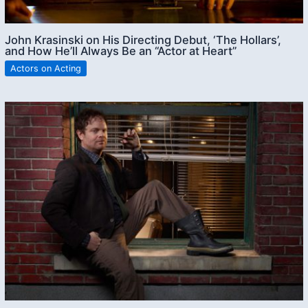
John Krasinski on His Directing Debut, ‘The Hollars’,
and How He’ll Always Be an “Actor at Heart”
Actors on Acting