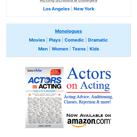
Acting Schools & Colleges
Los Angeles
|
New York
Monologues
Movies
|
Plays
|
Comedic
|
Dramatic
Men
|
Women
|
Teens
|
Kids