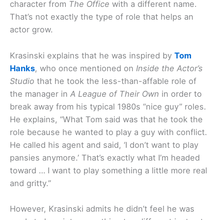
character from
The Office
with a different name.
That’s not exactly the type of role that helps an
actor grow.
Krasinski explains that he was inspired by
Tom
Hanks
, who once mentioned on
Inside the Actor’s
Studio
that he took the less-than-affable role of
the manager in
A League of Their Own
in order to
break away from his typical 1980s “nice guy” roles.
He explains, “What Tom said was that he took the
role because he wanted to play a guy with conflict.
He called his agent and said, ‘I don’t want to play
pansies anymore.’ That’s exactly what I’m headed
toward … I want to play something a little more real
and gritty.”
However, Krasinski admits he didn’t feel he was