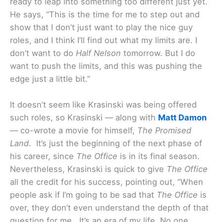
ready to leap into something too different just yet.
He says, “This is the time for me to step out and
show that I don’t just want to play the nice guy
roles, and I think I’ll find out what my limits are. I
don’t want to do
Half Nelson
tomorrow. But I do
want to push the limits, and this was pushing the
edge just a little bit.”
It doesn’t seem like Krasinski was being offered
such roles, so Krasinski — along with
Matt Damon
— co-wrote a movie for himself,
The Promised
Land
. It’s just the beginning of the next phase of
his career, since
The Office
is in its final season.
Nevertheless, Krasinski is quick to give
The Office
all the credit for his success, pointing out, “When
people ask if I’m going to be sad that
The Office
is
over, they don’t even understand the depth of that
question for me. It’s an era of my life. No one