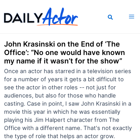
Skip
to
content
John Krasinski on the End of ‘The
Office’: “No one would have known
my name if it wasn’t for the show”
Once an actor has starred in a television series
for a number of years it gets a bit difficult to
see the actor in other roles -- not just for
audiences, but also for those who handle
casting. Case in point, I saw John Krasinski in a
movie this year in which he was essentially
playing his Jim Halpert character from The
Office with a different name. That's not exactly
the type of role that helps an actor grow.