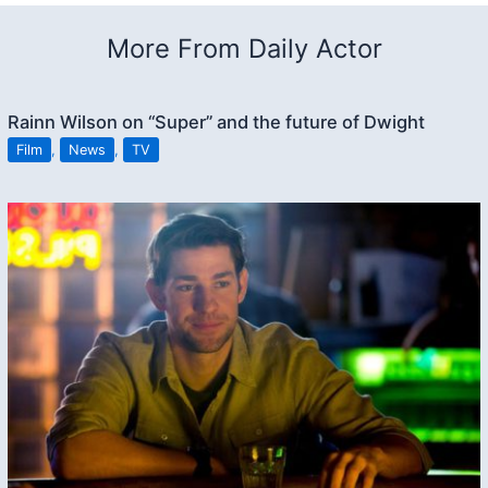
More From Daily Actor
Rainn Wilson on “Super” and the future of Dwight
Film
,
News
,
TV