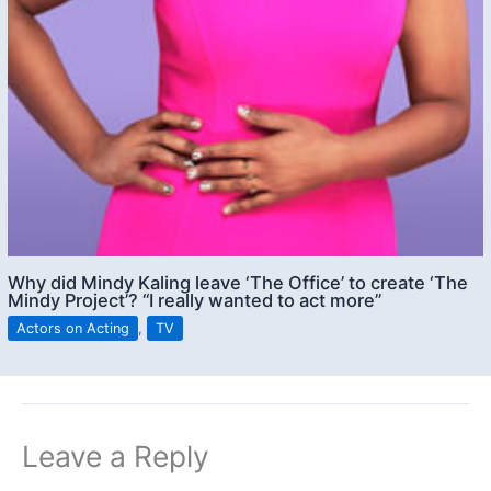
Why did Mindy Kaling leave ‘The Office’ to create ‘The
Mindy Project’? “I really wanted to act more”
Actors on Acting
,
TV
Leave a Reply