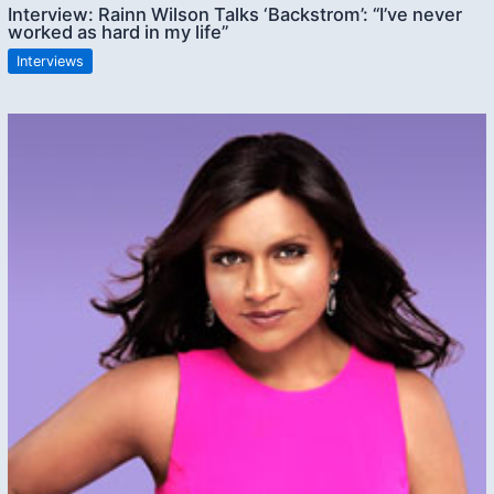
Interview: Rainn Wilson Talks ‘Backstrom’: “I’ve never
worked as hard in my life”
Interviews