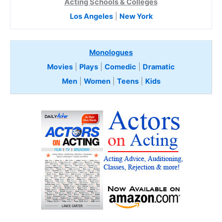
Acting Schools & Colleges
Los Angeles
|
New York
Monologues
Movies
|
Plays
|
Comedic
|
Dramatic
Men
|
Women
|
Teens
|
Kids