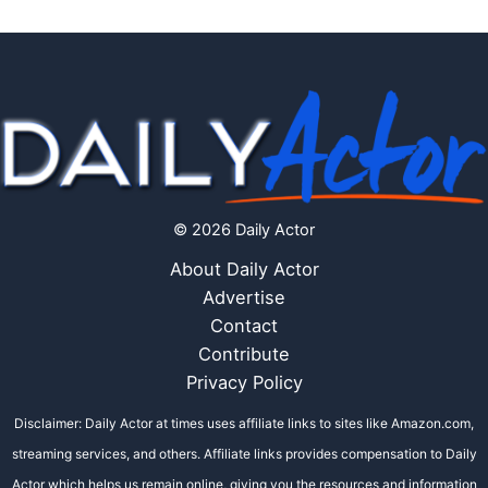
© 2026 Daily Actor
About Daily Actor
Advertise
Contact
Contribute
Privacy Policy
Disclaimer: Daily Actor at times uses affiliate links to sites like Amazon.com,
streaming services, and others. Affiliate links provides compensation to Daily
Actor which helps us remain online, giving you the resources and information