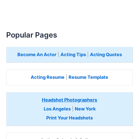
Popular Pages
Become An Actor
|
Acting Tips
|
Acting Quotes
Acting Resume
|
Resume Template
Headshot Photographers
Los Angeles
|
New York
Print Your Headshots