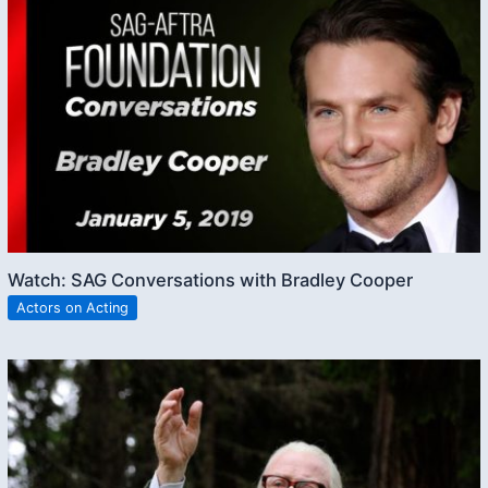
Watch: SAG Conversations with Bradley Cooper
Actors on Acting