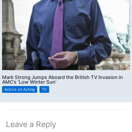
Mark Strong Jumps Aboard the British TV Invasion in
AMC’s ‘Low Winter Sun’
Actors on Acting
,
TV
Leave a Reply