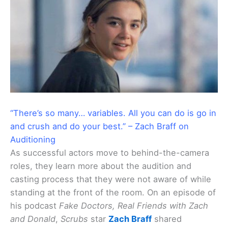
“There’s so many… variables. All you can do is go in
and crush and do your best.” – Zach Braff on
Auditioning
As successful actors move to behind-the-camera
roles, they learn more about the audition and
casting process that they were not aware of while
standing at the front of the room. On an episode of
his podcast
Fake Doctors, Real Friends with Zach
and Donald
,
Scrubs
star
Zach Braff
shared