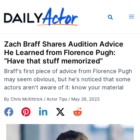
Skip
to
content
Zach Braff Shares Audition Advice
He Learned from Florence Pugh:
“Have that stuff memorized”
Braff's first piece of advice from Florence Pugh
may seem obvious, but he's noticed that some
actors aren't aware of it: know your material
By
Chris McKittrick
/
Actor Tips
/
May 26, 2023