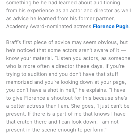
something he he had learned about auditioning
from his experience as an actor and director as well
as advice he learned from his former partner,
Academy Award-nominated actress
Florence Pugh
.
Braff’s first piece of advice may seem obvious, but
he’s noticed that some actors aren’t aware of it —
know your material. “Listen you actors, as someone
who is more often a director these days, if you’re
trying to audition and you don’t have that stuff
memorized and you’re looking down at your page,
you don’t have a shot in hell,” he explains. “I have
to give Florence a shoutout for this because she’s
a better actress than I am. She goes, ‘I just can’t be
present. If there is a part of me that knows I have
that crutch there and I can look down, I am not
present in the scene enough to perform.”