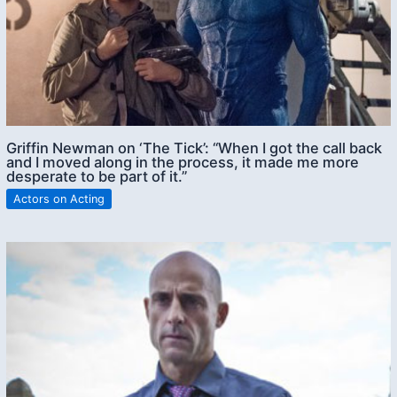
Griffin Newman on ‘The Tick’: “When I got the call back
and I moved along in the process, it made me more
desperate to be part of it.”
Actors on Acting