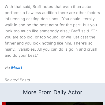
With that said, Braff notes that even if an actor
performs a flawless audition there are other factors
influencing casting decisions. “You could literally
walk in and be the best actor for the part, but you
look too much like somebody else,” Braff said. “Or
you are too old, or too young, or we just cast the
father and you look nothing like him. There’s so
many… variables. All you can do is go in and crush
and do your best.”
via
IHeart
Related Posts
More From Daily Actor