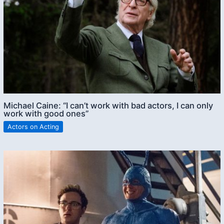
Michael Caine: “I can’t work with bad actors, I can only
work with good ones”
Actors on Acting